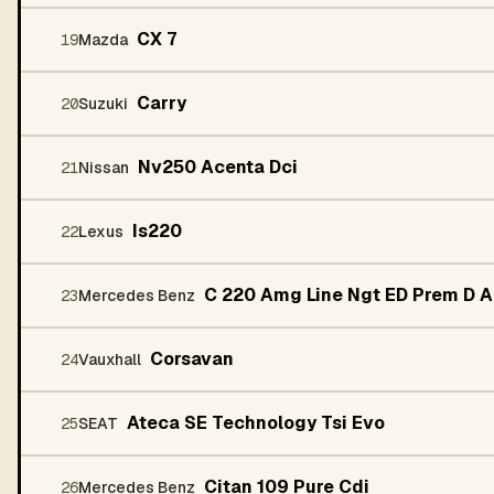
CX 7
19
Mazda
Carry
20
Suzuki
Nv250 Acenta Dci
21
Nissan
Is220
22
Lexus
C 220 Amg Line Ngt ED Prem D A
23
Mercedes Benz
Corsavan
24
Vauxhall
Ateca SE Technology Tsi Evo
25
SEAT
Citan 109 Pure Cdi
26
Mercedes Benz