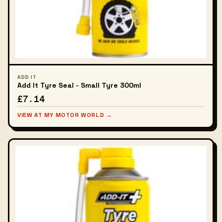
ADD IT
Add It Tyre Seal - Small Tyre 300ml
£7.14
VIEW AT MY MOTOR WORLD →