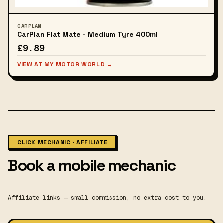
CARPLAN
CarPlan Flat Mate - Medium Tyre 400ml
£9.89
VIEW AT MY MOTOR WORLD →
CLICK MECHANIC · AFFILIATE
Book a mobile mechanic
Affiliate links — small commission, no extra cost to you.