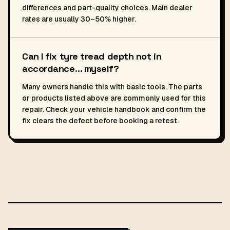
differences and part-quality choices. Main dealer
rates are usually 30–50% higher.
Can I fix tyre tread depth not in
accordance… myself?
Many owners handle this with basic tools. The parts
or products listed above are commonly used for this
repair. Check your vehicle handbook and confirm the
fix clears the defect before booking a retest.