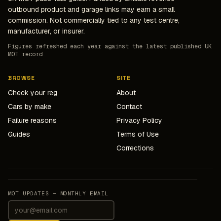
outbound product and garage links may earn a small
commission. Not commercially tied to any test centre,
manufacturer, or insurer.
Figures refreshed each year against the latest published UK
MOT record.
BROWSE
SITE
Check your reg
About
Cars by make
Contact
Failure reasons
Privacy Policy
Guides
Terms of Use
Corrections
MOT UPDATES — MONTHLY EMAIL