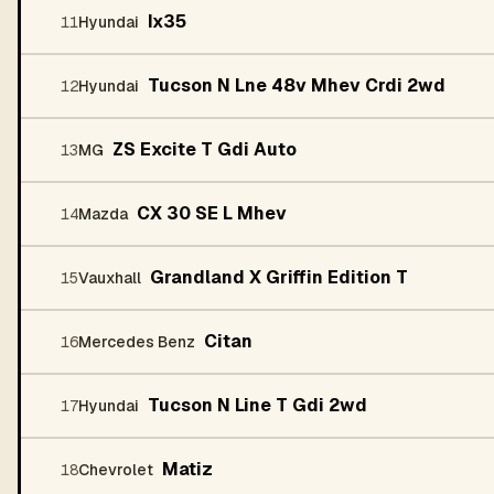
Ix35
11
Hyundai
Tucson N Lne 48v Mhev Crdi 2wd
12
Hyundai
ZS Excite T Gdi Auto
13
MG
CX 30 SE L Mhev
14
Mazda
Grandland X Griffin Edition T
15
Vauxhall
Citan
16
Mercedes Benz
Tucson N Line T Gdi 2wd
17
Hyundai
Matiz
18
Chevrolet