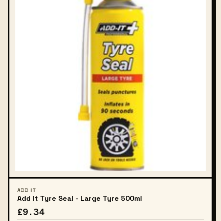
ADD IT
Add It Tyre Seal - Large Tyre 500ml
£9.34