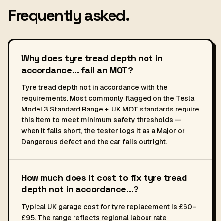
Frequently asked.
Why does tyre tread depth not in
accordance… fail an MOT?
Tyre tread depth not in accordance with the
requirements. Most commonly flagged on the Tesla
Model 3 Standard Range +. UK MOT standards require
this item to meet minimum safety thresholds —
when it falls short, the tester logs it as a Major or
Dangerous defect and the car fails outright.
How much does it cost to fix tyre tread
depth not in accordance…?
Typical UK garage cost for tyre replacement is £60–
£95. The range reflects regional labour rate