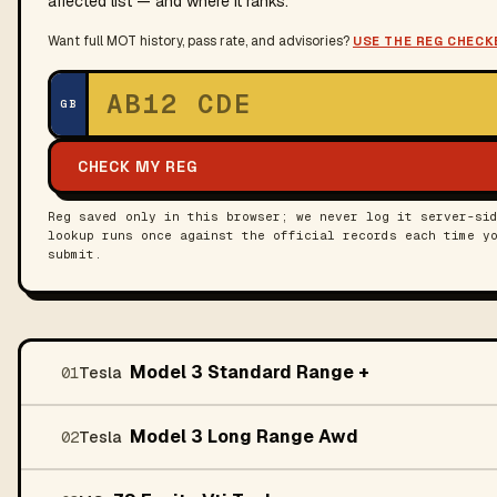
affected list — and where it ranks.
Want full MOT history, pass rate, and advisories?
USE THE REG CHECK
UK registration
GB
CHECK MY REG
Reg saved only in this browser; we never log it server-si
lookup runs once against the official records each time y
submit.
Model 3 Standard Range +
01
Tesla
Model 3 Long Range Awd
02
Tesla