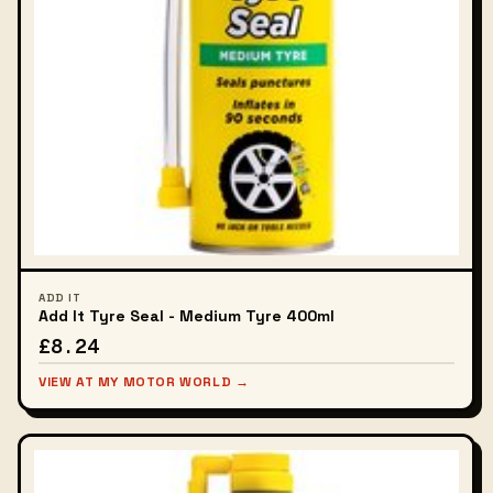
ADD IT
Add It Tyre Seal - Medium Tyre 400ml
£8.24
VIEW AT MY MOTOR WORLD →