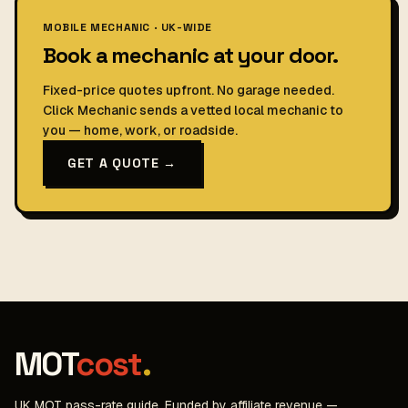
MOBILE MECHANIC · UK-WIDE
Book a mechanic at your door.
Fixed-price quotes upfront. No garage needed.
Click Mechanic sends a vetted local mechanic to
you — home, work, or roadside.
GET A QUOTE →
MOT
cost
.
UK MOT pass-rate guide. Funded by affiliate revenue —