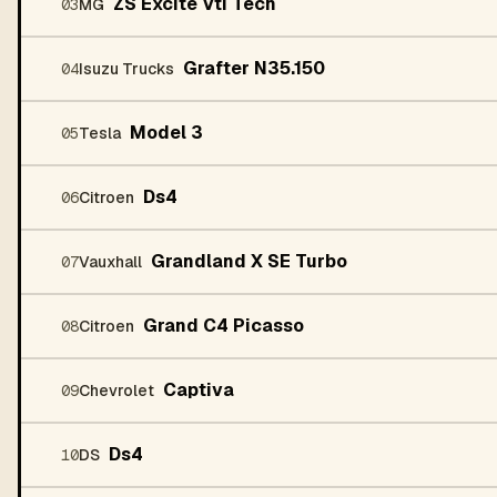
ZS Excite Vti Tech
03
MG
Grafter N35.150
04
Isuzu Trucks
Model 3
05
Tesla
Ds4
06
Citroen
Grandland X SE Turbo
07
Vauxhall
Grand C4 Picasso
08
Citroen
Captiva
09
Chevrolet
Ds4
10
DS