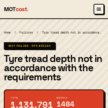
MOT
cost
.
Home
/
Failures
/
Tyre tread depth not in accordance…
MOT FAILURE · RFR
#31194
Tyre tread depth not in
accordance with the
requirements
TOTAL
MODELS
1,131,791
1484