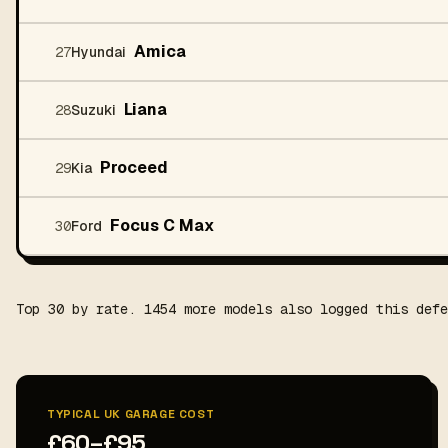
Amica
27
Hyundai
Liana
28
Suzuki
Proceed
29
Kia
Focus C Max
30
Ford
Top 30 by rate. 1454 more models also logged this defe
TYPICAL UK GARAGE COST
£60–£95