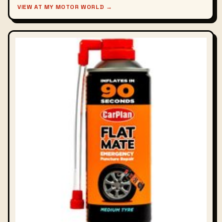
VIEW AT MY MOTOR WORLD →