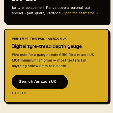
for tyre replacement. Range covers regional rate
spread + part-quality variance.
Open the estimator →
PRE-EMPT THIS FAIL · AMAZON UK
Digital tyre-tread depth gauge
Five quid for a gauge beats £150 for a retest. UK
MOT minimum is 1.6mm — most testers fail
anything below 2mm to be safe.
Search Amazon UK
→
AFFILIATE