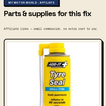
MY MOTOR WORLD · AFFILIATE
Parts & supplies for this fix
Affiliate links — small commission, no extra cost to you.