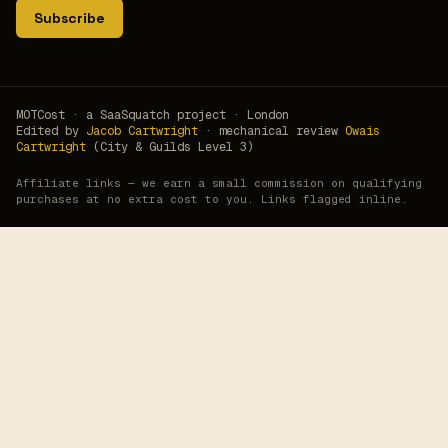
Subscribe
MOTCost · a SaaSquatch project · London
Edited by
Jacob Cartwright
· mechanical review
Owais
Cartwright
(City & Guilds Level 3)
Affiliate links — we earn a small commission on qualifying
purchases at no extra cost to you. Links flagged inline.