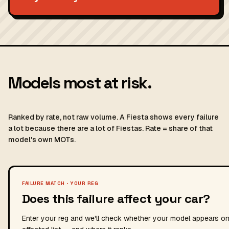
Models most at risk.
Ranked by rate, not raw volume. A Fiesta shows every failure
a lot because there are a lot of Fiestas. Rate = share of that
model's own MOTs.
FAILURE MATCH · YOUR REG
Does this failure affect your car?
Enter your reg and we'll check whether your model appears on