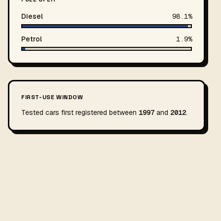
Diesel
98.1%
Petrol
1.9%
FIRST-USE WINDOW
Tested cars first registered between
1997
and
2012
.