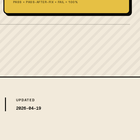
PASS + PASS-AFTER-FIX + FAIL = 100%
UPDATED
2026-04-19