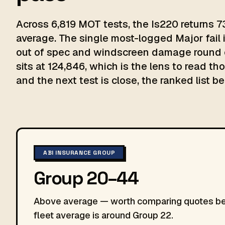
Across 6,819 MOT tests, the Is220 returns 7
average. The single most-logged Major fail
out of spec and windscreen damage round o
sits at 124,846, which is the lens to read th
and the next test is close, the ranked list be
ABI INSURANCE GROUP
Group 20–44
Above average — worth comparing quotes befo
fleet average is around Group 22.