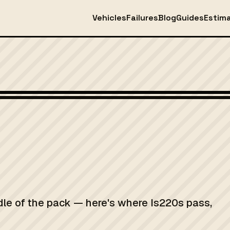
Vehicles
Failures
Blog
Guides
Estim
dle of the pack — here's where Is220s pass,