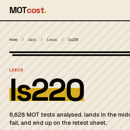
MOT
cost
.
Home
/
Cars
/
Lexus
/
Is220
MOT 2024
LEXUS
Is220
8,628 MOT tests analysed. lands in the mid
fail, and end up on the retest sheet.