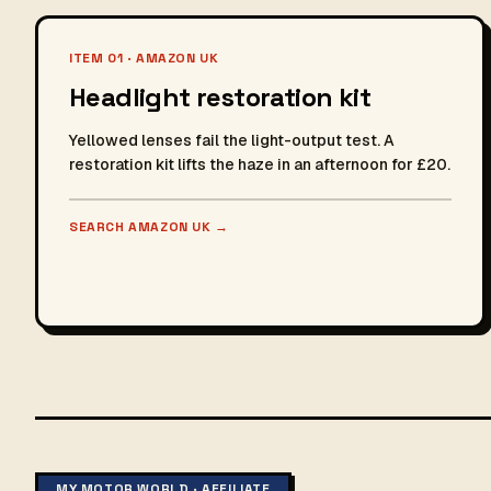
ITEM 01 · AMAZON UK
Headlight restoration kit
Yellowed lenses fail the light-output test. A
restoration kit lifts the haze in an afternoon for £20.
SEARCH AMAZON UK
→
MY MOTOR WORLD · AFFILIATE