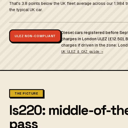
That's 3.8 points below the UK fleet average across our 1,984 t
the typical UK car.
Diesel cars registered before Sep
ULEZ NON-COMPLIANT
charges in London ULEZ (£12.50), 
charges if driven in the zone: Lond
UK ULEZ & CAZ guide →
THE PICTURE
Is220: middle-of-th
pass