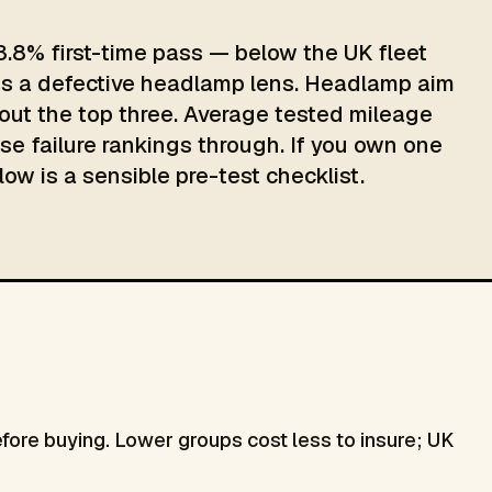
3.8% first-time pass — below the UK fleet
 is a defective headlamp lens. Headlamp aim
ut the top three. Average tested mileage
ose failure rankings through. If you own one
low is a sensible pre-test checklist.
re buying. Lower groups cost less to insure; UK