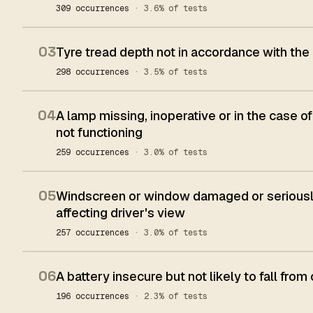
309 occurrences
· 3.6% of tests
03
Tyre tread depth not in accordance with the
298 occurrences
· 3.5% of tests
04
A lamp missing, inoperative or in the case of
not functioning
259 occurrences
· 3.0% of tests
05
Windscreen or window damaged or seriously
affecting driver's view
257 occurrences
· 3.0% of tests
06
A battery insecure but not likely to fall from 
196 occurrences
· 2.3% of tests