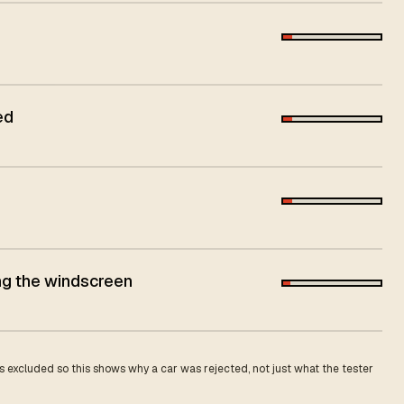
ed
ing the windscreen
 excluded so this shows why a car was rejected, not just what the tester