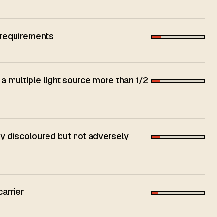
 requirements
 a multiple light source more than 1/2
 discoloured but not adversely
carrier