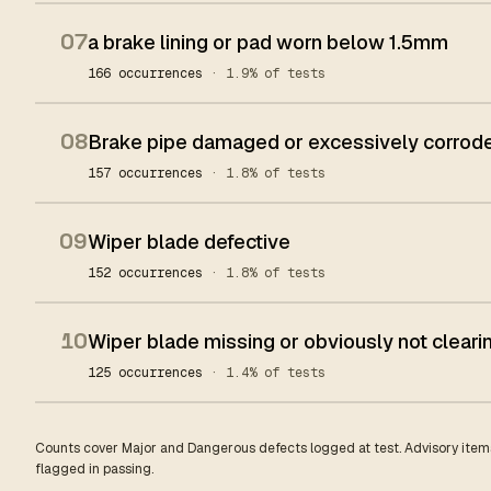
07
a brake lining or pad worn below 1.5mm
166 occurrences
· 1.9% of tests
08
Brake pipe damaged or excessively corrod
157 occurrences
· 1.8% of tests
09
Wiper blade defective
152 occurrences
· 1.8% of tests
10
Wiper blade missing or obviously not clear
125 occurrences
· 1.4% of tests
Counts cover Major and Dangerous defects logged at test. Advisory items
flagged in passing.