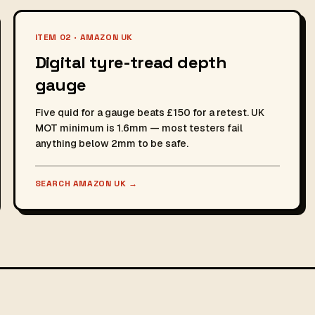
ITEM 02 · AMAZON UK
Digital tyre-tread depth
gauge
Five quid for a gauge beats £150 for a retest. UK
MOT minimum is 1.6mm — most testers fail
anything below 2mm to be safe.
SEARCH AMAZON UK
→