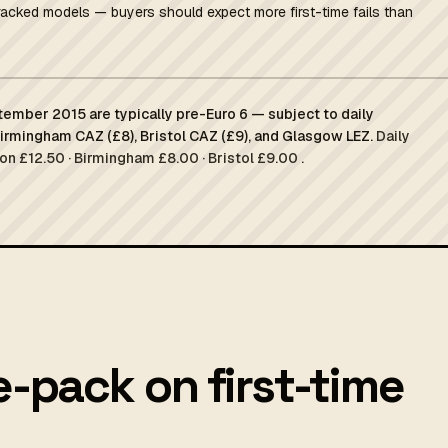
racked models — buyers should expect more first-time fails than
tember 2015 are typically pre-Euro 6 — subject to daily
Birmingham CAZ (£8), Bristol CAZ (£9), and Glasgow LEZ.
Daily
on £12.50 · Birmingham £8.00 · Bristol £9.00 .
e-pack on first-time