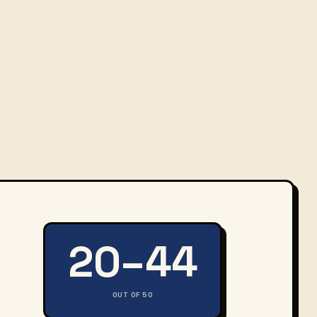
20–44
OUT OF 50