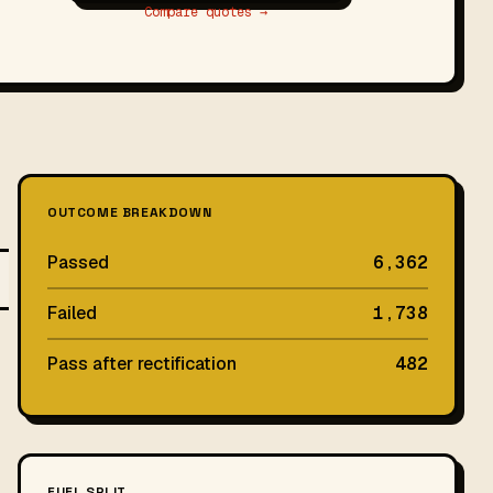
Compare quotes →
OUTCOME BREAKDOWN
Passed
6,362
Failed
1,738
Pass after rectification
482
FUEL SPLIT