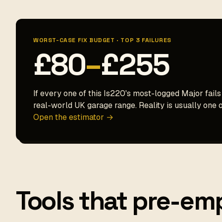
WORST-CASE FIX BUDGET · TOP 3 FAILURES
£80
–
£255
If every one of this Is220's most-logged Major fails
real-world UK garage range. Reality is usually one o
Open the estimator →
Tools that pre-emp