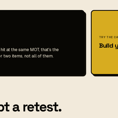
TRY THE C
Build 
 hit at the same MOT, that's the
r two items, not all of them.
t a retest.