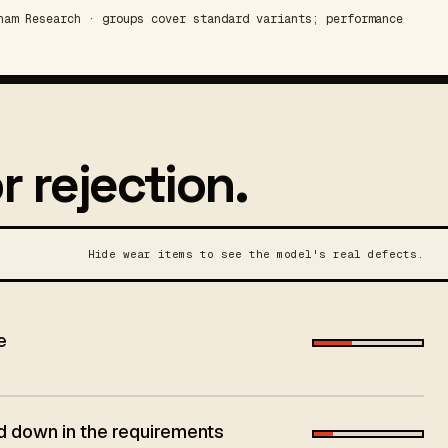
am Research · groups cover standard variants; performance
r rejection.
Hide wear items to see the model's real defects.
e
aid down in the requirements