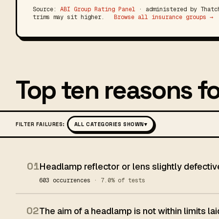
Source:
ABI Group Rating Panel
· administered by Thatch
trims may sit higher.
Browse all insurance groups →
Top ten reasons fo
FILTER FAILURES:
ALL CATEGORIES SHOWN
▾
01
Headlamp reflector or lens slightly defectiv
603 occurrences
· 7.0% of tests
02
The aim of a headlamp is not within limits l