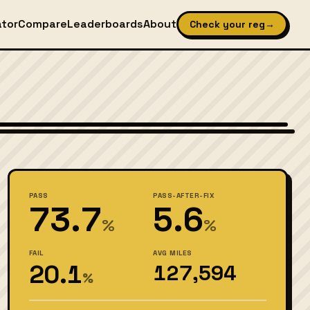
ator
Compare
Leaderboards
About
Check your reg
→
Wikimedia Commons — CC BY-SA (see source page)
PASS
PASS-AFTER-FIX
73.7
5.6
%
%
FAIL
AVG MILES
20.1
127,594
%