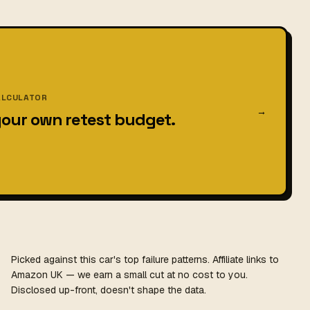
ALCULATOR
→
your own retest budget.
Picked against this car's top failure patterns. Affiliate links to
Amazon UK — we earn a small cut at no cost to you.
Disclosed up-front, doesn't shape the data.