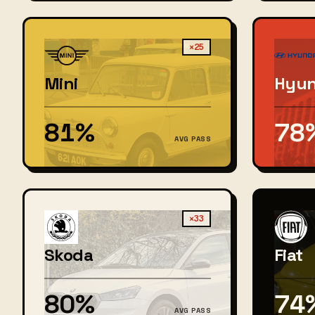
×25
Mini
Hyun
81%
78
AVG PASS
×33
Skoda
Fiat
80%
74
AVG PASS