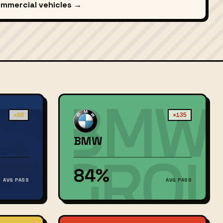
ommercial vehicles →
×86
×135
BMW
84%
AVG PASS
AVG PASS