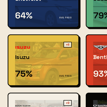
64%
79
AVG PASS
×6
Isuzu
Bent
75%
93
AVG PASS
×9