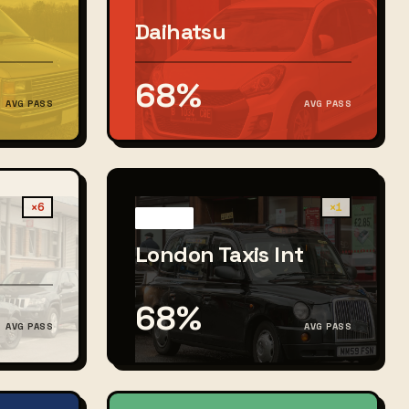
Daihatsu
68%
AVG PASS
AVG PASS
×6
×1
London Taxis Int
68%
AVG PASS
AVG PASS