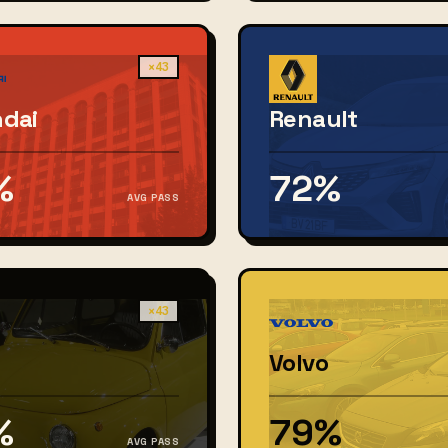
×43
dai
Renault
%
72%
AVG PASS
×43
Volvo
%
79%
AVG PASS