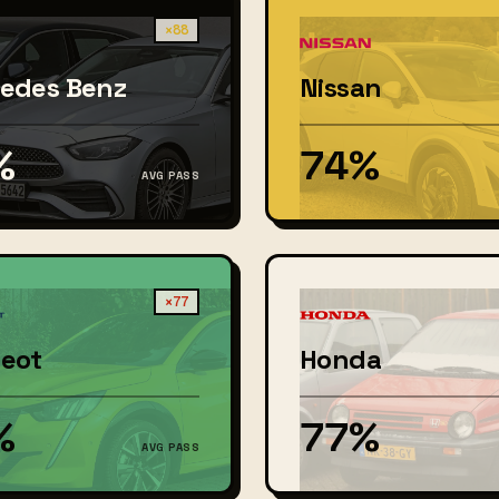
×88
edes Benz
Nissan
%
74%
AVG PASS
×77
eot
Honda
%
77%
AVG PASS