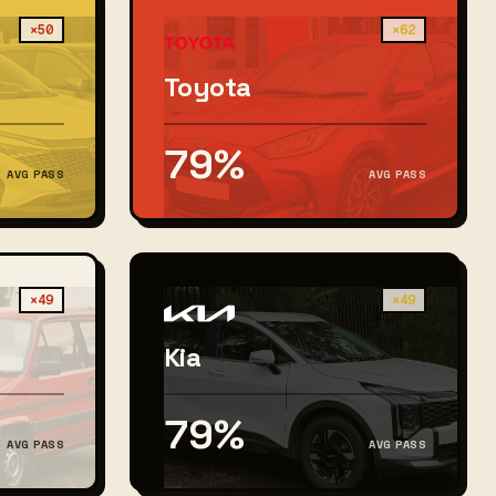
×50
×62
Toyota
79%
AVG PASS
AVG PASS
×49
×49
Kia
79%
AVG PASS
AVG PASS