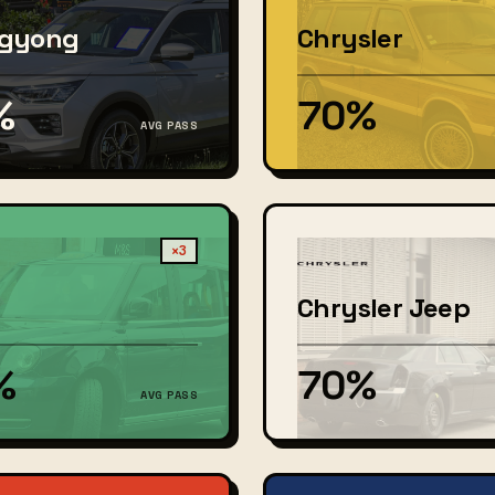
gyong
Chrysler
%
70%
AVG PASS
×3
Chrysler Jeep
%
70%
AVG PASS