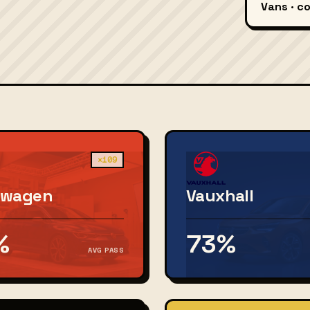
Vans · c
×109
swagen
Vauxhall
%
73%
AVG PASS