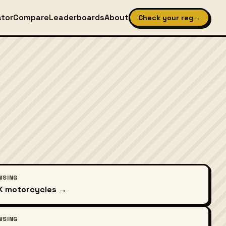
ator
Compare
Leaderboards
About
Check your reg
→
WSING
UK motorcycles →
WSING