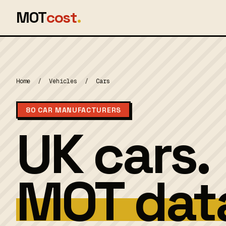
MOT
cost
.
Home
/
Vehicles
/
Cars
80 CAR MANUFACTURERS
UK cars.
MOT dat