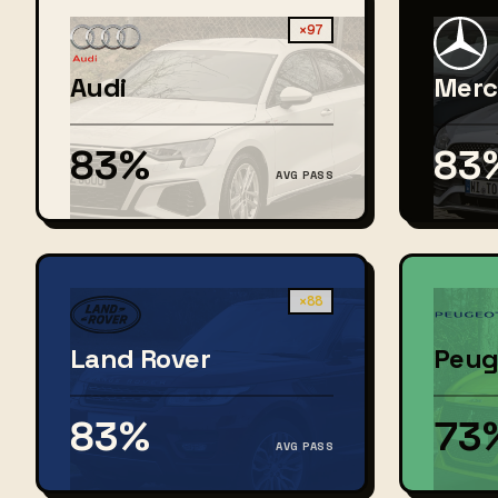
×97
Audi
Merc
83%
83
AVG PASS
×88
Land Rover
Peug
83%
73
AVG PASS