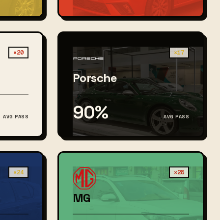
×20
×17
Porsche
90%
AVG PASS
AVG PASS
×24
×28
MG