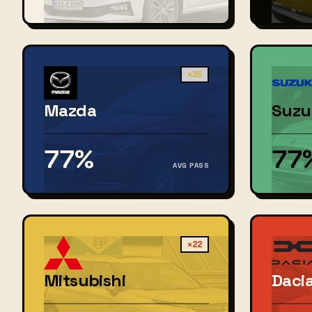
×35
Mazda
Suzu
77%
77
AVG PASS
×22
Mitsubishi
Daci