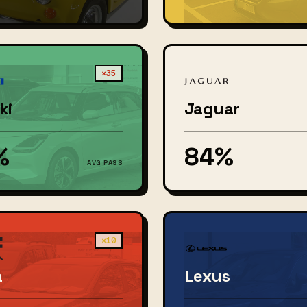
×35
ki
Jaguar
%
84%
AVG PASS
×10
a
Lexus