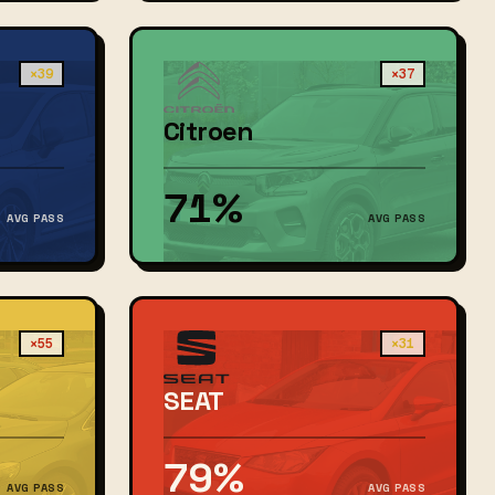
×39
×37
Citroen
71%
AVG PASS
AVG PASS
×55
×31
SEAT
79%
AVG PASS
AVG PASS