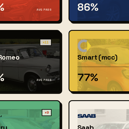
%
86%
AVG PASS
×11
 Romeo
Smart (mcc)
%
77%
AVG PASS
×9
ru
Saab