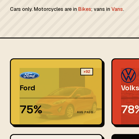
Cars only. Motorcycles are in
Bikes
; vans in
Vans
.
×92
Ford
Volk
75%
78
AVG PASS