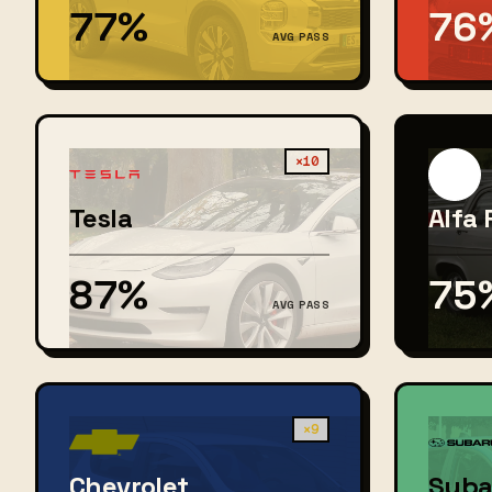
77%
76
AVG PASS
×10
Tesla
Alfa
87%
75
AVG PASS
×9
Chevrolet
Suba