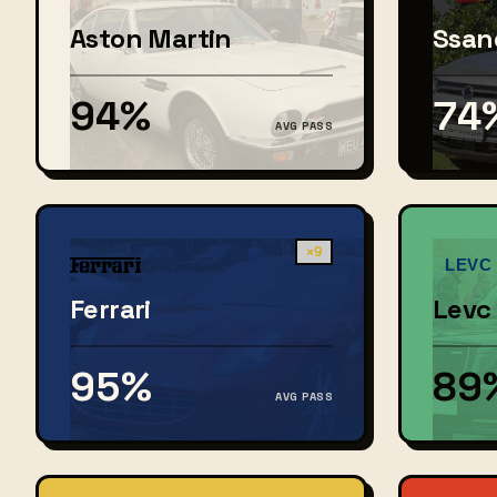
Aston Martin
Ssan
94%
74
AVG PASS
×9
Ferrari
Levc
95%
89
AVG PASS