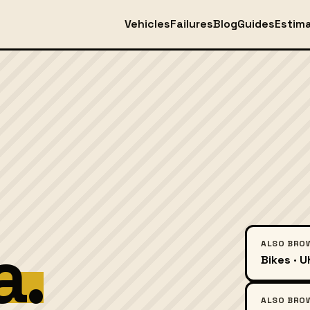
Vehicles
Failures
Blog
Guides
Estim
a.
ALSO BRO
Bikes · 
ALSO BRO