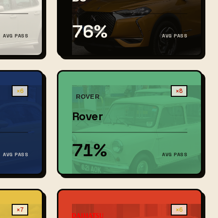
76%
AVG PASS
AVG PASS
×6
×8
Rover
71%
AVG PASS
AVG PASS
×7
×6