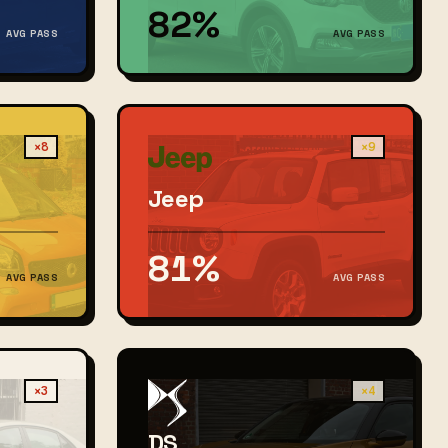
82%
AVG PASS
AVG PASS
×8
×9
Jeep
81%
AVG PASS
AVG PASS
×3
×4
DS