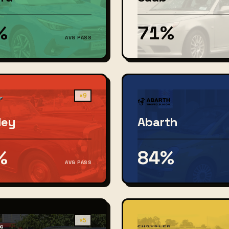
%
71%
AVG PASS
×9
ley
Abarth
%
84%
AVG PASS
×5