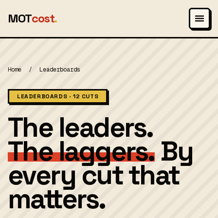
MOT
cost
.
Home
/
Leaderboards
LEADERBOARDS · 12 CUTS
The leaders.
The laggers.
By
every cut that
matters.