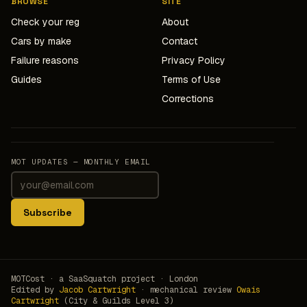
BROWSE
SITE
Check your reg
About
Cars by make
Contact
Failure reasons
Privacy Policy
Guides
Terms of Use
Corrections
MOT UPDATES — MONTHLY EMAIL
Subscribe
MOTCost · a SaaSquatch project · London
Edited by
Jacob Cartwright
· mechanical review
Owais
Cartwright
(City & Guilds Level 3)