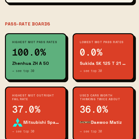
PASS-RATE BOARDS
HIGHEST MOT PASS RATES
LOWEST MOT PASS RATES
100.0%
0.0%
Zhenhua ZH A 50
Sukida SK 125 T 21 Viper
→ see top 30
→ see top 30
HIGHEST MOT OUTRIGHT
USED CARS WORTH
FAIL RATE
THINKING TWICE ABOUT
37.0%
36.0%
Mitsubishi Space Star
Daewoo Matiz
→ see top 30
→ see top 30