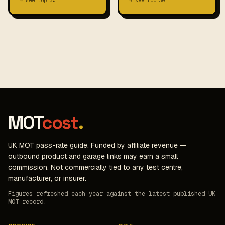
→ see top 30
→ see top 30
MOT
cost
.
UK MOT pass-rate guide. Funded by affiliate revenue —
outbound product and garage links may earn a small
commission. Not commercially tied to any test centre,
manufacturer, or insurer.
Figures refreshed each year against the latest published UK
MOT record.