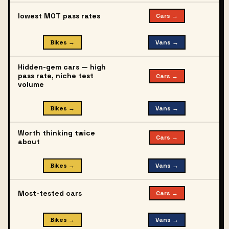
lowest MOT pass rates
Cars →
Bikes →
Vans →
Hidden-gem cars — high
pass rate, niche test
Cars →
volume
Bikes →
Vans →
Worth thinking twice
Cars →
about
Bikes →
Vans →
Most-tested cars
Cars →
Bikes →
Vans →