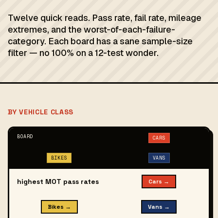
Twelve quick reads. Pass rate, fail rate, mileage
extremes, and the worst-of-each-failure-
category. Each board has a sane sample-size
filter — no 100% on a 12-test wonder.
BY VEHICLE CLASS
BOARD
CARS
BIKES
VANS
highest MOT pass rates
Cars →
Bikes →
Vans →