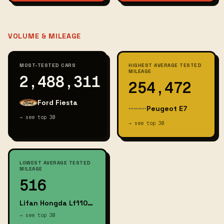
VOLUME & MILEAGE
MOST-TESTED CARS
HIGHEST AVERAGE TESTED
MILEAGE
2,488,311
254,472
Ford Fiesta
Peugeot E7
→ see top 30
→ see top 30
LOWEST AVERAGE TESTED
MILEAGE
516
Lifan Hongda Lf110gy E
→ see top 30