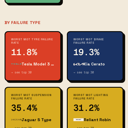
BY FAILURE TYPE
WORST MOT TYRE FAILURE
WORST MOT BRAKE
RATE
FAILURE RATE
11.8%
19.3%
Tesla Model 3 Long Range Awd
Kia Cerato
→ see top 30
→ see top 30
WORST MOT SUSPENSION
WORST MOT LIGHTING
FAILURE RATE
FAILURE RATE
35.4%
31.2%
Jaguar S Type
Reliant Robin