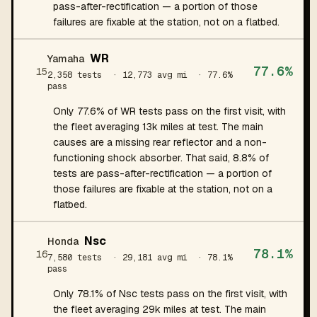
pass-after-rectification — a portion of those
failures are fixable at the station, not on a flatbed.
WR
Yamaha
77.6%
15
2,358 tests
· 12,773 avg mi
· 77.6%
pass
Only 77.6% of WR tests pass on the first visit, with
the fleet averaging 13k miles at test. The main
causes are a missing rear reflector and a non-
functioning shock absorber. That said, 8.8% of
tests are pass-after-rectification — a portion of
those failures are fixable at the station, not on a
flatbed.
Nsc
Honda
78.1%
16
7,580 tests
· 29,181 avg mi
· 78.1%
pass
Only 78.1% of Nsc tests pass on the first visit, with
the fleet averaging 29k miles at test. The main