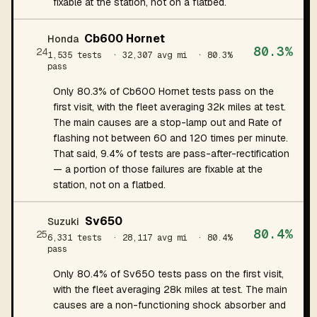
fixable at the station, not on a flatbed.
Cb600 Hornet
Honda
80.3%
24
1,535 tests
· 32,307 avg mi
· 80.3%
pass
Only 80.3% of Cb600 Hornet tests pass on the
first visit, with the fleet averaging 32k miles at test.
The main causes are a stop-lamp out and Rate of
flashing not between 60 and 120 times per minute.
That said, 9.4% of tests are pass-after-rectification
— a portion of those failures are fixable at the
station, not on a flatbed.
Sv650
Suzuki
80.4%
25
6,331 tests
· 28,117 avg mi
· 80.4%
pass
Only 80.4% of Sv650 tests pass on the first visit,
with the fleet averaging 28k miles at test. The main
causes are a non-functioning shock absorber and