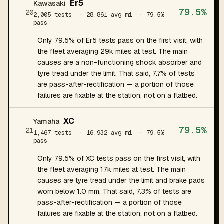
Er5
Kawasaki
79.5%
20
2,005 tests
· 28,861 avg mi
· 79.5%
pass
Only 79.5% of Er5 tests pass on the first visit, with
the fleet averaging 29k miles at test. The main
causes are a non-functioning shock absorber and
tyre tread under the limit. That said, 7.7% of tests
are pass-after-rectification — a portion of those
failures are fixable at the station, not on a flatbed.
XC
Yamaha
79.5%
21
1,467 tests
· 16,932 avg mi
· 79.5%
pass
Only 79.5% of XC tests pass on the first visit, with
the fleet averaging 17k miles at test. The main
causes are tyre tread under the limit and brake pads
worn below 1.0 mm. That said, 7.3% of tests are
pass-after-rectification — a portion of those
failures are fixable at the station, not on a flatbed.