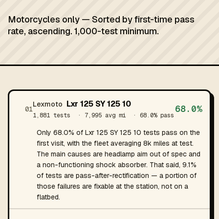
Motorcycles only — Sorted by first-time pass
rate, ascending. 1,000-test minimum.
Lxr 125 SY 125 10
Lexmoto
68.0%
01
1,881 tests
· 7,995 avg mi
· 68.0% pass
Only 68.0% of Lxr 125 SY 125 10 tests pass on the
first visit, with the fleet averaging 8k miles at test.
The main causes are headlamp aim out of spec and
a non-functioning shock absorber. That said, 9.1%
of tests are pass-after-rectification — a portion of
those failures are fixable at the station, not on a
flatbed.