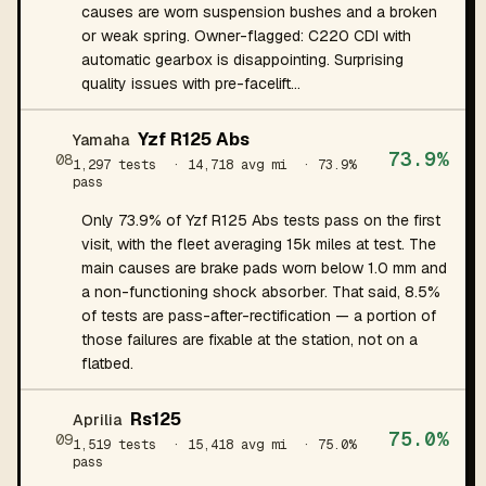
causes are worn suspension bushes and a broken
or weak spring. Owner-flagged: C220 CDI with
automatic gearbox is disappointing. Surprising
quality issues with pre-facelift…
Yzf R125 Abs
Yamaha
73.9%
08
1,297 tests
· 14,718 avg mi
· 73.9%
pass
Only 73.9% of Yzf R125 Abs tests pass on the first
visit, with the fleet averaging 15k miles at test. The
main causes are brake pads worn below 1.0 mm and
a non-functioning shock absorber. That said, 8.5%
of tests are pass-after-rectification — a portion of
those failures are fixable at the station, not on a
flatbed.
Rs125
Aprilia
75.0%
09
1,519 tests
· 15,418 avg mi
· 75.0%
pass