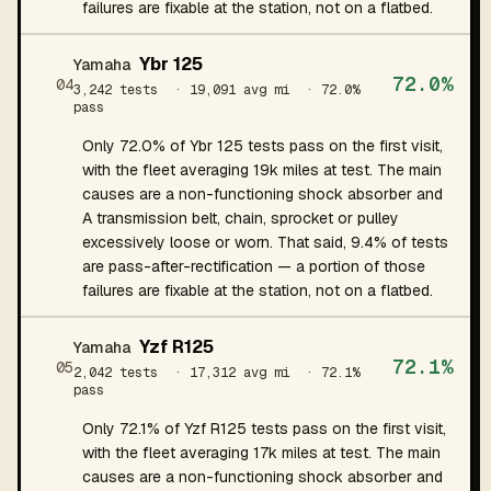
failures are fixable at the station, not on a flatbed.
Ybr 125
Yamaha
72.0%
04
3,242 tests
· 19,091 avg mi
· 72.0%
pass
Only 72.0% of Ybr 125 tests pass on the first visit,
with the fleet averaging 19k miles at test. The main
causes are a non-functioning shock absorber and
A transmission belt, chain, sprocket or pulley
excessively loose or worn. That said, 9.4% of tests
are pass-after-rectification — a portion of those
failures are fixable at the station, not on a flatbed.
Yzf R125
Yamaha
72.1%
05
2,042 tests
· 17,312 avg mi
· 72.1%
pass
Only 72.1% of Yzf R125 tests pass on the first visit,
with the fleet averaging 17k miles at test. The main
causes are a non-functioning shock absorber and