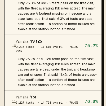
Only 75.0% of Rs125 tests pass on the first visit,
with the fleet averaging 15k miles at test. The main
causes are A footrest missing or insecure and a
stop-lamp out. That said, 6.3% of tests are pass-
after-rectification — a portion of those failures are
fixable at the station, not on a flatbed.
YS 125
Yamaha
75.2%
10
2,210 tests
· 11,515 avg mi
· 75.2%
pass
Only 75.2% of YS 125 tests pass on the first visit,
with the fleet averaging 12k miles at test. The main
causes are tyre tread under the limit and headlamp
aim out of spec. That said, 11.4% of tests are pass-
after-rectification — a portion of those failures are
fixable at the station, not on a flatbed.
Ybr
Yamaha
76.0%
11
3,227 tests
· 14,724 avg mi
· 76.0%