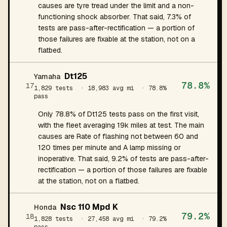
causes are tyre tread under the limit and a non-
functioning shock absorber. That said, 7.3% of
tests are pass-after-rectification — a portion of
those failures are fixable at the station, not on a
flatbed.
Dt125
Yamaha
78.8%
17
1,829 tests
· 18,983 avg mi
· 78.8%
pass
Only 78.8% of Dt125 tests pass on the first visit,
with the fleet averaging 19k miles at test. The main
causes are Rate of flashing not between 60 and
120 times per minute and A lamp missing or
inoperative. That said, 9.2% of tests are pass-after-
rectification — a portion of those failures are fixable
at the station, not on a flatbed.
Nsc 110 Mpd K
Honda
79.2%
18
1,828 tests
· 27,458 avg mi
· 79.2%