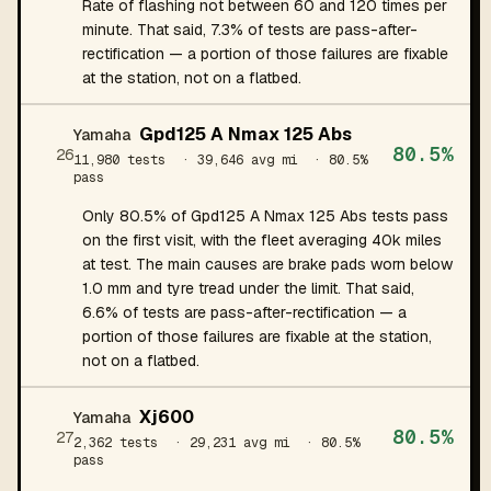
Rate of flashing not between 60 and 120 times per
minute. That said, 7.3% of tests are pass-after-
rectification — a portion of those failures are fixable
at the station, not on a flatbed.
Gpd125 A Nmax 125 Abs
Yamaha
80.5%
26
11,980 tests
· 39,646 avg mi
· 80.5%
pass
Only 80.5% of Gpd125 A Nmax 125 Abs tests pass
on the first visit, with the fleet averaging 40k miles
at test. The main causes are brake pads worn below
1.0 mm and tyre tread under the limit. That said,
6.6% of tests are pass-after-rectification — a
portion of those failures are fixable at the station,
not on a flatbed.
Xj600
Yamaha
80.5%
27
2,362 tests
· 29,231 avg mi
· 80.5%
pass