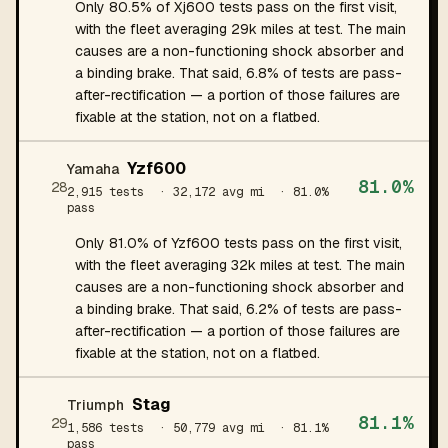
Only 80.5% of Xj600 tests pass on the first visit,
with the fleet averaging 29k miles at test. The main
causes are a non-functioning shock absorber and
a binding brake. That said, 6.8% of tests are pass-
after-rectification — a portion of those failures are
fixable at the station, not on a flatbed.
Yzf600
Yamaha
81.0%
28
2,915 tests
· 32,172 avg mi
· 81.0%
pass
Only 81.0% of Yzf600 tests pass on the first visit,
with the fleet averaging 32k miles at test. The main
causes are a non-functioning shock absorber and
a binding brake. That said, 6.2% of tests are pass-
after-rectification — a portion of those failures are
fixable at the station, not on a flatbed.
Stag
Triumph
81.1%
29
1,586 tests
· 50,779 avg mi
· 81.1%
pass