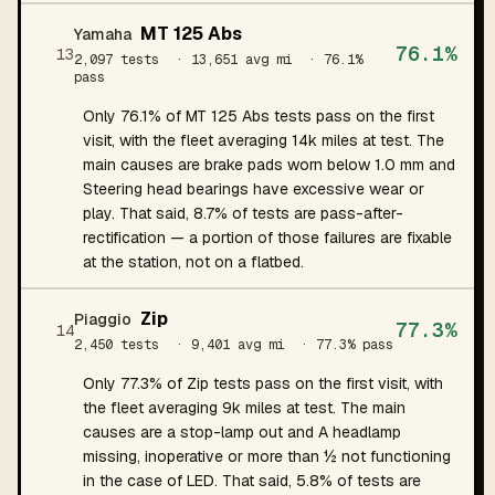
MT 125 Abs
Yamaha
76.1%
13
2,097 tests
· 13,651 avg mi
· 76.1%
pass
Only 76.1% of MT 125 Abs tests pass on the first
visit, with the fleet averaging 14k miles at test. The
main causes are brake pads worn below 1.0 mm and
Steering head bearings have excessive wear or
play. That said, 8.7% of tests are pass-after-
rectification — a portion of those failures are fixable
at the station, not on a flatbed.
Zip
Piaggio
77.3%
14
2,450 tests
· 9,401 avg mi
· 77.3% pass
Only 77.3% of Zip tests pass on the first visit, with
the fleet averaging 9k miles at test. The main
causes are a stop-lamp out and A headlamp
missing, inoperative or more than ½ not functioning
in the case of LED. That said, 5.8% of tests are