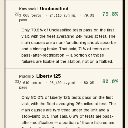
Unclassified
Kawasaki
79.8%
22
3,065 tests
· 24,116 avg mi
· 79.8%
pass
Only 79.8% of Unclassified tests pass on the first
visit, with the fleet averaging 24k miles at test. The
main causes are a non-functioning shock absorber
and a binding brake. That said, 7.1% of tests are
pass-after-rectification — a portion of those
failures are fixable at the station, not on a flatbed.
Liberty 125
Piaggio
80.0%
23
2,019 tests
· 26,402 avg mi
· 80.0%
pass
Only 80.0% of Liberty 125 tests pass on the first
visit, with the fleet averaging 26k miles at test. The
main causes are tyre tread under the limit and a
stop-lamp out. That said, 6.8% of tests are pass-
after-rectification — a portion of those failures are