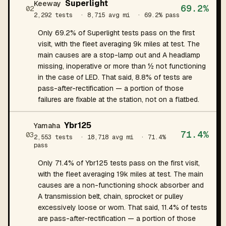
Superlight
Keeway
69.2%
02
2,292 tests
· 8,715 avg mi
· 69.2% pass
Only 69.2% of Superlight tests pass on the first
visit, with the fleet averaging 9k miles at test. The
main causes are a stop-lamp out and A headlamp
missing, inoperative or more than ½ not functioning
in the case of LED. That said, 8.8% of tests are
pass-after-rectification — a portion of those
failures are fixable at the station, not on a flatbed.
Ybr125
Yamaha
71.4%
03
2,553 tests
· 18,718 avg mi
· 71.4%
pass
Only 71.4% of Ybr125 tests pass on the first visit,
with the fleet averaging 19k miles at test. The main
causes are a non-functioning shock absorber and
A transmission belt, chain, sprocket or pulley
excessively loose or worn. That said, 11.4% of tests
are pass-after-rectification — a portion of those