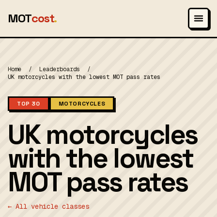
MOT
cost
.
Home
/
Leaderboards
/
UK motorcycles with the lowest MOT pass rates
TOP 30
MOTORCYCLES
UK motorcycles
with the lowest
MOT pass rates
← All vehicle classes