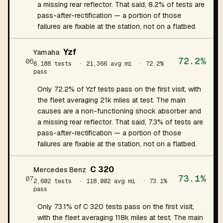
a missing rear reflector. That said, 8.2% of tests are
pass-after-rectification — a portion of those
failures are fixable at the station, not on a flatbed.
Yzf
Yamaha
72.2%
06
6,188 tests
· 21,366 avg mi
· 72.2%
pass
Only 72.2% of Yzf tests pass on the first visit, with
the fleet averaging 21k miles at test. The main
causes are a non-functioning shock absorber and
a missing rear reflector. That said, 7.3% of tests are
pass-after-rectification — a portion of those
failures are fixable at the station, not on a flatbed.
C 320
Mercedes Benz
73.1%
07
2,602 tests
· 118,002 avg mi
· 73.1%
pass
Only 73.1% of C 320 tests pass on the first visit,
with the fleet averaging 118k miles at test. The main