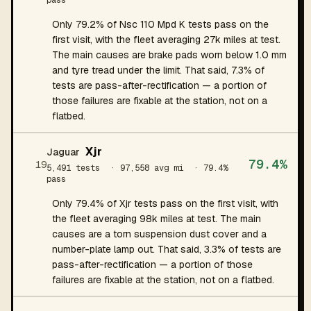
pass
Only 79.2% of Nsc 110 Mpd K tests pass on the
first visit, with the fleet averaging 27k miles at test.
The main causes are brake pads worn below 1.0 mm
and tyre tread under the limit. That said, 7.3% of
tests are pass-after-rectification — a portion of
those failures are fixable at the station, not on a
flatbed.
Xjr
Jaguar
79.4%
19
5,491 tests
· 97,558 avg mi
· 79.4%
pass
Only 79.4% of Xjr tests pass on the first visit, with
the fleet averaging 98k miles at test. The main
causes are a torn suspension dust cover and a
number-plate lamp out. That said, 3.3% of tests are
pass-after-rectification — a portion of those
failures are fixable at the station, not on a flatbed.