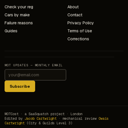
Check your reg
About
Cars by make
Contact
Failure reasons
Privacy Policy
Guides
Terms of Use
Corrections
MOT UPDATES — MONTHLY EMAIL
Subscribe
MOTCost · a SaaSquatch project · London
Edited by
Jacob Cartwright
· mechanical review
Owais
Cartwright
(City & Guilds Level 3)