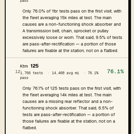
pass
Only 76.0% of Ybr tests pass on the first visit, with
the fleet averaging 15k miles at test. The main
causes are a non-functioning shock absorber and
A transmission belt, chain, sprocket or pulley
excessively loose or worn. That said, 9.5% of tests
are pass-after-rectification — a portion of those
failures are fixable at the station, not on a flatbed.
125
Ktm
76.1%
12
1,766 tests
· 14,468 avg mi
· 76.1%
pass
Only 76.1% of 125 tests pass on the first visit, with
the fleet averaging 14k miles at test. The main
causes are a missing rear reflector and a non-
functioning shock absorber. That said, 6.5% of
tests are pass-after-rectification — a portion of
those failures are fixable at the station, not on a
flatbed.