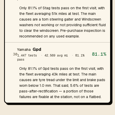
Only 81.1% of Stag tests pass on the first visit, with
the fleet averaging 51k miles at test. The main
causes are a torn steering gaiter and Windscreen
washers not working or not providing sufficient fluid
to clear the windscreen. Pre-purchase inspection is
recommended on any used example.
Gpd
Yamaha
81.1%
30
1,447 tests
· 42,569 avg mi
· 81.1%
pass
Only 81.1% of Gpd tests pass on the first visit, with
the fleet averaging 43k miles at test. The main
causes are tyre tread under the limit and brake pads
worn below 1.0 mm. That said, 5.6% of tests are
pass-after-rectification — a portion of those
failures are fixable at the station, not on a flatbed.