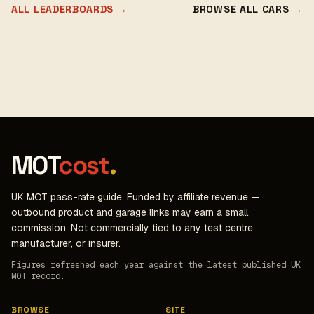
ALL LEADERBOARDS →
BROWSE ALL CARS →
MOT
cost
.
UK MOT pass-rate guide. Funded by affiliate revenue —
outbound product and garage links may earn a small
commission. Not commercially tied to any test centre,
manufacturer, or insurer.
Figures refreshed each year against the latest published UK
MOT record.
BROWSE
SITE