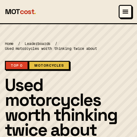
MOT
cost
.
Home
/
Leaderboards
/
Used motorcycles worth thinking twice about
TOP 0
MOTORCYCLES
Used
motorcycles
worth thinking
twice about