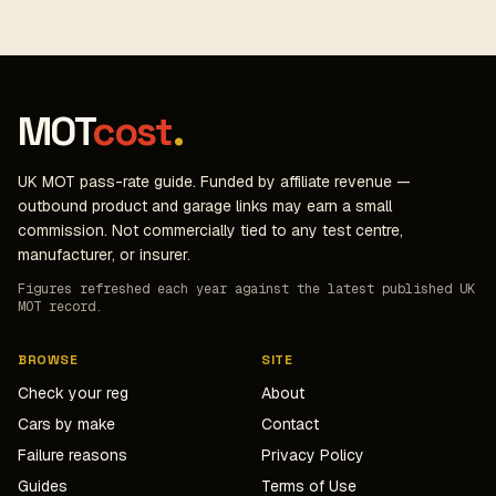
MOT
cost
.
UK MOT pass-rate guide. Funded by affiliate revenue —
outbound product and garage links may earn a small
commission. Not commercially tied to any test centre,
manufacturer, or insurer.
Figures refreshed each year against the latest published UK
MOT record.
BROWSE
SITE
Check your reg
About
Cars by make
Contact
Failure reasons
Privacy Policy
Guides
Terms of Use