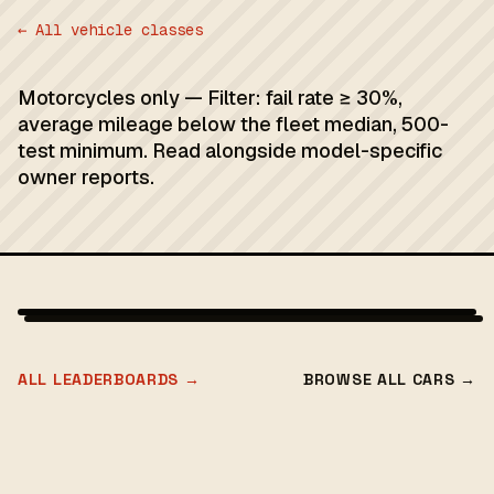
← All vehicle classes
Motorcycles only — Filter: fail rate ≥ 30%,
average mileage below the fleet median, 500-
test minimum. Read alongside model-specific
owner reports.
ALL LEADERBOARDS →
BROWSE ALL CARS →