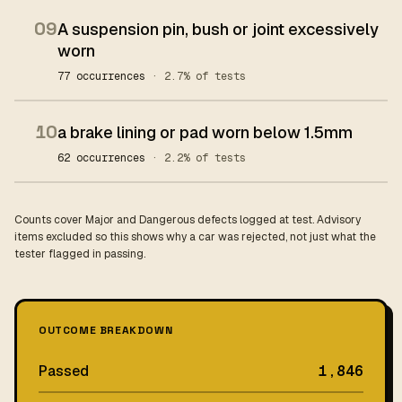
09
A suspension pin, bush or joint excessively
worn
77 occurrences
· 2.7% of tests
10
a brake lining or pad worn below 1.5mm
62 occurrences
· 2.2% of tests
Counts cover Major and Dangerous defects logged at test. Advisory
items excluded so this shows why a car was rejected, not just what the
tester flagged in passing.
OUTCOME BREAKDOWN
Passed
1,846