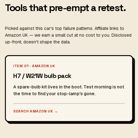
Tools that pre-empt a retest.
Picked against this car's top failure patterns. Affiliate links to
Amazon UK — we earn a small cut at no cost to you. Disclosed
up-front, doesn't shape the data.
ITEM 01 · AMAZON UK
H7 / W21W bulb pack
A spare-bulb kit lives in the boot. Test morning is not
the time to find your stop-lamp's gone.
SEARCH AMAZON UK
→