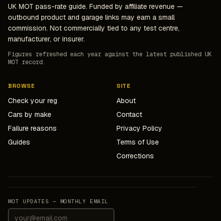
UK MOT pass-rate guide. Funded by affiliate revenue —
outbound product and garage links may earn a small
commission. Not commercially tied to any test centre,
manufacturer, or insurer.
Figures refreshed each year against the latest published UK
MOT record.
BROWSE
SITE
Check your reg
About
Cars by make
Contact
Failure reasons
Privacy Policy
Guides
Terms of Use
Corrections
MOT UPDATES — MONTHLY EMAIL