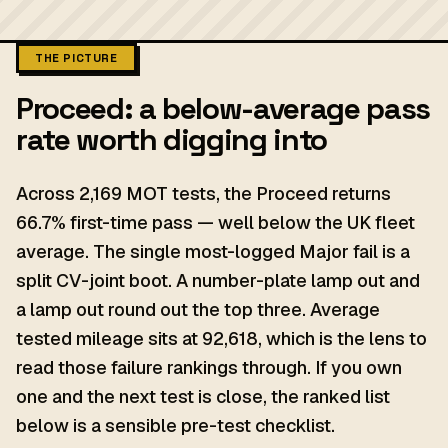
THE PICTURE
Proceed: a below-average pass
rate worth digging into
Across 2,169 MOT tests, the Proceed returns
66.7% first-time pass — well below the UK fleet
average. The single most-logged Major fail is a
split CV-joint boot. A number-plate lamp out and
a lamp out round out the top three. Average
tested mileage sits at 92,618, which is the lens to
read those failure rankings through. If you own
one and the next test is close, the ranked list
below is a sensible pre-test checklist.