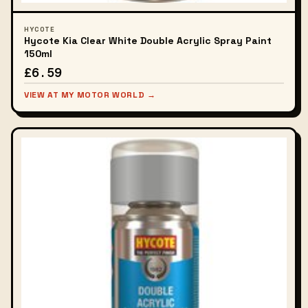
HYCOTE
Hycote Kia Clear White Double Acrylic Spray Paint
150ml
£6.59
VIEW AT MY MOTOR WORLD →