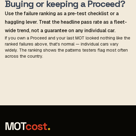
Buying or keeping a Proceed?
Use the failure ranking as a pre-test checklist or a
haggling lever. Treat the headline pass rate as a fleet-
wide trend, not a guarantee on any individual car.
If you own a Proceed and your last MOT looked nothing like the
ranked failures above, that's normal — individual cars vary
widely. The ranking shows the patterns testers flag most often
across the country.
MOT
cost
.