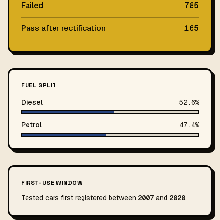
Failed
785
Pass after rectification
165
FUEL SPLIT
Diesel
52.6%
Petrol
47.4%
FIRST-USE WINDOW
Tested cars first registered between
2007
and
2020
.