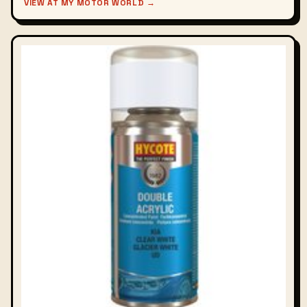
VIEW AT MY MOTOR WORLD →