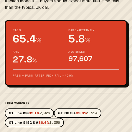
tracked models — buyers should expect more first-time fails
than the typical UK car.
PASS
PASS-AFTER-FIX
65.4
5.8
%
%
FAIL
AVG MILES
27.8
97,607
%
PASS + PASS-AFTER-FIX + FAIL = 100%
TRIM VARIANTS
GT Line ISG
89.1%
2,928
GT ISG S A
89.6%
1,914
GT Line S ISG S A
86.6%
1,268