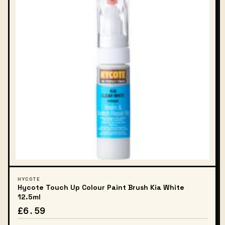
HYCOTE
Hycote Touch Up Colour Paint Brush Kia White
12.5ml
£6.59