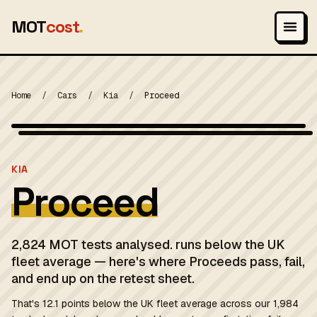
MOT
cost
.
Home
/
Cars
/
Kia
/
Proceed
Photo: Ton1~commonswiki, CC BY-SA 3.0
MOT 2024
KIA
Proceed
2,824 MOT tests analysed. runs below the UK
fleet average — here's where Proceeds pass, fail,
and end up on the retest sheet.
That's 12.1 points below the UK fleet average across our 1,984