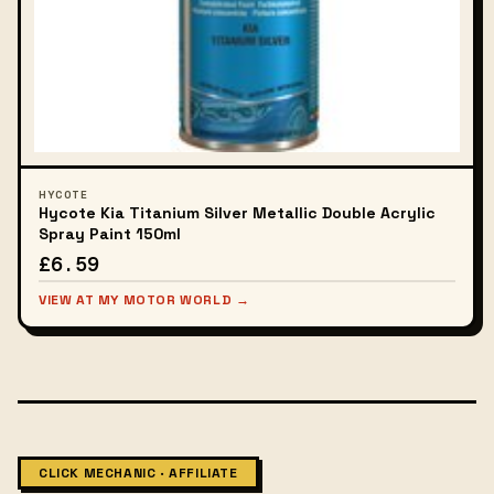
HYCOTE
Hycote Kia Titanium Silver Metallic Double Acrylic
Spray Paint 150ml
£6.59
VIEW AT MY MOTOR WORLD →
CLICK MECHANIC · AFFILIATE