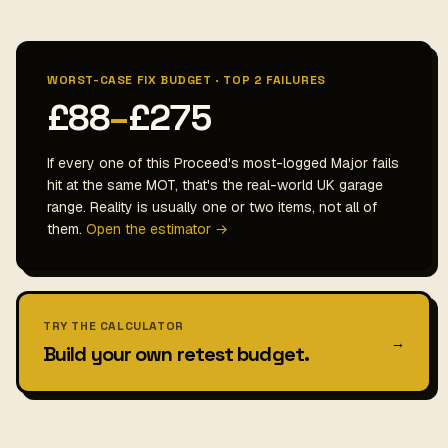
WORST-CASE FIX BUDGET · TOP 2 FAILURES
£88
–
£275
If every one of this Proceed's most-logged Major fails
hit at the same MOT, that's the real-world UK garage
range. Reality is usually one or two items, not all of
them.
Open the estimator →
TRY THE CALCULATOR
→
Build your own retest budget.