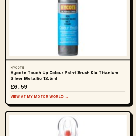
HYCOTE
Hycote Touch Up Colour Paint Brush Kia Titanium
Silver Metallic 12.5ml
£6.59
VIEW AT MY MOTOR WORLD →