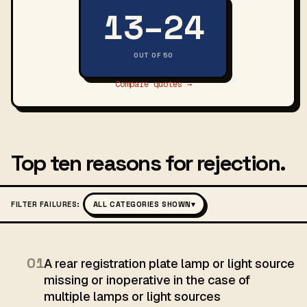
13–24
OUT OF 50
Compare quotes →
Top ten reasons for rejection.
FILTER FAILURES:
ALL CATEGORIES SHOWN
▾
01
A rear registration plate lamp or light source
missing or inoperative in the case of
multiple lamps or light sources