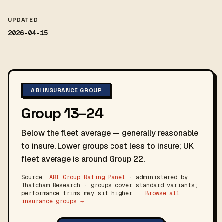
UPDATED
2026-04-15
ABI INSURANCE GROUP
Group 13–24
Below the fleet average — generally reasonable
to insure. Lower groups cost less to insure; UK
fleet average is around Group 22.
Source:
ABI Group Rating Panel
· administered by
Thatcham Research · groups cover standard variants;
performance trims may sit higher.
Browse all
insurance groups →