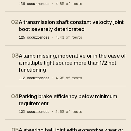
136 occurrences
· 4.8% of tests
02
A transmission shaft constant velocity joint
boot severely deteriorated
125 occurrences
· 4.4% of tests
03
A lamp missing, inoperative or in the case of
a multiple light source more than 1/2 not
functioning
112 occurrences
· 4.0% of tests
04
Parking brake efficiency below minimum
requirement
103 occurrences
· 3.6% of tests
05
A steering ball joint with excessive wear or