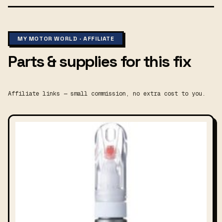
MY MOTOR WORLD · AFFILIATE
Parts & supplies for this fix
Affiliate links — small commission, no extra cost to you.