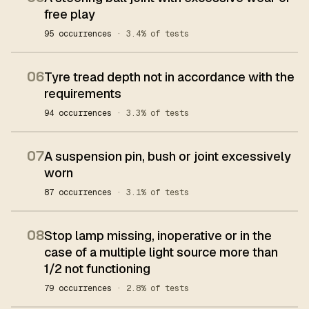
free play
95 occurrences
· 3.4% of tests
06
Tyre tread depth not in accordance with the
requirements
94 occurrences
· 3.3% of tests
07
A suspension pin, bush or joint excessively
worn
87 occurrences
· 3.1% of tests
08
Stop lamp missing, inoperative or in the
case of a multiple light source more than
1/2 not functioning
79 occurrences
· 2.8% of tests