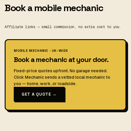
Book a mobile mechanic
Affiliate links — small commission, no extra cost to you.
MOBILE MECHANIC · UK-WIDE
Book a mechanic at your door.
Fixed-price quotes upfront. No garage needed.
Click Mechanic sends a vetted local mechanic to
you — home, work, or roadside.
GET A QUOTE →