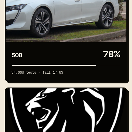
78%
508
34,668 tests · fail 17.8%