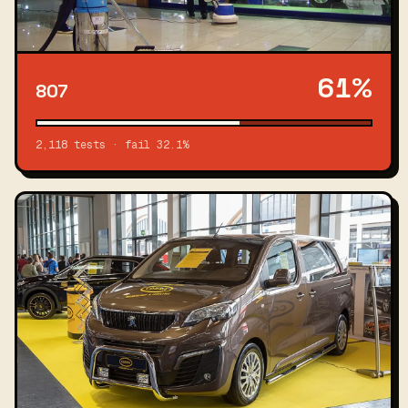
61%
807
2,118 tests · fail 32.1%