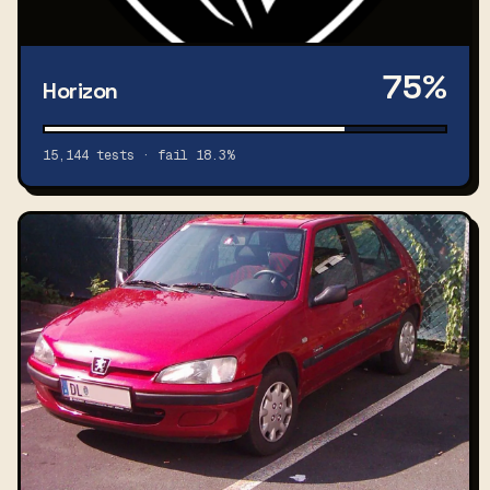
75%
Horizon
15,144 tests · fail 18.3%