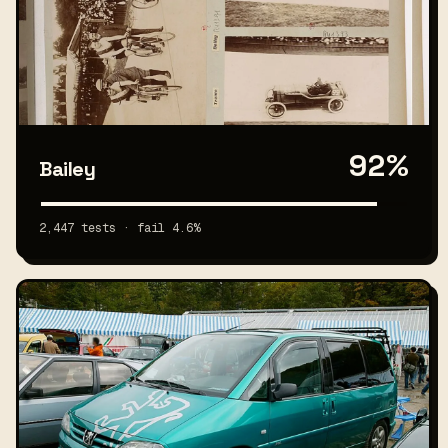
92%
Bailey
2,447 tests · fail 4.6%