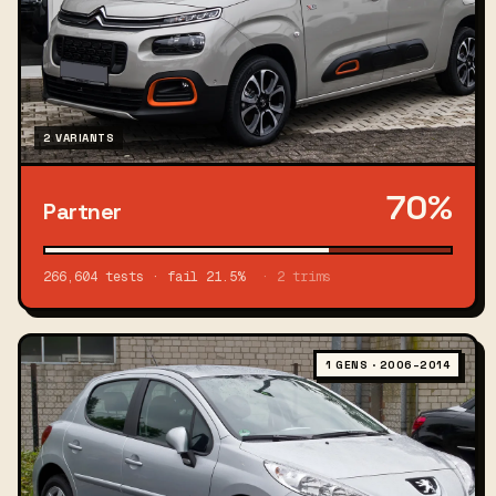
2 VARIANTS
70%
Partner
266,604 tests · fail 21.5%
· 2 trims
1 GENS · 2006–2014