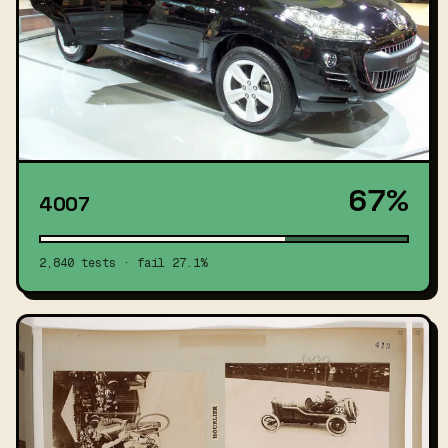
67%
4007
2,840 tests · fail 27.1%