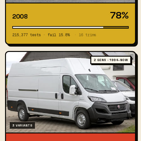
78%
2008
215,377 tests · fail 15.8%
· 16 trims
2 GENS · 1994–NOW
3 VARIANTS