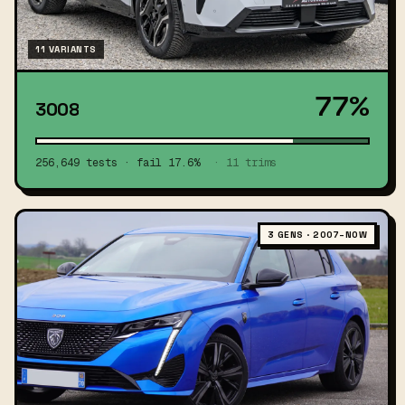
11 VARIANTS
77%
3008
256,649 tests · fail 17.6%
· 11 trims
3 GENS · 2007–NOW