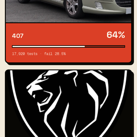
64%
407
17,920 tests · fail 28.5%