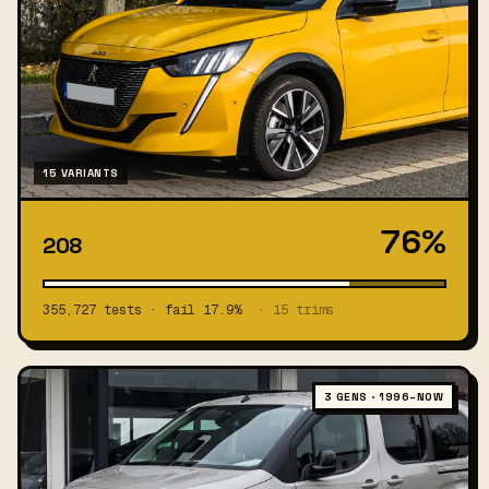
15 VARIANTS
76%
208
355,727 tests · fail 17.9%
· 15 trims
3 GENS · 1996–NOW