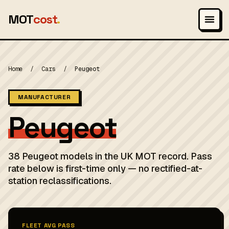
MOT
cost
.
Home
/
Cars
/
Peugeot
MANUFACTURER
Peugeot
38 Peugeot models in the UK MOT record. Pass
rate below is first-time only — no rectified-at-
station reclassifications.
FLEET AVG PASS