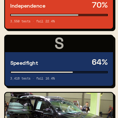
70%
Independence
3,550 tests · fail 22.4%
S
64%
Speedfight
3,418 tests · fail 16.4%