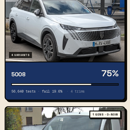
4 VARIANTS
75%
5008
56,640 tests · fail 19.6%
· 4 trims
1 GENS · 0–NOW