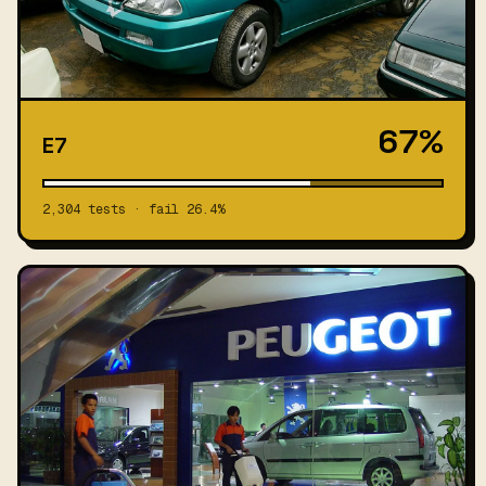
67%
E7
2,304 tests · fail 26.4%