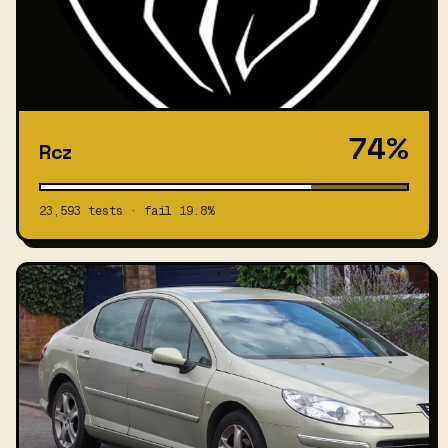
74%
Rcz
23,593 tests · fail 19.8%