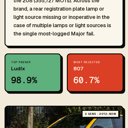
the 208 (355,727 MOTs). Across the
brand, a rear registration plate lamp or
light source missing or inoperative in the
case of multiple lamps or light sources is
the single most-logged Major fail.
TOP PASSER
MOST REJECTED
Ludix
807
98.9%
60.7%
2 GENS · 2012–NOW