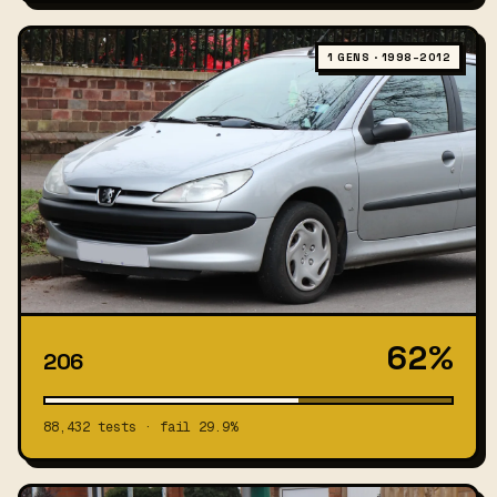
1 GENS · 1998–2012
62%
206
88,432 tests · fail 29.9%