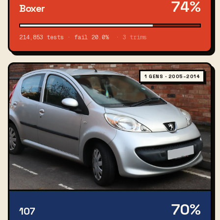
74%
Boxer
214,853 tests · fail 20.0%
· 3 trims
1 GENS · 2005–2014
70%
107