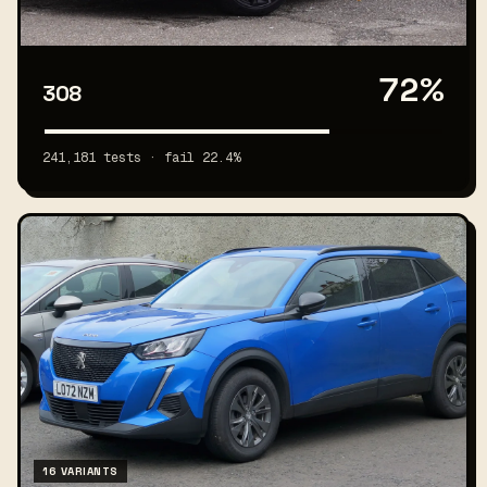
72%
308
241,181 tests · fail 22.4%
16 VARIANTS