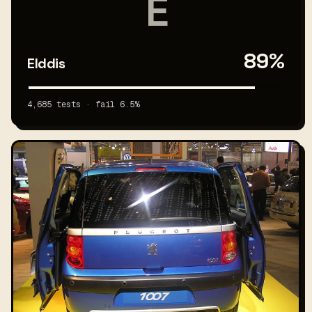
E
89%
Elddis
4,685 tests · fail 6.5%