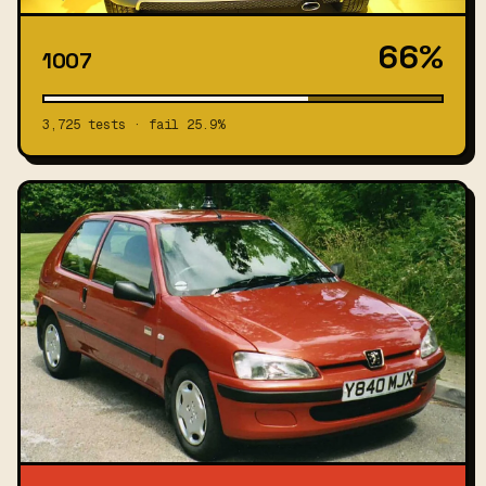
66%
1007
3,725 tests · fail 25.9%