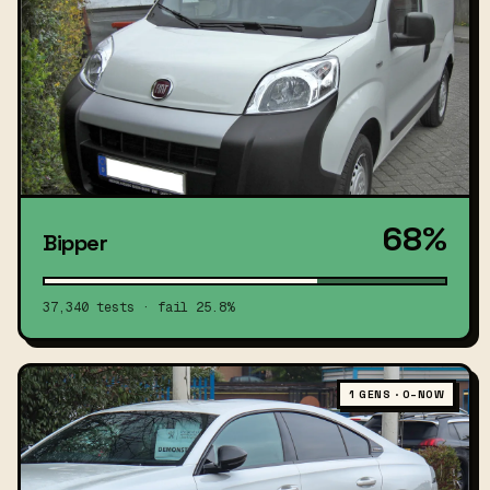
68%
Bipper
37,340 tests · fail 25.8%
1 GENS · 0–NOW