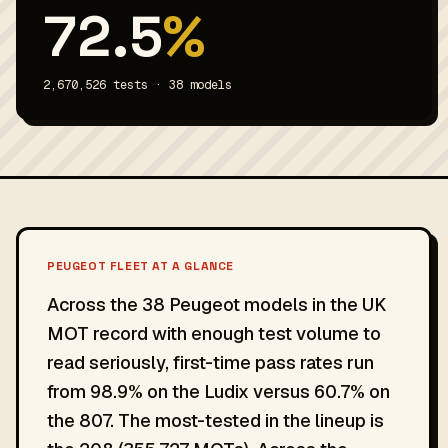
72.5
%
2,670,526 tests · 38 models
PEUGEOT FLEET AT A GLANCE
Across the 38 Peugeot models in the UK
MOT record with enough test volume to
read seriously, first-time pass rates run
from 98.9% on the Ludix versus 60.7% on
the 807. The most-tested in the lineup is