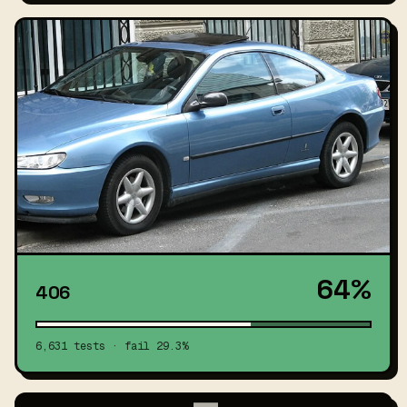
64%
406
6,631 tests · fail 29.3%