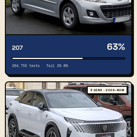
63%
207
264,755 tests · fail 29.0%
3 GENS · 2009–NOW