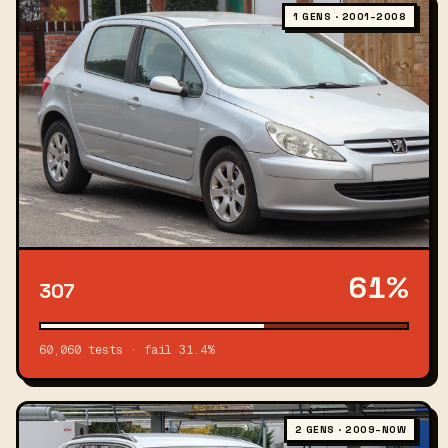
1 GENS · 2001–2008
61%
307
60,060 tests · fail 31.4%
2 GENS · 2009–NOW