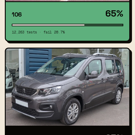
65%
106
12,263 tests · fail 28.7%