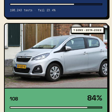
198,243 tests · fail 23.4%
1 GENS · 2014–2022
84%
108