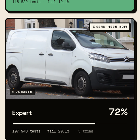
118,522 tests · fail 12.1%
3 GENS · 1995–NOW
5 VARIANTS
72%
Expert
107,948 tests · fail 20.1%
· 5 trims