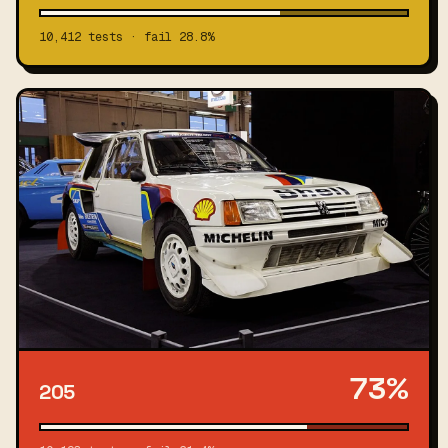
10,412 tests · fail 28.8%
73%
205