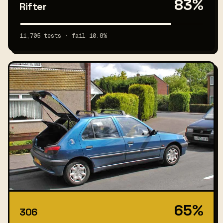
83%
Rifter
11,705 tests · fail 10.8%
65%
306