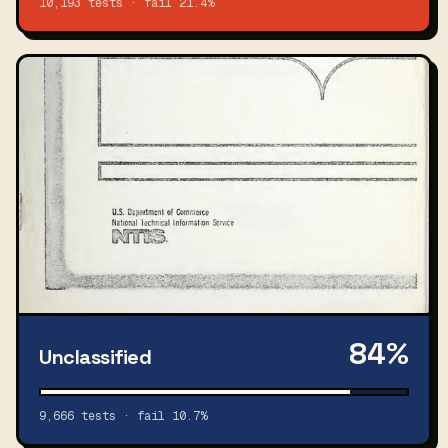
10,193 tests · fail 21.4%
84%
Unclassified
9,666 tests · fail 10.7%