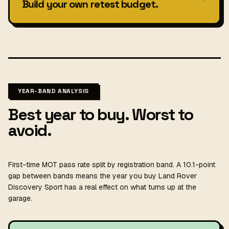
Build your own retest budget.
YEAR-BAND ANALYSIS
Best year to buy. Worst to
avoid.
First-time MOT pass rate split by registration band. A 10.1-point
gap between bands means the year you buy Land Rover
Discovery Sport has a real effect on what turns up at the
garage.