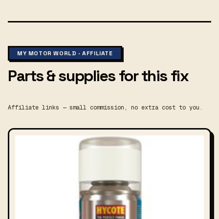
MY MOTOR WORLD · AFFILIATE
Parts & supplies for this fix
Affiliate links — small commission, no extra cost to you.