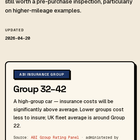
still worth a pre-purchase inspection, particularly
on higher-mileage examples.
UPDATED
2026-04-20
ABI INSURANCE GROUP
Group 32–42
A high-group car — insurance costs will be
significantly above average. Lower groups cost
less to insure; UK fleet average is around Group
22.
Source:
ABI Group Rating Panel
· administered by