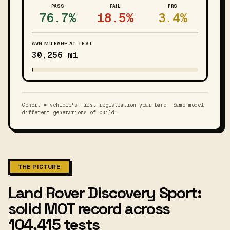
PASS
FAIL
PRS
76.7%
18.5%
3.4%
AVG MILEAGE AT TEST
30,256 mi
Cohort = vehicle's first-registration year band. Same model,
different generations of build.
THE PICTURE
Land Rover Discovery Sport:
solid MOT record across
104,415 tests