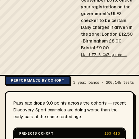
September 2015. Check
your registration on the
government's ULEZ
checker to be certain.
Daily charges if driven in
the zone: London £12.50
· Birmingham £8.00 ·
Bristol £9.00 .
UK ULEZ & CAZ guide →
PERFORMANCE BY COHORT
3 year bands · 200,145 tests
Pass rate drops 9.0 points across the cohorts — recent
Discovery Sport examples are doing worse than the
early cars at the same tested age.
PRE-2018 COHORT
153,416