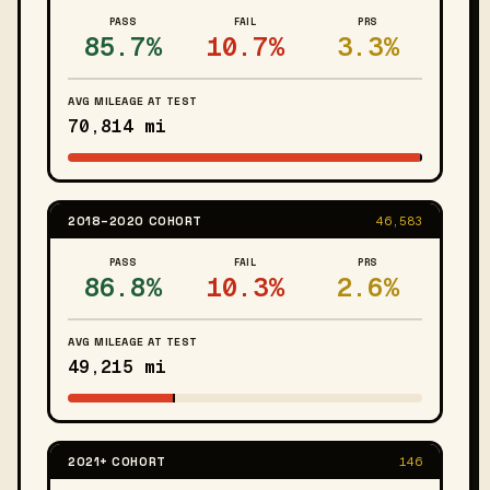
PASS
FAIL
PRS
85.7%
10.7%
3.3%
AVG MILEAGE AT TEST
70,814 mi
2018–2020 COHORT
46,583
PASS
FAIL
PRS
86.8%
10.3%
2.6%
AVG MILEAGE AT TEST
49,215 mi
2021+ COHORT
146