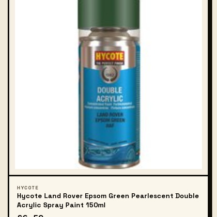
HYCOTE
Hycote Land Rover Epsom Green Pearlescent Double
Acrylic Spray Paint 150ml