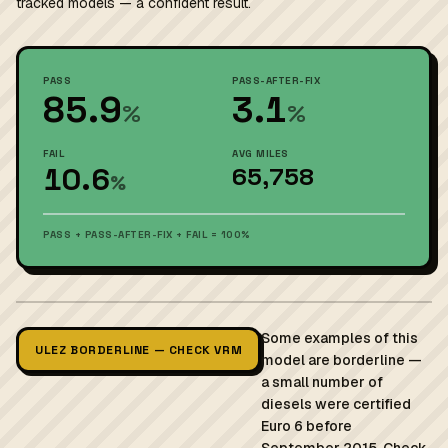
tracked models — a confident result.
PASS
PASS-AFTER-FIX
85.9
3.1
%
%
FAIL
AVG MILES
10.6
65,758
%
PASS + PASS-AFTER-FIX + FAIL = 100%
Some examples of this
ULEZ BORDERLINE — CHECK VRM
model are borderline —
a small number of
diesels were certified
Euro 6 before