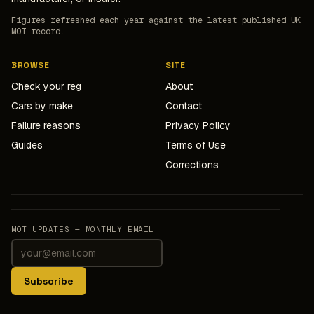
Figures refreshed each year against the latest published UK
MOT record.
BROWSE
SITE
Check your reg
About
Cars by make
Contact
Failure reasons
Privacy Policy
Guides
Terms of Use
Corrections
MOT UPDATES — MONTHLY EMAIL
Subscribe