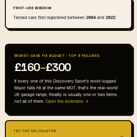
FIRST-USE WINDOW
Tested cars first registered between
2004
and
2022
.
WORST-CASE FIX BUDGET · TOP 3 FAILURES
£160
–
£300
If every one of this Discovery Sport's most-logged
Major fails hit at the same MOT, that's the real-world
UK garage range. Reality is usually one or two items,
not all of them.
Open the estimator →
TRY THE CALCULATOR
→