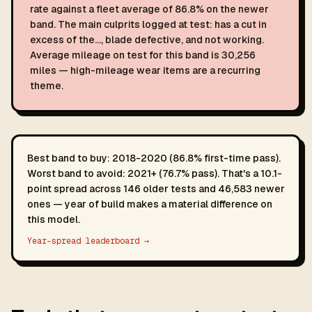
rate against a fleet average of 86.8% on the newer
band. The main culprits logged at test: has a cut in
excess of the…, blade defective, and not working.
Average mileage on test for this band is 30,256
miles — high-mileage wear items are a recurring
theme.
Best band to buy: 2018-2020 (86.8% first-time pass).
Worst band to avoid: 2021+ (76.7% pass). That's a 10.1-
point spread across 146 older tests and 46,583 newer
ones — year of build makes a material difference on
this model.
Year-spread leaderboard →