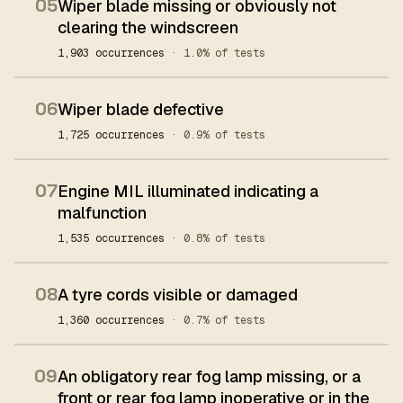
05
Wiper blade missing or obviously not
clearing the windscreen
1,903 occurrences
· 1.0% of tests
06
Wiper blade defective
1,725 occurrences
· 0.9% of tests
07
Engine MIL illuminated indicating a
malfunction
1,535 occurrences
· 0.8% of tests
08
A tyre cords visible or damaged
1,360 occurrences
· 0.7% of tests
09
An obligatory rear fog lamp missing, or a
front or rear fog lamp inoperative or in the