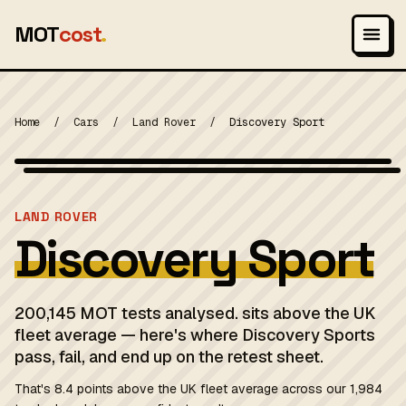
MOT
cost
.
Home
/
Cars
/
Land Rover
/
Discovery Sport
Wikimedia Commons — CC-BY-SA (image-specific)
MOT 2024
LAND ROVER
Discovery Sport
200,145 MOT tests analysed. sits above the UK
fleet average — here's where Discovery Sports
pass, fail, and end up on the retest sheet.
That's 8.4 points above the UK fleet average across our 1,984