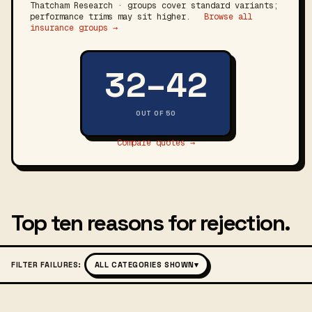
Thatcham Research · groups cover standard variants;
performance trims may sit higher.
Browse all
insurance groups →
32–42
OUT OF 50
Compare quotes →
Top ten reasons for rejection.
FILTER FAILURES:
ALL CATEGORIES SHOWN
▾