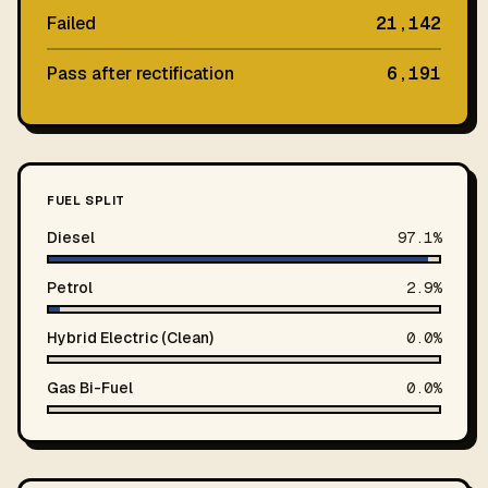
Failed
21,142
Pass after rectification
6,191
FUEL SPLIT
Diesel
97.1%
Petrol
2.9%
Hybrid Electric (Clean)
0.0%
Gas Bi-Fuel
0.0%