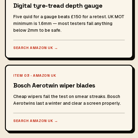
Digital tyre-tread depth gauge
Five quid for a gauge beats £150 for a retest. UK MOT
minimum is 1.6mm — most testers fail anything
below 2mm to be safe.
SEARCH AMAZON UK
→
ITEM 03 · AMAZON UK
Bosch Aerotwin wiper blades
Cheap wipers fail the test on smear streaks. Bosch
Aerotwins last a winter and clear a screen properly.
SEARCH AMAZON UK
→