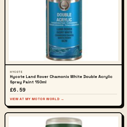
HYCOTE
Hycote Land Rover Chamonix White Double Acrylic
Spray Paint 150ml
£6.59
VIEW AT MY MOTOR WORLD →