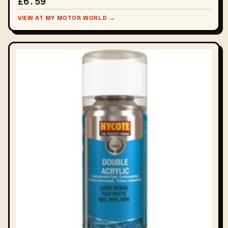
£6.59
VIEW AT MY MOTOR WORLD →