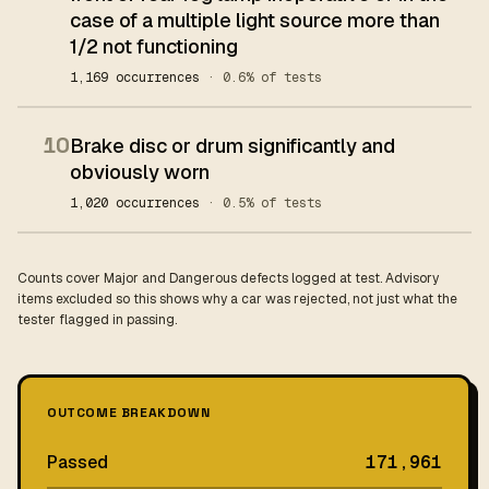
case of a multiple light source more than
1/2 not functioning
1,169 occurrences
· 0.6% of tests
10
Brake disc or drum significantly and
obviously worn
1,020 occurrences
· 0.5% of tests
Counts cover Major and Dangerous defects logged at test. Advisory
items excluded so this shows why a car was rejected, not just what the
tester flagged in passing.
OUTCOME BREAKDOWN
Passed
171,961