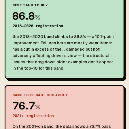
BEST BAND TO BUY
86.8
%
2018–2020 registration
the 2018–2020 band climbs to 86.8% — a 10.1-point
improvement. Failures here are mostly wear items:
has a cut in excess of the…, damaged but not
adversely affecting driver's view — the structural
issues that drag down older examples don't appear
in the top-10 for this band.
BAND TO BE CAUTIOUS ABOUT
76.7
%
2021+ registration
On the 2021-on band, the data shows a 76.7% pass