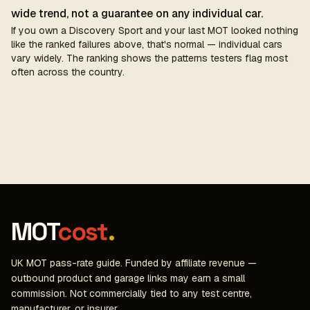
wide trend, not a guarantee on any individual car.
If you own a Discovery Sport and your last MOT looked nothing
like the ranked failures above, that's normal — individual cars
vary widely. The ranking shows the patterns testers flag most
often across the country.
MOT
cost
.
UK MOT pass-rate guide. Funded by affiliate revenue —
outbound product and garage links may earn a small
commission. Not commercially tied to any test centre,
manufacturer, or insurer.