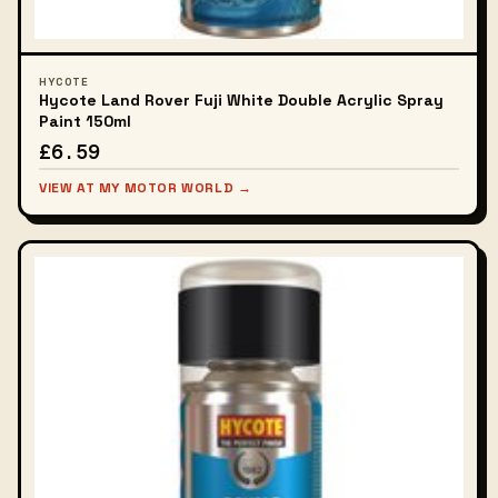
HYCOTE
Hycote Land Rover Fuji White Double Acrylic Spray
Paint 150ml
£6.59
VIEW AT MY MOTOR WORLD →