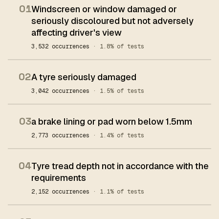
01
Windscreen or window damaged or
seriously discoloured but not adversely
affecting driver's view
3,532 occurrences
· 1.8% of tests
02
A tyre seriously damaged
3,042 occurrences
· 1.5% of tests
03
a brake lining or pad worn below 1.5mm
2,773 occurrences
· 1.4% of tests
04
Tyre tread depth not in accordance with the
requirements
2,152 occurrences
· 1.1% of tests