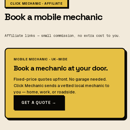
CLICK MECHANIC · AFFILIATE
Book a mobile mechanic
Affiliate links — small commission, no extra cost to you.
MOBILE MECHANIC · UK-WIDE
Book a mechanic at your door.
Fixed-price quotes upfront. No garage needed.
Click Mechanic sends a vetted local mechanic to
you — home, work, or roadside.
GET A QUOTE →