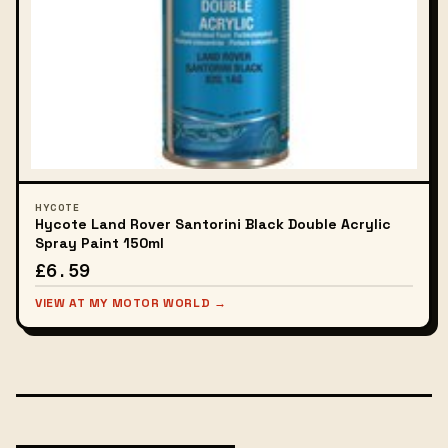
HYCOTE
Hycote Land Rover Santorini Black Double Acrylic
Spray Paint 150ml
£6.59
VIEW AT MY MOTOR WORLD →