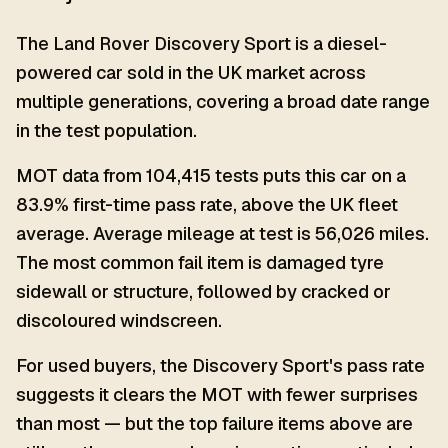
The Land Rover Discovery Sport is a diesel-
powered car sold in the UK market across
multiple generations, covering a broad date range
in the test population.
MOT data from 104,415 tests puts this car on a
83.9% first-time pass rate, above the UK fleet
average. Average mileage at test is 56,026 miles.
The most common fail item is damaged tyre
sidewall or structure, followed by cracked or
discoloured windscreen.
For used buyers, the Discovery Sport's pass rate
suggests it clears the MOT with fewer surprises
than most — but the top failure items above are