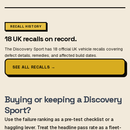
RECALL HISTORY
18 UK recalls on record.
The Discovery Sport has 18 official UK vehicle recalls covering
defect details, remedies, and affected build dates.
SEE ALL RECALLS
→
Buying or keeping a Discovery
Sport?
Use the failure ranking as a pre-test checklist or a
haggling lever. Treat the headline pass rate as a fleet-