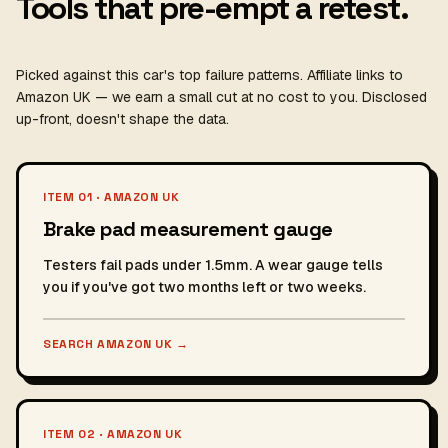
Tools that pre-empt a retest.
Picked against this car's top failure patterns. Affiliate links to
Amazon UK — we earn a small cut at no cost to you. Disclosed
up-front, doesn't shape the data.
ITEM 01 · AMAZON UK
Brake pad measurement gauge
Testers fail pads under 1.5mm. A wear gauge tells
you if you've got two months left or two weeks.
SEARCH AMAZON UK
→
ITEM 02 · AMAZON UK