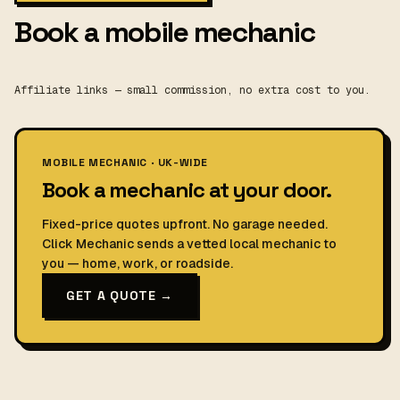
Book a mobile mechanic
Affiliate links — small commission, no extra cost to you.
MOBILE MECHANIC · UK-WIDE
Book a mechanic at your door.
Fixed-price quotes upfront. No garage needed.
Click Mechanic sends a vetted local mechanic to
you — home, work, or roadside.
GET A QUOTE →