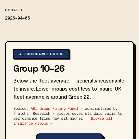
UPDATED
2026-04-05
ABI INSURANCE GROUP
Group 10–26
Below the fleet average — generally reasonable
to insure. Lower groups cost less to insure; UK
fleet average is around Group 22.
Source:
ABI Group Rating Panel
· administered by
Thatcham Research · groups cover standard variants;
performance trims may sit higher.
Browse all
insurance groups →