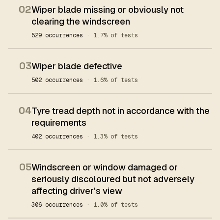
02
Wiper blade missing or obviously not
clearing the windscreen
529 occurrences
· 1.7% of tests
03
Wiper blade defective
502 occurrences
· 1.6% of tests
04
Tyre tread depth not in accordance with the
requirements
402 occurrences
· 1.3% of tests
05
Windscreen or window damaged or
seriously discoloured but not adversely
affecting driver's view
306 occurrences
· 1.0% of tests