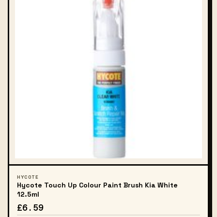
HYCOTE
Hycote Touch Up Colour Paint Brush Kia White
12.5ml
£6.59