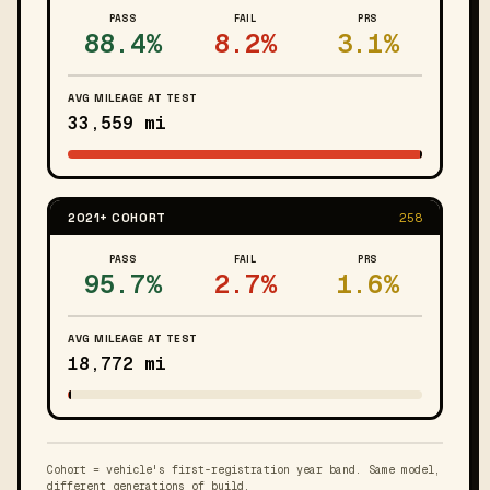
PASS
FAIL
PRS
88.4%
8.2%
3.1%
AVG MILEAGE AT TEST
33,559 mi
2021+ COHORT
258
PASS
FAIL
PRS
95.7%
2.7%
1.6%
AVG MILEAGE AT TEST
18,772 mi
Cohort = vehicle's first-registration year band. Same model,
different generations of build.