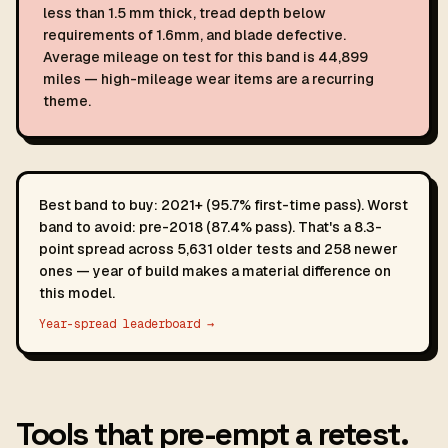
less than 1.5 mm thick, tread depth below
requirements of 1.6mm, and blade defective.
Average mileage on test for this band is 44,899
miles — high-mileage wear items are a recurring
theme.
Best band to buy: 2021+ (95.7% first-time pass). Worst
band to avoid: pre-2018 (87.4% pass). That's a 8.3-
point spread across 5,631 older tests and 258 newer
ones — year of build makes a material difference on
this model.
Year-spread leaderboard →
Tools that pre-empt a retest.