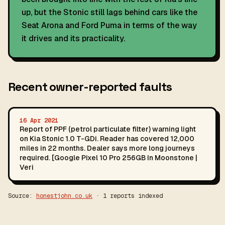
up, but the Stonic still lags behind cars like the
Seat Arona and Ford Puma in terms of the way
it drives and its practicality.
Recent owner-reported faults
16 Apr 2021
Report of PPF (petrol particulate filter) warning light
on Kia Stonic 1.0 T-GDi. Reader has covered 12,000
miles in 22 months. Dealer says more long journeys
required. [Google Pixel 10 Pro 256GB In Moonstone |
Veri
Source:
honestjohn.co.uk
· 1 reports indexed