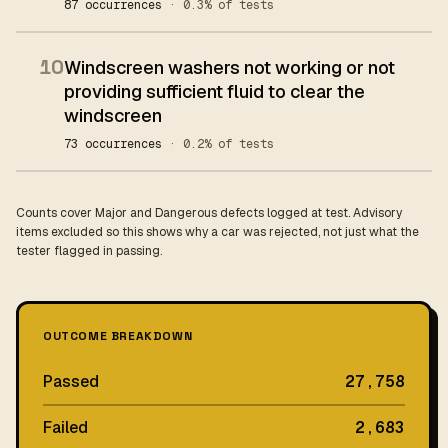
87 occurrences
· 0.3% of tests
10
Windscreen washers not working or not
providing sufficient fluid to clear the
windscreen
73 occurrences
· 0.2% of tests
Counts cover Major and Dangerous defects logged at test. Advisory
items excluded so this shows why a car was rejected, not just what the
tester flagged in passing.
OUTCOME BREAKDOWN
Passed
27,758
Failed
2,683