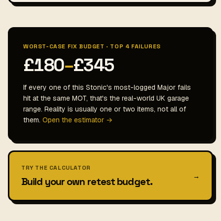
WORST-CASE FIX BUDGET · TOP 4 FAILURES
£180
–
£345
If every one of this Stonic's most-logged Major fails
hit at the same MOT, that's the real-world UK garage
range. Reality is usually one or two items, not all of
them.
Open the estimator →
TRY THE CALCULATOR
→
Build your own retest budget.