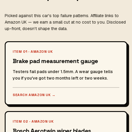
Picked against this car's top failure patterns. Affiliate links to
Amazon UK — we earn a small cut at no cost to you. Disclosed
up-front, doesn't shape the data.
ITEM 01 · AMAZON UK
Brake pad measurement gauge
Testers fail pads under 1.5mm. A wear gauge tells
you if you've got two months left or two weeks.
SEARCH AMAZON UK
→
ITEM 02 · AMAZON UK
Bosch Aerotwin wiper blades