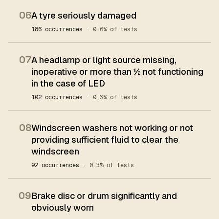
06
A tyre seriously damaged
186 occurrences
· 0.6% of tests
07
A headlamp or light source missing,
inoperative or more than ½ not functioning
in the case of LED
102 occurrences
· 0.3% of tests
08
Windscreen washers not working or not
providing sufficient fluid to clear the
windscreen
92 occurrences
· 0.3% of tests
09
Brake disc or drum significantly and
obviously worn