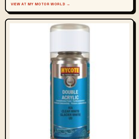
VIEW AT MY MOTOR WORLD →