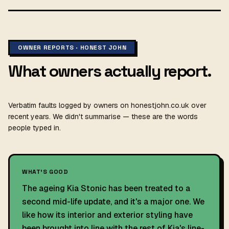
OWNER REPORTS · HONEST JOHN
What owners actually report.
Verbatim faults logged by owners on honestjohn.co.uk over
recent years. We didn't summarise — these are the words
people typed in.
WHAT'S GOOD
The ageing Kia Stonic has been treated to a
second mid-life update, and it's a major one. We
like how its interior and exterior styling have
been brought into line with the rest of Kia's line-