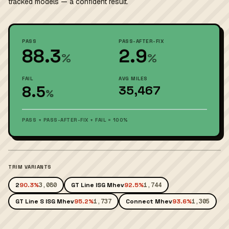
tracked models — a confident result.
PASS
PASS-AFTER-FIX
88.3
2.9
%
%
FAIL
AVG MILES
8.5
35,467
%
PASS + PASS-AFTER-FIX + FAIL = 100%
TRIM VARIANTS
2
90.3%
3,080
GT Line ISG Mhev
92.5%
1,744
GT Line S ISG Mhev
95.2%
1,737
Connect Mhev
93.6%
1,305