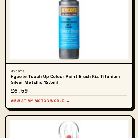
HYCOTE
Hycote Touch Up Colour Paint Brush Kia Titanium
Silver Metallic 12.5ml
£6.59
VIEW AT MY MOTOR WORLD →