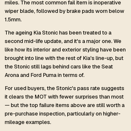
miles. The most common fail item is inoperative
wiper blade, followed by brake pads worn below
1.5mm.
The ageing Kia Stonic has been treated to a
second mid-life update, and it's a major one. We
like how its interior and exterior styling have been
brought into line with the rest of Kia's line-up, but
the Stonic still lags behind cars like the Seat
Arona and Ford Puma in terms of.
For used buyers, the Stonic's pass rate suggests
it clears the MOT with fewer surprises than most
— but the top failure items above are still worth a
pre-purchase inspection, particularly on higher-
mileage examples.