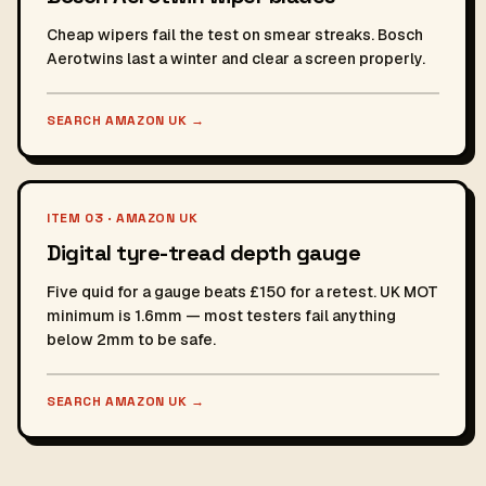
Cheap wipers fail the test on smear streaks. Bosch
Aerotwins last a winter and clear a screen properly.
SEARCH AMAZON UK
→
ITEM 03 · AMAZON UK
Digital tyre-tread depth gauge
Five quid for a gauge beats £150 for a retest. UK MOT
minimum is 1.6mm — most testers fail anything
below 2mm to be safe.
SEARCH AMAZON UK
→