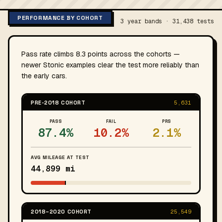
PERFORMANCE BY COHORT
3 year bands · 31,438 tests
Pass rate climbs 8.3 points across the cohorts —
newer Stonic examples clear the test more reliably than
the early cars.
PRE-2018 COHORT
5,631
PASS
FAIL
PRS
87.4%
10.2%
2.1%
AVG MILEAGE AT TEST
44,899 mi
2018–2020 COHORT
25,549