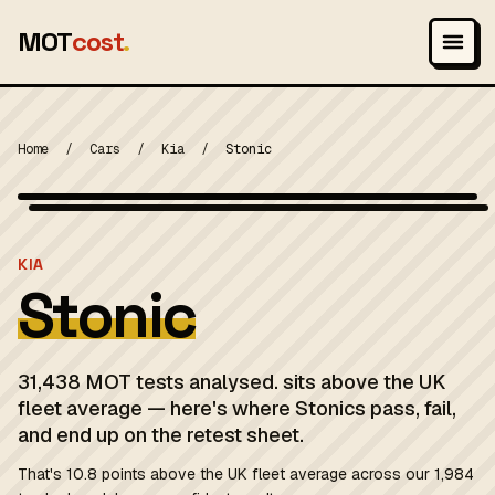
MOT
cost
.
Home
/
Cars
/
Kia
/
Stonic
Wikimedia Commons — CC-BY-SA (image-specific)
MOT 2024
KIA
Stonic
31,438 MOT tests analysed. sits above the UK
fleet average — here's where Stonics pass, fail,
and end up on the retest sheet.
That's 10.8 points above the UK fleet average across our 1,984