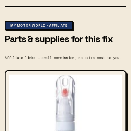
MY MOTOR WORLD · AFFILIATE
Parts & supplies for this fix
Affiliate links — small commission, no extra cost to you.