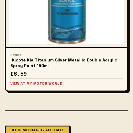
HYCOTE
Hycote Kia Titanium Silver Metallic Double Acrylic
Spray Paint 150ml
£6.59
VIEW AT MY MOTOR WORLD →
CLICK MECHANIC · AFFILIATE