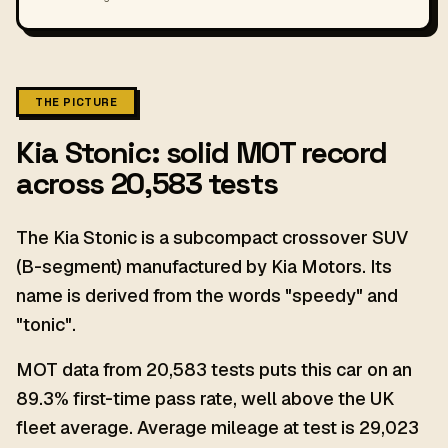
THE PICTURE
Kia Stonic: solid MOT record
across 20,583 tests
The Kia Stonic is a subcompact crossover SUV
(B-segment) manufactured by Kia Motors. Its
name is derived from the words "speedy" and
"tonic".
MOT data from 20,583 tests puts this car on an
89.3% first-time pass rate, well above the UK
fleet average. Average mileage at test is 29,023