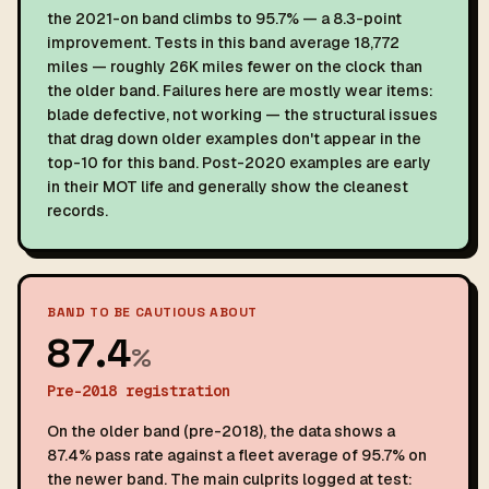
the 2021-on band climbs to 95.7% — a 8.3-point
improvement. Tests in this band average 18,772
miles — roughly 26K miles fewer on the clock than
the older band. Failures here are mostly wear items:
blade defective, not working — the structural issues
that drag down older examples don't appear in the
top-10 for this band. Post-2020 examples are early
in their MOT life and generally show the cleanest
records.
BAND TO BE CAUTIOUS ABOUT
87.4
%
Pre-2018 registration
On the older band (pre-2018), the data shows a
87.4% pass rate against a fleet average of 95.7% on
the newer band. The main culprits logged at test: