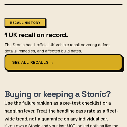
RECALL HISTORY
1 UK recall on record.
The Stonic has 1 official UK vehicle recall covering defect
details, remedies, and affected build dates.
SEE ALL RECALLS
→
Buying or keeping a Stonic?
Use the failure ranking as a pre-test checklist or a
haggling lever. Treat the headline pass rate as a fleet-
wide trend, not a guarantee on any individual car.
If you own a Stonic and your last MOT looked nothing like the