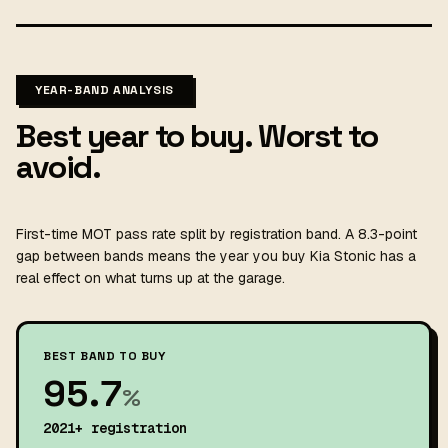
YEAR-BAND ANALYSIS
Best year to buy. Worst to
avoid.
First-time MOT pass rate split by registration band. A 8.3-point
gap between bands means the year you buy Kia Stonic has a
real effect on what turns up at the garage.
BEST BAND TO BUY
95.7
%
2021+ registration