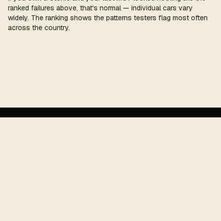
ranked failures above, that's normal — individual cars vary
widely. The ranking shows the patterns testers flag most often
across the country.
MOT
cost
.
UK MOT pass-rate guide. Funded by affiliate revenue —
outbound product and garage links may earn a small
commission. Not commercially tied to any test centre,
manufacturer, or insurer.
Figures refreshed each year against the latest published UK
MOT record.