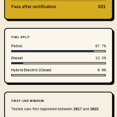
Pass after rectification
921
FUEL SPLIT
Petrol
87.7%
Diesel
12.3%
Hybrid Electric (Clean)
0.0%
FIRST-USE WINDOW
Tested cars first registered between
2017
and
2022
.