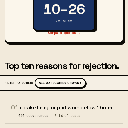
10–26
OUT OF 50
Compare quotes →
Top ten reasons for rejection.
FILTER FAILURES:
ALL CATEGORIES SHOWN
▾
01
a brake lining or pad worn below 1.5mm
646 occurrences
· 2.1% of tests