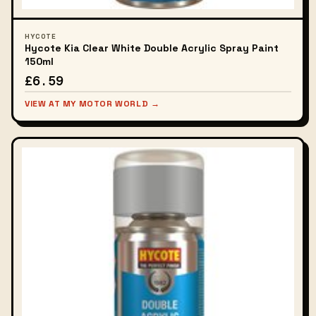
HYCOTE
Hycote Kia Clear White Double Acrylic Spray Paint
150ml
£6.59
VIEW AT MY MOTOR WORLD →