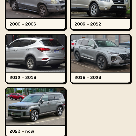
2000
–
2006
2006
–
2012
2012
–
2018
2018
–
2023
2023
–
now