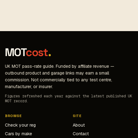
MOT
cost
.
UK MOT pass-rate guide. Funded by affiliate revenue —
outbound product and garage links may earn a small
commission. Not commercially tied to any test centre,
manufacturer, or insurer.
Figures refreshed each year against the latest published UK
MOT record.
BROWSE
SITE
Check your reg
About
Cars by make
Contact