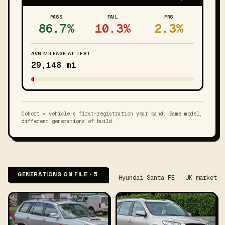
PASS
FAIL
PRS
86.7%
10.3%
2.3%
AVG MILEAGE AT TEST
29,148 mi
Cohort = vehicle's first-registration year band. Same model,
different generations of build.
GENERATIONS ON FILE · 5
Hyundai Santa FE · UK market