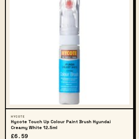
HYCOTE
Hycote Touch Up Colour Paint Brush Hyundai
Creamy White 12.5ml
£6.59