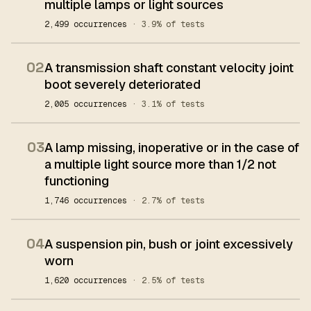
multiple lamps or light sources
2,499 occurrences
· 3.9% of tests
02
A transmission shaft constant velocity joint
boot severely deteriorated
2,005 occurrences
· 3.1% of tests
03
A lamp missing, inoperative or in the case of
a multiple light source more than 1/2 not
functioning
1,746 occurrences
· 2.7% of tests
04
A suspension pin, bush or joint excessively
worn
1,620 occurrences
· 2.5% of tests