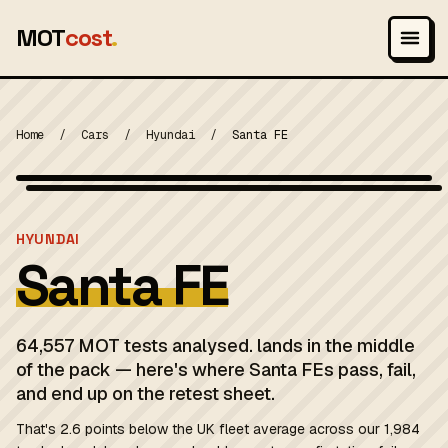
MOT
cost
.
Home
/
Cars
/
Hyundai
/
Santa FE
Wikimedia Commons — CC-BY-SA (image-specific)
MOT 2024
HYUNDAI
Santa FE
64,557 MOT tests analysed. lands in the middle
of the pack — here's where Santa FEs pass, fail,
and end up on the retest sheet.
That's 2.6 points below the UK fleet average across our 1,984