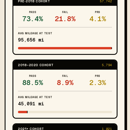
PRE-2018 COHORT
57,742
PASS
FAIL
PRS
73.4%
21.8%
4.1%
AVG MILEAGE AT TEST
95,656 mi
2018–2020 COHORT
5,794
PASS
FAIL
PRS
88.5%
8.9%
2.3%
AVG MILEAGE AT TEST
45,091 mi
2021+ COHORT
1,021