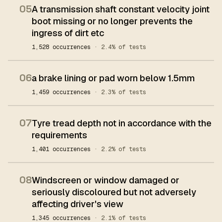
05
A transmission shaft constant velocity joint
boot missing or no longer prevents the
ingress of dirt etc
1,528 occurrences
· 2.4% of tests
06
a brake lining or pad worn below 1.5mm
1,459 occurrences
· 2.3% of tests
07
Tyre tread depth not in accordance with the
requirements
1,401 occurrences
· 2.2% of tests
08
Windscreen or window damaged or
seriously discoloured but not adversely
affecting driver's view
1,345 occurrences
· 2.1% of tests