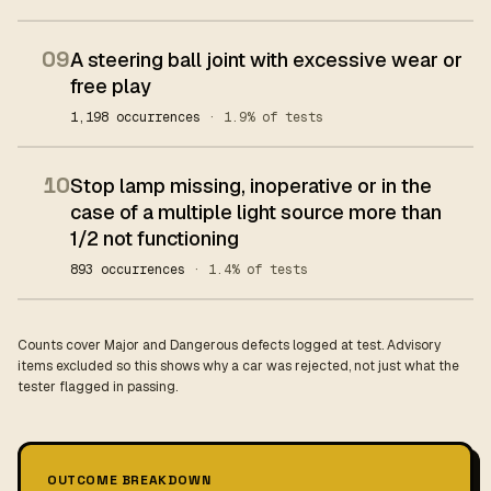
09
A steering ball joint with excessive wear or
free play
1,198 occurrences
· 1.9% of tests
10
Stop lamp missing, inoperative or in the
case of a multiple light source more than
1/2 not functioning
893 occurrences
· 1.4% of tests
Counts cover Major and Dangerous defects logged at test. Advisory
items excluded so this shows why a car was rejected, not just what the
tester flagged in passing.
OUTCOME BREAKDOWN