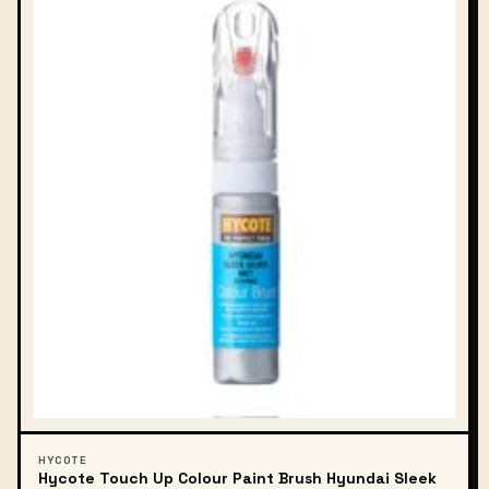
HYCOTE
Hycote Touch Up Colour Paint Brush Hyundai Sleek