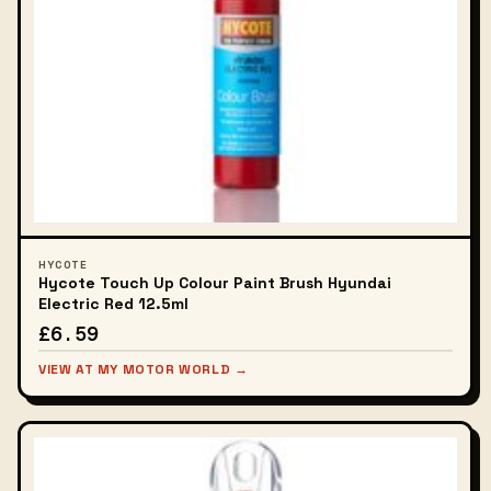
HYCOTE
Hycote Touch Up Colour Paint Brush Hyundai
Electric Red 12.5ml
£6.59
VIEW AT MY MOTOR WORLD →