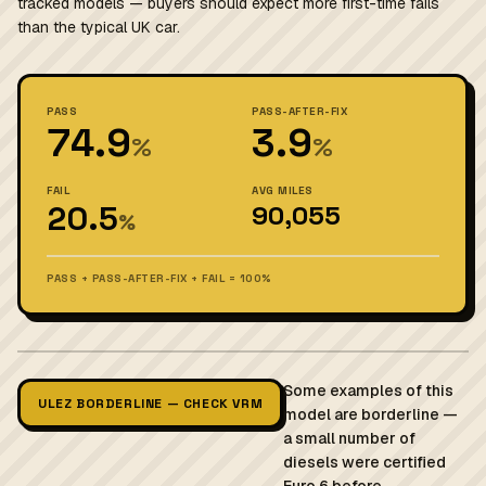
tracked models — buyers should expect more first-time fails
than the typical UK car.
PASS
PASS-AFTER-FIX
74.9
3.9
%
%
FAIL
AVG MILES
20.5
90,055
%
PASS + PASS-AFTER-FIX + FAIL = 100%
Some examples of this
ULEZ BORDERLINE — CHECK VRM
model are borderline —
a small number of
diesels were certified