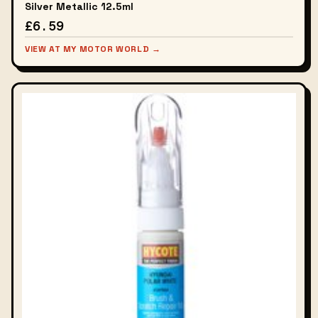
Silver Metallic 12.5ml
£6.59
VIEW AT MY MOTOR WORLD →