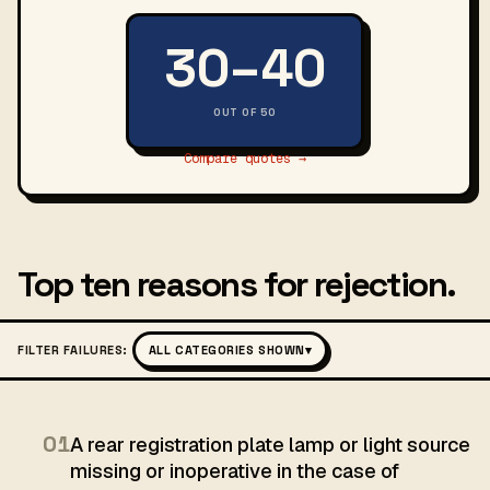
30–40
OUT OF 50
Compare quotes →
Top ten reasons for rejection.
FILTER FAILURES:
ALL CATEGORIES SHOWN
▾
01
A rear registration plate lamp or light source
missing or inoperative in the case of