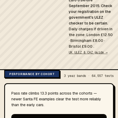
Euro 6 before
September 2015. Check
your registration on the
government's ULEZ
checker to be certain.
Daily charges if driven in
the zone: London £12.50
· Birmingham £8.00 ·
Bristol £9.00 .
UK ULEZ & CAZ guide →
PERFORMANCE BY COHORT
3 year bands · 64,557 tests
Pass rate climbs 13.3 points across the cohorts —
newer Santa FE examples clear the test more reliably
than the early cars.