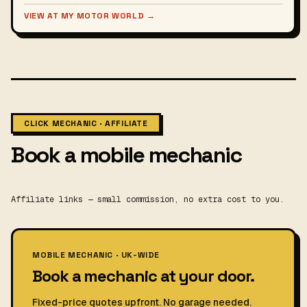
VIEW AT MY MOTOR WORLD →
CLICK MECHANIC · AFFILIATE
Book a mobile mechanic
Affiliate links — small commission, no extra cost to you.
MOBILE MECHANIC · UK-WIDE
Book a mechanic at your door.
Fixed-price quotes upfront. No garage needed.