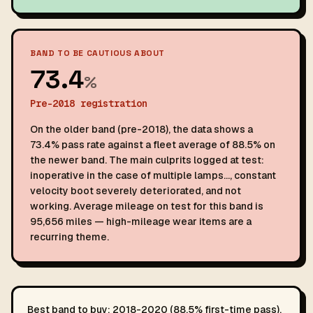
BAND TO BE CAUTIOUS ABOUT
73.4
%
Pre-2018 registration
On the older band (pre-2018), the data shows a
73.4% pass rate against a fleet average of 88.5% on
the newer band. The main culprits logged at test:
inoperative in the case of multiple lamps…, constant
velocity boot severely deteriorated, and not
working. Average mileage on test for this band is
95,656 miles — high-mileage wear items are a
recurring theme.
Best band to buy: 2018-2020 (88.5% first-time pass).