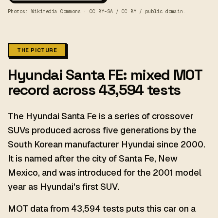
Photos: Wikimedia Commons · CC BY-SA / CC BY / public domain.
THE PICTURE
Hyundai Santa FE: mixed MOT
record across 43,594 tests
The Hyundai Santa Fe is a series of crossover
SUVs produced across five generations by the
South Korean manufacturer Hyundai since 2000.
It is named after the city of Santa Fe, New
Mexico, and was introduced for the 2001 model
year as Hyundai's first SUV.
MOT data from 43,594 tests puts this car on a