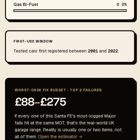
Gas Bi-Fuel
0.0%
FIRST-USE WINDOW
Tested cars first registered between
2001
and
2022
.
WORST-CASE FIX BUDGET · TOP 2 FAILURES
£88
–
£275
If every one of this Santa FE's most-logged Major
fails hit at the same MOT, that's the real-world UK
garage range. Reality is usually one or two items, not
all of them.
Open the estimator →