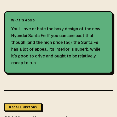
WHAT'S GOOD
You'll love or hate the boxy design of the new
Hyundai Santa Fe. If you can see past that,
though (and the high price tag), the Santa Fe
has a lot of appeal. Its interior is superb, while
it's good to drive and ought to be relatively
cheap to run.
RECALL HISTORY