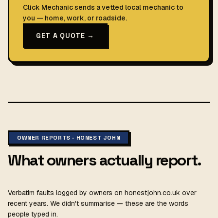
Click Mechanic sends a vetted local mechanic to
you — home, work, or roadside.
GET A QUOTE →
OWNER REPORTS · HONEST JOHN
What owners actually report.
Verbatim faults logged by owners on honestjohn.co.uk over
recent years. We didn't summarise — these are the words
people typed in.