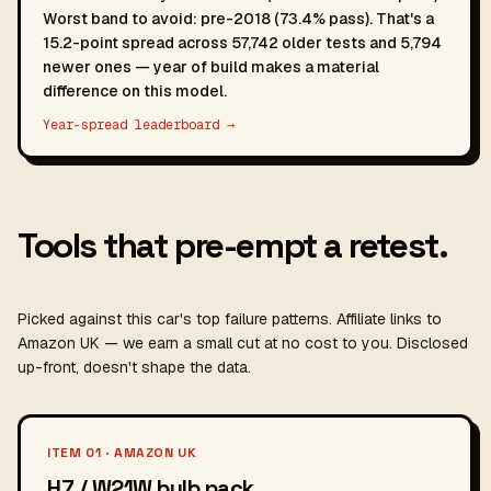
Worst band to avoid: pre-2018 (73.4% pass). That's a
15.2-point spread across 57,742 older tests and 5,794
newer ones — year of build makes a material
difference on this model.
Year-spread leaderboard →
Tools that pre-empt a retest.
Picked against this car's top failure patterns. Affiliate links to
Amazon UK — we earn a small cut at no cost to you. Disclosed
up-front, doesn't shape the data.
ITEM 01 · AMAZON UK
H7 / W21W bulb pack