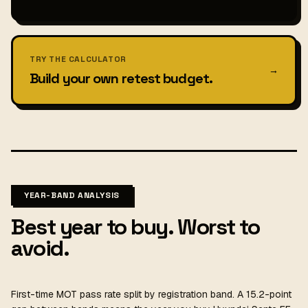
TRY THE CALCULATOR
→
Build your own retest budget.
YEAR-BAND ANALYSIS
Best year to buy. Worst to
avoid.
First-time MOT pass rate split by registration band. A 15.2-point