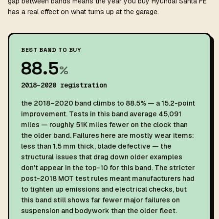
gap between bands means the year you buy Hyundai Santa FE
has a real effect on what turns up at the garage.
BEST BAND TO BUY
88.5
%
2018–2020 registration
the 2018–2020 band climbs to 88.5% — a 15.2-point
improvement. Tests in this band average 45,091
miles — roughly 51K miles fewer on the clock than
the older band. Failures here are mostly wear items:
less than 1.5 mm thick, blade defective — the
structural issues that drag down older examples
don't appear in the top-10 for this band. The stricter
post-2018 MOT test rules meant manufacturers had
to tighten up emissions and electrical checks, but
this band still shows far fewer major failures on
suspension and bodywork than the older fleet.