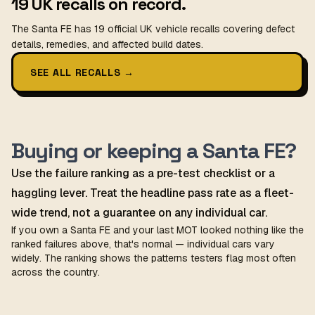
19 UK recalls on record.
The Santa FE has 19 official UK vehicle recalls covering defect
details, remedies, and affected build dates.
SEE ALL RECALLS
→
Buying or keeping a Santa FE?
Use the failure ranking as a pre-test checklist or a
haggling lever. Treat the headline pass rate as a fleet-
wide trend, not a guarantee on any individual car.
If you own a Santa FE and your last MOT looked nothing like the
ranked failures above, that's normal — individual cars vary
widely. The ranking shows the patterns testers flag most often
across the country.