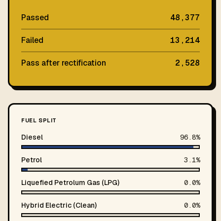
Passed
48,377
Failed
13,214
Pass after rectification
2,528
FUEL SPLIT
Diesel
96.8%
Petrol
3.1%
Liquefied Petrolum Gas (LPG)
0.0%
Hybrid Electric (Clean)
0.0%