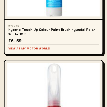
HYCOTE
Hycote Touch Up Colour Paint Brush Hyundai Polar
White 12.5ml
£6.59
VIEW AT MY MOTOR WORLD →