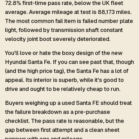
72.8% first-time pass rate, below the UK fleet
average. Average mileage at test is 88,173 miles.
The most common fail item is failed number plate
light, followed by transmission shaft constant
velocity joint boot severely deteriorated.
You'll love or hate the boxy design of the new
Hyundai Santa Fe. If you can see past that, though
(and the high price tag), the Santa Fe has a lot of
appeal. Its interior is superb, while it's good to
drive and ought to be relatively cheap to run.
Buyers weighing up a used Santa FE should treat
the failure breakdown as a pre-purchase
checklist. The pass rate is reasonable, but the
gap between first attempt and a clean sheet
narrows with age and mileage.