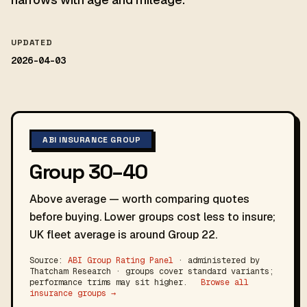
UPDATED
2026-04-03
ABI INSURANCE GROUP
Group 30–40
Above average — worth comparing quotes
before buying. Lower groups cost less to insure;
UK fleet average is around Group 22.
Source:
ABI Group Rating Panel
· administered by
Thatcham Research · groups cover standard variants;
performance trims may sit higher.
Browse all
insurance groups →