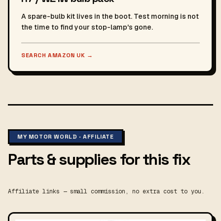
A spare-bulb kit lives in the boot. Test morning is not
the time to find your stop-lamp's gone.
SEARCH AMAZON UK
→
MY MOTOR WORLD · AFFILIATE
Parts & supplies for this fix
Affiliate links — small commission, no extra cost to you.