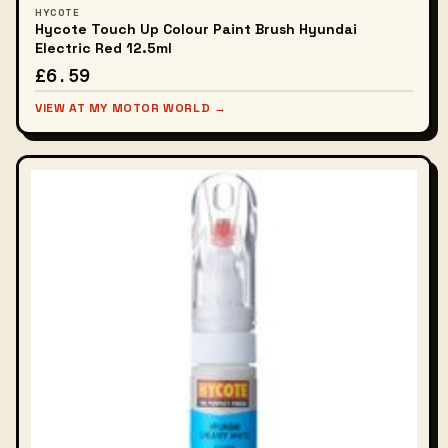
HYCOTE
Hycote Touch Up Colour Paint Brush Hyundai
Electric Red 12.5ml
£6.59
VIEW AT MY MOTOR WORLD →