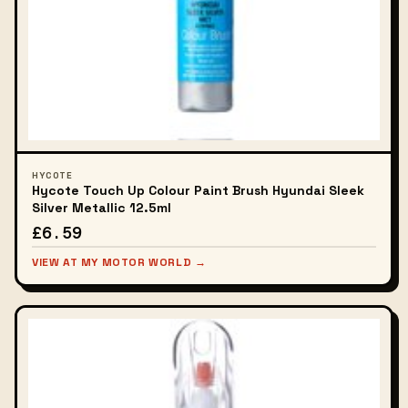
HYCOTE
Hycote Touch Up Colour Paint Brush Hyundai Sleek
Silver Metallic 12.5ml
£6.59
VIEW AT MY MOTOR WORLD →