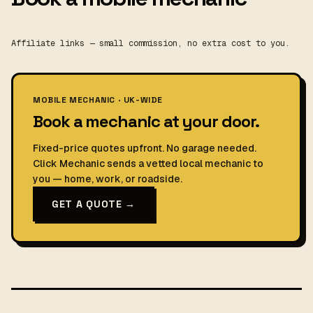
Affiliate links — small commission, no extra cost to you.
MOBILE MECHANIC · UK-WIDE
Book a mechanic at your door.
Fixed-price quotes upfront. No garage needed.
Click Mechanic sends a vetted local mechanic to
you — home, work, or roadside.
GET A QUOTE →