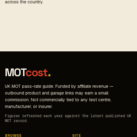
across the country.
MOT
cost
.
UK MOT pass-rate guide. Funded by affiliate revenue —
outbound product and garage links may earn a small
commission. Not commercially tied to any test centre,
manufacturer, or insurer.
Figures refreshed each year against the latest published UK
MOT record.
BROWSE
SITE