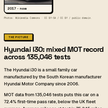
2017
–
now
Photos: Wikimedia Commons · CC BY-SA / CC BY / public domain.
THE PICTURE
Hyundai I30: mixed MOT record
across 135,046 tests
The Hyundai i30 is a small family car
manufactured by the South Korean manufacturer
Hyundai Motor Company since 2006.
MOT data from 135,046 tests puts this car on a
72.4% first-time pass rate, below the UK fleet