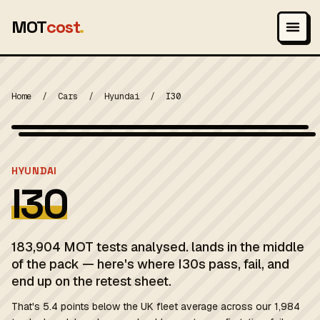
MOT
cost
.
Home
/
Cars
/
Hyundai
/
I30
Wikimedia Commons — CC-BY-SA (image-specific)
MOT 2024
HYUNDAI
I30
183,904 MOT tests analysed. lands in the middle
of the pack — here's where I30s pass, fail, and
end up on the retest sheet.
That's 5.4 points below the UK fleet average across our 1,984