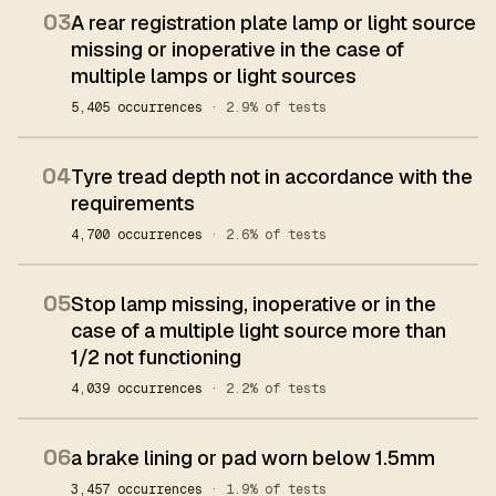
03
A rear registration plate lamp or light source
missing or inoperative in the case of
multiple lamps or light sources
5,405 occurrences
· 2.9% of tests
04
Tyre tread depth not in accordance with the
requirements
4,700 occurrences
· 2.6% of tests
05
Stop lamp missing, inoperative or in the
case of a multiple light source more than
1/2 not functioning
4,039 occurrences
· 2.2% of tests
06
a brake lining or pad worn below 1.5mm
3,457 occurrences
· 1.9% of tests