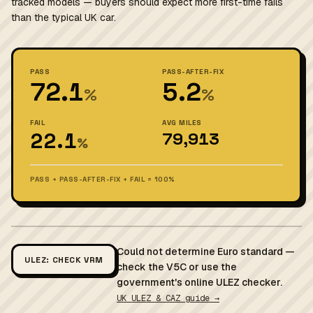
tracked models — buyers should expect more first-time fails
than the typical UK car.
PASS
PASS-AFTER-FIX
72.1
5.2
%
%
FAIL
AVG MILES
22.1
79,913
%
PASS + PASS-AFTER-FIX + FAIL = 100%
Could not determine Euro standard —
ULEZ: CHECK VRM
check the V5C or use the
government's online ULEZ checker.
UK ULEZ & CAZ guide →