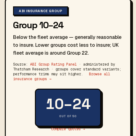
ABI INSURANCE GROUP
Group 10–24
Below the fleet average — generally reasonable
to insure. Lower groups cost less to insure; UK
fleet average is around Group 22.
Source:
ABI Group Rating Panel
· administered by
Thatcham Research · groups cover standard variants;
performance trims may sit higher.
Browse all
insurance groups →
10–24
OUT OF 50
Compare quotes →