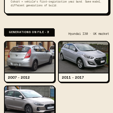
Cohort = vehicle's first-registration year band. Same model,
different generations of build.
GENERATIONS ON FILE · 3
Hyundai I30 · UK market
2007
–
2012
2011
–
2017