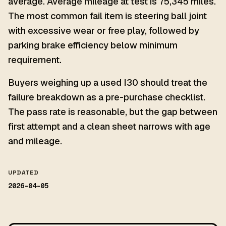
average. Average mileage at test is 75,345 miles.
The most common fail item is steering ball joint
with excessive wear or free play, followed by
parking brake efficiency below minimum
requirement.
Buyers weighing up a used I30 should treat the
failure breakdown as a pre-purchase checklist.
The pass rate is reasonable, but the gap between
first attempt and a clean sheet narrows with age
and mileage.
UPDATED
2026-04-05