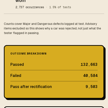
worn
2,737 occurrences
· 1.5% of tests
Counts cover Major and Dangerous defects logged at test. Advisory
items excluded so this shows why a car was rejected, not just what the
tester flagged in passing.
OUTCOME BREAKDOWN
Passed
132,663
Failed
40,584
Pass after rectification
9,503