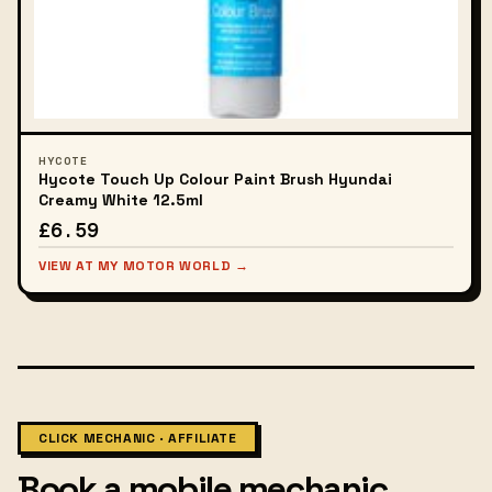
HYCOTE
Hycote Touch Up Colour Paint Brush Hyundai
Creamy White 12.5ml
£6.59
VIEW AT MY MOTOR WORLD →
CLICK MECHANIC · AFFILIATE
Book a mobile mechanic