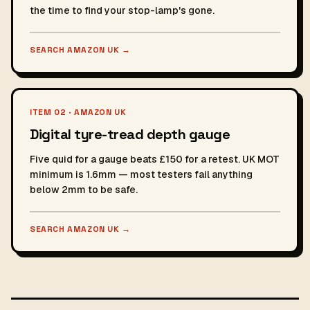
the time to find your stop-lamp's gone.
SEARCH AMAZON UK
→
ITEM 02 · AMAZON UK
Digital tyre-tread depth gauge
Five quid for a gauge beats £150 for a retest. UK MOT
minimum is 1.6mm — most testers fail anything
below 2mm to be safe.
SEARCH AMAZON UK
→