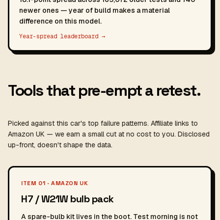
newer ones — year of build makes a material
difference on this model.
Year-spread leaderboard →
Tools that pre-empt a retest.
Picked against this car's top failure patterns. Affiliate links to
Amazon UK — we earn a small cut at no cost to you. Disclosed
up-front, doesn't shape the data.
ITEM 01 · AMAZON UK
H7 / W21W bulb pack
A spare-bulb kit lives in the boot. Test morning is not