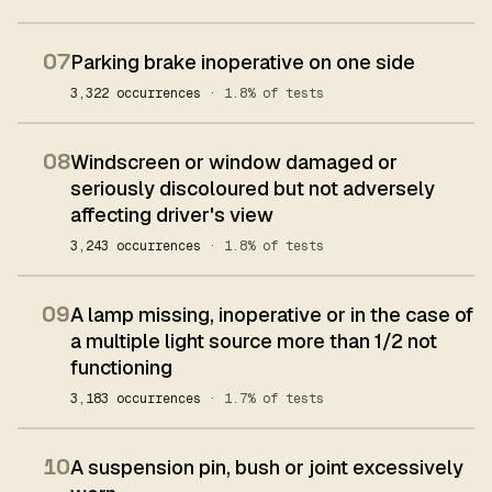
07
Parking brake inoperative on one side
3,322 occurrences
· 1.8% of tests
08
Windscreen or window damaged or
seriously discoloured but not adversely
affecting driver's view
3,243 occurrences
· 1.8% of tests
09
A lamp missing, inoperative or in the case of
a multiple light source more than 1/2 not
functioning
3,183 occurrences
· 1.7% of tests
10
A suspension pin, bush or joint excessively