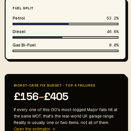
FUEL SPLIT
Petrol
53.2%
Diesel
46.8%
Gas Bi-Fuel
0.0%
WORST-CASE FIX BUDGET · TOP 4 FAILURES
£156
–
£405
If every one of this I30's most-logged Major fails hit at
the same MOT, that's the real-world UK garage range.
Reality is usually one or two items, not all of them.
Open the estimator →