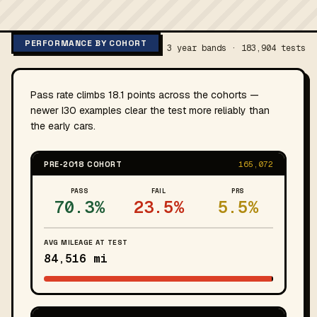
PERFORMANCE BY COHORT
3 year bands · 183,904 tests
Pass rate climbs 18.1 points across the cohorts —
newer I30 examples clear the test more reliably than
the early cars.
PRE-2018 COHORT
165,072
PASS
FAIL
PRS
70.3%
23.5%
5.5%
AVG MILEAGE AT TEST
84,516 mi