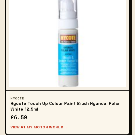
HYCOTE
Hycote Touch Up Colour Paint Brush Hyundai Polar
White 12.5ml
£6.59
VIEW AT MY MOTOR WORLD →