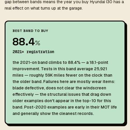
gap between bands means the year you buy Hyundai I30 has a
real effect on what turns up at the garage.
BEST BAND TO BUY
88.4
%
2021+ registration
the 2021-on band climbs to 88.4% — a 18.1-point
improvement. Tests in this band average 25,921
miles — roughly 59K miles fewer on the clock than
the older band. Failures here are mostly wear items:
blade defective, does not clear the windscreen
effectively — the structural issues that drag down
older examples don't appear in the top-10 for this
band. Post-2020 examples are early in their MOT life
and generally show the cleanest records.