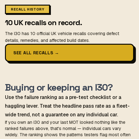
RECALL HISTORY
10 UK recalls on record.
The I30 has 10 official UK vehicle recalls covering defect
details, remedies, and affected build dates.
SEE ALL RECALLS
→
Buying or keeping an I30?
Use the failure ranking as a pre-test checklist or a
haggling lever. Treat the headline pass rate as a fleet-
wide trend, not a guarantee on any individual car.
If you own an I30 and your last MOT looked nothing like the
ranked failures above, that's normal — individual cars vary
widely. The ranking shows the patterns testers flag most often