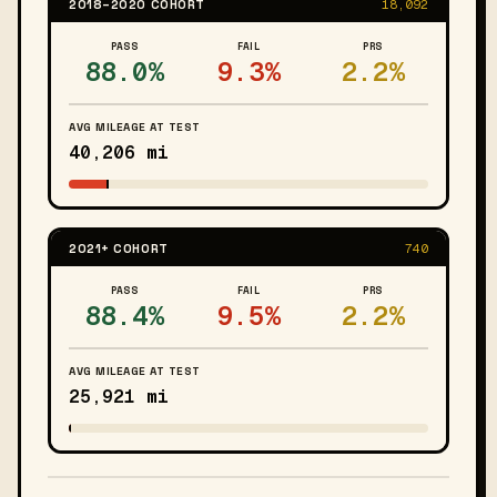
2018–2020 COHORT
18,092
PASS
FAIL
PRS
88.0%
9.3%
2.2%
AVG MILEAGE AT TEST
40,206 mi
2021+ COHORT
740
PASS
FAIL
PRS
88.4%
9.5%
2.2%
AVG MILEAGE AT TEST
25,921 mi