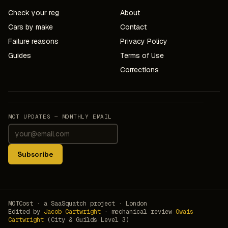
Check your reg
About
Cars by make
Contact
Failure reasons
Privacy Policy
Guides
Terms of Use
Corrections
MOT UPDATES — MONTHLY EMAIL
Subscribe
MOTCost · a SaaSquatch project · London
Edited by
Jacob Cartwright
· mechanical review
Owais
Cartwright
(City & Guilds Level 3)