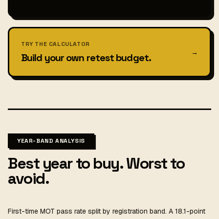
TRY THE CALCULATOR
→
Build your own retest budget.
YEAR-BAND ANALYSIS
Best year to buy. Worst to
avoid.
First-time MOT pass rate split by registration band. A 18.1-point