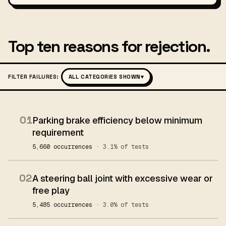
Top ten reasons for rejection.
FILTER FAILURES:
ALL CATEGORIES SHOWN
▾
01
Parking brake efficiency below minimum
requirement
5,660 occurrences
· 3.1% of tests
02
A steering ball joint with excessive wear or
free play
5,485 occurrences
· 3.0% of tests