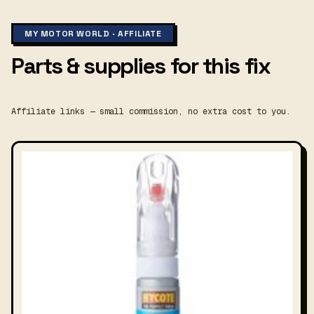
MY MOTOR WORLD · AFFILIATE
Parts & supplies for this fix
Affiliate links — small commission, no extra cost to you.