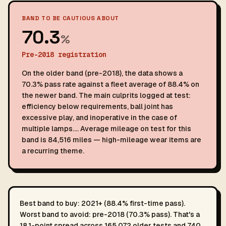
BAND TO BE CAUTIOUS ABOUT
70.3
%
Pre-2018 registration
On the older band (pre-2018), the data shows a
70.3% pass rate against a fleet average of 88.4% on
the newer band. The main culprits logged at test:
efficiency below requirements, ball joint has
excessive play, and inoperative in the case of
multiple lamps…. Average mileage on test for this
band is 84,516 miles — high-mileage wear items are
a recurring theme.
Best band to buy: 2021+ (88.4% first-time pass).
Worst band to avoid: pre-2018 (70.3% pass). That's a
18.1-point spread across 165,072 older tests and 740