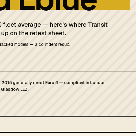
 fleet average — here's where Transit
 up on the retest sheet.
racked models — a confident result.
 2015 generally meet Euro 6 — compliant in London
d Glasgow LEZ.