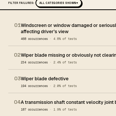
FILTER FAILURES:
ALL CATEGORIES SHOWN
▾
01
Windscreen or window damaged or seriously
affecting driver's view
468 occurrences
· 4.8% of tests
02
Wiper blade missing or obviously not clear
234 occurrences
· 2.4% of tests
03
Wiper blade defective
194 occurrences
· 2.0% of tests
04
A transmission shaft constant velocity joint
187 occurrences
· 1.9% of tests