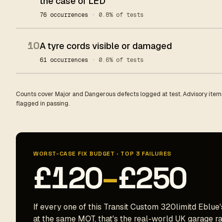
the case of LED
76 occurrences
· 0.8% of tests
10
A tyre cords visible or damaged
61 occurrences
· 0.6% of tests
Counts cover Major and Dangerous defects logged at test. Advisory items
flagged in passing.
WORST-CASE FIX BUDGET · TOP 3 FAILURES
£120
–
£250
If every one of this Transit Custom 320limitd Eblue'
at the same MOT, that's the real-world UK garage ran