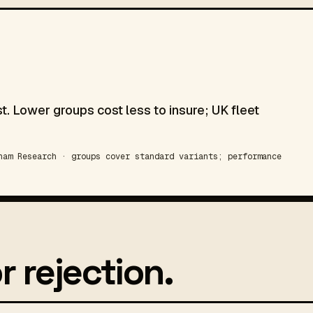
t. Lower groups cost less to insure; UK fleet
am Research · groups cover standard variants; performance
r rejection.