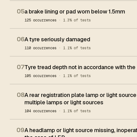
05
a brake lining or pad worn below 1.5mm
125 occurrences
· 1.3% of tests
06
A tyre seriously damaged
110 occurrences
· 1.1% of tests
07
Tyre tread depth not in accordance with the
105 occurrences
· 1.1% of tests
08
A rear registration plate lamp or light source
multiple lamps or light sources
104 occurrences
· 1.1% of tests
09
A headlamp or light source missing, inoperat