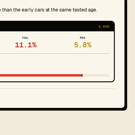
 than the early cars at the same tested age.
4,446
FAIL
PRS
11.1%
5.8%