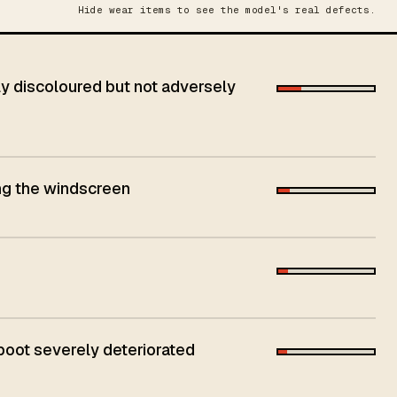
Hide wear items to see the model's real defects.
 discoloured but not adversely
ing the windscreen
 boot severely deteriorated