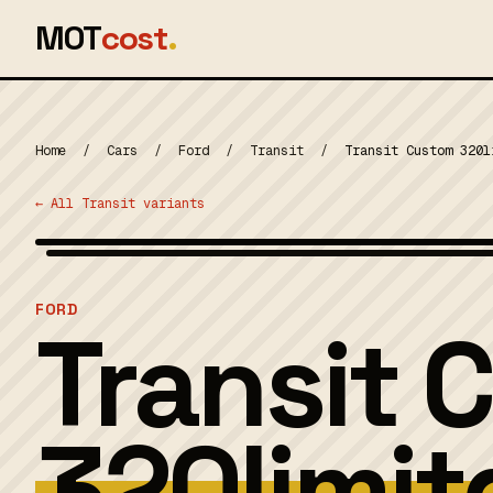
MOT
cost
.
Home
/
Cars
/
Ford
/
Transit
/
Transit Custom 320l
← All Transit variants
MOT 2024
FORD
Transit 
320limit