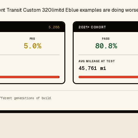
cent Transit Custom 320limitd Eblue examples are doing worse
5,288
2021+ COHORT
PRS
PASS
5.0%
80.8%
AVG MILEAGE AT TEST
45,761 mi
fferent generations of build.