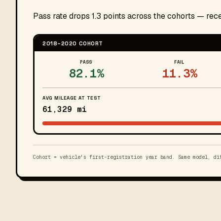
Pass rate drops 1.3 points across the cohorts — re
2018–2020 COHORT
PASS
FAIL
82.1%
11.3%
AVG MILEAGE AT TEST
61,329 mi
Cohort = vehicle's first-registration year band. Same model, di