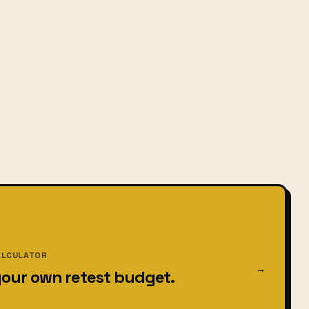
ALCULATOR
→
your own retest budget.