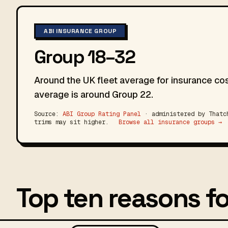
ABI INSURANCE GROUP
Group 18–32
Around the UK fleet average for insurance cos
average is around Group 22.
Source:
ABI Group Rating Panel
· administered by Thatch
trims may sit higher.
Browse all insurance groups →
Top ten reasons fo