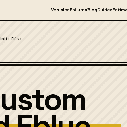
Vehicles
Failures
Blog
Guides
Estim
imitd Eblue
Custom
d Eblue