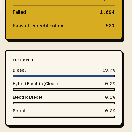
Failed
1,094
Pass after rectification
523
FUEL SPLIT
Diesel
99.7%
Hybrid Electric (Clean)
0.2%
Electric Diesel
0.1%
Petrol
0.0%