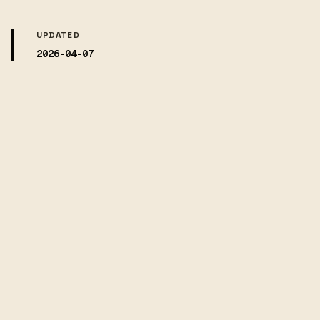
UPDATED
2026-04-07