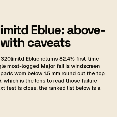
imitd Eblue: above-
 with caveats
320limitd Eblue returns 82.4% first-time
gle most-logged Major fail is windscreen
 pads worn below 1.5 mm round out the top
, which is the lens to read those failure
 test is close, the ranked list below is a