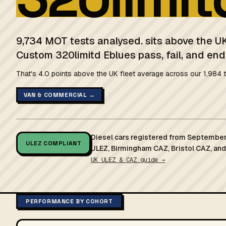
9,734 MOT tests analysed. sits above the UK
Custom 320limitd Eblues pass, fail, and end
That's 4.0 points above the UK fleet average across our 1,984 t
VAN & COMMERCIAL →
Diesel cars registered from September
ULEZ COMPLIANT
ULEZ, Birmingham CAZ, Bristol CAZ, an
UK ULEZ & CAZ guide →
PERFORMANCE BY COHORT