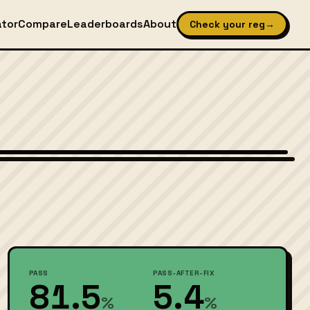
ator
Compare
Leaderboards
About
Check your reg
→
Wikimedia Commons — CC-BY-SA (image-specific)
PASS
PASS-AFTER-FIX
81.5
5.4
%
%