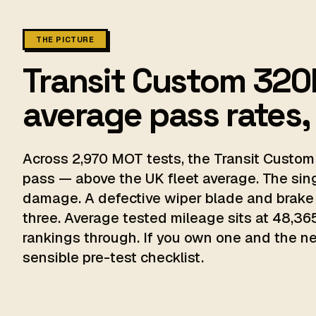
THE PICTURE
Transit Custom 320l
average pass rates,
Across 2,970 MOT tests, the Transit Custom 
pass — above the UK fleet average. The sin
damage. A defective wiper blade and brake
three. Average tested mileage sits at 48,365
rankings through. If you own one and the next
sensible pre-test checklist.