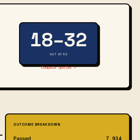
18–32
OUT OF 50
Compare quotes →
OUTCOME BREAKDOWN
Passed
7,934