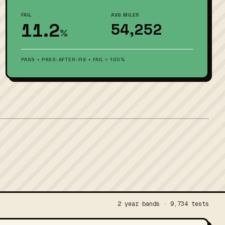
FAIL
AVG MILES
11.2
54,252
%
PASS + PASS-AFTER-FIX + FAIL = 100%
2 year bands · 9,734 tests