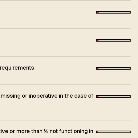
 requirements
 missing or inoperative in the case of
ive or more than ½ not functioning in