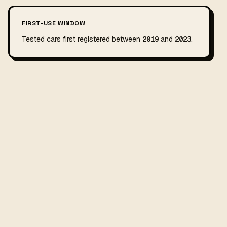
FIRST-USE WINDOW
Tested cars first registered between
2019
and
2023
.