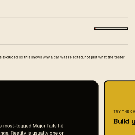
 excluded so this shows why a car was rejected, not just what the tester
TRY THE C
Build 
s most-logged Major fails hit
ge. Reality is usually one or