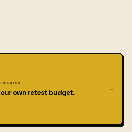
ALCULATOR
→
your own retest budget.