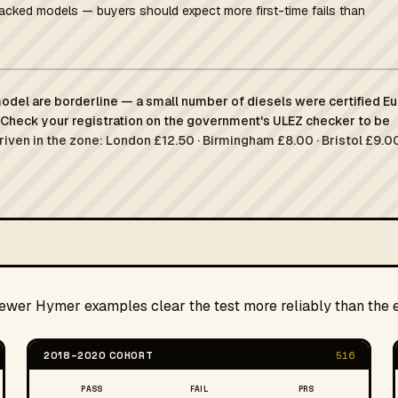
racked models — buyers should expect more first-time fails than
del are borderline — a small number of diesels were certified Eu
Check your registration on the government's ULEZ checker to be
driven in the zone: London £12.50 · Birmingham £8.00 · Bristol £9.00
newer Hymer examples clear the test more reliably than the e
2018–2020 COHORT
516
PASS
FAIL
PRS