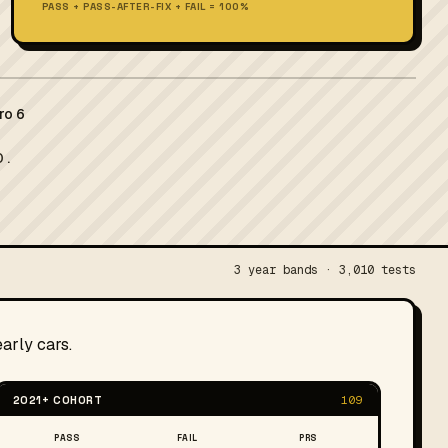
PASS + PASS-AFTER-FIX + FAIL = 100%
ro 6
 .
3 year bands · 3,010 tests
arly cars.
2021+ COHORT
109
PASS
FAIL
PRS