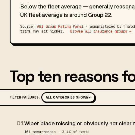
Below the fleet average — generally reasonab
UK fleet average is around Group 22.
Source:
ABI Group Rating Panel
· administered by Thatch
trims may sit higher.
Browse all insurance groups →
Top ten reasons fo
FILTER FAILURES:
ALL CATEGORIES SHOWN
▾
01
Wiper blade missing or obviously not clear
101 occurrences
· 3.4% of tests