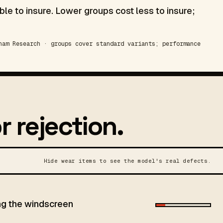
le to insure. Lower groups cost less to insure;
am Research · groups cover standard variants; performance
r rejection.
Hide wear items to see the model's real defects.
ing the windscreen