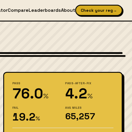
ator
Compare
Leaderboards
About
Check your reg
→
ates. National Highway Traffic Safety Administration, Public domain
PASS
PASS-AFTER-FIX
76.0
4.2
%
%
FAIL
AVG MILES
19.2
65,257
%