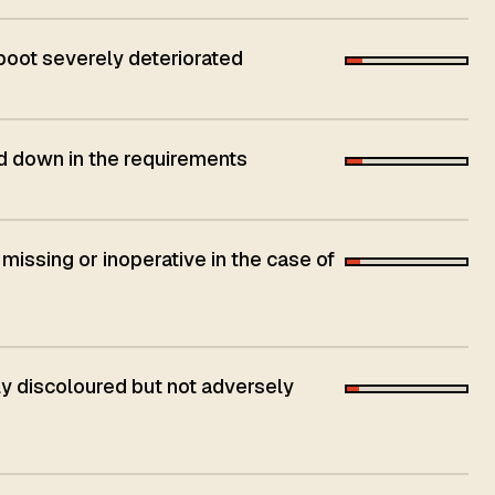
 boot severely deteriorated
aid down in the requirements
 missing or inoperative in the case of
 discoloured but not adversely