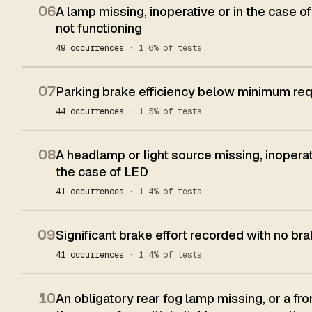
06
A lamp missing, inoperative or in the case of
not functioning
49 occurrences
· 1.6% of tests
07
Parking brake efficiency below minimum re
44 occurrences
· 1.5% of tests
08
A headlamp or light source missing, inoperat
the case of LED
41 occurrences
· 1.4% of tests
09
Significant brake effort recorded with no bra
41 occurrences
· 1.4% of tests
10
An obligatory rear fog lamp missing, or a fron