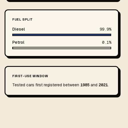
FUEL SPLIT
Diesel
99.9%
Petrol
0.1%
FIRST-USE WINDOW
Tested cars first registered between
1985
and
2021
.