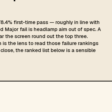
8.4% first-time pass — roughly in line with
d Major fail is headlamp aim out of spec. A
ar the screen round out the top three.
 is the lens to read those failure rankings
close, the ranked list below is a sensible