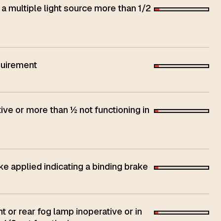
 a multiple light source more than 1/2
quirement
ive or more than ½ not functioning in
ke applied indicating a binding brake
t or rear fog lamp inoperative or in