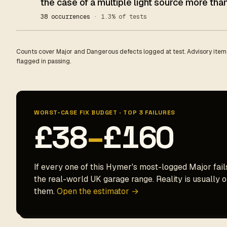
the case of a multiple light source more than
38 occurrences
· 1.3% of tests
Counts cover Major and Dangerous defects logged at test. Advisory items
flagged in passing.
WORST-CASE FIX BUDGET · TOP 3 FAILURES
£38
–
£160
If every one of this Hymer's most-logged Major fails
the real-world UK garage range. Reality is usually on
them.
Open the estimator →