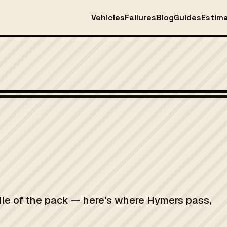
Vehicles
Failures
Blog
Guides
Estim
Photo: Ronstadt, Robert C Robert C. Ronstadt Associates, Inc United St
dle of the pack — here's where Hymers pass,