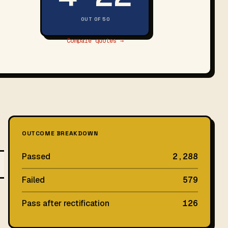
OUT OF 50
Compare quotes →
OUTCOME BREAKDOWN
Passed
2,288
Failed
579
Pass after rectification
126