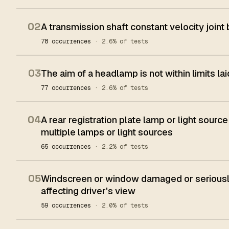
02
A transmission shaft constant velocity joint
78 occurrences
· 2.6% of tests
03
The aim of a headlamp is not within limits l
77 occurrences
· 2.6% of tests
04
A rear registration plate lamp or light source
multiple lamps or light sources
65 occurrences
· 2.2% of tests
05
Windscreen or window damaged or seriously
affecting driver's view
59 occurrences
· 2.0% of tests