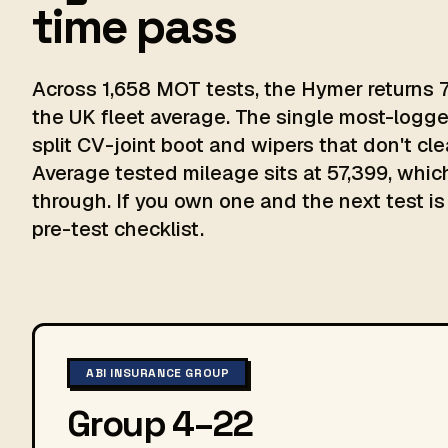
time pass
Across 1,658 MOT tests, the Hymer returns 7
the UK fleet average. The single most-logge
split CV-joint boot and wipers that don't cle
Average tested mileage sits at 57,399, which
through. If you own one and the next test is 
pre-test checklist.
ABI INSURANCE GROUP
Group 4–22