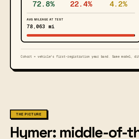
72.8%
22.4%
4.2%
AVG MILEAGE AT TEST
78,063 mi
Cohort = vehicle's first-registration year band. Same model, di
THE PICTURE
Hymer: middle-of-th