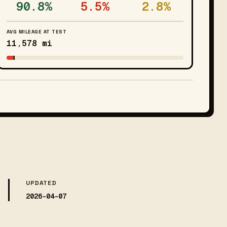
90.8%
5.5%
2.8%
AVG MILEAGE AT TEST
11,578 mi
UPDATED
2026-04-07