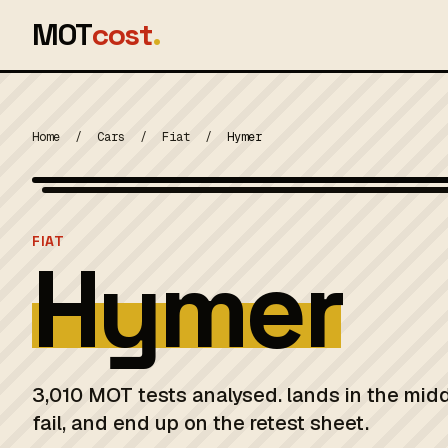
MOT
cost
.
Home
/
Cars
/
Fiat
/
Hymer
MOT 2024
FIAT
Hymer
3,010 MOT tests analysed. lands in the mid
fail, and end up on the retest sheet.