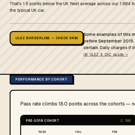
That's 1.5 points below the UK fleet average across our 1,984 t
the typical UK car.
Some examples of this mo
ULEZ BORDERLINE — CHECK VRM
before September 2015. 
certain.
Daily charges if 
UK ULEZ & CAZ guide →
PERFORMANCE BY COHORT
Pass rate climbs 18.0 points across the cohorts — 
PRE-2018 COHORT
2,385
PASS
FAIL
PRS