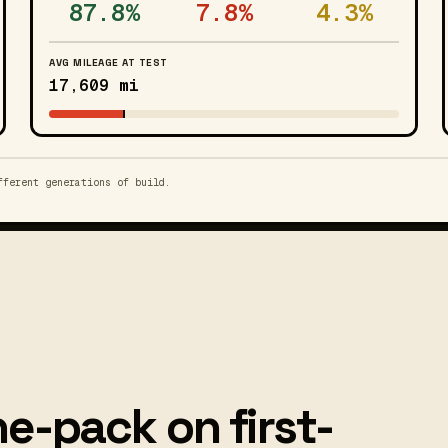
87.8%
7.8%
4.3%
AVG MILEAGE AT TEST
17,609 mi
fferent generations of build.
e-pack on first-