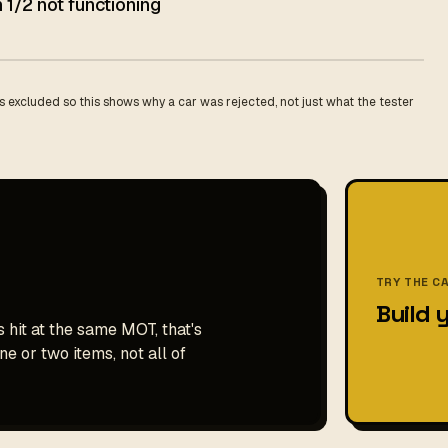
 1/2 not functioning
 excluded so this shows why a car was rejected, not just what the tester
TRY THE C
Build 
 hit at the same MOT, that's
e or two items, not all of