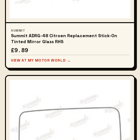
SUMMIT
Summit ADRG-48 Citroen Replacement Stick-On
Tinted Mirror Glass RHS
£9.89
VIEW AT MY MOTOR WORLD →