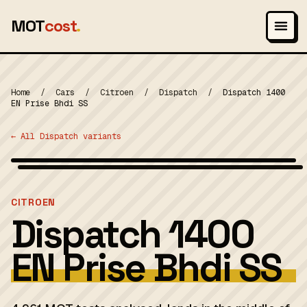
MOT
cost
.
Home
/
Cars
/
Citroen
/
Dispatch
/
Dispatch 1400
EN Prise Bhdi SS
← All Dispatch variants
Wikimedia Commons — CC-BY-SA (image-specific)
MOT 2024
CITROEN
Dispatch 1400
EN Prise Bhdi SS