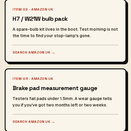
ITEM 02 · AMAZON UK
H7 / W21W bulb pack
A spare-bulb kit lives in the boot. Test morning is not
the time to find your stop-lamp's gone.
SEARCH AMAZON UK
→
ITEM 03 · AMAZON UK
Brake pad measurement gauge
Testers fail pads under 1.5mm. A wear gauge tells
you if you've got two months left or two weeks.
SEARCH AMAZON UK
→