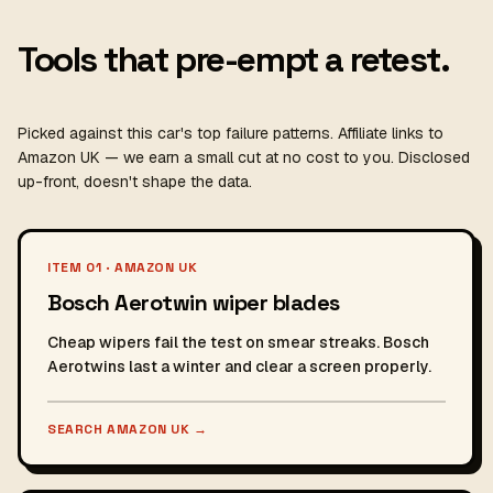
Tools that pre-empt a retest.
Picked against this car's top failure patterns. Affiliate links to
Amazon UK — we earn a small cut at no cost to you. Disclosed
up-front, doesn't shape the data.
ITEM 01 · AMAZON UK
Bosch Aerotwin wiper blades
Cheap wipers fail the test on smear streaks. Bosch
Aerotwins last a winter and clear a screen properly.
SEARCH AMAZON UK
→