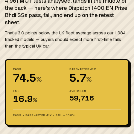
4,961 MOT tests analysed. lands in the middle of
the pack — here's where Dispatch 1400 EN Prise
Bhdi SSs pass, fail, and end up on the retest
sheet.
That's 3.0 points below the UK fleet average across our 1,984
tracked models — buyers should expect more first-time fails
than the typical UK car.
PASS
PASS-AFTER-FIX
74.5
5.7
%
%
FAIL
AVG MILES
16.9
59,716
%
PASS + PASS-AFTER-FIX + FAIL = 100%