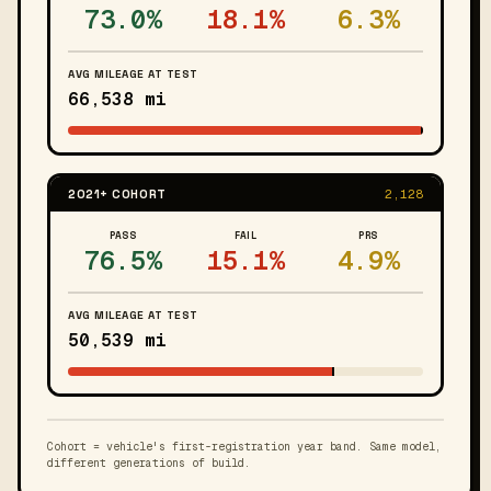
73.0%
18.1%
6.3%
AVG MILEAGE AT TEST
66,538 mi
2021+ COHORT
2,128
PASS
FAIL
PRS
76.5%
15.1%
4.9%
AVG MILEAGE AT TEST
50,539 mi
Cohort = vehicle's first-registration year band. Same model,
different generations of build.