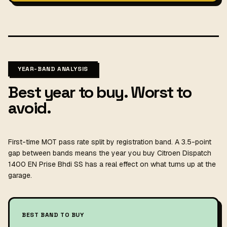
YEAR-BAND ANALYSIS
Best year to buy. Worst to
avoid.
First-time MOT pass rate split by registration band. A 3.5-point
gap between bands means the year you buy Citroen Dispatch
1400 EN Prise Bhdi SS has a real effect on what turns up at the
garage.
BEST BAND TO BUY