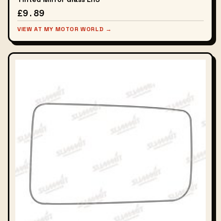
£9.89
VIEW AT MY MOTOR WORLD →