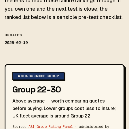
the lens to read those failure rankings through. If
you own one and the next test is close, the
ranked list below is a sensible pre-test checklist.
UPDATED
2026-02-19
ABI INSURANCE GROUP
Group 22–30
Above average — worth comparing quotes
before buying. Lower groups cost less to insure;
UK fleet average is around Group 22.
Source:
ABI Group Rating Panel
· administered by