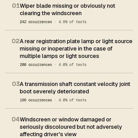
01
Wiper blade missing or obviously not
clearing the windscreen
242 occurrences
· 4.9% of tests
02
A rear registration plate lamp or light source
missing or inoperative in the case of
multiple lamps or light sources
200 occurrences
· 4.0% of tests
03
A transmission shaft constant velocity joint
boot severely deteriorated
196 occurrences
· 4.0% of tests
04
Windscreen or window damaged or
seriously discoloured but not adversely
affecting driver's view