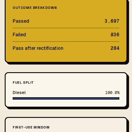
OUTCOME BREAKDOWN
Passed
3,697
Failed
836
Pass after rectification
284
FUEL SPLIT
Diesel
100.0%
FIRST-USE WINDOW