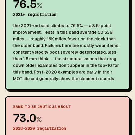
76.5
%
2021+ registration
the 2021-on band climbs to 76.5% — a 3.5-point
improvement. Tests in this band average 50,539
miles — roughly 16K miles fewer on the clock than
the older band. Failures here are mostly wear items:
constant velocity boot severely deteriorated, less
than 1.5 mm thick — the structural issues that drag
down older examples don't appear in the top-10 for
this band. Post-2020 examples are early in their
MOT life and generally show the cleanest records.
BAND TO BE CAUTIOUS ABOUT
73.0
%
2018–2020 registration