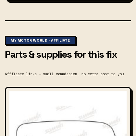
MY MOTOR WORLD · AFFILIATE
Parts & supplies for this fix
Affiliate links — small commission, no extra cost to you.