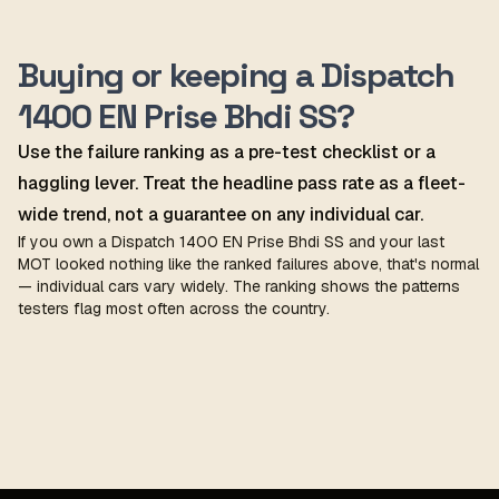
Buying or keeping a Dispatch
1400 EN Prise Bhdi SS?
Use the failure ranking as a pre-test checklist or a
haggling lever. Treat the headline pass rate as a fleet-
wide trend, not a guarantee on any individual car.
If you own a Dispatch 1400 EN Prise Bhdi SS and your last
MOT looked nothing like the ranked failures above, that's normal
— individual cars vary widely. The ranking shows the patterns
testers flag most often across the country.