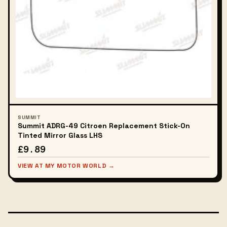
SUMMIT
Summit ADRG-49 Citroen Replacement Stick-On
Tinted Mirror Glass LHS
£9.89
VIEW AT MY MOTOR WORLD →