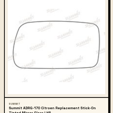
SUMMIT
Summit ADRG-170 Citroen Replacement Stick-On
Tinted Mirror Glass LHS