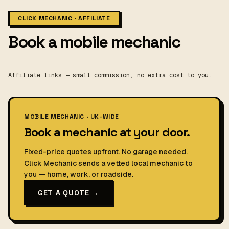
CLICK MECHANIC · AFFILIATE
Book a mobile mechanic
Affiliate links — small commission, no extra cost to you.
MOBILE MECHANIC · UK-WIDE
Book a mechanic at your door.
Fixed-price quotes upfront. No garage needed.
Click Mechanic sends a vetted local mechanic to
you — home, work, or roadside.
GET A QUOTE →