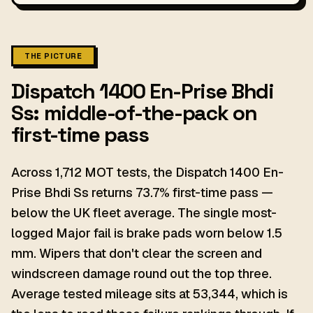
THE PICTURE
Dispatch 1400 En-Prise Bhdi
Ss: middle-of-the-pack on
first-time pass
Across 1,712 MOT tests, the Dispatch 1400 En-
Prise Bhdi Ss returns 73.7% first-time pass —
below the UK fleet average. The single most-
logged Major fail is brake pads worn below 1.5
mm. Wipers that don't clear the screen and
windscreen damage round out the top three.
Average tested mileage sits at 53,344, which is