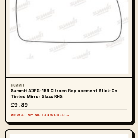
SUMMIT
Summit ADRG-169 Citroen Replacement Stick-On
Tinted Mirror Glass RHS
£9.89
VIEW AT MY MOTOR WORLD →