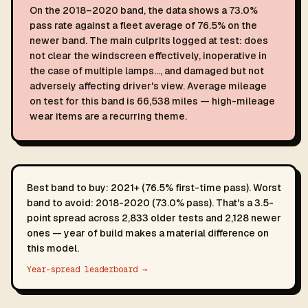
On the 2018–2020 band, the data shows a 73.0%
pass rate against a fleet average of 76.5% on the
newer band. The main culprits logged at test: does
not clear the windscreen effectively, inoperative in
the case of multiple lamps…, and damaged but not
adversely affecting driver's view. Average mileage
on test for this band is 66,538 miles — high-mileage
wear items are a recurring theme.
Best band to buy: 2021+ (76.5% first-time pass). Worst
band to avoid: 2018-2020 (73.0% pass). That's a 3.5-
point spread across 2,833 older tests and 2,128 newer
ones — year of build makes a material difference on
this model.
Year-spread leaderboard →