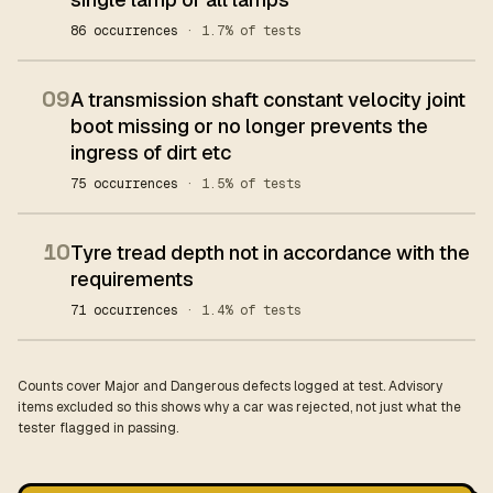
86 occurrences
· 1.7% of tests
09
A transmission shaft constant velocity joint
boot missing or no longer prevents the
ingress of dirt etc
75 occurrences
· 1.5% of tests
10
Tyre tread depth not in accordance with the
requirements
71 occurrences
· 1.4% of tests
Counts cover Major and Dangerous defects logged at test. Advisory
items excluded so this shows why a car was rejected, not just what the
tester flagged in passing.