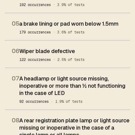
192 occurrences
· 3.9% of tests
05
a brake lining or pad worn below 1.5mm
179 occurrences
· 3.6% of tests
06
Wiper blade defective
122 occurrences
· 2.5% of tests
07
A headlamp or light source missing,
inoperative or more than ½ not functioning
in the case of LED
92 occurrences
· 1.9% of tests
08
A rear registration plate lamp or light source
missing or inoperative in the case of a
single lamp or all lamps