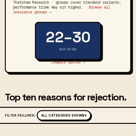
Thatcham Research · groups cover standard variants;
performance trims may sit higher.
Browse all
insurance groups →
22–30
OUT OF 50
Compare quotes →
Top ten reasons for rejection.
FILTER FAILURES:
ALL CATEGORIES SHOWN
▾