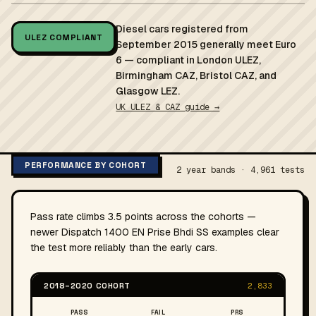
Diesel cars registered from
ULEZ COMPLIANT
September 2015 generally meet Euro
6 — compliant in London ULEZ,
Birmingham CAZ, Bristol CAZ, and
Glasgow LEZ.
UK ULEZ & CAZ guide →
PERFORMANCE BY COHORT
2 year bands · 4,961 tests
Pass rate climbs 3.5 points across the cohorts —
newer Dispatch 1400 EN Prise Bhdi SS examples clear
the test more reliably than the early cars.
2018–2020 COHORT
2,833
PASS
FAIL
PRS