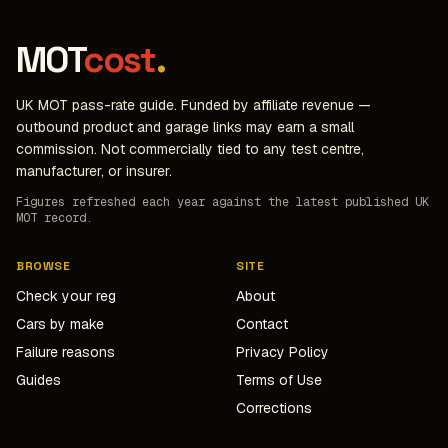
MOT
cost
.
UK MOT pass-rate guide. Funded by affiliate revenue —
outbound product and garage links may earn a small
commission. Not commercially tied to any test centre,
manufacturer, or insurer.
Figures refreshed each year against the latest published UK
MOT record.
BROWSE
SITE
Check your reg
About
Cars by make
Contact
Failure reasons
Privacy Policy
Guides
Terms of Use
Corrections