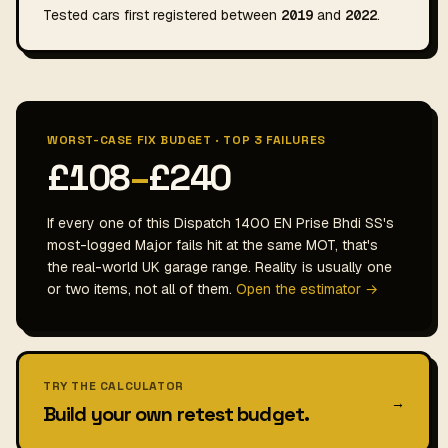
Tested cars first registered between
2019
and
2022
.
WORST-CASE FIX BUDGET · TOP 3 FAILURES
£108
–
£240
If every one of this Dispatch 1400 EN Prise Bhdi SS's
most-logged Major fails hit at the same MOT, that's
the real-world UK garage range. Reality is usually one
or two items, not all of them.
Open the estimator →
TRY THE CALCULATOR
→
Build your own retest budget.