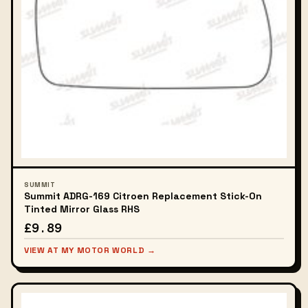
SUMMIT
Summit ADRG-169 Citroen Replacement Stick-On
Tinted Mirror Glass RHS
£9.89
VIEW AT MY MOTOR WORLD →