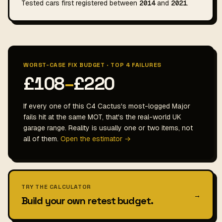
Tested cars first registered between
2014
and
2021
.
WORST-CASE FIX BUDGET · TOP 4 FAILURES
£108
–
£220
If every one of this C4 Cactus's most-logged Major
fails hit at the same MOT, that's the real-world UK
garage range. Reality is usually one or two items, not
all of them.
Open the estimator →
TRY THE CALCULATOR
→
Build your own retest budget.