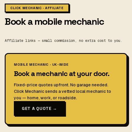
CLICK MECHANIC · AFFILIATE
Book a mobile mechanic
Affiliate links — small commission, no extra cost to you.
MOBILE MECHANIC · UK-WIDE
Book a mechanic at your door.
Fixed-price quotes upfront. No garage needed.
Click Mechanic sends a vetted local mechanic to
you — home, work, or roadside.
GET A QUOTE →