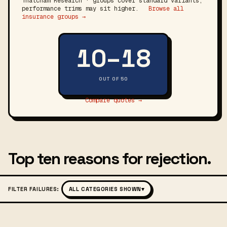
Thatcham Research · groups cover standard variants;
performance trims may sit higher.
Browse all
insurance groups →
10–18
OUT OF 50
Compare quotes →
Top ten reasons for rejection.
FILTER FAILURES:
ALL CATEGORIES SHOWN
▾