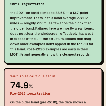
2021+ registration
the 2021-on band climbs to 88.6% — a 13.7-point
improvement. Tests in this band average 27,802
miles — roughly 27K miles fewer on the clock than
the older band. Failures here are mostly wear items:
does not clear the windscreen effectively, has a cut
in excess of the… — the structural issues that drag
down older examples don't appear in the top-10 for
this band. Post-2020 examples are early in their
MOT life and generally show the cleanest records.
BAND TO BE CAUTIOUS ABOUT
74.9
%
Pre-2018 registration
On the older band (pre-2018), the data shows a