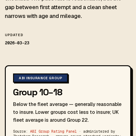
gap between first attempt and a clean sheet
narrows with age and mileage.
UPDATED
2026-03-23
ABI INSURANCE GROUP
Group 10–18
Below the fleet average — generally reasonable
to insure. Lower groups cost less to insure; UK
fleet average is around Group 22.
Source:
ABI Group Rating Panel
· administered by