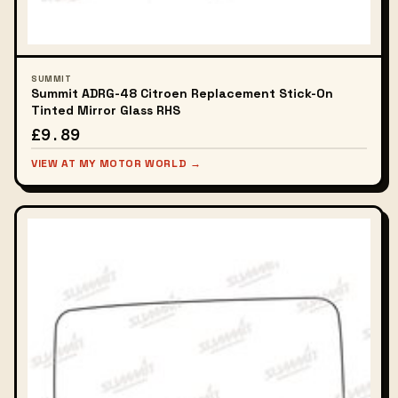
SUMMIT
Summit ADRG-48 Citroen Replacement Stick-On
Tinted Mirror Glass RHS
£9.89
VIEW AT MY MOTOR WORLD →