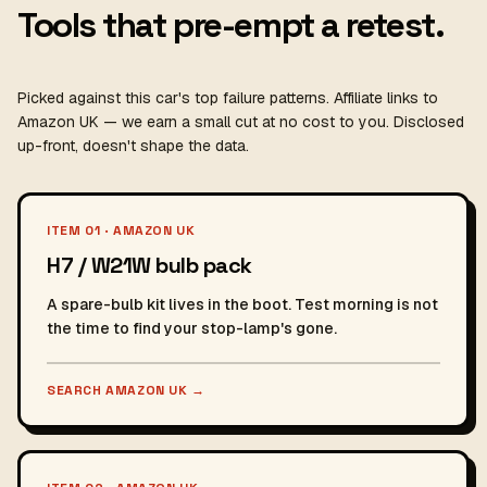
Tools that pre-empt a retest.
Picked against this car's top failure patterns. Affiliate links to
Amazon UK — we earn a small cut at no cost to you. Disclosed
up-front, doesn't shape the data.
ITEM 01 · AMAZON UK
H7 / W21W bulb pack
A spare-bulb kit lives in the boot. Test morning is not
the time to find your stop-lamp's gone.
SEARCH AMAZON UK
→