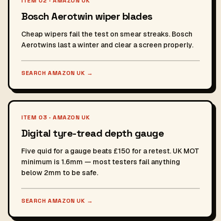
ITEM 02 · AMAZON UK
Bosch Aerotwin wiper blades
Cheap wipers fail the test on smear streaks. Bosch
Aerotwins last a winter and clear a screen properly.
SEARCH AMAZON UK
→
ITEM 03 · AMAZON UK
Digital tyre-tread depth gauge
Five quid for a gauge beats £150 for a retest. UK MOT
minimum is 1.6mm — most testers fail anything
below 2mm to be safe.
SEARCH AMAZON UK
→