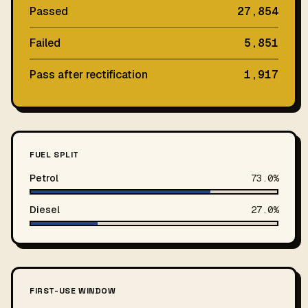
Passed
27,854
Failed
5,851
Pass after rectification
1,917
FUEL SPLIT
Petrol
73.0%
Diesel
27.0%
FIRST-USE WINDOW