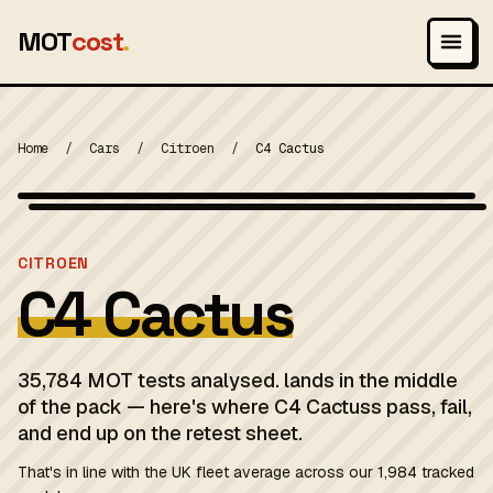
MOT
cost
.
Home
/
Cars
/
Citroen
/
C4 Cactus
Wikimedia Commons — CC-BY-SA (image-specific)
MOT 2024
CITROEN
C4 Cactus
35,784 MOT tests analysed. lands in the middle
of the pack — here's where C4 Cactuss pass, fail,
and end up on the retest sheet.
That's in line with the UK fleet average across our 1,984 tracked