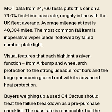
MOT data from 24,766 tests puts this car on a
79.0% first-time pass rate, roughly in line with the
UK fleet average. Average mileage at test is
40,304 miles. The most common fail item is
inoperative wiper blade, followed by failed
number plate light.
Visual features that each highlight a given
function – from Airbump and wheel arch
protection to the strong useable roof bars and the
large panoramic glazed roof with its advanced
heat protection.
Buyers weighing up a used C4 Cactus should
treat the failure breakdown as a pre-purchase
checklist. The pass rate is reasonable, but the