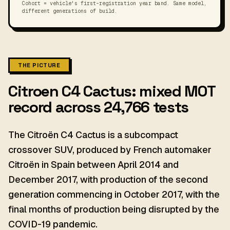
Cohort = vehicle's first-registration year band. Same model,
different generations of build.
THE PICTURE
Citroen C4 Cactus: mixed MOT
record across 24,766 tests
The Citroën C4 Cactus is a subcompact
crossover SUV, produced by French automaker
Citroën in Spain between April 2014 and
December 2017, with production of the second
generation commencing in October 2017, with the
final months of production being disrupted by the
COVID-19 pandemic.