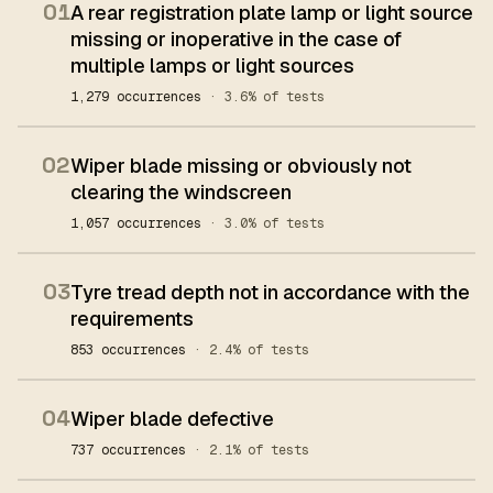
01
A rear registration plate lamp or light source
missing or inoperative in the case of
multiple lamps or light sources
1,279 occurrences
· 3.6% of tests
02
Wiper blade missing or obviously not
clearing the windscreen
1,057 occurrences
· 3.0% of tests
03
Tyre tread depth not in accordance with the
requirements
853 occurrences
· 2.4% of tests
04
Wiper blade defective
737 occurrences
· 2.1% of tests