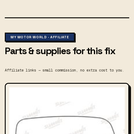
MY MOTOR WORLD · AFFILIATE
Parts & supplies for this fix
Affiliate links — small commission, no extra cost to you.