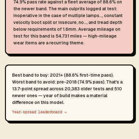
74.9% pass rate against a fleet average of 88.6% on
the newer band. The main culprits logged at test:
inoperative in the case of multiple lamps…, constant
velocity boot split or insecure, no…, and tread depth
below requirements of 1.6mm. Average mileage on
test for this band is 54,731 miles — high-mileage
wear items are a recurring theme.
Best band to buy: 2021+ (88.6% first-time pass).
Worst band to avoid: pre-2018 (74.9% pass). That's a
13.7-point spread across 20,383 older tests and 510
newer ones — year of build makes a material
difference on this model.
Year-spread leaderboard →