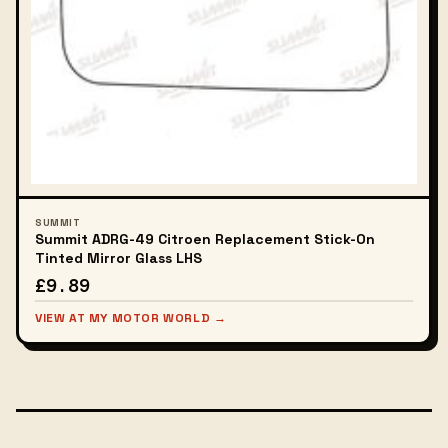
SUMMIT
Summit ADRG-49 Citroen Replacement Stick-On
Tinted Mirror Glass LHS
£9.89
VIEW AT MY MOTOR WORLD →