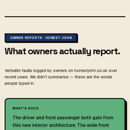
OWNER REPORTS · HONEST JOHN
What owners actually report.
Verbatim faults logged by owners on honestjohn.co.uk over
recent years. We didn't summarise — these are the words
people typed in.
WHAT'S GOOD
The driver and front passenger both gain from
this new interior architecture. The wide front