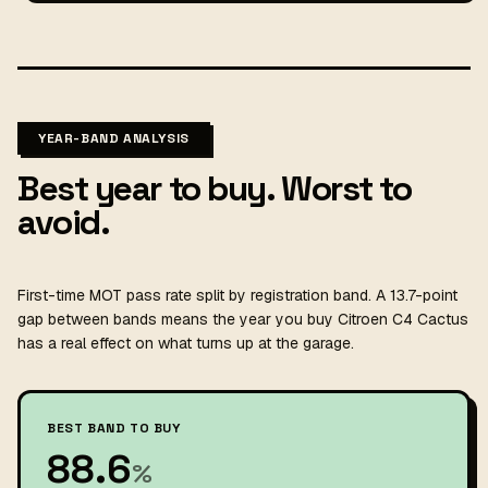
YEAR-BAND ANALYSIS
Best year to buy. Worst to
avoid.
First-time MOT pass rate split by registration band. A 13.7-point
gap between bands means the year you buy Citroen C4 Cactus
has a real effect on what turns up at the garage.
BEST BAND TO BUY
88.6
%