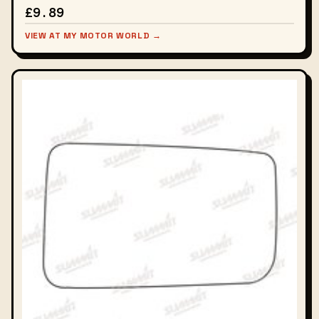
£9.89
VIEW AT MY MOTOR WORLD →