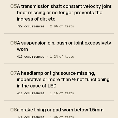
05
A transmission shaft constant velocity joint
boot missing or no longer prevents the
ingress of dirt etc
729 occurrences
· 2.0% of tests
06
A suspension pin, bush or joint excessively
worn
416 occurrences
· 1.2% of tests
07
A headlamp or light source missing,
inoperative or more than ½ not functioning
in the case of LED
411 occurrences
· 1.1% of tests
08
a brake lining or pad worn below 1.5mm
374 occurrences
· 1.0% of tests