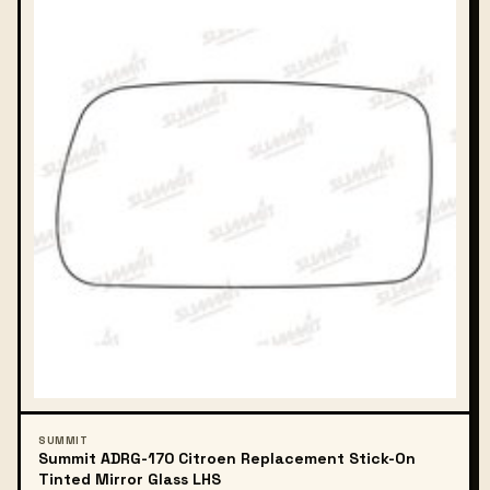
SUMMIT
Summit ADRG-170 Citroen Replacement Stick-On
Tinted Mirror Glass LHS