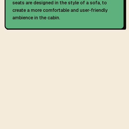
seats are designed in the style of a sofa, to
create a more comfortable and user-friendly
ambience in the cabin.
RECALL HISTORY
11 UK recalls on record.
The C4 Cactus has 11 official UK vehicle recalls covering defect
details, remedies, and affected build dates.
SEE ALL RECALLS
→