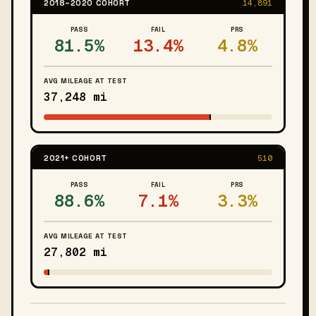
2018–2020 COHORT
14,891
PASS
FAIL
PRS
81.5%
13.4%
4.8%
AVG MILEAGE AT TEST
37,248 mi
2021+ COHORT
510
PASS
FAIL
PRS
88.6%
7.1%
3.3%
AVG MILEAGE AT TEST
27,802 mi