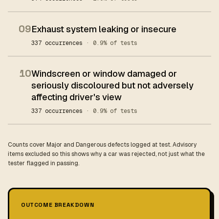
09
Exhaust system leaking or insecure
337 occurrences
· 0.9% of tests
10
Windscreen or window damaged or
seriously discoloured but not adversely
affecting driver's view
337 occurrences
· 0.9% of tests
Counts cover Major and Dangerous defects logged at test. Advisory
items excluded so this shows why a car was rejected, not just what the
tester flagged in passing.
OUTCOME BREAKDOWN