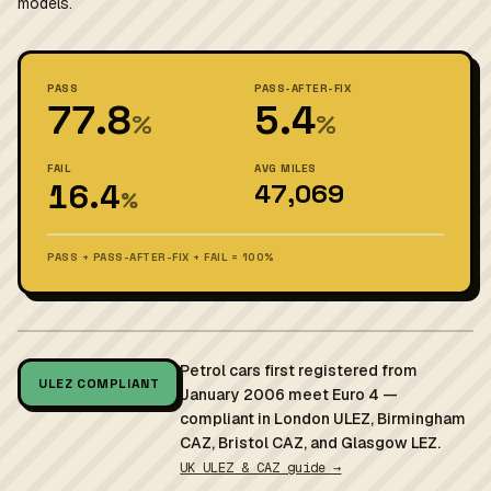
models.
PASS
PASS-AFTER-FIX
77.8
5.4
%
%
FAIL
AVG MILES
16.4
47,069
%
PASS + PASS-AFTER-FIX + FAIL = 100%
Petrol cars first registered from
ULEZ COMPLIANT
January 2006 meet Euro 4 —
compliant in London ULEZ, Birmingham
CAZ, Bristol CAZ, and Glasgow LEZ.
UK ULEZ & CAZ guide →