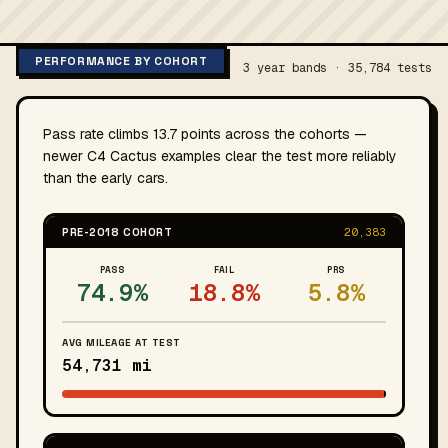
PERFORMANCE BY COHORT
3 year bands · 35,784 tests
Pass rate climbs 13.7 points across the cohorts —
newer C4 Cactus examples clear the test more reliably
than the early cars.
PRE-2018 COHORT
20,383
PASS
FAIL
PRS
74.9%
18.8%
5.8%
AVG MILEAGE AT TEST
54,731 mi