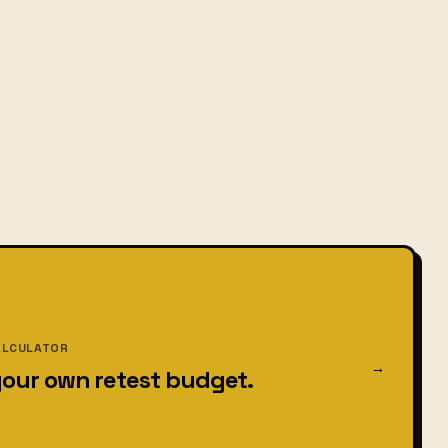
ALCULATOR
→
your own retest budget.