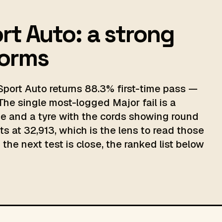
rt Auto: a strong
norms
port Auto returns 88.3% first-time pass —
The single most-logged Major fail is a
 and a tyre with the cords showing round
ts at 32,913, which is the lens to read those
the next test is close, the ranked list below