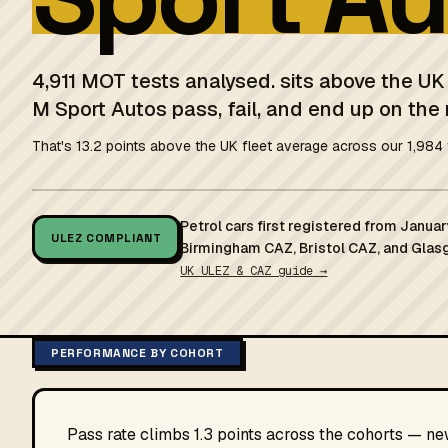
4,911 MOT tests analysed. sits above the U
M Sport Autos pass, fail, and end up on the 
That's 13.2 points above the UK fleet average across our 1,984 
Petrol cars first registered from Janu
ULEZ COMPLIANT
Birmingham CAZ, Bristol CAZ, and Glas
UK ULEZ & CAZ guide →
PERFORMANCE BY COHORT
Pass rate climbs 1.3 points across the cohorts — n