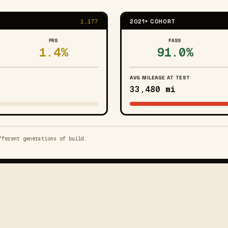
1,177
2021+ COHORT
PRS
PASS
1.4%
91.0%
AVG MILEAGE AT TEST
33,480 mi
fferent generations of build.