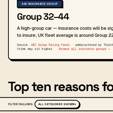
ABI INSURANCE GROUP
Group 32–44
A high-group car — insurance costs will be si
to insure; UK fleet average is around Group 22
Source:
ABI Group Rating Panel
· administered by Thatch
trims may sit higher.
Browse all insurance groups →
Top ten reasons fo
FILTER FAILURES:
ALL CATEGORIES SHOWN
▾