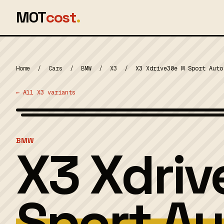
MOT
cost
.
Home
/
Cars
/
BMW
/
X3
/
X3 Xdrive30e M Sport Auto
← All X3 variants
MOT 2024
BMW
X3 Xdri
Sport Au