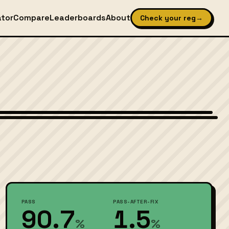
ator
Compare
Leaderboards
About
Check your reg
→
Wikimedia Commons — CC-BY-SA (image-specific)
PASS
PASS-AFTER-FIX
90.7
1.5
%
%