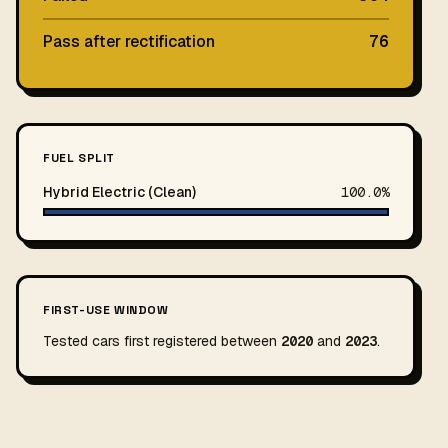
Pass after rectification
76
FUEL SPLIT
Hybrid Electric (Clean)
100.0%
FIRST-USE WINDOW
Tested cars first registered between
2020
and
2023
.