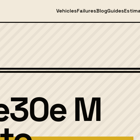
Vehicles
Failures
Blog
Guides
Estim
ve30e M
to