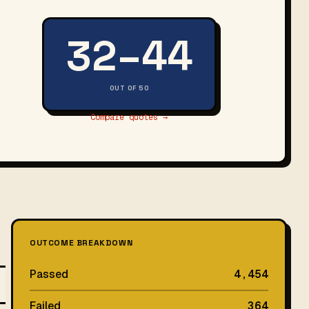
32–44
OUT OF 50
Compare quotes →
OUTCOME BREAKDOWN
Passed
4,454
Failed
364