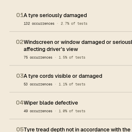
01
A tyre seriously damaged
132 occurrences
· 2.7% of tests
02
Windscreen or window damaged or seriously
affecting driver's view
75 occurrences
· 1.5% of tests
03
A tyre cords visible or damaged
53 occurrences
· 1.1% of tests
04
Wiper blade defective
49 occurrences
· 1.0% of tests
05
Tyre tread depth not in accordance with the