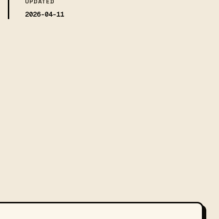
UPDATED
2026-04-11