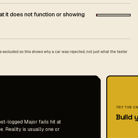
t it does not function or showing
 excluded so this shows why a car was rejected, not just what the tester
TRY THE C
Build 
st-logged Major fails hit at
. Reality is usually one or