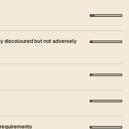
 discoloured but not adversely
 requirements