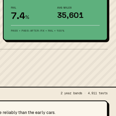
FAIL
AVG MILES
7.4
35,601
%
PASS + PASS-AFTER-FIX + FAIL = 100%
2 year bands · 4,911 tests
reliably than the early cars.