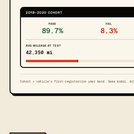
2018–2020 COHORT
PASS
FAIL
89.7%
8.3%
AVG MILEAGE AT TEST
42,350 mi
Cohort = vehicle's first-registration year band. Same model, di