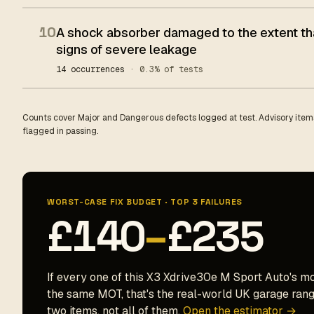
10
A shock absorber damaged to the extent tha
signs of severe leakage
14 occurrences
· 0.3% of tests
Counts cover Major and Dangerous defects logged at test. Advisory items
flagged in passing.
WORST-CASE FIX BUDGET · TOP 3 FAILURES
£140
–
£235
If every one of this X3 Xdrive30e M Sport Auto's mo
the same MOT, that's the real-world UK garage range
two items, not all of them.
Open the estimator →