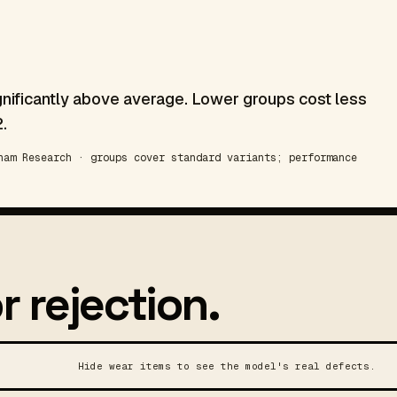
gnificantly above average. Lower groups cost less
.
am Research · groups cover standard variants; performance
r rejection.
Hide wear items to see the model's real defects.