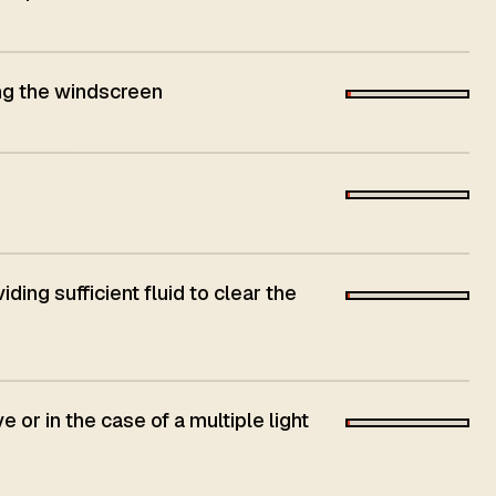
ing the windscreen
ing sufficient fluid to clear the
e or in the case of a multiple light