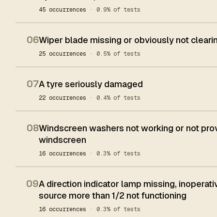
45 occurrences
· 0.9% of tests
06
Wiper blade missing or obviously not clear
25 occurrences
· 0.5% of tests
07
A tyre seriously damaged
22 occurrences
· 0.4% of tests
08
Windscreen washers not working or not provid
windscreen
16 occurrences
· 0.3% of tests
09
A direction indicator lamp missing, inoperativ
source more than 1/2 not functioning
16 occurrences
· 0.3% of tests