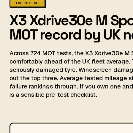
THE PICTURE
X3 Xdrive30e M Spo
MOT record by UK 
Across 724 MOT tests, the X3 Xdrive30e M S
comfortably ahead of the UK fleet average. 
seriously damaged tyre. Windscreen damage
out the top three. Average tested mileage si
failure rankings through. If you own one and 
is a sensible pre-test checklist.