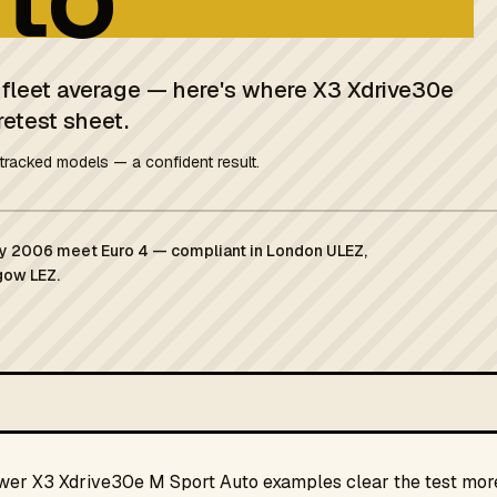
K fleet average — here's where X3 Xdrive30e
retest sheet.
tracked models — a confident result.
ary 2006 meet Euro 4 — compliant in London ULEZ,
gow LEZ.
ewer X3 Xdrive30e M Sport Auto examples clear the test more 