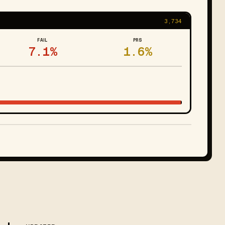
3,734
FAIL
PRS
7.1%
1.6%