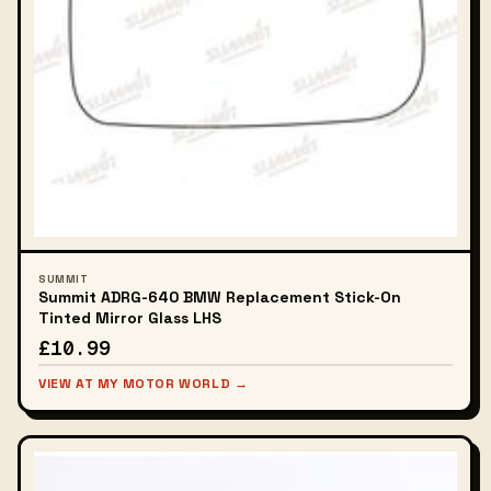
SUMMIT
Summit ADRG-640 BMW Replacement Stick-On
Tinted Mirror Glass LHS
£10.99
VIEW AT MY MOTOR WORLD →