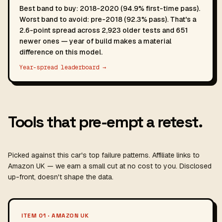
Best band to buy: 2018-2020 (94.9% first-time pass).
Worst band to avoid: pre-2018 (92.3% pass). That's a
2.6-point spread across 2,923 older tests and 651
newer ones — year of build makes a material
difference on this model.
Year-spread leaderboard →
Tools that pre-empt a retest.
Picked against this car's top failure patterns. Affiliate links to
Amazon UK — we earn a small cut at no cost to you. Disclosed
up-front, doesn't shape the data.
ITEM 01 · AMAZON UK