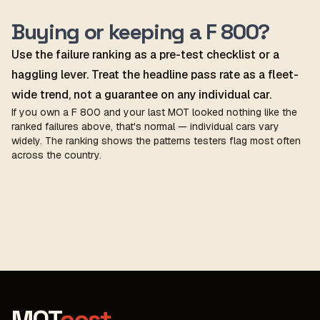
Buying or keeping a F 800?
Use the failure ranking as a pre-test checklist or a
haggling lever. Treat the headline pass rate as a fleet-
wide trend, not a guarantee on any individual car.
If you own a F 800 and your last MOT looked nothing like the
ranked failures above, that's normal — individual cars vary
widely. The ranking shows the patterns testers flag most often
across the country.