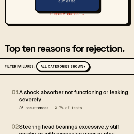
OUT OF 50
Compare quotes →
Top ten reasons for rejection.
FILTER FAILURES:
ALL CATEGORIES SHOWN
▾
01
A shock absorber not functioning or leaking
severely
26 occurrences
· 0.7% of tests
02
Steering head bearings excessively stiff,
notchy, or with excessive wear or play