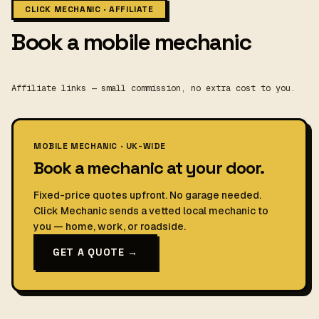
CLICK MECHANIC · AFFILIATE
Book a mobile mechanic
Affiliate links — small commission, no extra cost to you.
MOBILE MECHANIC · UK-WIDE
Book a mechanic at your door.
Fixed-price quotes upfront. No garage needed.
Click Mechanic sends a vetted local mechanic to
you — home, work, or roadside.
GET A QUOTE →