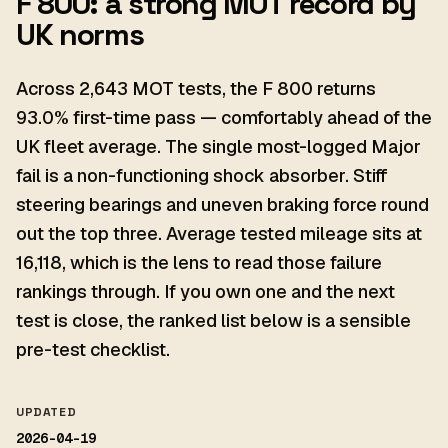
F 800: a strong MOT record by
UK norms
Across 2,643 MOT tests, the F 800 returns
93.0% first-time pass — comfortably ahead of the
UK fleet average. The single most-logged Major
fail is a non-functioning shock absorber. Stiff
steering bearings and uneven braking force round
out the top three. Average tested mileage sits at
16,118, which is the lens to read those failure
rankings through. If you own one and the next
test is close, the ranked list below is a sensible
pre-test checklist.
UPDATED
2026-04-19