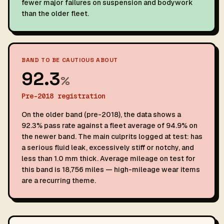
fewer major failures on suspension and bodywork
than the older fleet.
BAND TO BE CAUTIOUS ABOUT
92.3
%
Pre-2018 registration
On the older band (pre-2018), the data shows a
92.3% pass rate against a fleet average of 94.9% on
the newer band. The main culprits logged at test: has
a serious fluid leak, excessively stiff or notchy, and
less than 1.0 mm thick. Average mileage on test for
this band is 18,756 miles — high-mileage wear items
are a recurring theme.