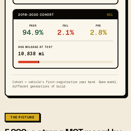
2018–2020 COHORT
651
PASS
FAIL
PRS
94.9%
2.1%
2.8%
AVG MILEAGE AT TEST
10,838 mi
Cohort = vehicle's first-registration year band. Same model,
different generations of build.
THE PICTURE