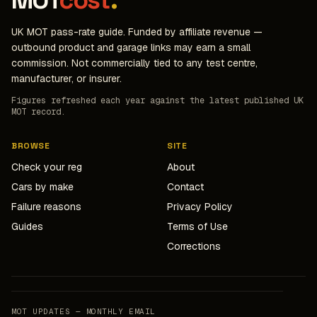
MOT
cost
.
UK MOT pass-rate guide. Funded by affiliate revenue —
outbound product and garage links may earn a small
commission. Not commercially tied to any test centre,
manufacturer, or insurer.
Figures refreshed each year against the latest published UK
MOT record.
BROWSE
SITE
Check your reg
About
Cars by make
Contact
Failure reasons
Privacy Policy
Guides
Terms of Use
Corrections
MOT UPDATES — MONTHLY EMAIL