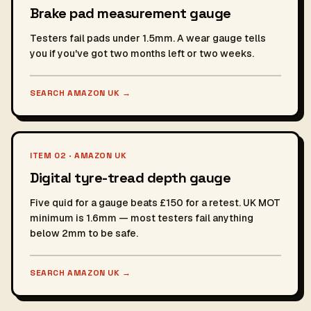
Brake pad measurement gauge
Testers fail pads under 1.5mm. A wear gauge tells
you if you've got two months left or two weeks.
SEARCH AMAZON UK
→
ITEM 02 · AMAZON UK
Digital tyre-tread depth gauge
Five quid for a gauge beats £150 for a retest. UK MOT
minimum is 1.6mm — most testers fail anything
below 2mm to be safe.
SEARCH AMAZON UK
→