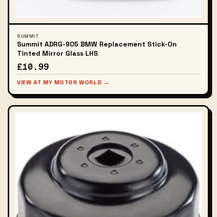
SUMMIT
Summit ADRG-905 BMW Replacement Stick-On
Tinted Mirror Glass LHS
£10.99
VIEW AT MY MOTOR WORLD →