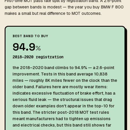
First-time MOT pass rate split by registration band. A 2.6-point
gap between bands is modest — the year you buy BMW F 800
makes a small but real difference to MOT outcomes.
BEST BAND TO BUY
94.9
%
2018–2020 registration
the 2018–2020 band climbs to 94.9% — a 2.6-point
improvement. Tests in this band average 10,838
miles — roughly 8K miles fewer on the clock than the
older band. Failures here are mostly wear items:
indicates excessive fluctuation of brake effort, has a
serious fluid leak — the structural issues that drag
down older examples don't appear in the top-10 for
this band. The stricter post-2018 MOT test rules
meant manufacturers had to tighten up emissions
and electrical checks, but this band still shows far