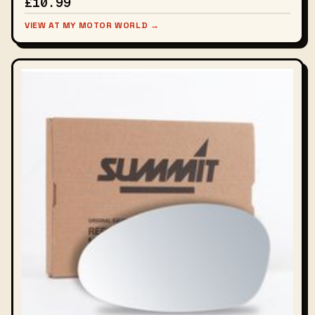
£10.99
VIEW AT MY MOTOR WORLD →