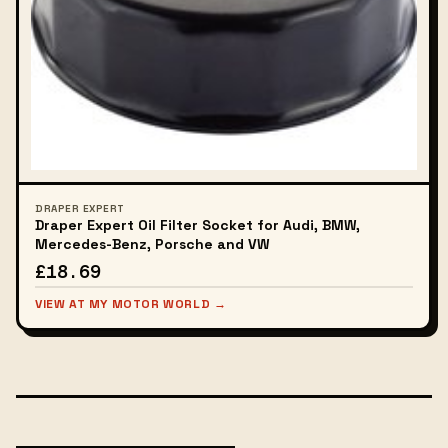
DRAPER EXPERT
Draper Expert Oil Filter Socket for Audi, BMW,
Mercedes-Benz, Porsche and VW
£18.69
VIEW AT MY MOTOR WORLD →