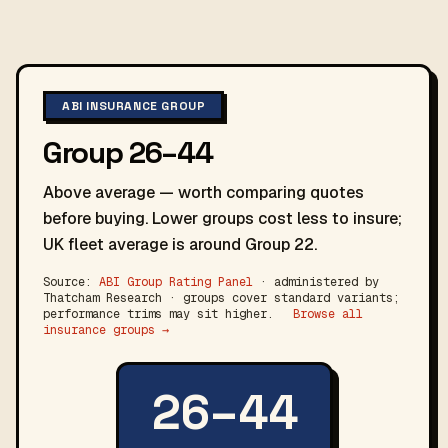
ABI INSURANCE GROUP
Group 26–44
Above average — worth comparing quotes
before buying. Lower groups cost less to insure;
UK fleet average is around Group 22.
Source:
ABI Group Rating Panel
· administered by
Thatcham Research · groups cover standard variants;
performance trims may sit higher.
Browse all
insurance groups →
26–44