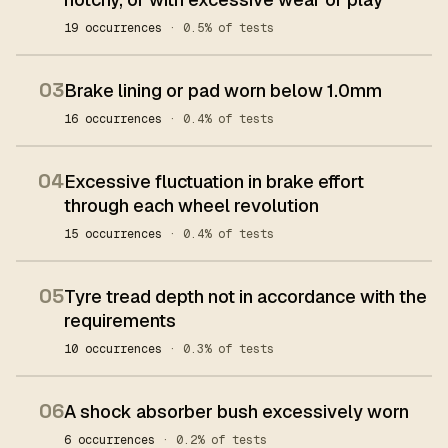
19 occurrences
· 0.5% of tests
03
Brake lining or pad worn below 1.0mm
16 occurrences
· 0.4% of tests
04
Excessive fluctuation in brake effort
through each wheel revolution
15 occurrences
· 0.4% of tests
05
Tyre tread depth not in accordance with the
requirements
10 occurrences
· 0.3% of tests
06
A shock absorber bush excessively worn
6 occurrences
· 0.2% of tests