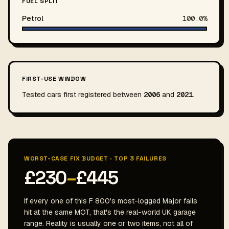
FUEL SPLIT
Petrol
100.0%
FIRST-USE WINDOW
Tested cars first registered between
2006
and
2021
.
WORST-CASE FIX BUDGET · TOP 3 FAILURES
£230
–
£445
If every one of this F 800's most-logged Major fails
hit at the same MOT, that's the real-world UK garage
range. Reality is usually one or two items, not all of