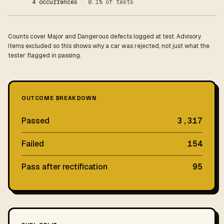
4 occurrences
· 0.1% of tests
Counts cover Major and Dangerous defects logged at test. Advisory
items excluded so this shows why a car was rejected, not just what the
tester flagged in passing.
OUTCOME BREAKDOWN
Passed
3,317
Failed
154
Pass after rectification
95