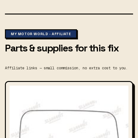
MY MOTOR WORLD · AFFILIATE
Parts & supplies for this fix
Affiliate links — small commission, no extra cost to you.