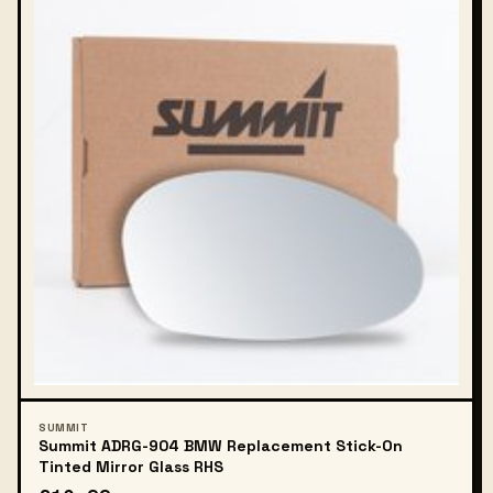
SUMMIT
Summit ADRG-904 BMW Replacement Stick-On
Tinted Mirror Glass RHS