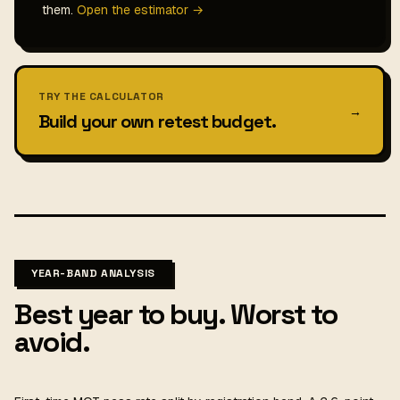
them.
Open the estimator →
TRY THE CALCULATOR
→
Build your own retest budget.
YEAR-BAND ANALYSIS
Best year to buy. Worst to
avoid.