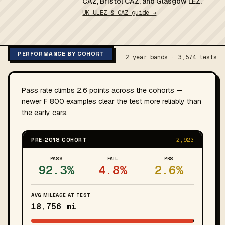
CAZ, Bristol CAZ, and Glasgow LEZ.
UK ULEZ & CAZ guide →
PERFORMANCE BY COHORT
2 year bands · 3,574 tests
Pass rate climbs 2.6 points across the cohorts —
newer F 800 examples clear the test more reliably than
the early cars.
PRE-2018 COHORT
2,923
PASS
FAIL
PRS
92.3%
4.8%
2.6%
AVG MILEAGE AT TEST
18,756 mi