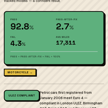
tracked models — a confident result.
PASS
PASS-AFTER-FIX
92.8
2.7
%
%
FAIL
AVG MILES
4.3
17,311
%
PASS + PASS-AFTER-FIX + FAIL = 100%
MOTORCYCLE →
Petrol cars first registered from
ULEZ COMPLIANT
January 2006 meet Euro 4 —
compliant in London ULEZ, Birmingham