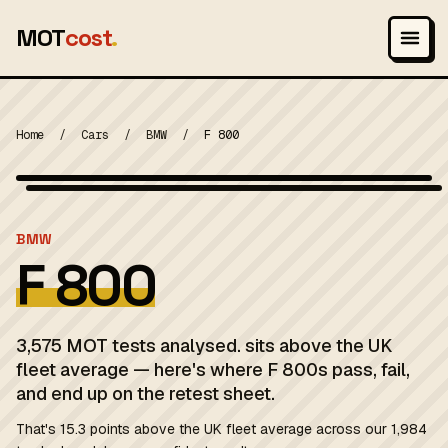
MOT
cost
.
Home
/
Cars
/
BMW
/
F 800
Wikimedia Commons — CC-BY-SA (image-specific)
MOT 2024
BMW
F 800
3,575 MOT tests analysed. sits above the UK
fleet average — here's where F 800s pass, fail,
and end up on the retest sheet.
That's 15.3 points above the UK fleet average across our 1,984