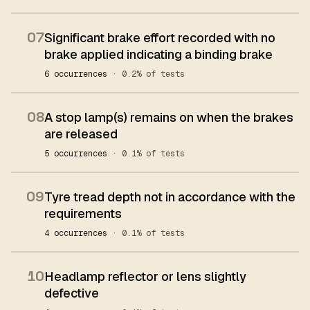
07
Significant brake effort recorded with no
brake applied indicating a binding brake
6 occurrences
· 0.2% of tests
08
A stop lamp(s) remains on when the brakes
are released
5 occurrences
· 0.1% of tests
09
Tyre tread depth not in accordance with the
requirements
4 occurrences
· 0.1% of tests
10
Headlamp reflector or lens slightly
defective