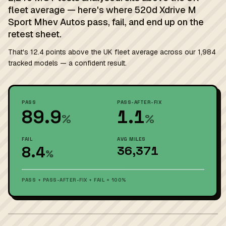
fleet average — here's where 520d Xdrive M
Sport Mhev Autos pass, fail, and end up on the
retest sheet.
That's 12.4 points above the UK fleet average across our 1,984
tracked models — a confident result.
PASS
PASS-AFTER-FIX
89.9
1.1
%
%
FAIL
AVG MILES
8.4
36,371
%
PASS + PASS-AFTER-FIX + FAIL = 100%