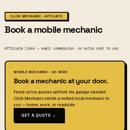
CLICK MECHANIC · AFFILIATE
Book a mobile mechanic
Affiliate links — small commission, no extra cost to you.
MOBILE MECHANIC · UK-WIDE
Book a mechanic at your door.
Fixed-price quotes upfront. No garage needed.
Click Mechanic sends a vetted local mechanic to
you — home, work, or roadside.
GET A QUOTE →