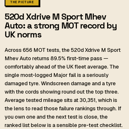
THE PICTURE
520d Xdrive M Sport Mhev
Auto: a strong MOT record by
UK norms
Across 656 MOT tests, the 520d Xdrive M Sport
Mhev Auto returns 89.5% first-time pass —
comfortably ahead of the UK fleet average. The
single most-logged Major fail is a seriously
damaged tyre. Windscreen damage and a tyre
with the cords showing round out the top three.
Average tested mileage sits at 30,351, which is
the lens to read those failure rankings through. If
you own one and the next test is close, the
ranked list below is a sensible pre-test checklist.