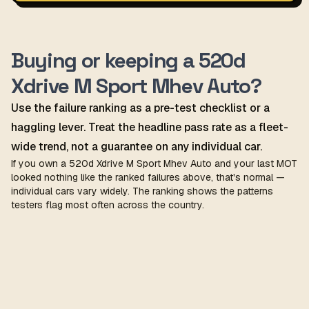
Buying or keeping a 520d
Xdrive M Sport Mhev Auto?
Use the failure ranking as a pre-test checklist or a
haggling lever. Treat the headline pass rate as a fleet-
wide trend, not a guarantee on any individual car.
If you own a 520d Xdrive M Sport Mhev Auto and your last MOT
looked nothing like the ranked failures above, that's normal —
individual cars vary widely. The ranking shows the patterns
testers flag most often across the country.