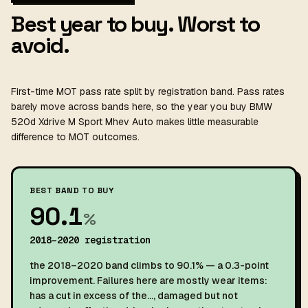
Best year to buy. Worst to
avoid.
First-time MOT pass rate split by registration band. Pass rates
barely move across bands here, so the year you buy BMW
520d Xdrive M Sport Mhev Auto makes little measurable
difference to MOT outcomes.
BEST BAND TO BUY
90.1
%
2018–2020 registration
the 2018–2020 band climbs to 90.1% — a 0.3-point
improvement. Failures here are mostly wear items:
has a cut in excess of the…, damaged but not