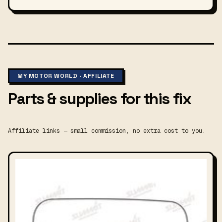
MY MOTOR WORLD · AFFILIATE
Parts & supplies for this fix
Affiliate links — small commission, no extra cost to you.