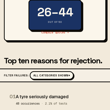
26–44
OUT OF 50
Compare quotes →
Top ten reasons for rejection.
FILTER FAILURES:
ALL CATEGORIES SHOWN
▾
01
A tyre seriously damaged
48 occurrences
· 2.1% of tests