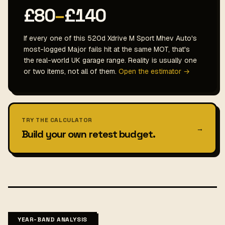
£80
–
£140
If every one of this 520d Xdrive M Sport Mhev Auto's
most-logged Major fails hit at the same MOT, that's
the real-world UK garage range. Reality is usually one
or two items, not all of them.
Open the estimator →
TRY THE CALCULATOR
→
Build your own retest budget.
YEAR-BAND ANALYSIS