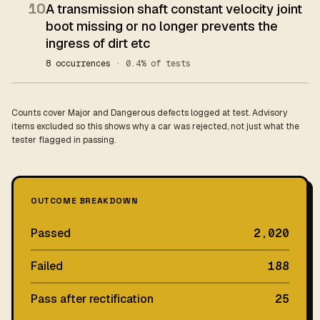
10
A transmission shaft constant velocity joint
boot missing or no longer prevents the
ingress of dirt etc
8 occurrences
· 0.4% of tests
Counts cover Major and Dangerous defects logged at test. Advisory
items excluded so this shows why a car was rejected, not just what the
tester flagged in passing.
OUTCOME BREAKDOWN
Passed
2,020
Failed
188
Pass after rectification
25