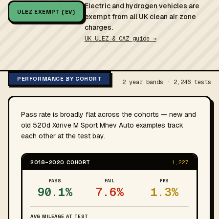
Electric and hydrogen vehicles are
ULEZ EXEMPT (EV)
exempt from all UK clean air zone
charges.
UK ULEZ & CAZ guide →
PERFORMANCE BY COHORT
2 year bands · 2,246 tests
Pass rate is broadly flat across the cohorts — new and
old 520d Xdrive M Sport Mhev Auto examples track
each other at the test bay.
2018–2020 COHORT
1,227
PASS
FAIL
PRS
90.1%
7.6%
1.3%
AVG MILEAGE AT TEST