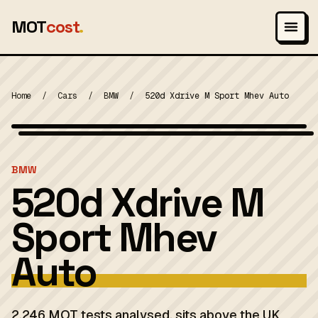
MOT
cost
.
Home
/
Cars
/
BMW
/
520d Xdrive M Sport Mhev Auto
Wikimedia Commons — CC-BY-SA (image-specific)
MOT 2024
BMW
520d Xdrive M
Sport Mhev
Auto
2,246 MOT tests analysed. sits above the UK