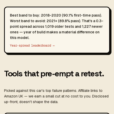
Best band to buy: 2018-2020 (90.1% first-time pass).
Worst band to avoid: 2021+ (89.8% pass). That's a 0.3-
point spread across 1,019 older tests and 1,227 newer
ones — year of build makes a material difference on
this model.
Year-spread leaderboard →
Tools that pre-empt a retest.
Picked against this car's top failure patterns. Affiliate links to
Amazon UK — we earn a small cut at no cost to you. Disclosed
up-front, doesn't shape the data.