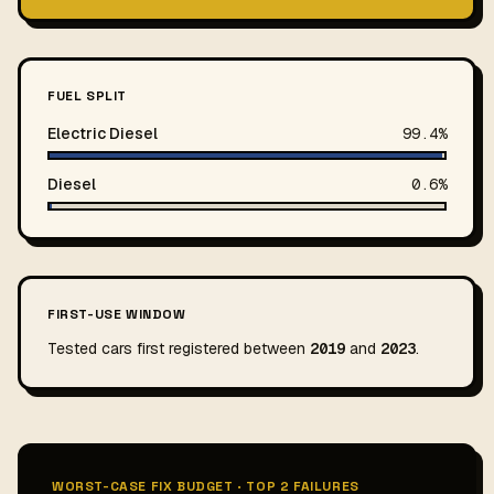
FUEL SPLIT
Electric Diesel
99.4%
Diesel
0.6%
FIRST-USE WINDOW
Tested cars first registered between
2019
and
2023
.
WORST-CASE FIX BUDGET · TOP 2 FAILURES