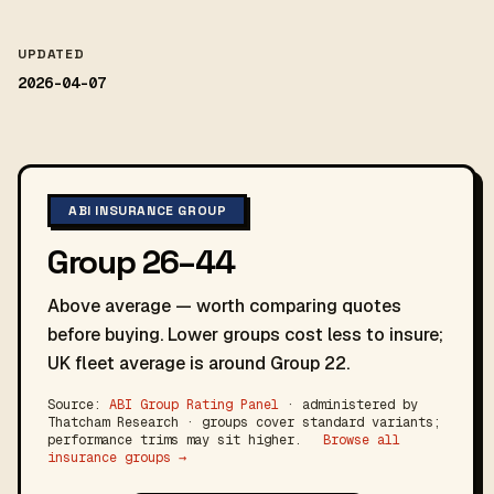
UPDATED
2026-04-07
ABI INSURANCE GROUP
Group 26–44
Above average — worth comparing quotes
before buying. Lower groups cost less to insure;
UK fleet average is around Group 22.
Source:
ABI Group Rating Panel
· administered by
Thatcham Research · groups cover standard variants;
performance trims may sit higher.
Browse all
insurance groups →