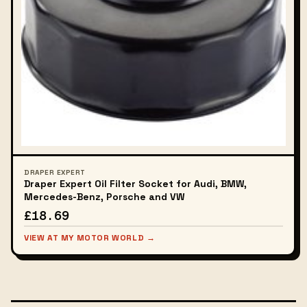
DRAPER EXPERT
Draper Expert Oil Filter Socket for Audi, BMW,
Mercedes-Benz, Porsche and VW
£18.69
VIEW AT MY MOTOR WORLD →