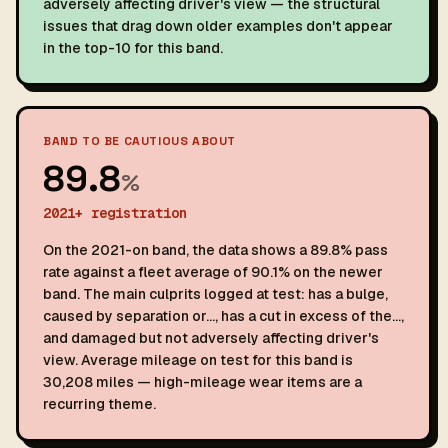
adversely affecting driver's view — the structural
issues that drag down older examples don't appear
in the top-10 for this band.
BAND TO BE CAUTIOUS ABOUT
89.8
%
2021+ registration
On the 2021-on band, the data shows a 89.8% pass
rate against a fleet average of 90.1% on the newer
band. The main culprits logged at test: has a bulge,
caused by separation or…, has a cut in excess of the…,
and damaged but not adversely affecting driver's
view. Average mileage on test for this band is
30,208 miles — high-mileage wear items are a
recurring theme.