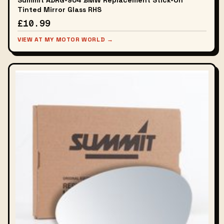
Summit ADRG-904 BMW Replacement Stick-On
Tinted Mirror Glass RHS
£10.99
VIEW AT MY MOTOR WORLD →