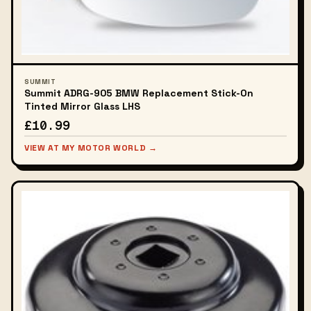
SUMMIT
Summit ADRG-905 BMW Replacement Stick-On
Tinted Mirror Glass LHS
£10.99
VIEW AT MY MOTOR WORLD →