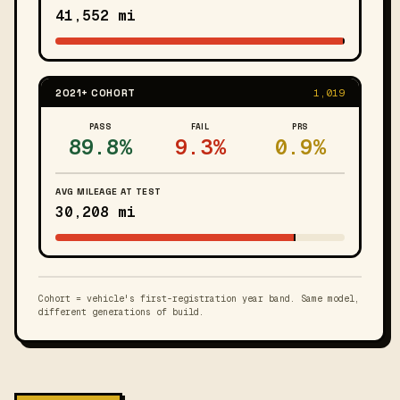
41,552 mi
2021+ COHORT
1,019
PASS
FAIL
PRS
89.8%
9.3%
0.9%
AVG MILEAGE AT TEST
30,208 mi
Cohort = vehicle's first-registration year band. Same model,
different generations of build.