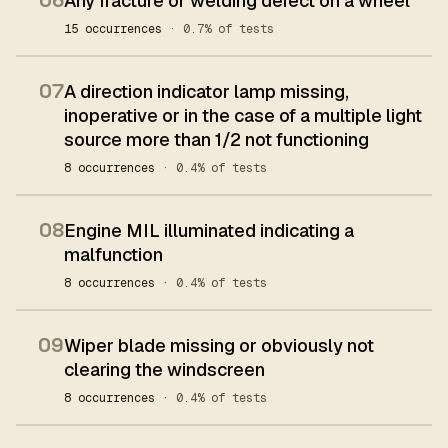
06
Any fracture or welding defect on a wheel
15 occurrences
· 0.7% of tests
07
A direction indicator lamp missing,
inoperative or in the case of a multiple light
source more than 1/2 not functioning
8 occurrences
· 0.4% of tests
08
Engine MIL illuminated indicating a
malfunction
8 occurrences
· 0.4% of tests
09
Wiper blade missing or obviously not
clearing the windscreen
8 occurrences
· 0.4% of tests