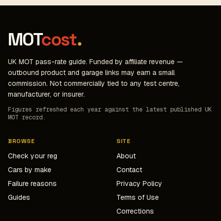
MOT
cost
.
UK MOT pass-rate guide. Funded by affiliate revenue —
outbound product and garage links may earn a small
commission. Not commercially tied to any test centre,
manufacturer, or insurer.
Figures refreshed each year against the latest published UK
MOT record.
BROWSE
SITE
Check your reg
About
Cars by make
Contact
Failure reasons
Privacy Policy
Guides
Terms of Use
Corrections