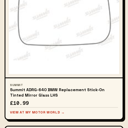
SUMMIT
Summit ADRG-640 BMW Replacement Stick-On
Tinted Mirror Glass LHS
£10.99
VIEW AT MY MOTOR WORLD →