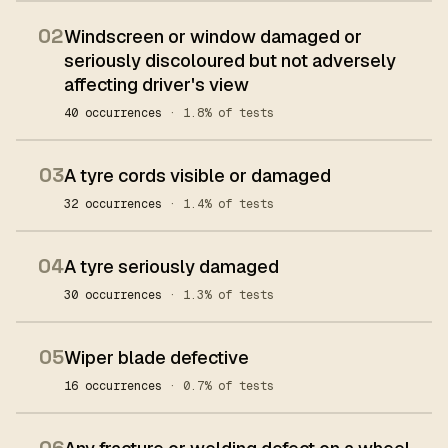
02
Windscreen or window damaged or
seriously discoloured but not adversely
affecting driver's view
40 occurrences
· 1.8% of tests
03
A tyre cords visible or damaged
32 occurrences
· 1.4% of tests
04
A tyre seriously damaged
30 occurrences
· 1.3% of tests
05
Wiper blade defective
16 occurrences
· 0.7% of tests