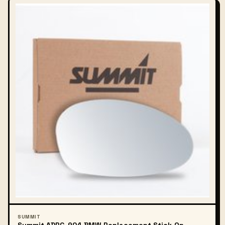
SUMMIT