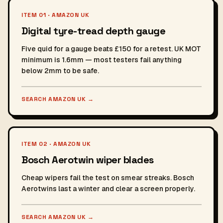
ITEM 01 · AMAZON UK
Digital tyre-tread depth gauge
Five quid for a gauge beats £150 for a retest. UK MOT
minimum is 1.6mm — most testers fail anything
below 2mm to be safe.
SEARCH AMAZON UK
→
ITEM 02 · AMAZON UK
Bosch Aerotwin wiper blades
Cheap wipers fail the test on smear streaks. Bosch
Aerotwins last a winter and clear a screen properly.
SEARCH AMAZON UK
→