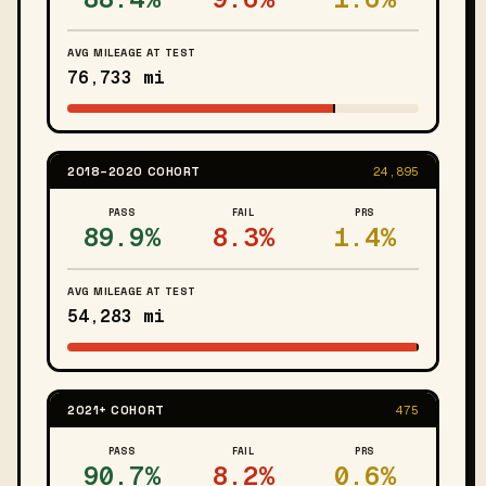
AVG MILEAGE AT TEST
76,733 mi
2018–2020 COHORT
24,895
PASS
FAIL
PRS
89.9%
8.3%
1.4%
AVG MILEAGE AT TEST
54,283 mi
2021+ COHORT
475
PASS
FAIL
PRS
90.7%
8.2%
0.6%