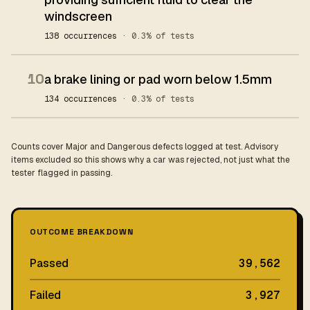
windscreen
138 occurrences
· 0.3% of tests
10
a brake lining or pad worn below 1.5mm
134 occurrences
· 0.3% of tests
Counts cover Major and Dangerous defects logged at test. Advisory
items excluded so this shows why a car was rejected, not just what the
tester flagged in passing.
OUTCOME BREAKDOWN
Passed
39,562
Failed
3,927