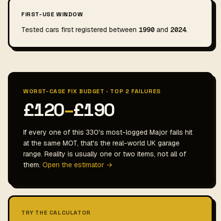
FIRST-USE WINDOW
Tested cars first registered between
1990
and
2024
.
WORST-CASE FIX BUDGET · TOP 2 FAILURES
£120
–
£190
If every one of this 330's most-logged Major fails hit
at the same MOT, that's the real-world UK garage
range. Reality is usually one or two items, not all of
them.
Open the estimator →
TRY THE CALCULATOR
→