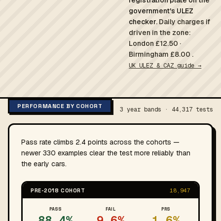
registration plate on the
government's ULEZ
checker.
Daily charges if
driven in the zone:
London £12.50 ·
Birmingham £8.00 .
UK ULEZ & CAZ guide →
PERFORMANCE BY COHORT
3 year bands · 44,317 tests
Pass rate climbs 2.4 points across the cohorts —
newer 330 examples clear the test more reliably than
the early cars.
PRE-2018 COHORT
18,947
PASS
FAIL
PRS
88.4%
9.6%
1.6%