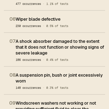
477 occurrences
· 1.1% of tests
06
Wiper blade defective
230 occurrences
· 0.5% of tests
07
A shock absorber damaged to the extent
that it does not function or showing signs of
severe leakage
186 occurrences
· 0.4% of tests
08
A suspension pin, bush or joint excessively
worn
148 occurrences
· 0.3% of tests
09
Windscreen washers not working or not
providing sufficient fluid to clear the