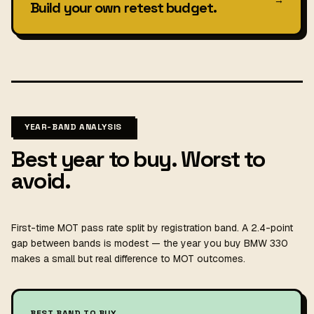
Build your own retest budget.
YEAR-BAND ANALYSIS
Best year to buy. Worst to
avoid.
First-time MOT pass rate split by registration band. A 2.4-point
gap between bands is modest — the year you buy BMW 330
makes a small but real difference to MOT outcomes.
BEST BAND TO BUY