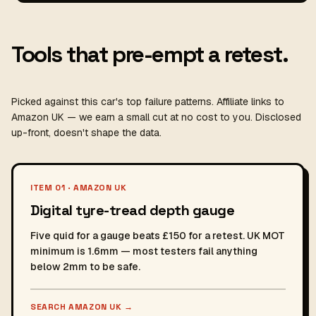
Tools that pre-empt a retest.
Picked against this car's top failure patterns. Affiliate links to
Amazon UK — we earn a small cut at no cost to you. Disclosed
up-front, doesn't shape the data.
ITEM 01 · AMAZON UK
Digital tyre-tread depth gauge
Five quid for a gauge beats £150 for a retest. UK MOT
minimum is 1.6mm — most testers fail anything
below 2mm to be safe.
SEARCH AMAZON UK
→