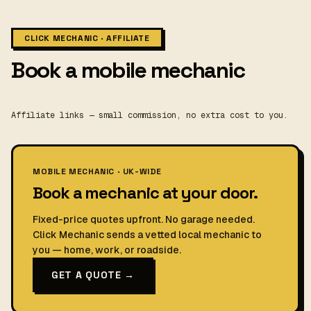
CLICK MECHANIC · AFFILIATE
Book a mobile mechanic
Affiliate links — small commission, no extra cost to you.
MOBILE MECHANIC · UK-WIDE
Book a mechanic at your door.
Fixed-price quotes upfront. No garage needed.
Click Mechanic sends a vetted local mechanic to
you — home, work, or roadside.
GET A QUOTE →