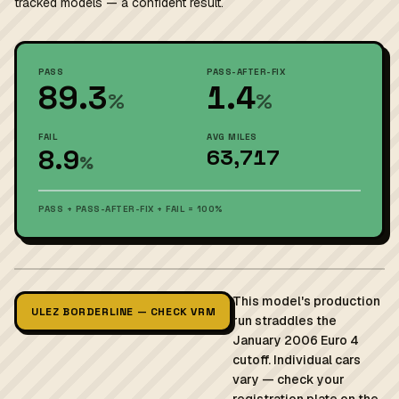
tracked models — a confident result.
PASS
PASS-AFTER-FIX
89.3
1.4
%
%
FAIL
AVG MILES
8.9
63,717
%
PASS + PASS-AFTER-FIX + FAIL = 100%
This model's production
ULEZ BORDERLINE — CHECK VRM
run straddles the
January 2006 Euro 4
cutoff. Individual cars
vary — check your