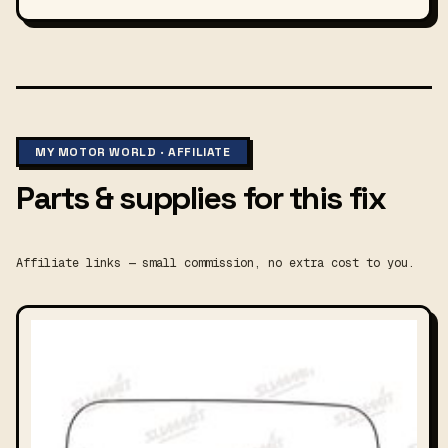
MY MOTOR WORLD · AFFILIATE
Parts & supplies for this fix
Affiliate links — small commission, no extra cost to you.