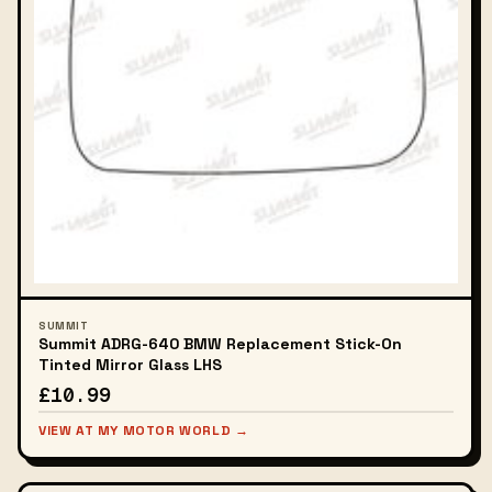
SUMMIT
Summit ADRG-640 BMW Replacement Stick-On
Tinted Mirror Glass LHS
£10.99
VIEW AT MY MOTOR WORLD →