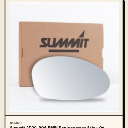
SUMMIT
Summit ADRG-904 BMW Replacement Stick-On