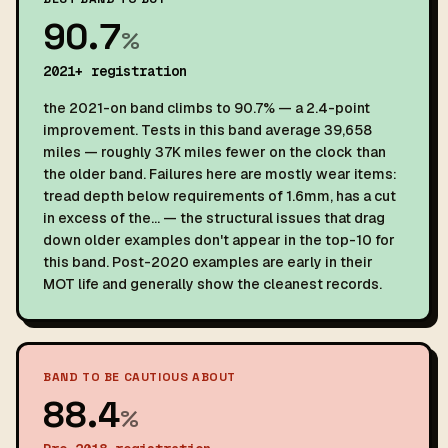
90.7
%
2021+ registration
the 2021-on band climbs to 90.7% — a 2.4-point
improvement. Tests in this band average 39,658
miles — roughly 37K miles fewer on the clock than
the older band. Failures here are mostly wear items:
tread depth below requirements of 1.6mm, has a cut
in excess of the… — the structural issues that drag
down older examples don't appear in the top-10 for
this band. Post-2020 examples are early in their
MOT life and generally show the cleanest records.
BAND TO BE CAUTIOUS ABOUT
88.4
%