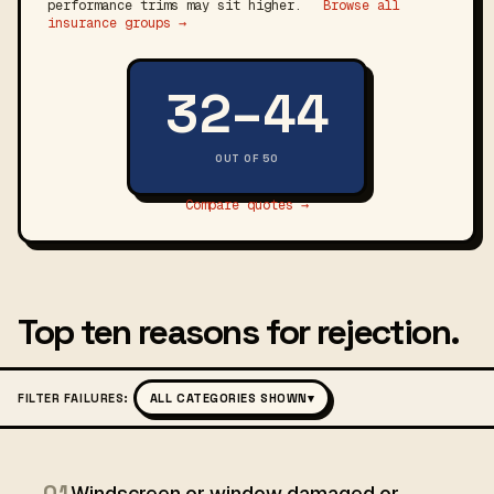
performance trims may sit higher.
Browse all
insurance groups →
32–44
OUT OF 50
Compare quotes →
Top ten reasons for rejection.
FILTER FAILURES:
ALL CATEGORIES SHOWN
▾
01
Windscreen or window damaged or