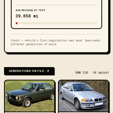
AVG MILEAGE AT TEST
39,658 mi
Cohort = vehicle's first-registration year band. Same model,
different generations of build.
GENERATIONS ON FILE · 3
BMW 330 · UK market