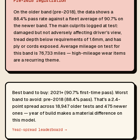
Pre-2018 registration
On the older band (pre-2018), the data shows a
88.4% pass rate against a fleet average of 90.7% on
the newer band. The main culprits logged at test:
damaged but not adversely affecting driver's view,
tread depth below requirements of 1.6mm, and has
ply or cords exposed. Average mileage on test for
this band is 76,733 miles — high-mileage wear items
are a recurring theme.
Best band to buy: 2021+ (90.7% first-time pass). Worst
band to avoid: pre-2018 (88.4% pass). That's a 2.4-
point spread across 18,947 older tests and 475 newer
ones — year of build makes a material difference on
this model.
Year-spread leaderboard →