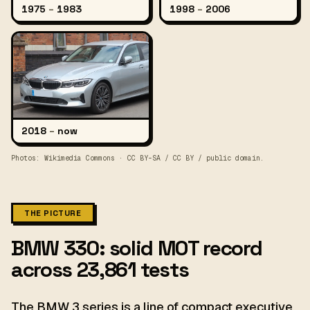
1975
–
1983
1998
–
2006
2018
–
now
Photos: Wikimedia Commons · CC BY-SA / CC BY / public domain.
THE PICTURE
BMW 330: solid MOT record
across 23,861 tests
The BMW 3 series is a line of compact executive