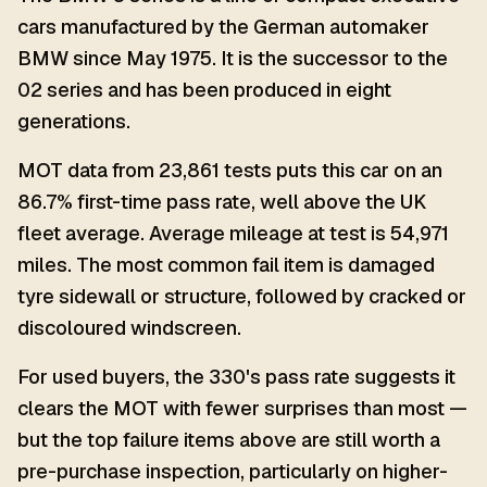
cars manufactured by the German automaker
BMW since May 1975. It is the successor to the
02 series and has been produced in eight
generations.
MOT data from 23,861 tests puts this car on an
86.7% first-time pass rate, well above the UK
fleet average. Average mileage at test is 54,971
miles. The most common fail item is damaged
tyre sidewall or structure, followed by cracked or
discoloured windscreen.
For used buyers, the 330's pass rate suggests it
clears the MOT with fewer surprises than most —
but the top failure items above are still worth a
pre-purchase inspection, particularly on higher-