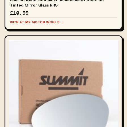
Tinted Mirror Glass RHS
£10.99
VIEW AT MY MOTOR WORLD →