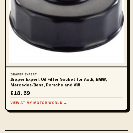
DRAPER EXPERT
Draper Expert Oil Filter Socket for Audi, BMW,
Mercedes-Benz, Porsche and VW
£18.69
VIEW AT MY MOTOR WORLD →