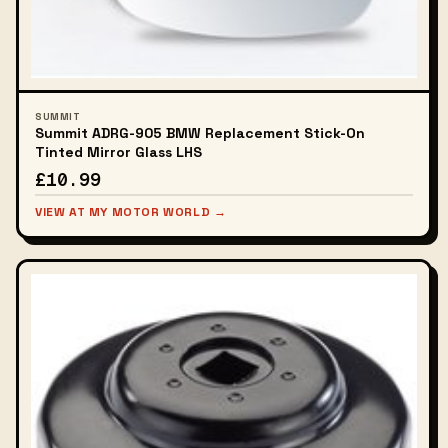
SUMMIT
Summit ADRG-905 BMW Replacement Stick-On
Tinted Mirror Glass LHS
£10.99
VIEW AT MY MOTOR WORLD →