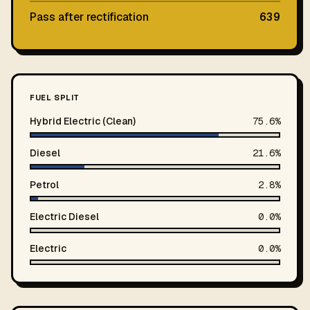
Pass after rectification
639
FUEL SPLIT
Hybrid Electric (Clean)
75.6%
Diesel
21.6%
Petrol
2.8%
Electric Diesel
0.0%
Electric
0.0%