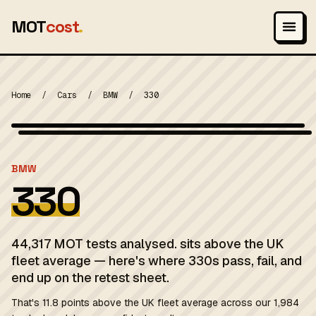
MOT
cost
.
Home
/
Cars
/
BMW
/
330
Wikimedia Commons — CC-BY-SA (image-specific)
MOT 2024
BMW
330
44,317 MOT tests analysed. sits above the UK
fleet average — here's where 330s pass, fail, and
end up on the retest sheet.
That's 11.8 points above the UK fleet average across our 1,984