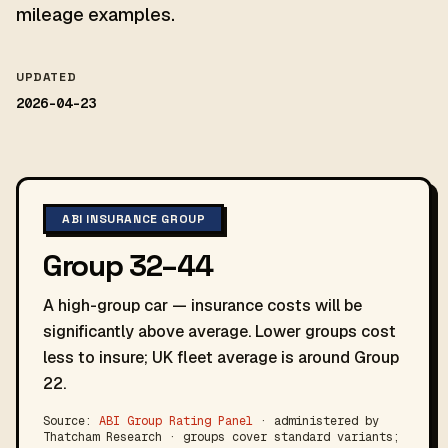
mileage examples.
UPDATED
2026-04-23
ABI INSURANCE GROUP
Group 32–44
A high-group car — insurance costs will be
significantly above average. Lower groups cost
less to insure; UK fleet average is around Group
22.
Source:
ABI Group Rating Panel
· administered by
Thatcham Research · groups cover standard variants;