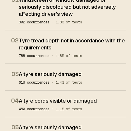
seriously discoloured but not adversely
affecting driver's view
802 occurrences
· 1.8% of tests
02
Tyre tread depth not in accordance with the
requirements
788 occurrences
· 1.8% of tests
03
A tyre seriously damaged
618 occurrences
· 1.4% of tests
04
A tyre cords visible or damaged
480 occurrences
· 1.1% of tests
05
A tyre seriously damaged