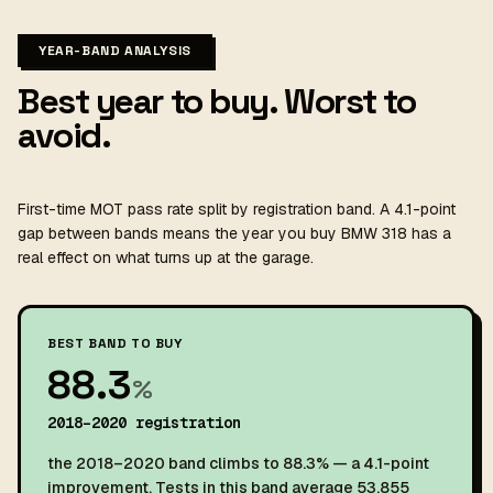
YEAR-BAND ANALYSIS
Best year to buy. Worst to
avoid.
First-time MOT pass rate split by registration band. A 4.1-point
gap between bands means the year you buy BMW 318 has a
real effect on what turns up at the garage.
BEST BAND TO BUY
88.3
%
2018–2020 registration
the 2018–2020 band climbs to 88.3% — a 4.1-point
improvement. Tests in this band average 53,855