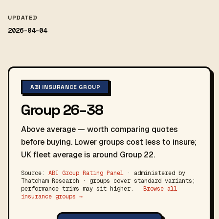
UPDATED
2026-04-04
ABI INSURANCE GROUP
Group 26–38
Above average — worth comparing quotes
before buying. Lower groups cost less to insure;
UK fleet average is around Group 22.
Source:
ABI Group Rating Panel
· administered by
Thatcham Research · groups cover standard variants;
performance trims may sit higher.
Browse all
insurance groups →