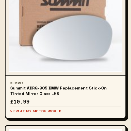
SUMMIT
Summit ADRG-905 BMW Replacement Stick-On
Tinted Mirror Glass LHS
£10.99
VIEW AT MY MOTOR WORLD →