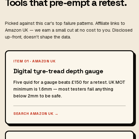
Tools that pre-empt a retest.
Picked against this car's top failure patterns. Affiliate links to
Amazon UK — we earn a small cut at no cost to you. Disclosed
up-front, doesn't shape the data.
ITEM 01 · AMAZON UK
Digital tyre-tread depth gauge
Five quid for a gauge beats £150 for a retest. UK MOT
minimum is 1.6mm — most testers fail anything
below 2mm to be safe.
SEARCH AMAZON UK
→