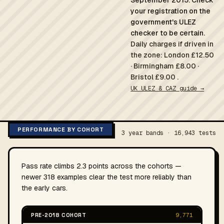
September 2015. Check
your registration on the
government's ULEZ
checker to be certain.
Daily charges if driven in
the zone: London £12.50
· Birmingham £8.00 ·
Bristol £9.00 .
UK ULEZ & CAZ guide →
PERFORMANCE BY COHORT
3 year bands · 16,943 tests
Pass rate climbs 2.3 points across the cohorts —
newer 318 examples clear the test more reliably than
the early cars.
PRE-2018 COHORT
9,771