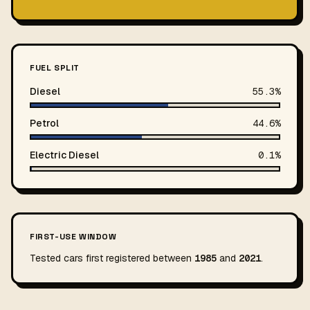
FUEL SPLIT
Diesel
55.3%
Petrol
44.6%
Electric Diesel
0.1%
FIRST-USE WINDOW
Tested cars first registered between
1985
and
2021
.