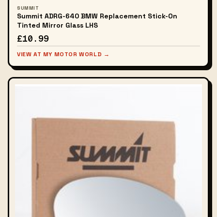
SUMMIT
Summit ADRG-640 BMW Replacement Stick-On
Tinted Mirror Glass LHS
£10.99
VIEW AT MY MOTOR WORLD →