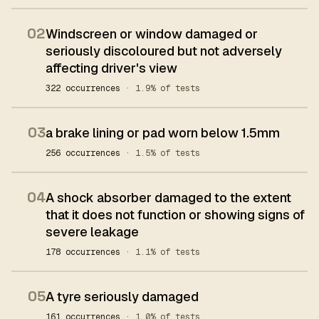
02
Windscreen or window damaged or
seriously discoloured but not adversely
affecting driver's view
322 occurrences
· 1.9% of tests
03
a brake lining or pad worn below 1.5mm
256 occurrences
· 1.5% of tests
04
A shock absorber damaged to the extent
that it does not function or showing signs of
severe leakage
178 occurrences
· 1.1% of tests
05
A tyre seriously damaged
161 occurrences
· 1.0% of tests