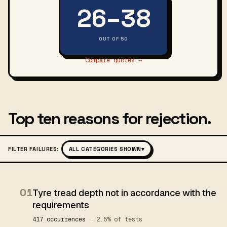
26–38
OUT OF 50
Compare quotes →
Top ten reasons for rejection.
FILTER FAILURES:
ALL CATEGORIES SHOWN
▾
01
Tyre tread depth not in accordance with the
requirements
417 occurrences
· 2.5% of tests