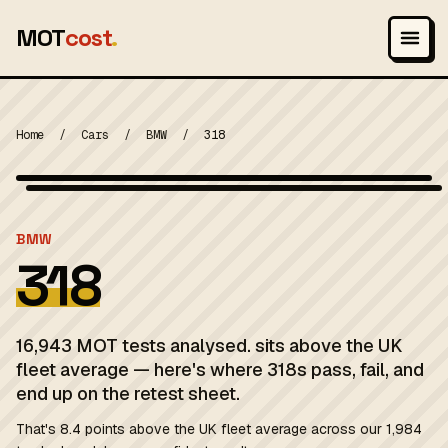
MOT
cost
.
Home
/
Cars
/
BMW
/
318
Wikimedia Commons — CC-BY-SA (image-specific)
MOT 2024
BMW
318
16,943 MOT tests analysed. sits above the UK
fleet average — here's where 318s pass, fail, and
end up on the retest sheet.
That's 8.4 points above the UK fleet average across our 1,984