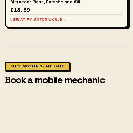
Mercedes-Benz, Porsche and VW
£18.69
VIEW AT MY MOTOR WORLD →
CLICK MECHANIC · AFFILIATE
Book a mobile mechanic
Affiliate links — small commission, no extra cost to you.
MOBILE MECHANIC · UK-WIDE
Book a mechanic at your door.