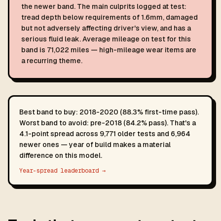
the newer band. The main culprits logged at test:
tread depth below requirements of 1.6mm, damaged
but not adversely affecting driver's view, and has a
serious fluid leak. Average mileage on test for this
band is 71,022 miles — high-mileage wear items are
a recurring theme.
Best band to buy: 2018-2020 (88.3% first-time pass).
Worst band to avoid: pre-2018 (84.2% pass). That's a
4.1-point spread across 9,771 older tests and 6,964
newer ones — year of build makes a material
difference on this model.
Year-spread leaderboard →