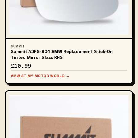
SUMMIT
Summit ADRG-904 BMW Replacement Stick-On
Tinted Mirror Glass RHS
£10.99
VIEW AT MY MOTOR WORLD →