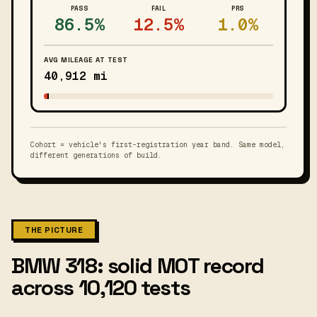
PASS
FAIL
PRS
86.5%
12.5%
1.0%
AVG MILEAGE AT TEST
40,912 mi
Cohort = vehicle's first-registration year band. Same model,
different generations of build.
THE PICTURE
BMW 318: solid MOT record
across 10,120 tests