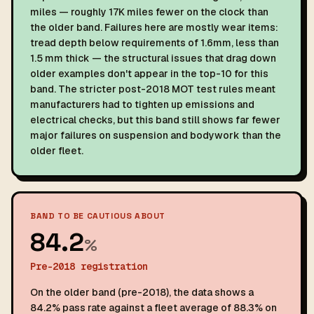
miles — roughly 17K miles fewer on the clock than
the older band. Failures here are mostly wear items:
tread depth below requirements of 1.6mm, less than
1.5 mm thick — the structural issues that drag down
older examples don't appear in the top-10 for this
band. The stricter post-2018 MOT test rules meant
manufacturers had to tighten up emissions and
electrical checks, but this band still shows far fewer
major failures on suspension and bodywork than the
older fleet.
BAND TO BE CAUTIOUS ABOUT
84.2
%
Pre-2018 registration
On the older band (pre-2018), the data shows a
84.2% pass rate against a fleet average of 88.3% on