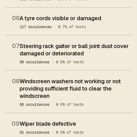
06
A tyre cords visible or damaged
117 occurrences
· 0.7% of tests
07
Steering rack gaiter or ball joint dust cover
damaged or deteriorated
96 occurrences
· 0.6% of tests
08
Windscreen washers not working or not
providing sufficient fluid to clear the
windscreen
95 occurrences
· 0.6% of tests
09
Wiper blade defective
91 occurrences
· 0.5% of tests