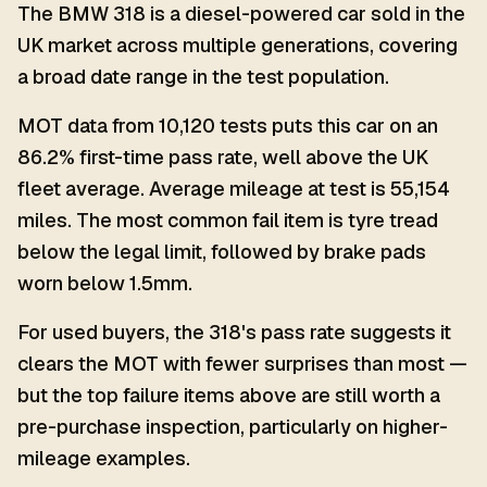
The BMW 318 is a diesel-powered car sold in the
UK market across multiple generations, covering
a broad date range in the test population.
MOT data from 10,120 tests puts this car on an
86.2% first-time pass rate, well above the UK
fleet average. Average mileage at test is 55,154
miles. The most common fail item is tyre tread
below the legal limit, followed by brake pads
worn below 1.5mm.
For used buyers, the 318's pass rate suggests it
clears the MOT with fewer surprises than most —
but the top failure items above are still worth a
pre-purchase inspection, particularly on higher-
mileage examples.