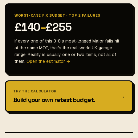
WORST-CASE FIX BUDGET · TOP 2 FAILURES
£140
–
£255
If every one of this 318's most-logged Major fails hit
at the same MOT, that's the real-world UK garage
range. Reality is usually one or two items, not all of
them.
Open the estimator →
TRY THE CALCULATOR
→
Build your own retest budget.