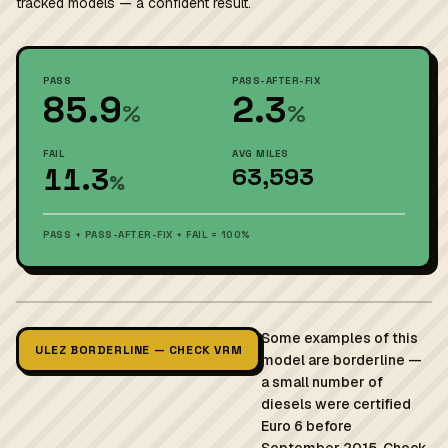
tracked models — a confident result.
PASS
PASS-AFTER-FIX
85.9
2.3
%
%
FAIL
AVG MILES
11.3
63,593
%
PASS + PASS-AFTER-FIX + FAIL = 100%
Some examples of this
ULEZ BORDERLINE — CHECK VRM
model are borderline —
a small number of
diesels were certified
Euro 6 before