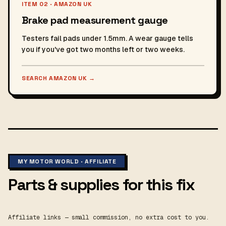
ITEM 02 · AMAZON UK
Brake pad measurement gauge
Testers fail pads under 1.5mm. A wear gauge tells
you if you've got two months left or two weeks.
SEARCH AMAZON UK
→
MY MOTOR WORLD · AFFILIATE
Parts & supplies for this fix
Affiliate links — small commission, no extra cost to you.