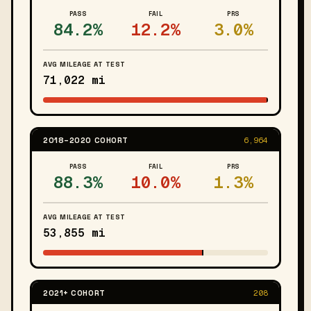
PASS
FAIL
PRS
84.2%
12.2%
3.0%
AVG MILEAGE AT TEST
71,022 mi
2018–2020 COHORT
6,964
PASS
FAIL
PRS
88.3%
10.0%
1.3%
AVG MILEAGE AT TEST
53,855 mi
2021+ COHORT
208