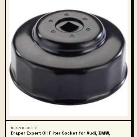
DRAPER EXPERT
Draper Expert Oil Filter Socket for Audi, BMW,