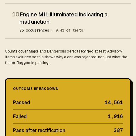
10
Engine MIL illuminated indicating a
malfunction
75 occurrences
· 0.4% of tests
Counts cover Major and Dangerous defects logged at test. Advisory
items excluded so this shows why a car was rejected, not just what the
tester flagged in passing.
OUTCOME BREAKDOWN
Passed
14,561
Failed
1,916
Pass after rectification
387