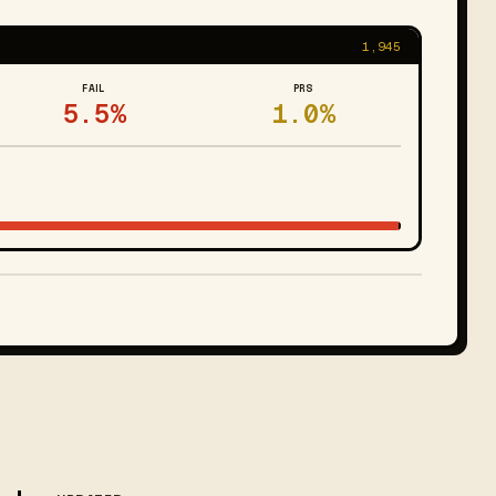
1,945
FAIL
PRS
5.5%
1.0%