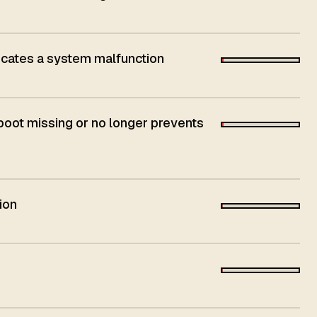
dicates a system malfunction
 boot missing or no longer prevents
ion