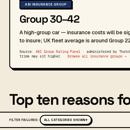
ABI INSURANCE GROUP
Group 30–42
A high-group car — insurance costs will be si
to insure; UK fleet average is around Group 22
Source:
ABI Group Rating Panel
· administered by Thatch
trims may sit higher.
Browse all insurance groups →
Top ten reasons fo
FILTER FAILURES:
ALL CATEGORIES SHOWN
▾