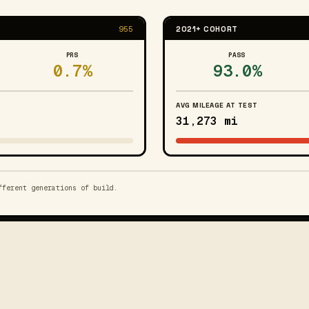
955
2021+ COHORT
PRS
PASS
0.7%
93.0%
AVG MILEAGE AT TEST
31,273 mi
fferent generations of build.