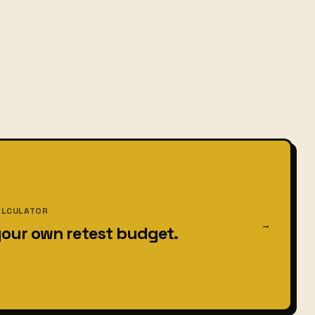
ALCULATOR
→
your own retest budget.