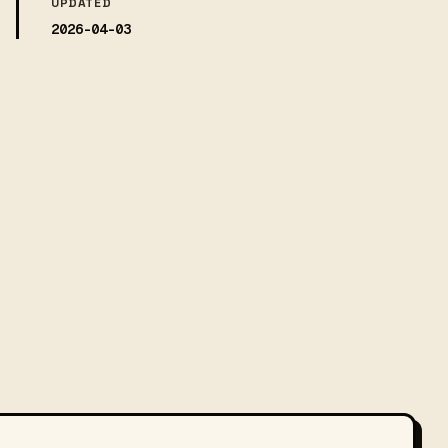
UPDATED
2026-04-03