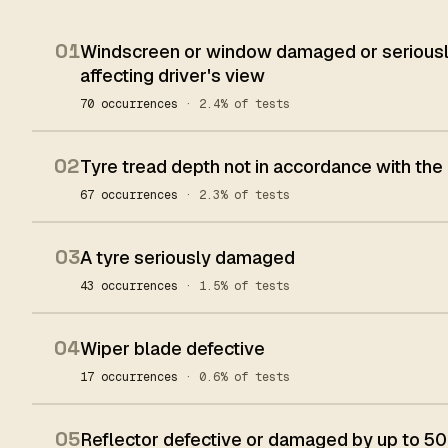
01
Windscreen or window damaged or seriously
affecting driver's view
70 occurrences
· 2.4% of tests
02
Tyre tread depth not in accordance with the
67 occurrences
· 2.3% of tests
03
A tyre seriously damaged
43 occurrences
· 1.5% of tests
04
Wiper blade defective
17 occurrences
· 0.6% of tests
05
Reflector defective or damaged by up to 50%