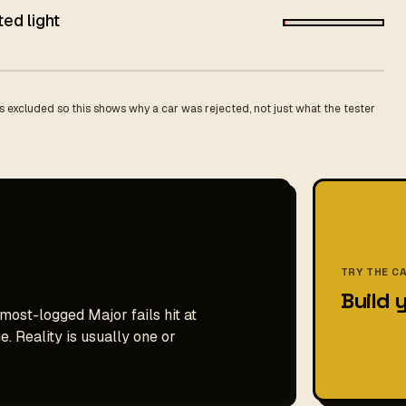
ted light
 excluded so this shows why a car was rejected, not just what the tester
TRY THE C
Build 
 most-logged Major fails hit at
. Reality is usually one or