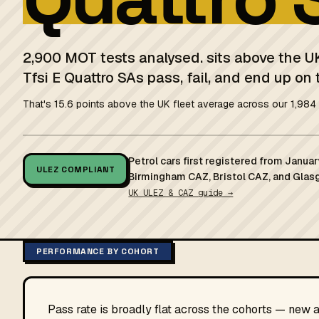
2,900 MOT tests analysed. sits above the U
Tfsi E Quattro SAs pass, fail, and end up on 
That's 15.6 points above the UK fleet average across our 1,984 
Petrol cars first registered from Janu
ULEZ COMPLIANT
Birmingham CAZ, Bristol CAZ, and Glas
UK ULEZ & CAZ guide →
PERFORMANCE BY COHORT
Pass rate is broadly flat across the cohorts — new 