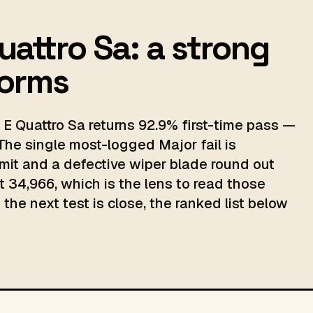
Quattro Sa: a strong
norms
 E Quattro Sa returns 92.9% first-time pass —
The single most-logged Major fail is
mit and a defective wiper blade round out
t 34,966, which is the lens to read those
the next test is close, the ranked list below