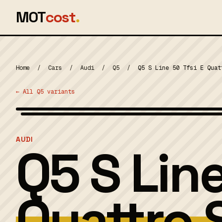
MOT
cost
.
Home
/
Cars
/
Audi
/
Q5
/
Q5 S Line 50 Tfsi E Quat
← All Q5 variants
MOT 2024
AUDI
Q5 S Line
Quattro 