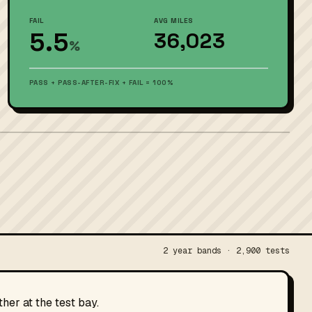
FAIL
AVG MILES
5.5
36,023
%
PASS + PASS-AFTER-FIX + FAIL = 100%
2 year bands · 2,900 tests
her at the test bay.