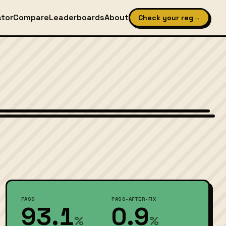
ator
Compare
Leaderboards
About
Check your reg
→
Wikimedia Commons — CC-BY-SA (image-specific)
PASS
PASS-AFTER-FIX
93.1
0.9
%
%