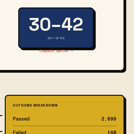
30–42
OUT OF 50
Compare quotes →
OUTCOME BREAKDOWN
Passed
2,699
Failed
160