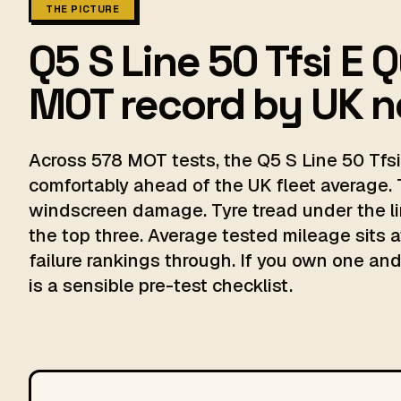
THE PICTURE
Q5 S Line 50 Tfsi E 
MOT record by UK 
Across 578 MOT tests, the Q5 S Line 50 Tfsi
comfortably ahead of the UK fleet average. 
windscreen damage. Tyre tread under the li
the top three. Average tested mileage sits a
failure rankings through. If you own one and 
is a sensible pre-test checklist.