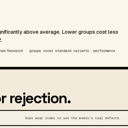
gnificantly above average. Lower groups cost less
.
am Research · groups cover standard variants; performance
r rejection.
Hide wear items to see the model's real defects.