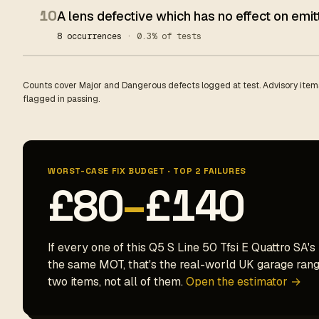
10
A lens defective which has no effect on emit
8 occurrences
· 0.3% of tests
Counts cover Major and Dangerous defects logged at test. Advisory items
flagged in passing.
WORST-CASE FIX BUDGET · TOP 2 FAILURES
£80
–
£140
If every one of this Q5 S Line 50 Tfsi E Quattro SA's
the same MOT, that's the real-world UK garage range
two items, not all of them.
Open the estimator →