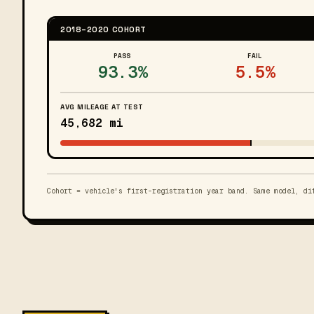
2018–2020 COHORT
PASS
FAIL
93.3%
5.5%
AVG MILEAGE AT TEST
45,682 mi
Cohort = vehicle's first-registration year band. Same model, di