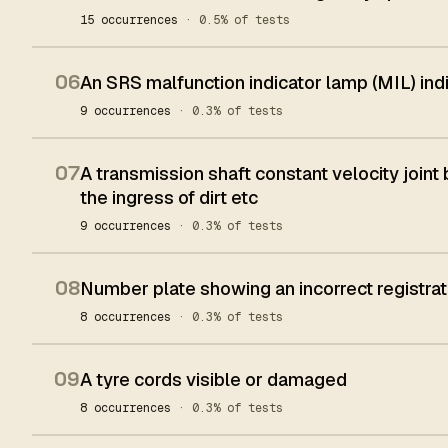
15 occurrences
· 0.5% of tests
06
An SRS malfunction indicator lamp (MIL) in
9 occurrences
· 0.3% of tests
07
A transmission shaft constant velocity joint
the ingress of dirt etc
9 occurrences
· 0.3% of tests
08
Number plate showing an incorrect registrat
8 occurrences
· 0.3% of tests
09
A tyre cords visible or damaged
8 occurrences
· 0.3% of tests