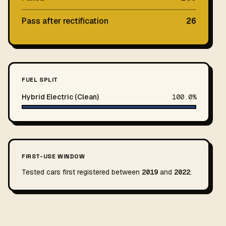
Pass after rectification
26
FUEL SPLIT
Hybrid Electric (Clean)
100.0%
FIRST-USE WINDOW
Tested cars first registered between
2019
and
2022
.