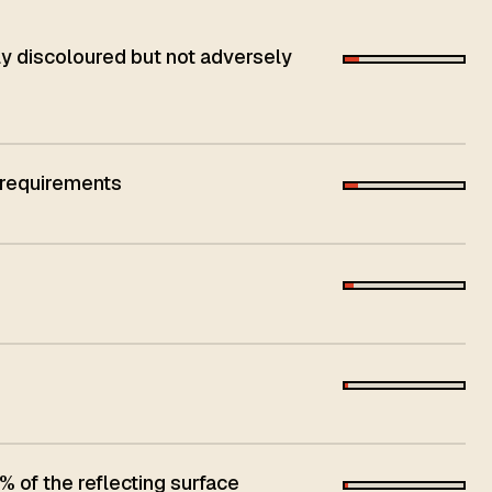
 discoloured but not adversely
 requirements
 of the reflecting surface