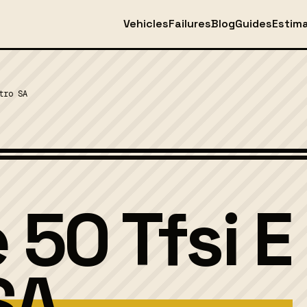
Vehicles
Failures
Blog
Guides
Estim
tro SA
 50 Tfsi E
SA