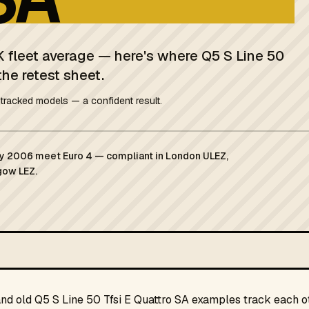
K fleet average — here's where Q5 S Line 50
the retest sheet.
tracked models — a confident result.
ary 2006 meet Euro 4 — compliant in London ULEZ,
gow LEZ.
and old Q5 S Line 50 Tfsi E Quattro SA examples track each ot