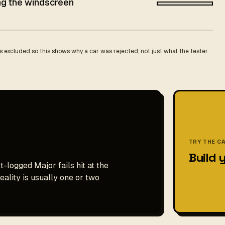
ing the windscreen
 excluded so this shows why a car was rejected, not just what the tester
TRY THE C
Build 
t-logged Major fails hit at the
ality is usually one or two