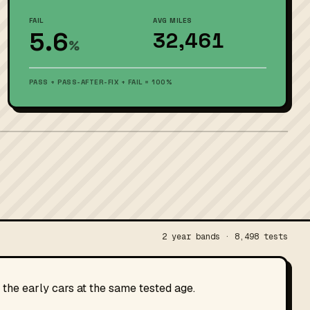
FAIL
AVG MILES
5.6
32,461
%
PASS + PASS-AFTER-FIX + FAIL = 100%
2 year bands · 8,498 tests
the early cars at the same tested age.