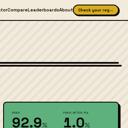
ator
Compare
Leaderboards
About
Check your reg
→
Wikimedia Commons — CC-BY-SA (image-specific)
PASS
PASS-AFTER-FIX
92.9
1.0
%
%