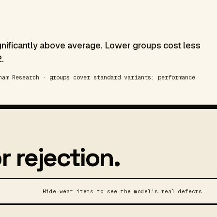
gnificantly above average. Lower groups cost less
.
am Research · groups cover standard variants; performance
r rejection.
Hide wear items to see the model's real defects.