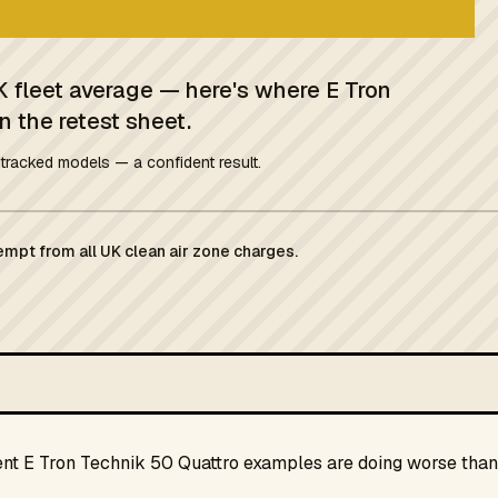
K fleet average — here's where E Tron
n the retest sheet.
tracked models — a confident result.
empt from all UK clean air zone charges.
ent E Tron Technik 50 Quattro examples are doing worse than 