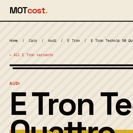
MOT
cost
.
Home
/
Cars
/
Audi
/
E Tron
/
E Tron Technik 50 Qu
← All E Tron variants
MOT 2024
AUDI
E Tron T
Quattro