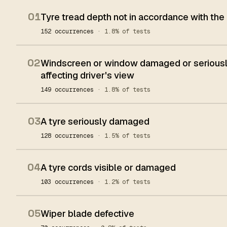
01
Tyre tread depth not in accordance with the
152 occurrences
· 1.8% of tests
02
Windscreen or window damaged or seriously
affecting driver's view
149 occurrences
· 1.8% of tests
03
A tyre seriously damaged
128 occurrences
· 1.5% of tests
04
A tyre cords visible or damaged
103 occurrences
· 1.2% of tests
05
Wiper blade defective