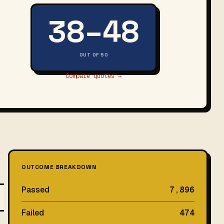
38–48
OUT OF 50
Compare quotes →
OUTCOME BREAKDOWN
Passed
7,896
Failed
474