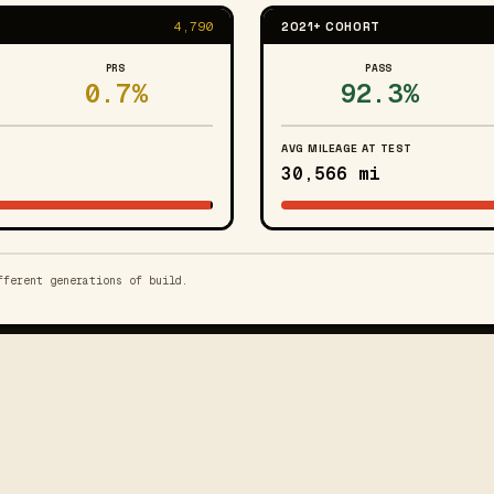
4,790
2021+ COHORT
PRS
PASS
0.7%
92.3%
AVG MILEAGE AT TEST
30,566 mi
fferent generations of build.