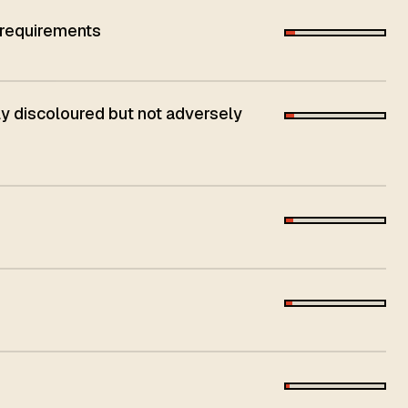
 requirements
 discoloured but not adversely