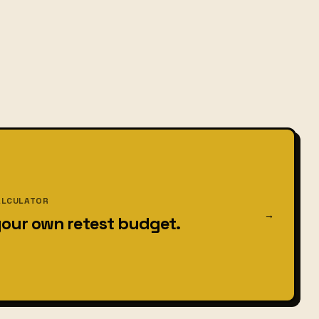
ALCULATOR
→
your own retest budget.