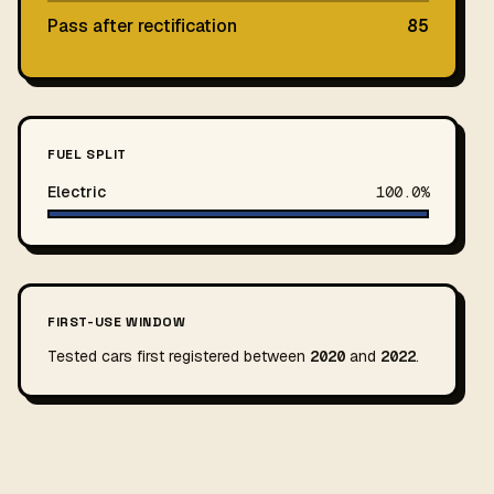
Pass after rectification
85
FUEL SPLIT
Electric
100.0%
FIRST-USE WINDOW
Tested cars first registered between
2020
and
2022
.