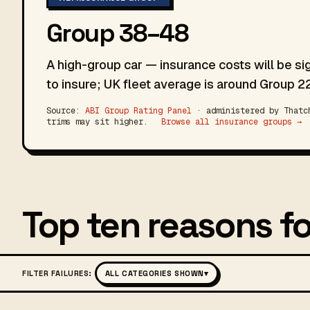
Group 38–48
A high-group car — insurance costs will be si
to insure; UK fleet average is around Group 22
Source:
ABI Group Rating Panel
· administered by Thatch
trims may sit higher.
Browse all insurance groups →
Top ten reasons fo
FILTER FAILURES:
ALL CATEGORIES SHOWN
▾