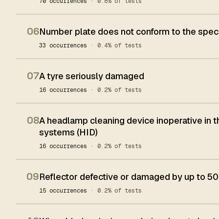
70 occurrences
· 0.8% of tests
06
Number plate does not conform to the spec
33 occurrences
· 0.4% of tests
07
A tyre seriously damaged
16 occurrences
· 0.2% of tests
08
A headlamp cleaning device inoperative in t
systems (HID)
16 occurrences
· 0.2% of tests
09
Reflector defective or damaged by up to 50%
15 occurrences
· 0.2% of tests