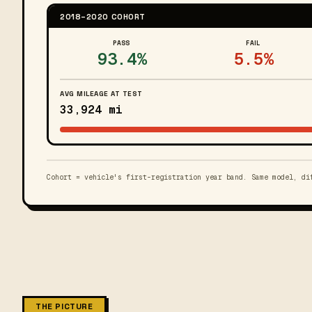
2018–2020 COHORT
PASS
FAIL
93.4%
5.5%
AVG MILEAGE AT TEST
33,924 mi
Cohort = vehicle's first-registration year band. Same model, di
THE PICTURE