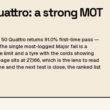
uattro: a strong MOT
50 Quattro returns 91.0% first-time pass —
The single most-logged Major fail is a
e limit and a tyre with the cords showing
ge sits at 27,166, which is the lens to read
e and the next test is close, the ranked list