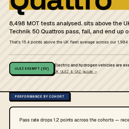
8,498 MOT tests analysed. sits above the U
Technik 50 Quattros pass, fail, and end up o
That's 15.4 points above the UK fleet average across our 1,984 
Electric and hydrogen vehicles are ex
ULEZ EXEMPT (EV)
UK ULEZ & CAZ guide →
PERFORMANCE BY COHORT
Pass rate drops 1.2 points across the cohorts — rec