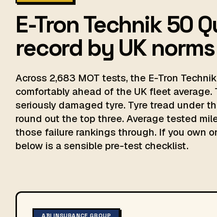
E-Tron Technik 50 Q
record by UK norms
Across 2,683 MOT tests, the E-Tron Technik 
comfortably ahead of the UK fleet average. 
seriously damaged tyre. Tyre tread under th
round out the top three. Average tested milea
those failure rankings through. If you own on
below is a sensible pre-test checklist.
ABI INSURANCE GROUP