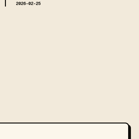
2026-02-25