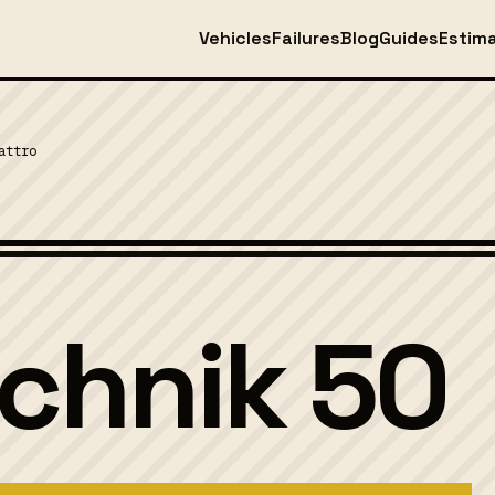
Vehicles
Failures
Blog
Guides
Estim
attro
echnik 50