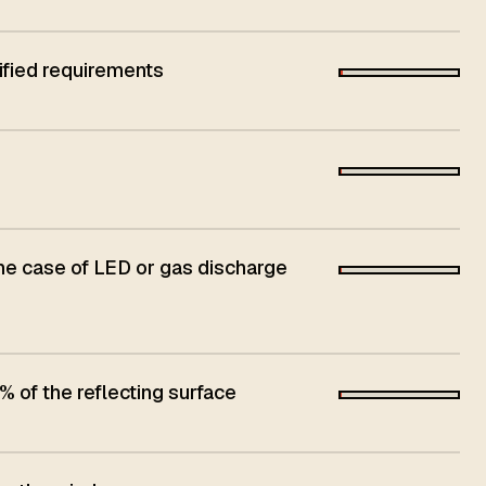
ified requirements
he case of LED or gas discharge
 of the reflecting surface