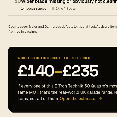
10
Wiper blade missing or obviously not clear
14 occurrences
· 0.2% of tests
Counts cover Major and Dangerous defects logged at test. Advisory items
flagged in passing.
WORST-CASE FIX BUDGET · TOP 3 FAILURES
£140
–
£235
If every one of this E Tron Technik 50 Quattro's mos
same MOT, that's the real-world UK garage range. Re
items, not all of them.
Open the estimator →