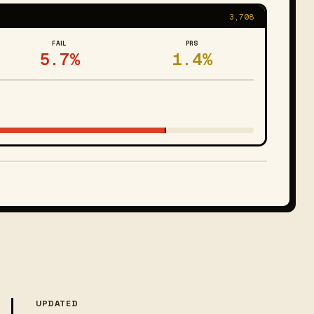
3,708
FAIL
PRS
5.7%
1.4%
UPDATED