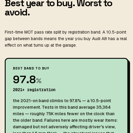
Best year to buy. Worst to
avoid.
First-time MOT pass rate split by registration band. A 10.5-point
gap between bands means the year you buy Audi A8 has a real
effect on what turns up at the garage.
BEST BAND TO BUY
97.8
%
2021+ registration
the 2021-on band climbs to 97.8% — a 10.5-point
improvement. Tests in this band average 35,364
miles — roughly 75K miles fewer on the clock than
the older band. Failures here are mostly wear items:
damaged but not adversely affecting driver's view,