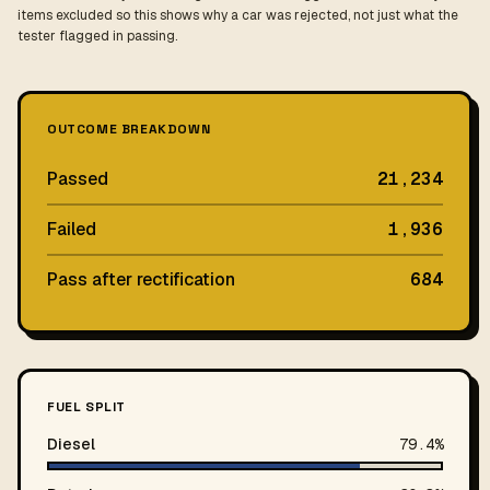
items excluded so this shows why a car was rejected, not just what the
tester flagged in passing.
OUTCOME BREAKDOWN
Passed
21,234
Failed
1,936
Pass after rectification
684
FUEL SPLIT
Diesel
79.4%