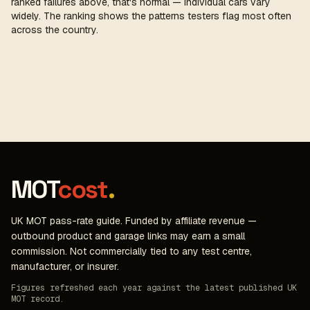
ranked failures above, that's normal — individual cars vary
widely. The ranking shows the patterns testers flag most often
across the country.
MOT
cost
.
UK MOT pass-rate guide. Funded by affiliate revenue —
outbound product and garage links may earn a small
commission. Not commercially tied to any test centre,
manufacturer, or insurer.
Figures refreshed each year against the latest published UK
MOT record.