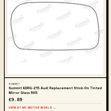
SUMMIT
Summit ADRG-215 Audi Replacement Stick-On Tinted
Mirror Glass RHS
£9.89
VIEW AT MY MOTOR WORLD →