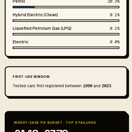
Petrol
20.3%
Hybrid Electric (Clean)
0.1%
Liquefied Petrolum Gas (LPG)
0.1%
Electric
0.0%
FIRST-USE WINDOW
Tested cars first registered between
1990
and
2023
.
WORST-CASE FIX BUDGET · TOP 3 FAILURES