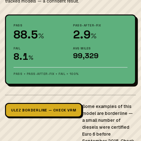
tracked models — a confident result.
PASS
PASS-AFTER-FIX
88.5
2.9
%
%
FAIL
AVG MILES
8.1
99,329
%
PASS + PASS-AFTER-FIX + FAIL = 100%
Some examples of this
ULEZ BORDERLINE — CHECK VRM
model are borderline —
a small number of
diesels were certified
Euro 6 before