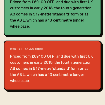
Priced from £69,100 OTR, and due with first UK
customers in early 2018, the fourth generation
A8 comes in 5.17-metre ‘standard’ form or as
the A8 L, which has a 13 centimetre longer
wheelbase.
WHERE IT FALLS SHORT
Priced from £69,100 OTR, and due with first UK
customers in early 2018, the fourth generation
A8 comes in 5.17-metre ‘standard’ form or as
the A8 L, which has a 13 centimetre longer
wheelbase.