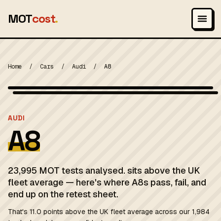
MOT
cost
.
Home
/
Cars
/
Audi
/
A8
Wikimedia Commons — CC-BY-SA (image-specific)
MOT 2024
AUDI
A8
23,995 MOT tests analysed. sits above the UK
fleet average — here's where A8s pass, fail, and
end up on the retest sheet.
That's 11.0 points above the UK fleet average across our 1,984