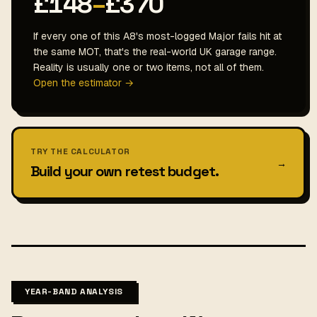
£148
–
£370
If every one of this A8's most-logged Major fails hit at
the same MOT, that's the real-world UK garage range.
Reality is usually one or two items, not all of them.
Open the estimator →
TRY THE CALCULATOR
→
Build your own retest budget.
YEAR-BAND ANALYSIS