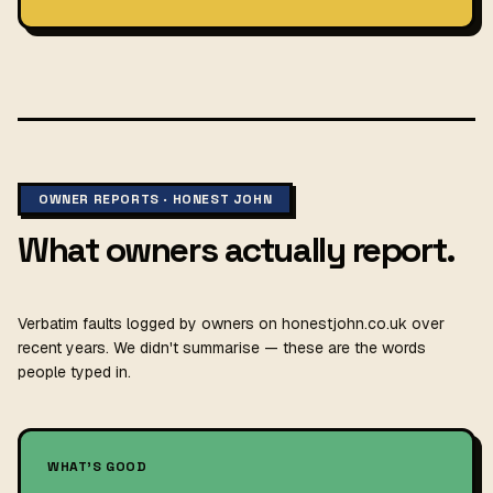
OWNER REPORTS · HONEST JOHN
What owners actually report.
Verbatim faults logged by owners on honestjohn.co.uk over
recent years. We didn't summarise — these are the words
people typed in.
WHAT'S GOOD