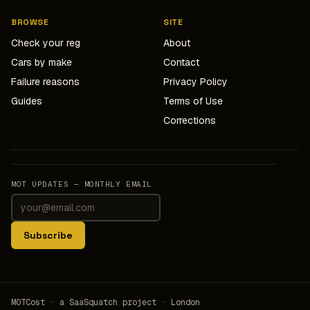
BROWSE
SITE
Check your reg
About
Cars by make
Contact
Failure reasons
Privacy Policy
Guides
Terms of Use
Corrections
MOT UPDATES — MONTHLY EMAIL
Subscribe
MOTCost · a SaaSquatch project · London