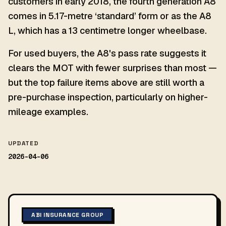
customers in early 2018, the fourth generation A8
comes in 5.17-metre ‘standard’ form or as the A8
L, which has a 13 centimetre longer wheelbase.
For used buyers, the A8's pass rate suggests it
clears the MOT with fewer surprises than most —
but the top failure items above are still worth a
pre-purchase inspection, particularly on higher-
mileage examples.
UPDATED
2026-04-06
ABI INSURANCE GROUP