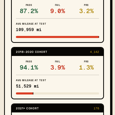
PASS
FAIL
PRS
87.2%
9.0%
3.2%
AVG MILEAGE AT TEST
109,959 mi
2018–2020 COHORT
4,142
PASS
FAIL
PRS
94.1%
3.9%
1.3%
AVG MILEAGE AT TEST
51,529 mi
2021+ COHORT
178