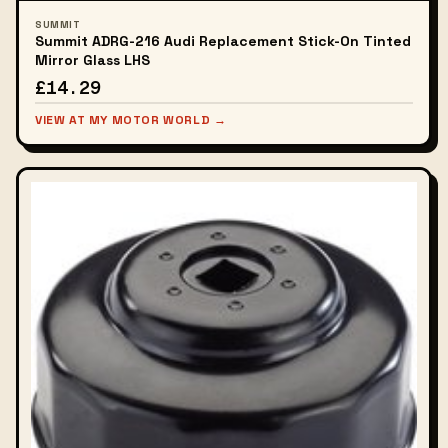
SUMMIT
Summit ADRG-216 Audi Replacement Stick-On Tinted
Mirror Glass LHS
£14.29
VIEW AT MY MOTOR WORLD →