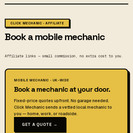
CLICK MECHANIC · AFFILIATE
Book a mobile mechanic
Affiliate links — small commission, no extra cost to you.
MOBILE MECHANIC · UK-WIDE
Book a mechanic at your door.
Fixed-price quotes upfront. No garage needed.
Click Mechanic sends a vetted local mechanic to
you — home, work, or roadside.
GET A QUOTE →