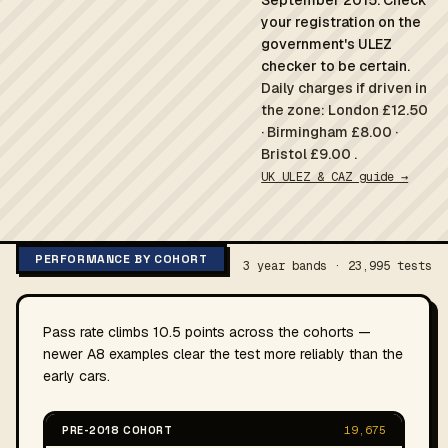
September 2015. Check
your registration on the
government's ULEZ
checker to be certain.
Daily charges if driven in
the zone: London £12.50
· Birmingham £8.00 ·
Bristol £9.00 .
UK ULEZ & CAZ guide →
PERFORMANCE BY COHORT
3 year bands · 23,995 tests
Pass rate climbs 10.5 points across the cohorts —
newer A8 examples clear the test more reliably than the
early cars.
PRE-2018 COHORT
19,675