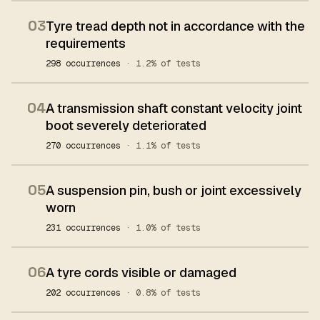
03
Tyre tread depth not in accordance with the
requirements
298 occurrences
· 1.2% of tests
04
A transmission shaft constant velocity joint
boot severely deteriorated
270 occurrences
· 1.1% of tests
05
A suspension pin, bush or joint excessively
worn
231 occurrences
· 1.0% of tests
06
A tyre cords visible or damaged
202 occurrences
· 0.8% of tests