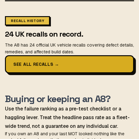
RECALL HISTORY
24 UK recalls on record.
The A8 has 24 official UK vehicle recalls covering defect details,
remedies, and affected build dates.
SEE ALL RECALLS
→
Buying or keeping an A8?
Use the failure ranking as a pre-test checklist or a
haggling lever. Treat the headline pass rate as a fleet-
wide trend, not a guarantee on any individual car.
If you own an A8 and your last MOT looked nothing like the