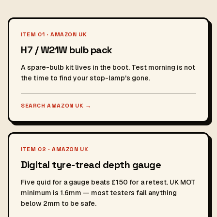
ITEM 01 · AMAZON UK
H7 / W21W bulb pack
A spare-bulb kit lives in the boot. Test morning is not
the time to find your stop-lamp's gone.
SEARCH AMAZON UK
→
ITEM 02 · AMAZON UK
Digital tyre-tread depth gauge
Five quid for a gauge beats £150 for a retest. UK MOT
minimum is 1.6mm — most testers fail anything
below 2mm to be safe.