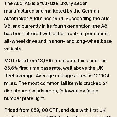
The Audi A8 is a full-size luxury sedan
manufactured and marketed by the German
automaker Audi since 1994. Succeeding the Audi
V8, and currently in its fourth generation, the A8
has been offered with either front- or permanent
all-wheel drive and in short- and long-wheelbase
variants.
MOT data from 13,005 tests puts this car on an
86.6% first-time pass rate, well above the UK
fleet average. Average mileage at test is 101,104
miles. The most common fail item is cracked or
discoloured windscreen, followed by failed
number plate light.
Priced from £69,100 OTR, and due with first UK