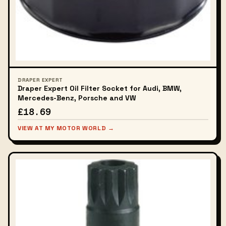
DRAPER EXPERT
Draper Expert Oil Filter Socket for Audi, BMW,
Mercedes-Benz, Porsche and VW
£18.69
VIEW AT MY MOTOR WORLD →