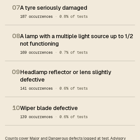
07
A tyre seriously damaged
187 occurrences
· 0.8% of tests
08
A lamp with a multiple light source up to 1/2
not functioning
169 occurrences
· 0.7% of tests
09
Headlamp reflector or lens slightly
defective
141 occurrences
· 0.6% of tests
10
Wiper blade defective
139 occurrences
· 0.6% of tests
Counts cover Major and Dangerous defects logged at test. Advisory