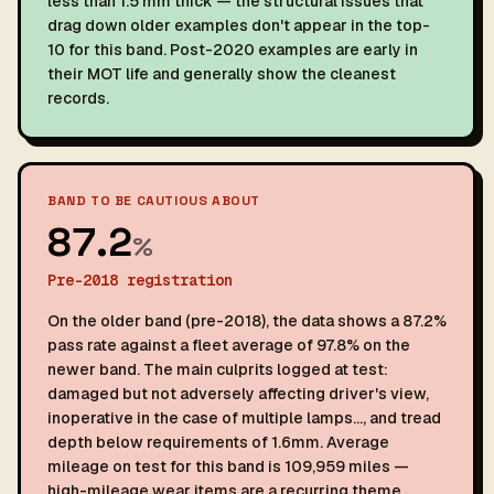
less than 1.5 mm thick — the structural issues that
drag down older examples don't appear in the top-
10 for this band. Post-2020 examples are early in
their MOT life and generally show the cleanest
records.
BAND TO BE CAUTIOUS ABOUT
87.2
%
Pre-2018 registration
On the older band (pre-2018), the data shows a 87.2%
pass rate against a fleet average of 97.8% on the
newer band. The main culprits logged at test:
damaged but not adversely affecting driver's view,
inoperative in the case of multiple lamps…, and tread
depth below requirements of 1.6mm. Average
mileage on test for this band is 109,959 miles —
high-mileage wear items are a recurring theme.