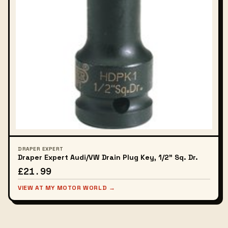
DRAPER EXPERT
Draper Expert Audi/VW Drain Plug Key, 1/2" Sq. Dr.
£21.99
VIEW AT MY MOTOR WORLD →