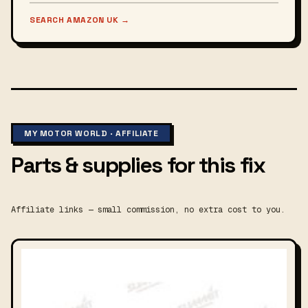
SEARCH AMAZON UK
→
MY MOTOR WORLD · AFFILIATE
Parts & supplies for this fix
Affiliate links — small commission, no extra cost to you.