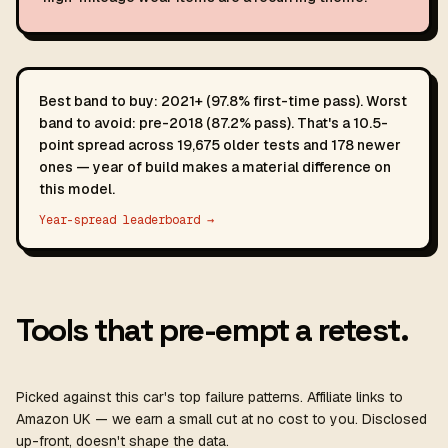
Best band to buy: 2021+ (97.8% first-time pass). Worst
band to avoid: pre-2018 (87.2% pass). That's a 10.5-
point spread across 19,675 older tests and 178 newer
ones — year of build makes a material difference on
this model.
Year-spread leaderboard →
Tools that pre-empt a retest.
Picked against this car's top failure patterns. Affiliate links to
Amazon UK — we earn a small cut at no cost to you. Disclosed
up-front, doesn't shape the data.