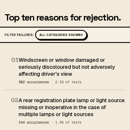
Top ten reasons for rejection.
FILTER FAILURES:
ALL CATEGORIES SHOWN
▾
01
Windscreen or window damaged or
seriously discoloured but not adversely
affecting driver's view
502 occurrences
· 2.1% of tests
02
A rear registration plate lamp or light source
missing or inoperative in the case of
multiple lamps or light sources
344 occurrences
· 1.4% of tests