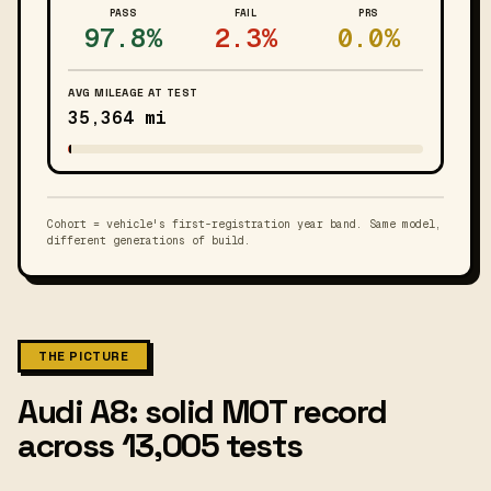
PASS
FAIL
PRS
97.8%
2.3%
0.0%
AVG MILEAGE AT TEST
35,364 mi
Cohort = vehicle's first-registration year band. Same model,
different generations of build.
THE PICTURE
Audi A8: solid MOT record
across 13,005 tests