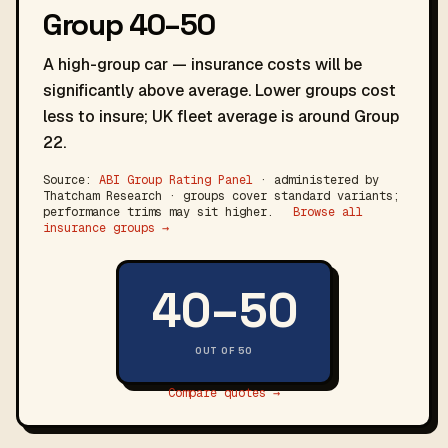
Group 40–50
A high-group car — insurance costs will be
significantly above average. Lower groups cost
less to insure; UK fleet average is around Group
22.
Source:
ABI Group Rating Panel
· administered by
Thatcham Research · groups cover standard variants;
performance trims may sit higher.
Browse all
insurance groups →
40–50
OUT OF 50
Compare quotes →