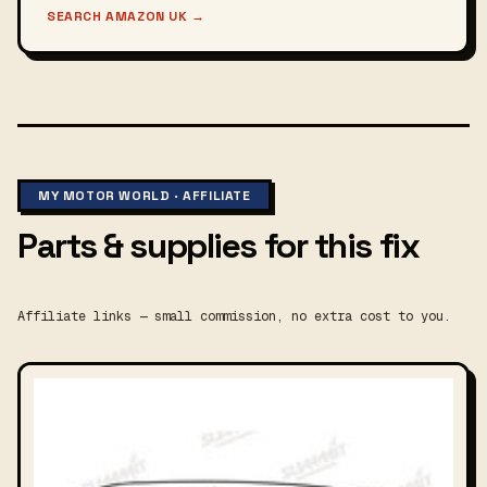
SEARCH AMAZON UK
→
MY MOTOR WORLD · AFFILIATE
Parts & supplies for this fix
Affiliate links — small commission, no extra cost to you.