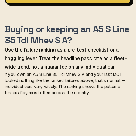
Buying or keeping an A5 S Line
35 Tdi Mhev S A?
Use the failure ranking as a pre-test checklist or a
haggling lever. Treat the headline pass rate as a fleet-
wide trend, not a guarantee on any individual car.
If you own an A5 S Line 35 Tdi Mhev S A and your last MOT
looked nothing like the ranked failures above, that's normal —
individual cars vary widely. The ranking shows the patterns
testers flag most often across the country.