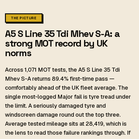
THE PICTURE
A5 S Line 35 Tdi Mhev S-A: a
strong MOT record by UK
norms
Across 1,071 MOT tests, the A5 S Line 35 Tdi
Mhev S-A returns 89.4% first-time pass —
comfortably ahead of the UK fleet average. The
single most-logged Major fail is tyre tread under
the limit. A seriously damaged tyre and
windscreen damage round out the top three.
Average tested mileage sits at 28,419, which is
the lens to read those failure rankings through. If