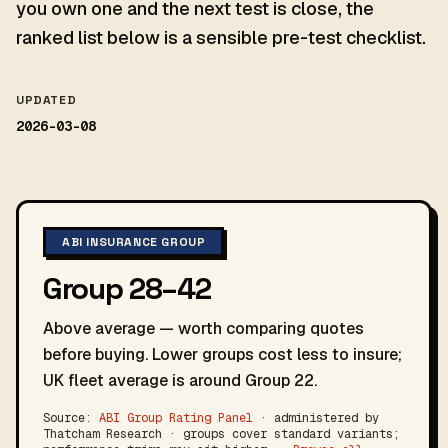
you own one and the next test is close, the
ranked list below is a sensible pre-test checklist.
UPDATED
2026-03-08
ABI INSURANCE GROUP
Group 28–42
Above average — worth comparing quotes
before buying. Lower groups cost less to insure;
UK fleet average is around Group 22.
Source:
ABI Group Rating Panel
· administered by
Thatcham Research · groups cover standard variants;