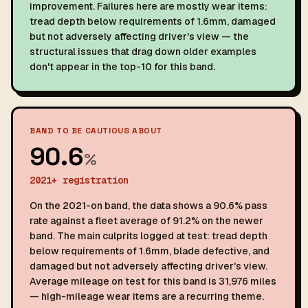
improvement. Failures here are mostly wear items:
tread depth below requirements of 1.6mm, damaged
but not adversely affecting driver's view — the
structural issues that drag down older examples
don't appear in the top-10 for this band.
BAND TO BE CAUTIOUS ABOUT
90.6
%
2021+ registration
On the 2021-on band, the data shows a 90.6% pass
rate against a fleet average of 91.2% on the newer
band. The main culprits logged at test: tread depth
below requirements of 1.6mm, blade defective, and
damaged but not adversely affecting driver's view.
Average mileage on test for this band is 31,976 miles
— high-mileage wear items are a recurring theme.