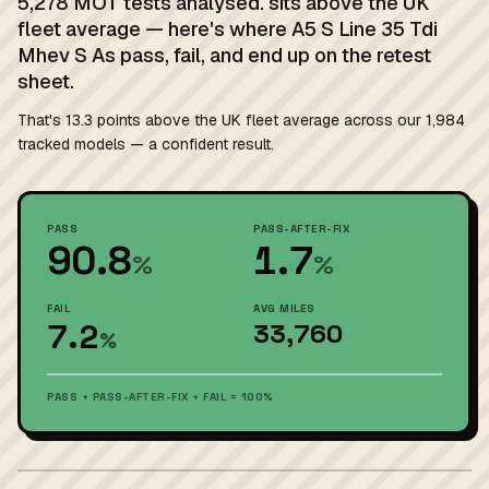
5,278 MOT tests analysed. sits above the UK
fleet average — here's where A5 S Line 35 Tdi
Mhev S As pass, fail, and end up on the retest
sheet.
That's 13.3 points above the UK fleet average across our 1,984
tracked models — a confident result.
PASS
PASS-AFTER-FIX
90.8
1.7
%
%
FAIL
AVG MILES
7.2
33,760
%
PASS + PASS-AFTER-FIX + FAIL = 100%