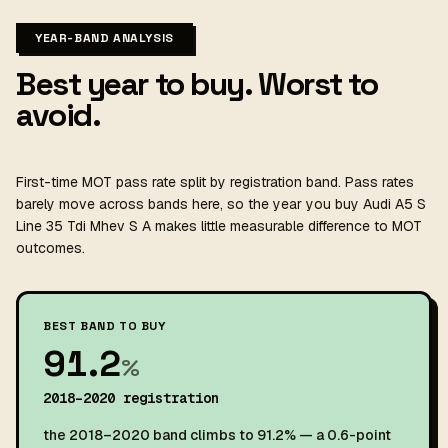
YEAR-BAND ANALYSIS
Best year to buy. Worst to
avoid.
First-time MOT pass rate split by registration band. Pass rates
barely move across bands here, so the year you buy Audi A5 S
Line 35 Tdi Mhev S A makes little measurable difference to MOT
outcomes.
BEST BAND TO BUY
91.2
%
2018–2020 registration
the 2018–2020 band climbs to 91.2% — a 0.6-point