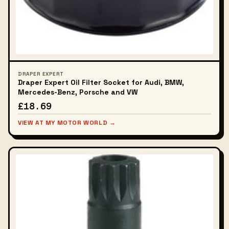
DRAPER EXPERT
Draper Expert Oil Filter Socket for Audi, BMW,
Mercedes-Benz, Porsche and VW
£18.69
VIEW AT MY MOTOR WORLD →