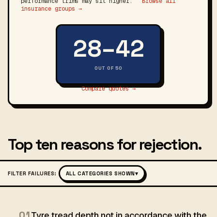
performance trims may sit higher.
Browse all
insurance groups →
28–42
OUT OF 50
Compare quotes →
Top ten reasons for rejection.
FILTER FAILURES:
ALL CATEGORIES SHOWN
▾
01
Tyre tread depth not in accordance with the