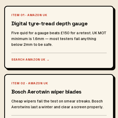
ITEM 01 · AMAZON UK
Digital tyre-tread depth gauge
Five quid for a gauge beats £150 for a retest. UK MOT
minimum is 1.6mm — most testers fail anything
below 2mm to be safe.
SEARCH AMAZON UK
→
ITEM 02 · AMAZON UK
Bosch Aerotwin wiper blades
Cheap wipers fail the test on smear streaks. Bosch
Aerotwins last a winter and clear a screen properly.