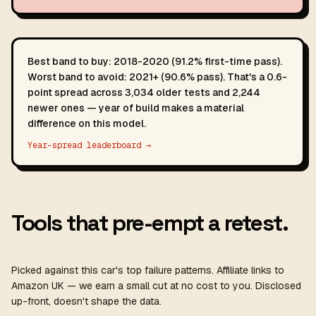
Best band to buy: 2018-2020 (91.2% first-time pass).
Worst band to avoid: 2021+ (90.6% pass). That's a 0.6-
point spread across 3,034 older tests and 2,244
newer ones — year of build makes a material
difference on this model.
Year-spread leaderboard →
Tools that pre-empt a retest.
Picked against this car's top failure patterns. Affiliate links to
Amazon UK — we earn a small cut at no cost to you. Disclosed
up-front, doesn't shape the data.