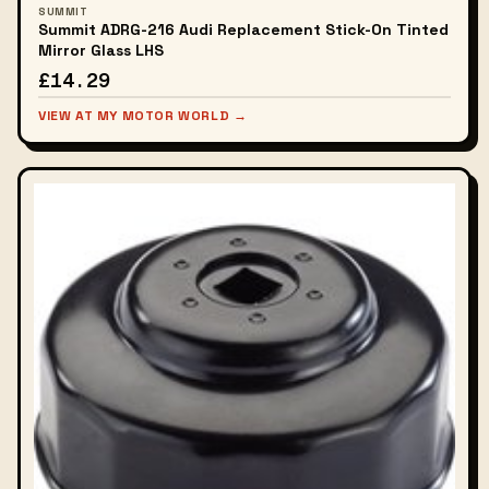
SUMMIT
Summit ADRG-216 Audi Replacement Stick-On Tinted
Mirror Glass LHS
£14.29
VIEW AT MY MOTOR WORLD →