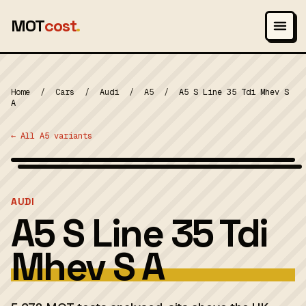
MOT
cost
.
Home
/
Cars
/
Audi
/
A5
/
A5 S Line 35 Tdi Mhev S
A
← All A5 variants
Wikimedia Commons — CC-BY-SA (image-specific)
MOT 2024
AUDI
A5 S Line 35 Tdi
Mhev S A