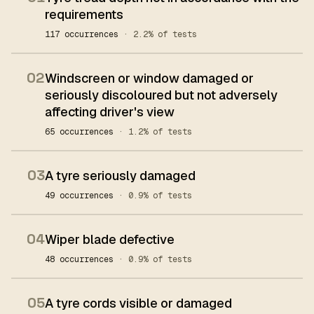
requirements
117 occurrences
· 2.2% of tests
02
Windscreen or window damaged or
seriously discoloured but not adversely
affecting driver's view
65 occurrences
· 1.2% of tests
03
A tyre seriously damaged
49 occurrences
· 0.9% of tests
04
Wiper blade defective
48 occurrences
· 0.9% of tests
05
A tyre cords visible or damaged