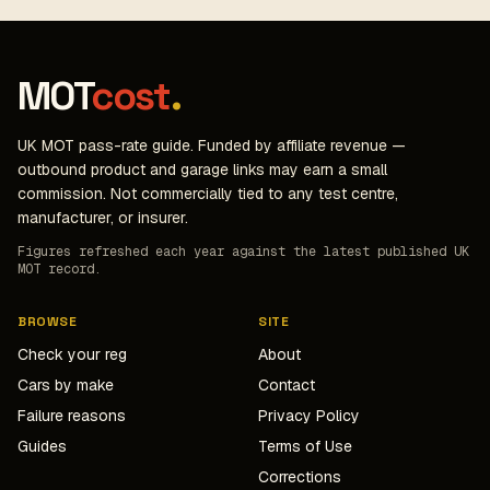
MOT
cost
.
UK MOT pass-rate guide. Funded by affiliate revenue —
outbound product and garage links may earn a small
commission. Not commercially tied to any test centre,
manufacturer, or insurer.
Figures refreshed each year against the latest published UK
MOT record.
BROWSE
SITE
Check your reg
About
Cars by make
Contact
Failure reasons
Privacy Policy
Guides
Terms of Use
Corrections