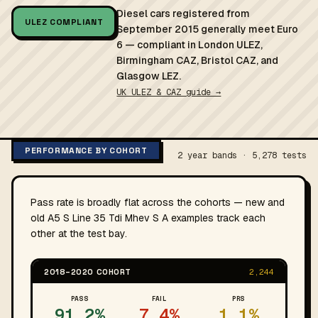
Diesel cars registered from
ULEZ COMPLIANT
September 2015 generally meet Euro
6 — compliant in London ULEZ,
Birmingham CAZ, Bristol CAZ, and
Glasgow LEZ.
UK ULEZ & CAZ guide →
PERFORMANCE BY COHORT
2 year bands · 5,278 tests
Pass rate is broadly flat across the cohorts — new and
old A5 S Line 35 Tdi Mhev S A examples track each
other at the test bay.
2018–2020 COHORT
2,244
PASS
FAIL
PRS
91.2%
7.4%
1.1%