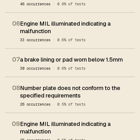
46 occurrences
· 0.9% of tests
06
Engine MIL illuminated indicating a
malfunction
33 occurrences
· 0.6% of tests
07
a brake lining or pad worn below 1.5mm
30 occurrences
· 0.6% of tests
08
Number plate does not conform to the
specified requirements
26 occurrences
· 0.5% of tests
09
Engine MIL illuminated indicating a
malfunction