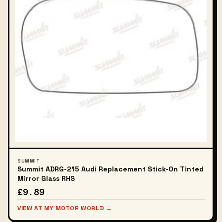
SUMMIT
Summit ADRG-215 Audi Replacement Stick-On Tinted
Mirror Glass RHS
£9.89
VIEW AT MY MOTOR WORLD →