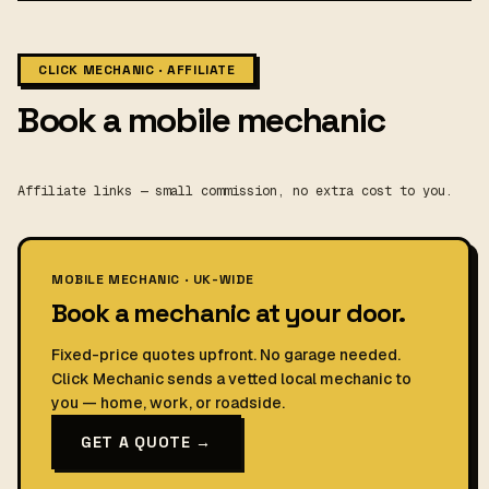
CLICK MECHANIC · AFFILIATE
Book a mobile mechanic
Affiliate links — small commission, no extra cost to you.
MOBILE MECHANIC · UK-WIDE
Book a mechanic at your door.
Fixed-price quotes upfront. No garage needed.
Click Mechanic sends a vetted local mechanic to
you — home, work, or roadside.
GET A QUOTE →