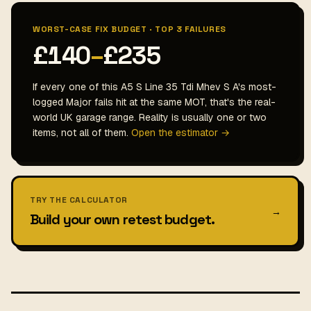
WORST-CASE FIX BUDGET · TOP 3 FAILURES
£140
–
£235
If every one of this A5 S Line 35 Tdi Mhev S A's most-
logged Major fails hit at the same MOT, that's the real-
world UK garage range. Reality is usually one or two
items, not all of them.
Open the estimator →
TRY THE CALCULATOR
→
Build your own retest budget.