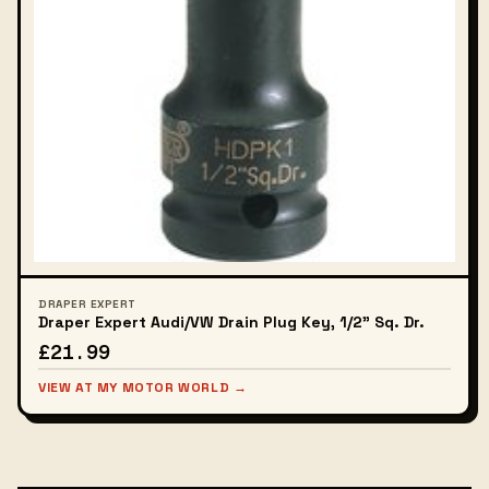
DRAPER EXPERT
Draper Expert Audi/VW Drain Plug Key, 1/2" Sq. Dr.
£21.99
VIEW AT MY MOTOR WORLD →