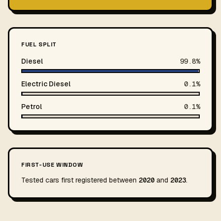
FUEL SPLIT
Diesel
99.8%
Electric Diesel
0.1%
Petrol
0.1%
FIRST-USE WINDOW
Tested cars first registered between
2020
and
2023
.