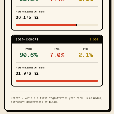
AVG MILEAGE AT TEST
36,175 mi
2021+ COHORT
3,034
PASS
FAIL
PRS
90.6%
7.0%
2.1%
AVG MILEAGE AT TEST
31,976 mi
Cohort = vehicle's first-registration year band. Same model,
different generations of build.