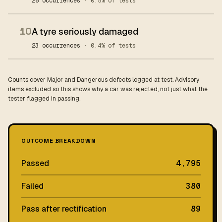
25 occurrences
· 0.5% of tests
10
A tyre seriously damaged
23 occurrences
· 0.4% of tests
Counts cover Major and Dangerous defects logged at test. Advisory
items excluded so this shows why a car was rejected, not just what the
tester flagged in passing.
OUTCOME BREAKDOWN
Passed
4,795
Failed
380
Pass after rectification
89