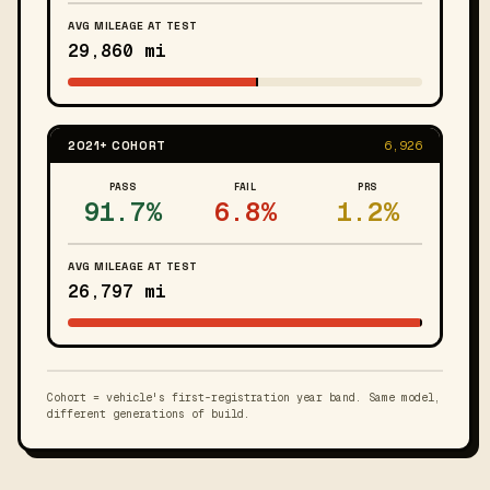
AVG MILEAGE AT TEST
29,860 mi
2021+ COHORT
6,926
PASS
FAIL
PRS
91.7%
6.8%
1.2%
AVG MILEAGE AT TEST
26,797 mi
Cohort = vehicle's first-registration year band. Same model,
different generations of build.