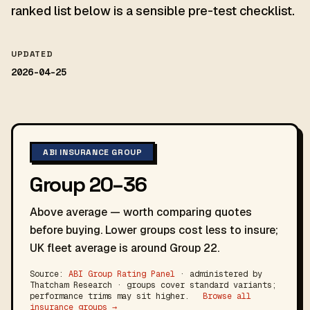
ranked list below is a sensible pre-test checklist.
UPDATED
2026-04-25
ABI INSURANCE GROUP
Group 20–36
Above average — worth comparing quotes
before buying. Lower groups cost less to insure;
UK fleet average is around Group 22.
Source:
ABI Group Rating Panel
· administered by
Thatcham Research · groups cover standard variants;
performance trims may sit higher.
Browse all
insurance groups →