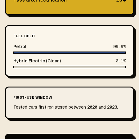
FUEL SPLIT
Petrol
99.9%
Hybrid Electric (Clean)
0.1%
FIRST-USE WINDOW
Tested cars first registered between
2020
and
2023
.