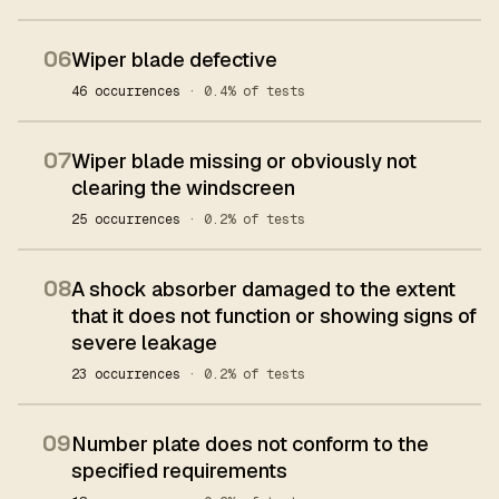
06
Wiper blade defective
46 occurrences
· 0.4% of tests
07
Wiper blade missing or obviously not
clearing the windscreen
25 occurrences
· 0.2% of tests
08
A shock absorber damaged to the extent
that it does not function or showing signs of
severe leakage
23 occurrences
· 0.2% of tests
09
Number plate does not conform to the
specified requirements