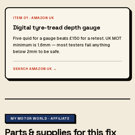
ITEM 01 · AMAZON UK
Digital tyre-tread depth gauge
Five quid for a gauge beats £150 for a retest. UK MOT
minimum is 1.6mm — most testers fail anything
below 2mm to be safe.
SEARCH AMAZON UK
→
MY MOTOR WORLD · AFFILIATE
Parts & supplies for this fix