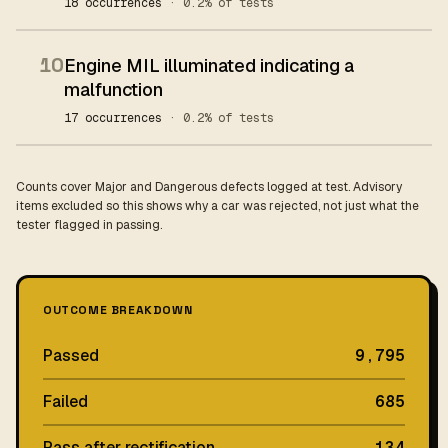
18 occurrences
· 0.2% of tests
10
Engine MIL illuminated indicating a
malfunction
17 occurrences
· 0.2% of tests
Counts cover Major and Dangerous defects logged at test. Advisory
items excluded so this shows why a car was rejected, not just what the
tester flagged in passing.
OUTCOME BREAKDOWN
Passed
9,795
Failed
685
Pass after rectification
134