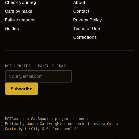
Check your reg
About
Cars by make
Contact
Failure reasons
Privacy Policy
Guides
Terms of Use
Corrections
MOT UPDATES — MONTHLY EMAIL
Subscribe
MOTCost · a SaaSquatch project · London
Edited by
Jacob Cartwright
· mechanical review
Owais
Cartwright
(City & Guilds Level 3)