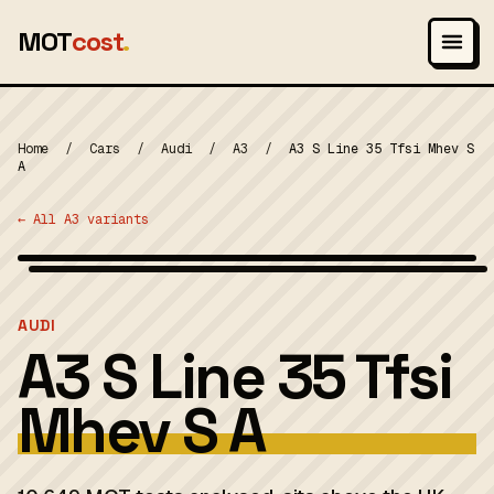
MOT
cost
.
Home
/
Cars
/
Audi
/
A3
/
A3 S Line 35 Tfsi Mhev S
A
← All A3 variants
Wikimedia Commons — CC-BY-SA (image-specific)
MOT 2024
AUDI
A3 S Line 35 Tfsi
Mhev S A