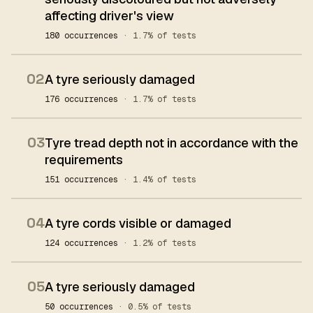
affecting driver's view
180 occurrences
· 1.7% of tests
02
A tyre seriously damaged
176 occurrences
· 1.7% of tests
03
Tyre tread depth not in accordance with the
requirements
151 occurrences
· 1.4% of tests
04
A tyre cords visible or damaged
124 occurrences
· 1.2% of tests
05
A tyre seriously damaged
50 occurrences
· 0.5% of tests