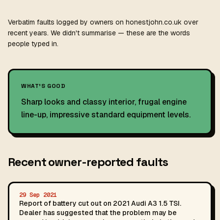
Verbatim faults logged by owners on honestjohn.co.uk over
recent years. We didn't summarise — these are the words
people typed in.
WHAT'S GOOD
Sharp looks and classy interior, frugal engine
line-up, impressive standard equipment levels.
Recent owner-reported faults
29 Sep 2021
Report of battery cut out on 2021 Audi A3 1.5 TSI.
Dealer has suggested that the problem may be