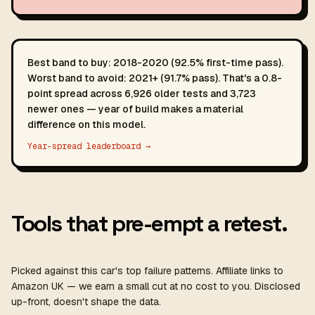
Best band to buy: 2018-2020 (92.5% first-time pass).
Worst band to avoid: 2021+ (91.7% pass). That's a 0.8-
point spread across 6,926 older tests and 3,723
newer ones — year of build makes a material
difference on this model.
Year-spread leaderboard →
Tools that pre-empt a retest.
Picked against this car's top failure patterns. Affiliate links to
Amazon UK — we earn a small cut at no cost to you. Disclosed
up-front, doesn't shape the data.