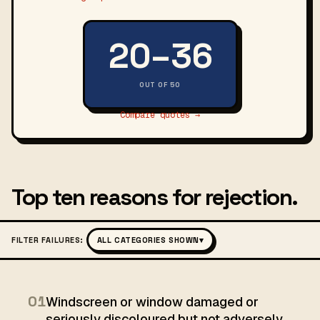
20–36
OUT OF 50
Compare quotes →
Top ten reasons for rejection.
FILTER FAILURES:
ALL CATEGORIES SHOWN
▾
01
Windscreen or window damaged or
seriously discoloured but not adversely