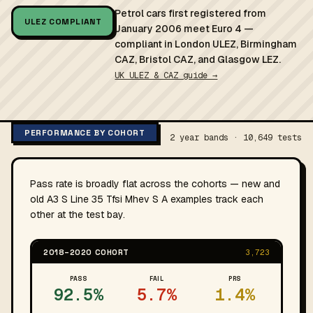
Petrol cars first registered from
ULEZ COMPLIANT
January 2006 meet Euro 4 —
compliant in London ULEZ, Birmingham
CAZ, Bristol CAZ, and Glasgow LEZ.
UK ULEZ & CAZ guide →
PERFORMANCE BY COHORT
2 year bands · 10,649 tests
Pass rate is broadly flat across the cohorts — new and
old A3 S Line 35 Tfsi Mhev S A examples track each
other at the test bay.
2018–2020 COHORT
3,723
PASS
FAIL
PRS
92.5%
5.7%
1.4%