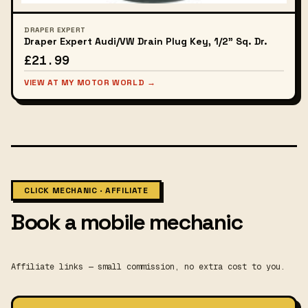
DRAPER EXPERT
Draper Expert Audi/VW Drain Plug Key, 1/2" Sq. Dr.
£21.99
VIEW AT MY MOTOR WORLD →
CLICK MECHANIC · AFFILIATE
Book a mobile mechanic
Affiliate links — small commission, no extra cost to you.