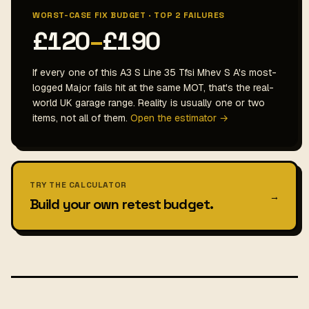
WORST-CASE FIX BUDGET · TOP 2 FAILURES
£120
–
£190
If every one of this A3 S Line 35 Tfsi Mhev S A's most-
logged Major fails hit at the same MOT, that's the real-
world UK garage range. Reality is usually one or two
items, not all of them.
Open the estimator →
TRY THE CALCULATOR
→
Build your own retest budget.