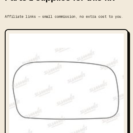
Affiliate links — small commission, no extra cost to you.