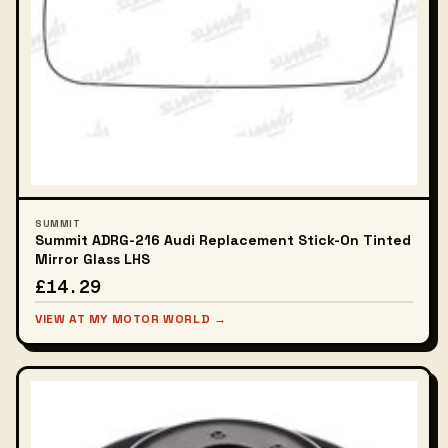
SUMMIT
Summit ADRG-216 Audi Replacement Stick-On Tinted
Mirror Glass LHS
£14.29
VIEW AT MY MOTOR WORLD →