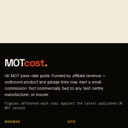
MOT
cost
.
UK MOT pass-rate guide. Funded by affiliate revenue —
outbound product and garage links may earn a small
commission. Not commercially tied to any test centre,
manufacturer, or insurer.
Figures refreshed each year against the latest published UK
MOT record.
BROWSE
SITE