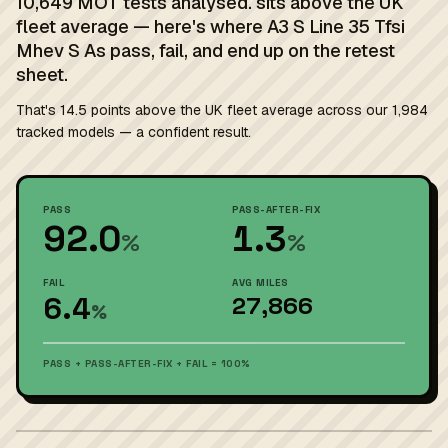
10,649 MOT tests analysed. sits above the UK
fleet average — here's where A3 S Line 35 Tfsi
Mhev S As pass, fail, and end up on the retest
sheet.
That's 14.5 points above the UK fleet average across our 1,984
tracked models — a confident result.
PASS
PASS-AFTER-FIX
92.0
1.3
%
%
FAIL
AVG MILES
6.4
27,866
%
PASS + PASS-AFTER-FIX + FAIL = 100%