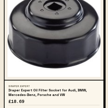
DRAPER EXPERT
Draper Expert Oil Filter Socket for Audi, BMW,
Mercedes-Benz, Porsche and VW
£18.69