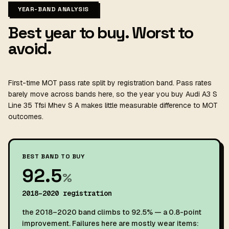
YEAR-BAND ANALYSIS
Best year to buy. Worst to
avoid.
First-time MOT pass rate split by registration band. Pass rates
barely move across bands here, so the year you buy Audi A3 S
Line 35 Tfsi Mhev S A makes little measurable difference to MOT
outcomes.
BEST BAND TO BUY
92.5
%
2018–2020 registration
the 2018–2020 band climbs to 92.5% — a 0.8-point
improvement. Failures here are mostly wear items: