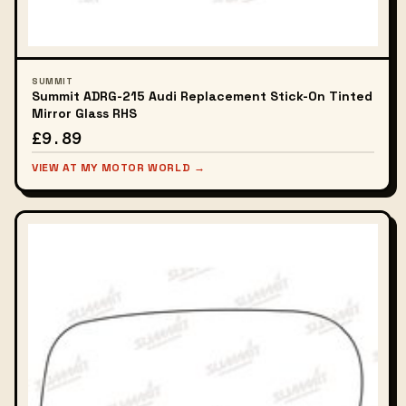
SUMMIT
Summit ADRG-215 Audi Replacement Stick-On Tinted
Mirror Glass RHS
£9.89
VIEW AT MY MOTOR WORLD →