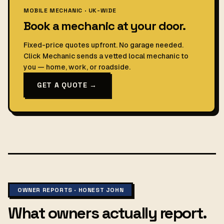
MOBILE MECHANIC · UK-WIDE
Book a mechanic at your door.
Fixed-price quotes upfront. No garage needed.
Click Mechanic sends a vetted local mechanic to
you — home, work, or roadside.
GET A QUOTE →
OWNER REPORTS · HONEST JOHN
What owners actually report.