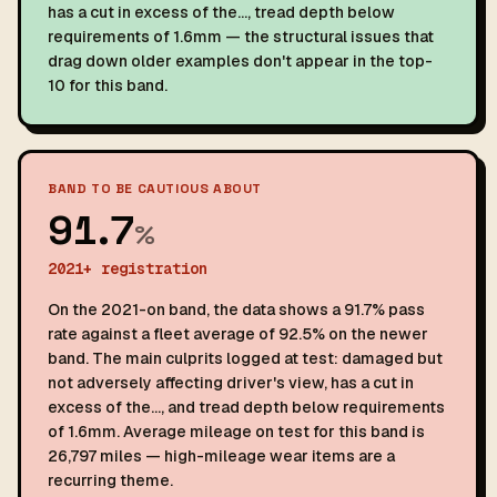
has a cut in excess of the…, tread depth below
requirements of 1.6mm — the structural issues that
drag down older examples don't appear in the top-
10 for this band.
BAND TO BE CAUTIOUS ABOUT
91.7
%
2021+ registration
On the 2021-on band, the data shows a 91.7% pass
rate against a fleet average of 92.5% on the newer
band. The main culprits logged at test: damaged but
not adversely affecting driver's view, has a cut in
excess of the…, and tread depth below requirements
of 1.6mm. Average mileage on test for this band is
26,797 miles — high-mileage wear items are a
recurring theme.