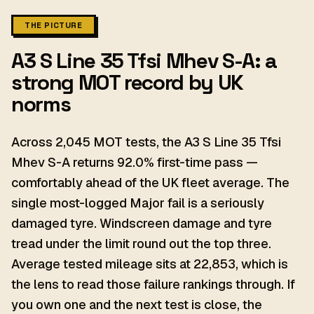
THE PICTURE
A3 S Line 35 Tfsi Mhev S-A: a
strong MOT record by UK
norms
Across 2,045 MOT tests, the A3 S Line 35 Tfsi
Mhev S-A returns 92.0% first-time pass —
comfortably ahead of the UK fleet average. The
single most-logged Major fail is a seriously
damaged tyre. Windscreen damage and tyre
tread under the limit round out the top three.
Average tested mileage sits at 22,853, which is
the lens to read those failure rankings through. If
you own one and the next test is close, the