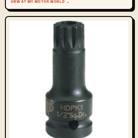
VIEW AT MY MOTOR WORLD →