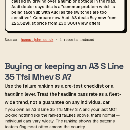
caused by driving over a hump or pothole in the road.
Audi dealer says this is a "common problem which is
being taken up with Audi as the switches are too
sensitive". Compare new Audi A3 deals Buy new from
£25,529(list price from £30,300) View offers
Source:
honestjohn.co.uk
· 1 reports indexed
Buying or keeping an A3 S Line
35 Tfsi Mhev S A?
Use the failure ranking as a pre-test checklist or a
haggling lever. Treat the headline pass rate as a fleet-
wide trend, not a guarantee on any individual car.
If you own an A3 S Line 35 Tfsi Mhev S A and your last MOT
looked nothing like the ranked failures above, that's normal —
individual cars vary widely. The ranking shows the patterns
testers flag most often across the country.