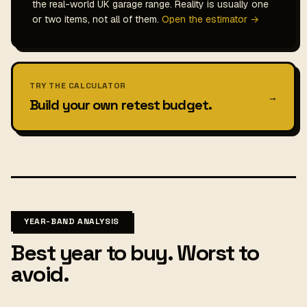
the real-world UK garage range. Reality is usually one
or two items, not all of them.
Open the estimator →
TRY THE CALCULATOR
→
Build your own retest budget.
YEAR-BAND ANALYSIS
Best year to buy. Worst to
avoid.