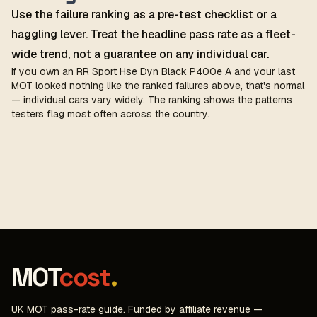
Use the failure ranking as a pre-test checklist or a
haggling lever. Treat the headline pass rate as a fleet-
wide trend, not a guarantee on any individual car.
If you own an RR Sport Hse Dyn Black P400e A and your last
MOT looked nothing like the ranked failures above, that's normal
— individual cars vary widely. The ranking shows the patterns
testers flag most often across the country.
MOT
cost
.
UK MOT pass-rate guide. Funded by affiliate revenue —