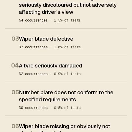
seriously discoloured but not adversely
affecting driver's view
54 occurrences
· 1.5% of tests
03
Wiper blade defective
37 occurrences
· 1.0% of tests
04
A tyre seriously damaged
32 occurrences
· 0.9% of tests
05
Number plate does not conform to the
specified requirements
30 occurrences
· 0.8% of tests
06
Wiper blade missing or obviously not