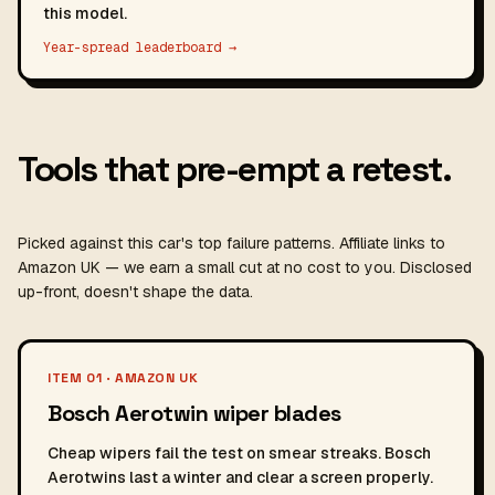
this model.
Year-spread leaderboard →
Tools that pre-empt a retest.
Picked against this car's top failure patterns. Affiliate links to
Amazon UK — we earn a small cut at no cost to you. Disclosed
up-front, doesn't shape the data.
ITEM 01 · AMAZON UK
Bosch Aerotwin wiper blades
Cheap wipers fail the test on smear streaks. Bosch
Aerotwins last a winter and clear a screen properly.