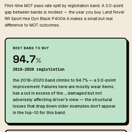
First-time MOT pass rate split by registration band. A 3.0-point
gap between bands is modest — the year you buy Land Rover
RR Sport Hse Dyn Black P400e A makes a small but real
difference to MOT outcomes.
BEST BAND TO BUY
94.7
%
2018–2020 registration
the 2018–2020 band climbs to 94.7% — a 3.0-point
improvement. Failures here are mostly wear items:
has a cut in excess of the…, damaged but not
adversely affecting driver's view — the structural
issues that drag down older examples don't appear
in the top-10 for this band.