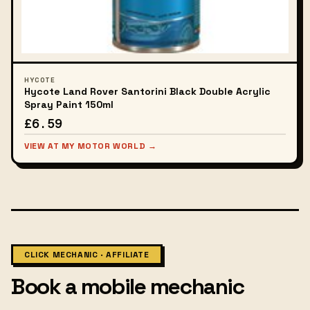
HYCOTE
Hycote Land Rover Santorini Black Double Acrylic
Spray Paint 150ml
£6.59
VIEW AT MY MOTOR WORLD →
CLICK MECHANIC · AFFILIATE
Book a mobile mechanic