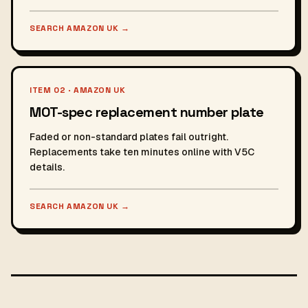
SEARCH AMAZON UK
→
ITEM 02 · AMAZON UK
MOT-spec replacement number plate
Faded or non-standard plates fail outright.
Replacements take ten minutes online with V5C
details.
SEARCH AMAZON UK
→