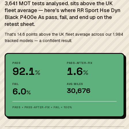
3,641 MOT tests analysed. sits above the UK
fleet average — here's where RR Sport Hse Dyn
Black P400e As pass, fail, and end up on the
retest sheet.
That's 14.6 points above the UK fleet average across our 1,984
tracked models — a confident result.
PASS
PASS-AFTER-FIX
92.1
1.6
%
%
FAIL
AVG MILES
6.0
30,676
%
PASS + PASS-AFTER-FIX + FAIL = 100%