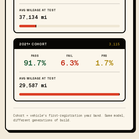
AVG MILEAGE AT TEST
37,134 mi
2021+ COHORT
3,115
PASS
FAIL
PRS
91.7%
6.3%
1.7%
AVG MILEAGE AT TEST
29,587 mi
Cohort = vehicle's first-registration year band. Same model,
different generations of build.