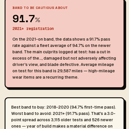
BAND TO BE CAUTIOUS ABOUT
91.7
%
2021+ registration
On the 2021-on band, the data shows a 91.7% pass
rate against a fleet average of 94.7% on the newer
band. The main culprits logged at test: has a cut in
excess of the…, damaged but not adversely affecting
driver's view, and blade defective. Average mileage
on test for this band is 29,587 miles — high-mileage
wear items are a recurring theme.
Best band to buy: 2018-2020 (94.7% first-time pass).
Worst band to avoid: 2021+ (91.7% pass). That's a 3.0-
point spread across 3,115 older tests and 526 newer
ones — year of build makes a material difference on