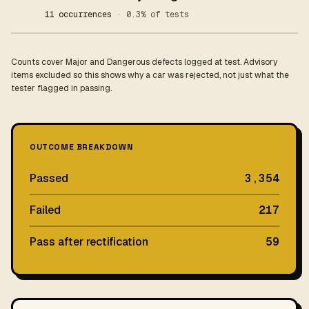
11 occurrences
· 0.3% of tests
Counts cover Major and Dangerous defects logged at test. Advisory
items excluded so this shows why a car was rejected, not just what the
tester flagged in passing.
OUTCOME BREAKDOWN
Passed
3,354
Failed
217
Pass after rectification
59