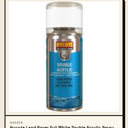
HYCOTE
Hycote Land Rover Fuji White Double Acrylic Spray