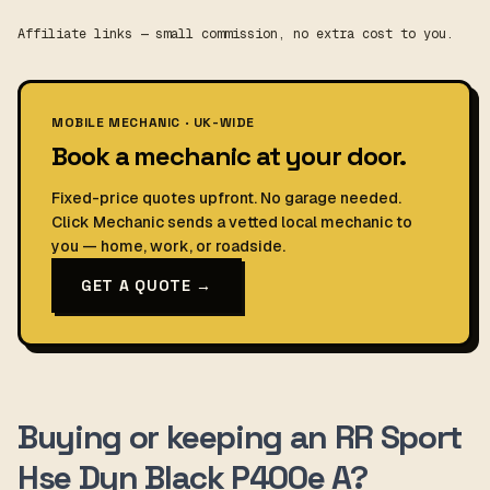
Affiliate links — small commission, no extra cost to you.
MOBILE MECHANIC · UK-WIDE
Book a mechanic at your door.
Fixed-price quotes upfront. No garage needed.
Click Mechanic sends a vetted local mechanic to
you — home, work, or roadside.
GET A QUOTE →
Buying or keeping an RR Sport
Hse Dyn Black P400e A?