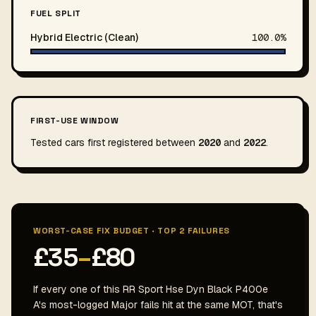
FUEL SPLIT
Hybrid Electric (Clean)
100.0%
FIRST-USE WINDOW
Tested cars first registered between
2020
and
2022
.
WORST-CASE FIX BUDGET · TOP 2 FAILURES
£35
–
£80
If every one of this RR Sport Hse Dyn Black P400e
A's most-logged Major fails hit at the same MOT, that's