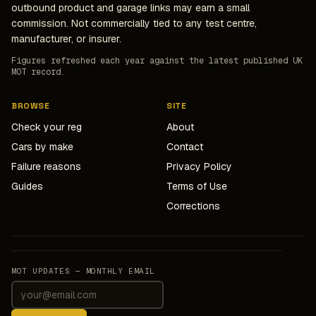
outbound product and garage links may earn a small
commission. Not commercially tied to any test centre,
manufacturer, or insurer.
Figures refreshed each year against the latest published UK
MOT record.
BROWSE
SITE
Check your reg
About
Cars by make
Contact
Failure reasons
Privacy Policy
Guides
Terms of Use
Corrections
MOT UPDATES — MONTHLY EMAIL