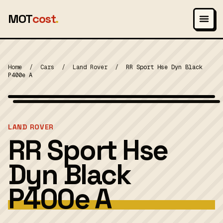
MOT
cost
.
Home
/
Cars
/
Land Rover
/
RR Sport Hse Dyn Black
P400e A
Photo: Vauxford, CC BY-SA 4.0
MOT 2024
LAND ROVER
RR Sport Hse
Dyn Black
P400e A