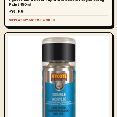
Paint 150ml
£6.59
VIEW AT MY MOTOR WORLD →