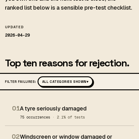
ranked list below is a sensible pre-test checklist.
UPDATED
2026-04-29
Top ten reasons for rejection.
FILTER FAILURES:
ALL CATEGORIES SHOWN
▾
01
A tyre seriously damaged
75 occurrences
· 2.1% of tests
02
Windscreen or window damaged or