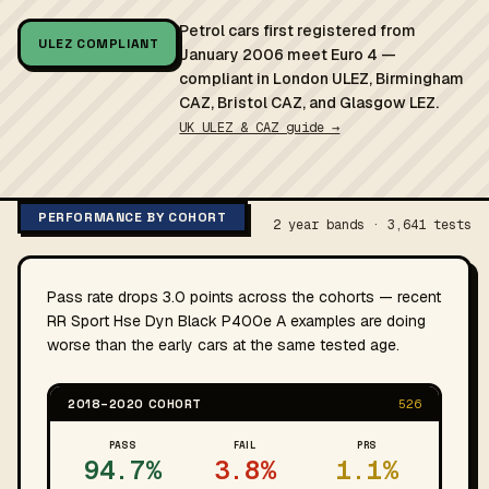
Petrol cars first registered from
ULEZ COMPLIANT
January 2006 meet Euro 4 —
compliant in London ULEZ, Birmingham
CAZ, Bristol CAZ, and Glasgow LEZ.
UK ULEZ & CAZ guide →
PERFORMANCE BY COHORT
2 year bands · 3,641 tests
Pass rate drops 3.0 points across the cohorts — recent
RR Sport Hse Dyn Black P400e A examples are doing
worse than the early cars at the same tested age.
2018–2020 COHORT
526
PASS
FAIL
PRS
94.7%
3.8%
1.1%