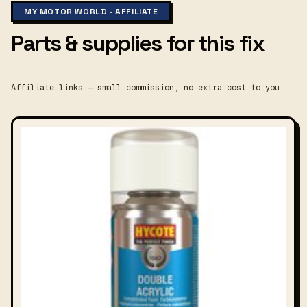
MY MOTOR WORLD · AFFILIATE
Parts & supplies for this fix
Affiliate links — small commission, no extra cost to you.