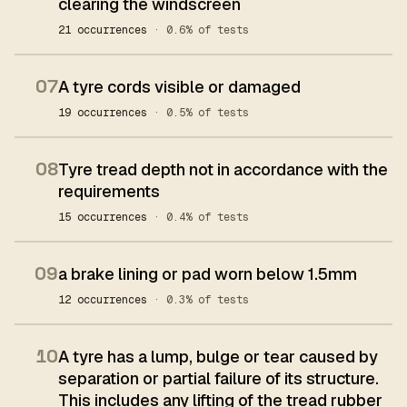
clearing the windscreen
21 occurrences
· 0.6% of tests
07
A tyre cords visible or damaged
19 occurrences
· 0.5% of tests
08
Tyre tread depth not in accordance with the
requirements
15 occurrences
· 0.4% of tests
09
a brake lining or pad worn below 1.5mm
12 occurrences
· 0.3% of tests
10
A tyre has a lump, bulge or tear caused by
separation or partial failure of its structure.
This includes any lifting of the tread rubber