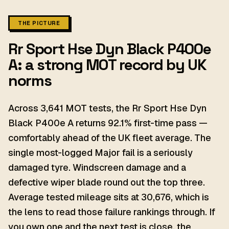
THE PICTURE
Rr Sport Hse Dyn Black P400e
A: a strong MOT record by UK
norms
Across 3,641 MOT tests, the Rr Sport Hse Dyn
Black P400e A returns 92.1% first-time pass —
comfortably ahead of the UK fleet average. The
single most-logged Major fail is a seriously
damaged tyre. Windscreen damage and a
defective wiper blade round out the top three.
Average tested mileage sits at 30,676, which is
the lens to read those failure rankings through. If
you own one and the next test is close, the