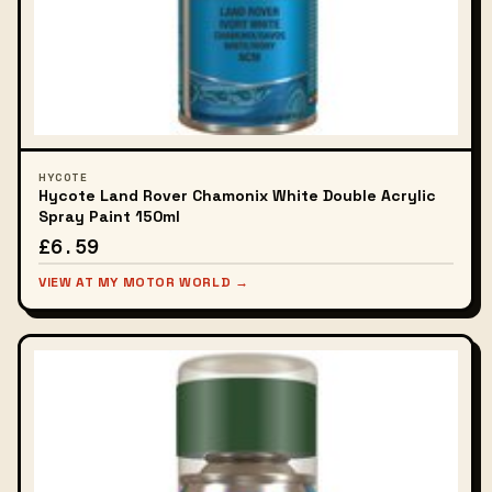
HYCOTE
Hycote Land Rover Chamonix White Double Acrylic
Spray Paint 150ml
£6.59
VIEW AT MY MOTOR WORLD →