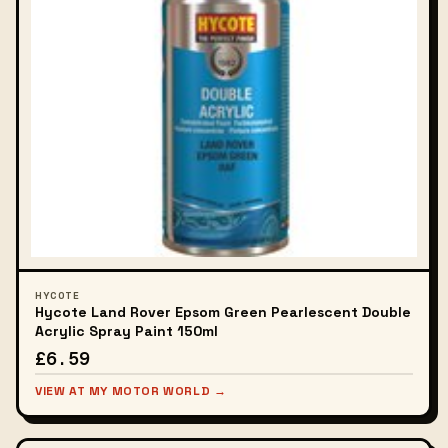
HYCOTE
Hycote Land Rover Epsom Green Pearlescent Double
Acrylic Spray Paint 150ml
£6.59
VIEW AT MY MOTOR WORLD →