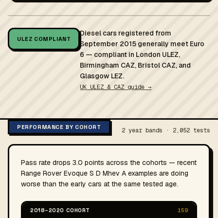
Diesel cars registered from
ULEZ COMPLIANT
September 2015 generally meet Euro
6 — compliant in London ULEZ,
Birmingham CAZ, Bristol CAZ, and
Glasgow LEZ.
UK ULEZ & CAZ guide →
PERFORMANCE BY COHORT
2 year bands · 2,052 tests
Pass rate drops 3.0 points across the cohorts — recent
Range Rover Evoque S D Mhev A examples are doing
worse than the early cars at the same tested age.
2018–2020 COHORT
159