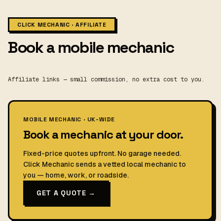
CLICK MECHANIC · AFFILIATE
Book a mobile mechanic
Affiliate links — small commission, no extra cost to you.
MOBILE MECHANIC · UK-WIDE
Book a mechanic at your door.
Fixed-price quotes upfront. No garage needed.
Click Mechanic sends a vetted local mechanic to
you — home, work, or roadside.
GET A QUOTE →