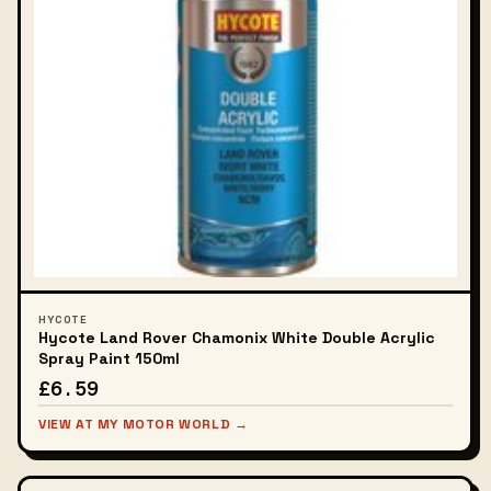
HYCOTE
Hycote Land Rover Chamonix White Double Acrylic
Spray Paint 150ml
£6.59
VIEW AT MY MOTOR WORLD →