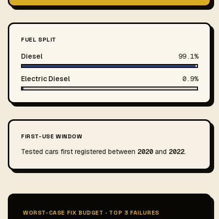
FUEL SPLIT
Diesel
99.1%
Electric Diesel
0.9%
FIRST-USE WINDOW
Tested cars first registered between
2020
and
2022
.
WORST-CASE FIX BUDGET · TOP 3 FAILURES