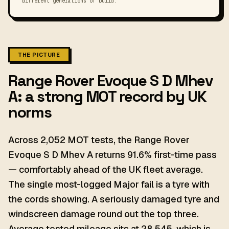
different generations of build.
THE PICTURE
Range Rover Evoque S D Mhev
A: a strong MOT record by UK
norms
Across 2,052 MOT tests, the Range Rover
Evoque S D Mhev A returns 91.6% first-time pass
— comfortably ahead of the UK fleet average.
The single most-logged Major fail is a tyre with
the cords showing. A seriously damaged tyre and
windscreen damage round out the top three.
Average tested mileage sits at 28,545, which is