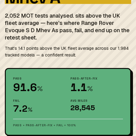
2,052 MOT tests analysed. sits above the UK
fleet average — here's where Range Rover
Evoque S D Mhev As pass, fail, and end up on the
retest sheet.
That's 14.1 points above the UK fleet average across our 1,984
tracked models — a confident result.
PASS
PASS-AFTER-FIX
91.6
1.1
%
%
FAIL
AVG MILES
7.2
28,545
%
PASS + PASS-AFTER-FIX + FAIL = 100%