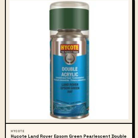
HYCOTE
Hycote Land Rover Epsom Green Pearlescent Double