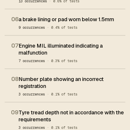
13 occurrences
· 0.6% of tests
06
a brake lining or pad worn below 1.5mm
9 occurrences
· 0.4% of tests
07
Engine MIL illuminated indicating a
malfunction
7 occurrences
· 0.3% of tests
08
Number plate showing an incorrect
registration
3 occurrences
· 0.1% of tests
09
Tyre tread depth not in accordance with the
requirements
3 occurrences
· 0.1% of tests