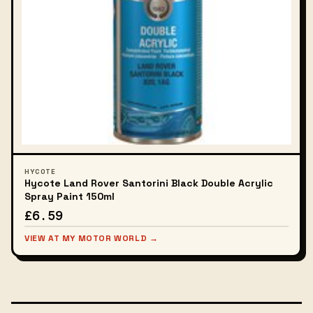
HYCOTE
Hycote Land Rover Santorini Black Double Acrylic
Spray Paint 150ml
£6.59
VIEW AT MY MOTOR WORLD →