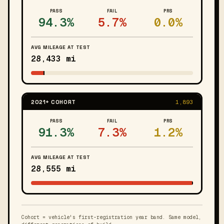
PASS
FAIL
PRS
94.3%
5.7%
0.0%
AVG MILEAGE AT TEST
28,433 mi
2021+ COHORT
1,893
PASS
FAIL
PRS
91.3%
7.3%
1.2%
AVG MILEAGE AT TEST
28,555 mi
Cohort = vehicle's first-registration year band. Same model,