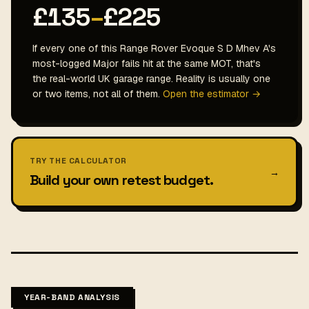
£135
–
£225
If every one of this Range Rover Evoque S D Mhev A's
most-logged Major fails hit at the same MOT, that's
the real-world UK garage range. Reality is usually one
or two items, not all of them.
Open the estimator →
TRY THE CALCULATOR
→
Build your own retest budget.
YEAR-BAND ANALYSIS