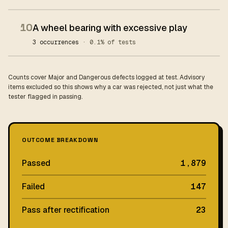
10
A wheel bearing with excessive play
3 occurrences
· 0.1% of tests
Counts cover Major and Dangerous defects logged at test. Advisory
items excluded so this shows why a car was rejected, not just what the
tester flagged in passing.
OUTCOME BREAKDOWN
Passed
1,879
Failed
147
Pass after rectification
23