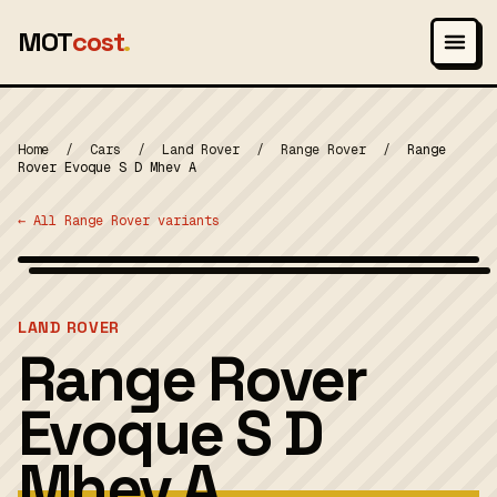
MOT
cost
.
Home
/
Cars
/
Land Rover
/
Range Rover
/
Range
Rover Evoque S D Mhev A
← All Range Rover variants
Photo: Vauxford, CC BY-SA 4.0
MOT 2024
LAND ROVER
Range Rover
Evoque S D
Mhev A