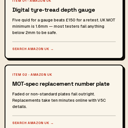
ITEM 01 · AMAZON UK
Digital tyre-tread depth gauge
Five quid for a gauge beats £150 for a retest. UK MOT
minimum is 1.6mm — most testers fail anything
below 2mm to be safe.
SEARCH AMAZON UK
→
ITEM 02 · AMAZON UK
MOT-spec replacement number plate
Faded or non-standard plates fail outright.
Replacements take ten minutes online with V5C
details.
SEARCH AMAZON UK
→