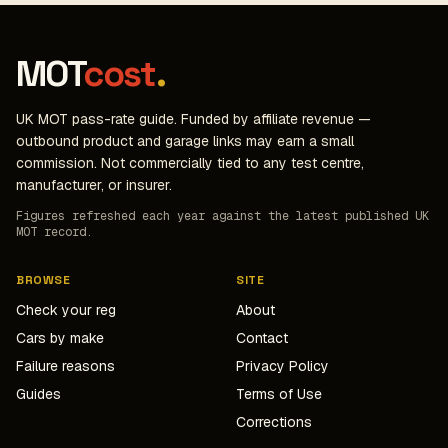
MOT
cost
.
UK MOT pass-rate guide. Funded by affiliate revenue —
outbound product and garage links may earn a small
commission. Not commercially tied to any test centre,
manufacturer, or insurer.
Figures refreshed each year against the latest published UK
MOT record.
BROWSE
SITE
Check your reg
About
Cars by make
Contact
Failure reasons
Privacy Policy
Guides
Terms of Use
Corrections