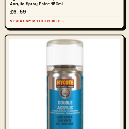
Acrylic Spray Paint 150ml
£6.59
VIEW AT MY MOTOR WORLD →