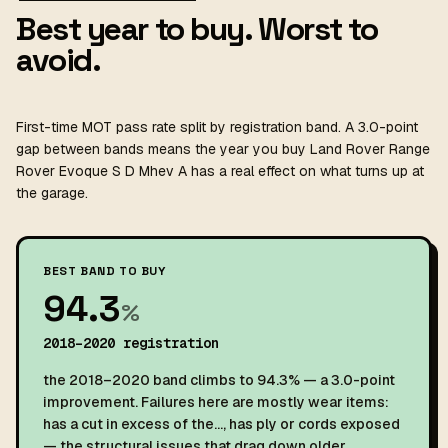
Best year to buy. Worst to
avoid.
First-time MOT pass rate split by registration band. A 3.0-point
gap between bands means the year you buy Land Rover Range
Rover Evoque S D Mhev A has a real effect on what turns up at
the garage.
BEST BAND TO BUY
94.3
%
2018–2020 registration
the 2018–2020 band climbs to 94.3% — a 3.0-point
improvement. Failures here are mostly wear items:
has a cut in excess of the…, has ply or cords exposed
— the structural issues that drag down older