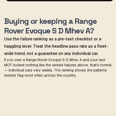
Buying or keeping a Range
Rover Evoque S D Mhev A?
Use the failure ranking as a pre-test checklist or a
haggling lever. Treat the headline pass rate as a fleet-
wide trend, not a guarantee on any individual car.
If you own a Range Rover Evoque S D Mhev A and your last
MOT looked nothing like the ranked failures above, that's normal
— individual cars vary widely. The ranking shows the patterns
testers flag most often across the country.