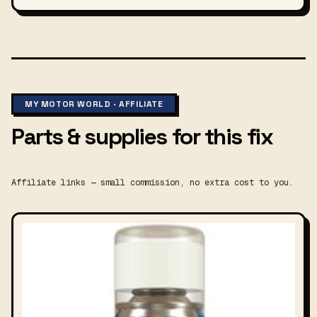
MY MOTOR WORLD · AFFILIATE
Parts & supplies for this fix
Affiliate links — small commission, no extra cost to you.