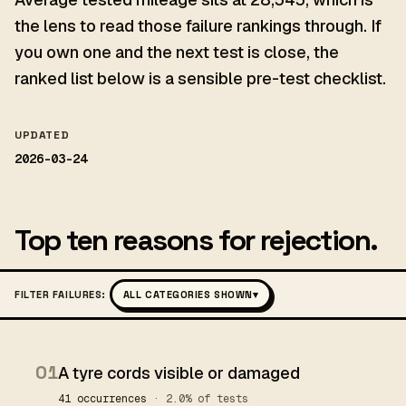
the lens to read those failure rankings through. If
you own one and the next test is close, the
ranked list below is a sensible pre-test checklist.
UPDATED
2026-03-24
Top ten reasons for rejection.
FILTER FAILURES:
ALL CATEGORIES SHOWN
▾
01
A tyre cords visible or damaged
41 occurrences
· 2.0% of tests