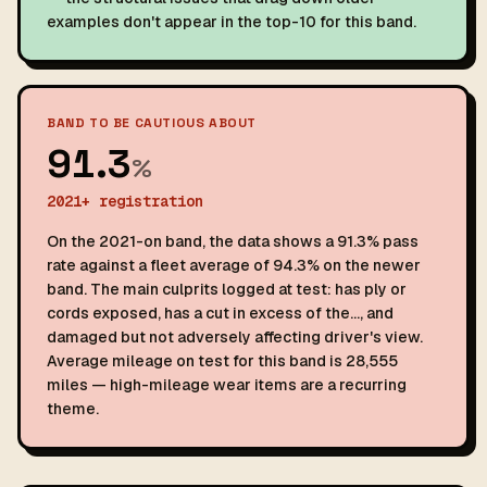
examples don't appear in the top-10 for this band.
BAND TO BE CAUTIOUS ABOUT
91.3
%
2021+ registration
On the 2021-on band, the data shows a 91.3% pass
rate against a fleet average of 94.3% on the newer
band. The main culprits logged at test: has ply or
cords exposed, has a cut in excess of the…, and
damaged but not adversely affecting driver's view.
Average mileage on test for this band is 28,555
miles — high-mileage wear items are a recurring
theme.