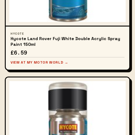
HYCOTE
Hycote Land Rover Fuji White Double Acrylic Spray
Paint 150ml
£6.59
VIEW AT MY MOTOR WORLD →