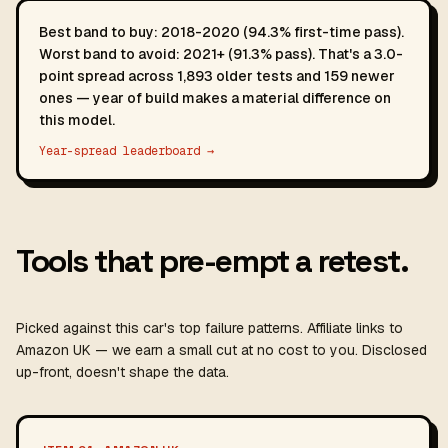
Best band to buy: 2018-2020 (94.3% first-time pass).
Worst band to avoid: 2021+ (91.3% pass). That's a 3.0-
point spread across 1,893 older tests and 159 newer
ones — year of build makes a material difference on
this model.
Year-spread leaderboard →
Tools that pre-empt a retest.
Picked against this car's top failure patterns. Affiliate links to
Amazon UK — we earn a small cut at no cost to you. Disclosed
up-front, doesn't shape the data.