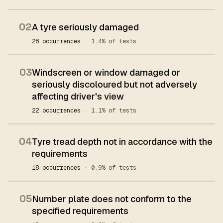
02
A tyre seriously damaged
28 occurrences
· 1.4% of tests
03
Windscreen or window damaged or
seriously discoloured but not adversely
affecting driver's view
22 occurrences
· 1.1% of tests
04
Tyre tread depth not in accordance with the
requirements
18 occurrences
· 0.9% of tests
05
Number plate does not conform to the
specified requirements