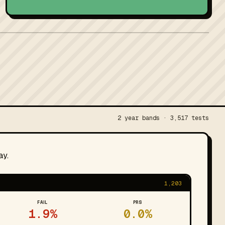
2 year bands · 3,517 tests
ay.
1,203
FAIL
PRS
1.9%
0.0%