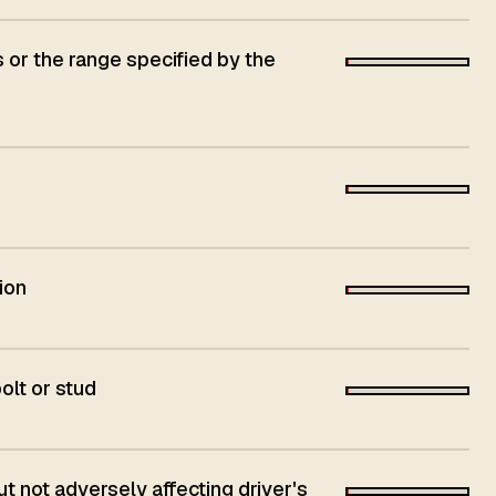
s or the range specified by the
ion
olt or stud
 not adversely affecting driver's