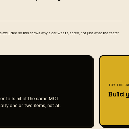
 excluded so this shows why a car was rejected, not just what the tester
TRY THE C
Build 
or fails hit at the same MOT,
ally one or two items, not all