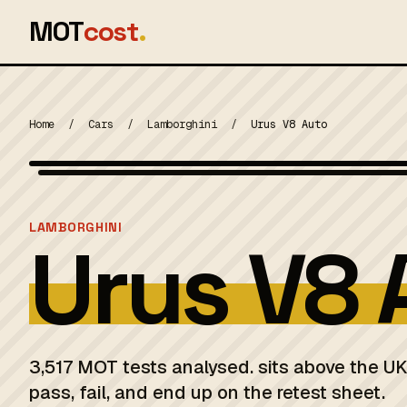
MOT
cost
.
Home
/
Cars
/
Lamborghini
/
Urus V8 Auto
MOT 2024
LAMBORGHINI
Urus V8 
3,517 MOT tests analysed. sits above the U
pass, fail, and end up on the retest sheet.