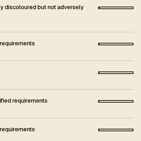
 discoloured but not adversely
 requirements
ified requirements
 requirements