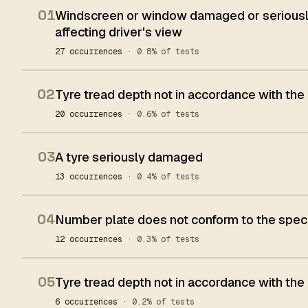
01
Windscreen or window damaged or seriously
affecting driver's view
27 occurrences
· 0.8% of tests
02
Tyre tread depth not in accordance with the
20 occurrences
· 0.6% of tests
03
A tyre seriously damaged
13 occurrences
· 0.4% of tests
04
Number plate does not conform to the spec
12 occurrences
· 0.3% of tests
05
Tyre tread depth not in accordance with the
6 occurrences
· 0.2% of tests