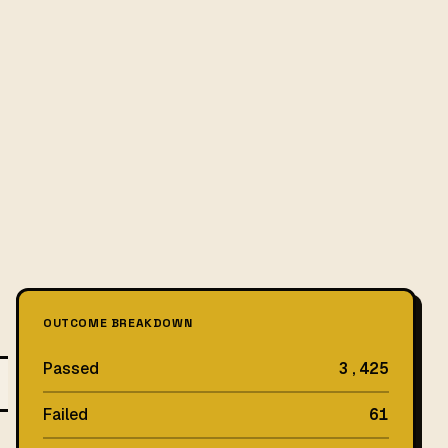
OUTCOME BREAKDOWN
Passed
3,425
Failed
61