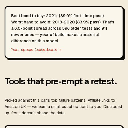
Best band to buy: 2021+ (89.9% first-time pass).
Worst band to avoid: 2018-2020 (83.9% pass). That's
a 6.0-point spread across 596 older tests and 911
newer ones — year of build makes a material
difference on this model.
Year-spread leaderboard →
Tools that pre-empt a retest.
Picked against this car's top failure patterns. Affiliate links to
Amazon UK — we earn a small cut at no cost to you. Disclosed
up-front, doesn't shape the data.