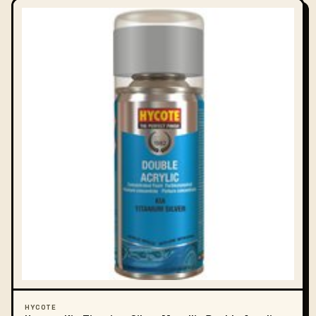
HYCOTE