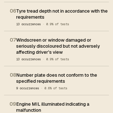
06
Tyre tread depth not in accordance with the
requirements
13 occurrences
· 0.9% of tests
07
Windscreen or window damaged or
seriously discoloured but not adversely
affecting driver's view
13 occurrences
· 0.9% of tests
08
Number plate does not conform to the
specified requirements
9 occurrences
· 0.6% of tests
09
Engine MIL illuminated indicating a
malfunction