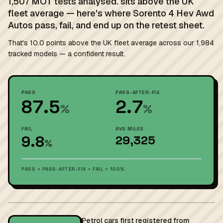
1,507 MOT tests analysed. sits above the UK
fleet average — here's where Sorento 4 Hev Awd
Autos pass, fail, and end up on the retest sheet.
That's 10.0 points above the UK fleet average across our 1,984
tracked models — a confident result.
PASS
PASS-AFTER-FIX
87.5
2.7
%
%
FAIL
AVG MILES
9.8
29,325
%
PASS + PASS-AFTER-FIX + FAIL = 100%
Petrol cars first registered from