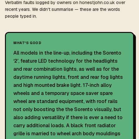
Verbatim faults logged by owners on honestjohn.co.uk over
recent years. We didn't summarise — these are the words
people typed in.
WHAT'S GOOD
All models in the line-up, including the Sorento
‘2’, feature LED technology for the headlights
and rear combination lights, as well as for the
daytime running lights, front and rear fog lights
and high mounted brake light. 17-inch alloy
wheels and a temporary space saver spare
wheel are standard equipment, with roof rails
not only boosting the the Sorento visually, but
also adding versatility if there is ever a need to
carry additional loads. A black front radiator
grille is married to wheel arch body mouldings