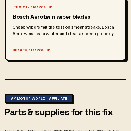
ITEM 01 · AMAZON UK
Bosch Aerotwin wiper blades
Cheap wipers fail the test on smear streaks. Bosch
Aerotwins last a winter and clear a screen properly.
SEARCH AMAZON UK
→
MY MOTOR WORLD · AFFILIATE
Parts & supplies for this fix