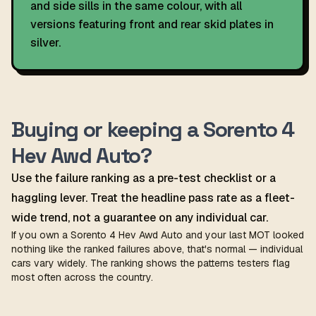
and side sills in the same colour, with all
versions featuring front and rear skid plates in
silver.
Buying or keeping a Sorento 4
Hev Awd Auto?
Use the failure ranking as a pre-test checklist or a
haggling lever. Treat the headline pass rate as a fleet-
wide trend, not a guarantee on any individual car.
If you own a Sorento 4 Hev Awd Auto and your last MOT looked
nothing like the ranked failures above, that's normal — individual
cars vary widely. The ranking shows the patterns testers flag
most often across the country.