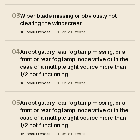
03
Wiper blade missing or obviously not
clearing the windscreen
18 occurrences
· 1.2% of tests
04
An obligatory rear fog lamp missing, or a
front or rear fog lamp inoperative or in the
case of a multiple light source more than
1/2 not functioning
16 occurrences
· 1.1% of tests
05
An obligatory rear fog lamp missing, or a
front or rear fog lamp inoperative or in the
case of a multiple light source more than
1/2 not functioning
15 occurrences
· 1.0% of tests