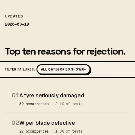
UPDATED
2026-03-19
Top ten reasons for rejection.
FILTER FAILURES:
ALL CATEGORIES SHOWN
▾
01
A tyre seriously damaged
32 occurrences
· 2.1% of tests
02
Wiper blade defective
27 occurrences
· 1.8% of tests