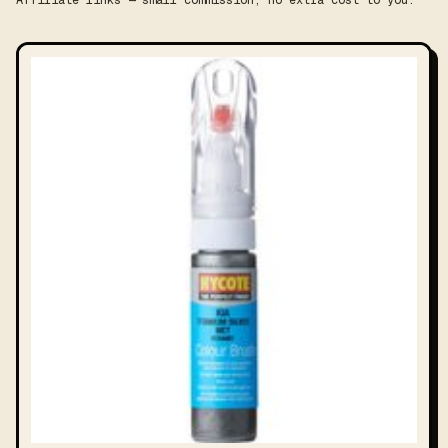
Affiliate links — small commission, no extra cost to you.