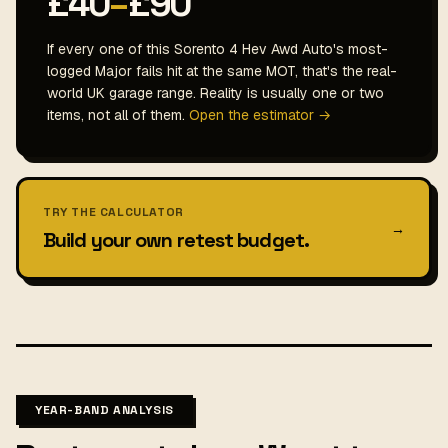
£40
–
£90
If every one of this Sorento 4 Hev Awd Auto's most-
logged Major fails hit at the same MOT, that's the real-
world UK garage range. Reality is usually one or two
items, not all of them.
Open the estimator →
TRY THE CALCULATOR
→
Build your own retest budget.
YEAR-BAND ANALYSIS