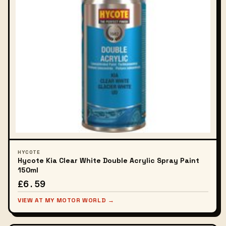
HYCOTE
Hycote Kia Clear White Double Acrylic Spray Paint
150ml
£6.59
VIEW AT MY MOTOR WORLD →