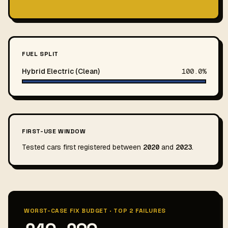
FUEL SPLIT
Hybrid Electric (Clean)
100.0%
FIRST-USE WINDOW
Tested cars first registered between
2020
and
2023
.
WORST-CASE FIX BUDGET · TOP 2 FAILURES