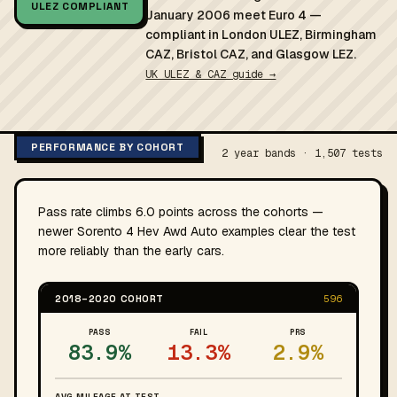
ULEZ COMPLIANT
January 2006 meet Euro 4 —
compliant in London ULEZ, Birmingham
CAZ, Bristol CAZ, and Glasgow LEZ.
UK ULEZ & CAZ guide →
PERFORMANCE BY COHORT
2 year bands · 1,507 tests
Pass rate climbs 6.0 points across the cohorts —
newer Sorento 4 Hev Awd Auto examples clear the test
more reliably than the early cars.
2018–2020 COHORT
596
PASS
FAIL
PRS
83.9%
13.3%
2.9%
AVG MILEAGE AT TEST