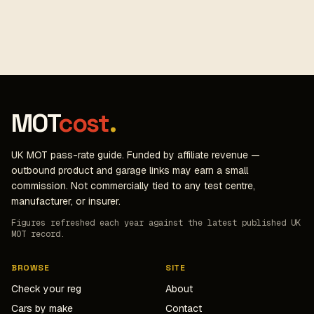
MOT
cost
.
UK MOT pass-rate guide. Funded by affiliate revenue —
outbound product and garage links may earn a small
commission. Not commercially tied to any test centre,
manufacturer, or insurer.
Figures refreshed each year against the latest published UK
MOT record.
BROWSE
SITE
Check your reg
About
Cars by make
Contact