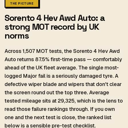
THE PICTURE
Sorento 4 Hev Awd Auto: a
strong MOT record by UK
norms
Across 1,507 MOT tests, the Sorento 4 Hev Awd
Auto returns 87.5% first-time pass — comfortably
ahead of the UK fleet average. The single most-
logged Major fail is a seriously damaged tyre. A
defective wiper blade and wipers that don't clear
the screen round out the top three. Average
tested mileage sits at 29,325, which is the lens to
read those failure rankings through. If you own
one and the next test is close, the ranked list
below is a sensible pre-test checklist.