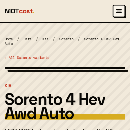
MOT
cost
.
Home
/
Cars
/
Kia
/
Sorento
/
Sorento 4 Hev Awd
Auto
← All Sorento variants
Wikimedia Commons — CC-BY-SA (image-specific)
MOT 2024
KIA
Sorento 4 Hev
Awd Auto