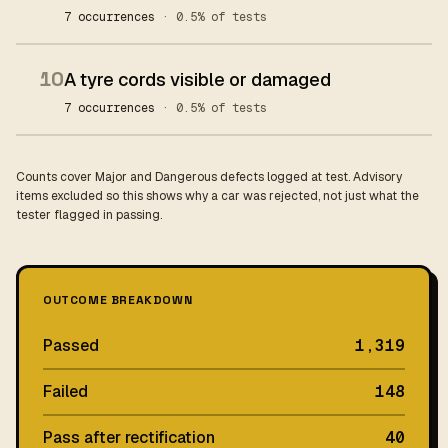
7 occurrences
· 0.5% of tests
10
A tyre cords visible or damaged
7 occurrences
· 0.5% of tests
Counts cover Major and Dangerous defects logged at test. Advisory
items excluded so this shows why a car was rejected, not just what the
tester flagged in passing.
OUTCOME BREAKDOWN
Passed
1,319
Failed
148
Pass after rectification
40