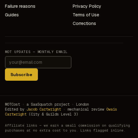
Failure reasons
Privacy Policy
Guides
Terms of Use
Corrections
MOT UPDATES — MONTHLY EMAIL
Subscribe
MOTCost · a SaaSquatch project · London
Edited by
Jacob Cartwright
· mechanical review
Owais
Cartwright
(City & Guilds Level 3)
Affiliate links — we earn a small commission on qualifying
purchases at no extra cost to you. Links flagged inline.