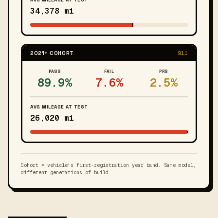
34,378 mi
2021+ COHORT
911
PASS
FAIL
PRS
89.9%
7.6%
2.5%
AVG MILEAGE AT TEST
26,020 mi
Cohort = vehicle's first-registration year band. Same model,
different generations of build.