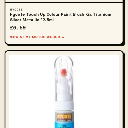
HYCOTE
Hycote Touch Up Colour Paint Brush Kia Titanium
Silver Metallic 12.5ml
£6.59
VIEW AT MY MOTOR WORLD →