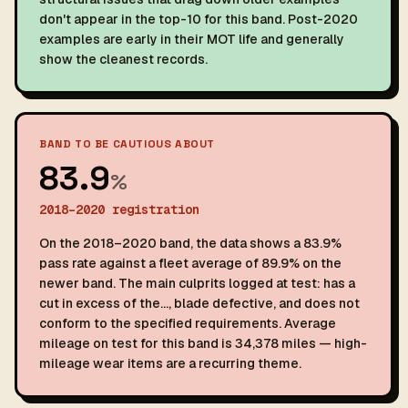
don't appear in the top-10 for this band. Post-2020
examples are early in their MOT life and generally
show the cleanest records.
BAND TO BE CAUTIOUS ABOUT
83.9
%
2018–2020 registration
On the 2018–2020 band, the data shows a 83.9%
pass rate against a fleet average of 89.9% on the
newer band. The main culprits logged at test: has a
cut in excess of the…, blade defective, and does not
conform to the specified requirements. Average
mileage on test for this band is 34,378 miles — high-
mileage wear items are a recurring theme.