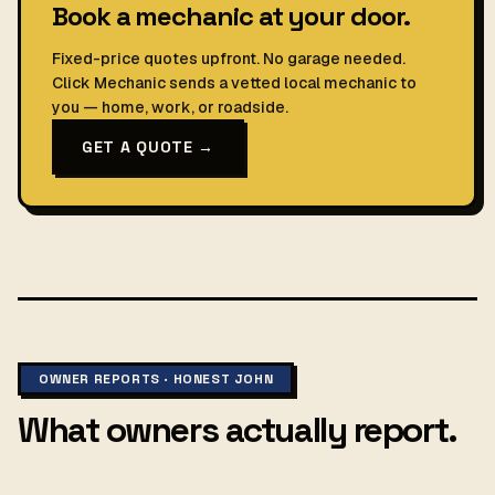
Book a mechanic at your door.
Fixed-price quotes upfront. No garage needed.
Click Mechanic sends a vetted local mechanic to
you — home, work, or roadside.
GET A QUOTE →
OWNER REPORTS · HONEST JOHN
What owners actually report.