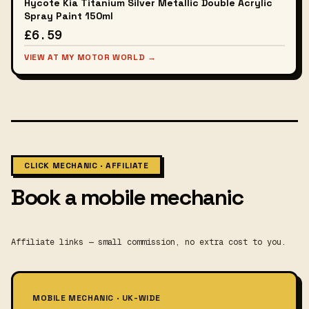
Hycote Kia Titanium Silver Metallic Double Acrylic
Spray Paint 150ml
£6.59
VIEW AT MY MOTOR WORLD →
CLICK MECHANIC · AFFILIATE
Book a mobile mechanic
Affiliate links — small commission, no extra cost to you.
MOBILE MECHANIC · UK-WIDE