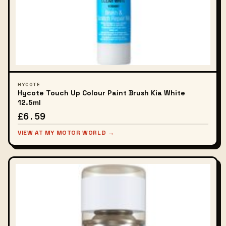
HYCOTE
Hycote Touch Up Colour Paint Brush Kia White
12.5ml
£6.59
VIEW AT MY MOTOR WORLD →