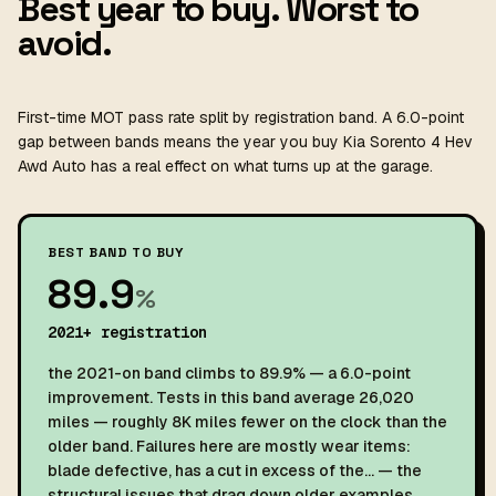
Best year to buy. Worst to
avoid.
First-time MOT pass rate split by registration band. A 6.0-point
gap between bands means the year you buy Kia Sorento 4 Hev
Awd Auto has a real effect on what turns up at the garage.
BEST BAND TO BUY
89.9
%
2021+ registration
the 2021-on band climbs to 89.9% — a 6.0-point
improvement. Tests in this band average 26,020
miles — roughly 8K miles fewer on the clock than the
older band. Failures here are mostly wear items:
blade defective, has a cut in excess of the… — the
structural issues that drag down older examples