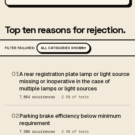
Top ten reasons for rejection.
FILTER FAILURES:
ALL CATEGORIES SHOWN
▾
01
A rear registration plate lamp or light source
missing or inoperative in the case of
multiple lamps or light sources
7,864 occurrences
· 2.5% of tests
02
Parking brake efficiency below minimum
requirement
7,506 occurrences
· 2.4% of tests