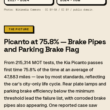
2017
–
2024
2024
–
now
Photos: Wikimedia Commons · CC BY-SA / CC BY / public domain.
THE PICTURE
Picanto at 75.8% — Brake Pipes
and Parking Brake Flag
From 215,314 MOT tests, the Kia Picanto passes
first time 75.8% of the time at an average of
47,883 miles — low by most standards, reflecting
the car's city-only life cycle. Rear plate lamps and
parking brake efficiency below the minimum
threshold lead the failure list, with corroded brake
pipes also appearing. One reported case saw