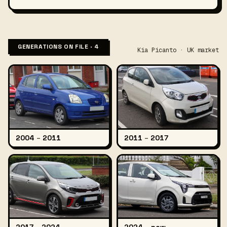
GENERATIONS ON FILE · 4
Kia Picanto · UK market
2004
–
2011
2011
–
2017