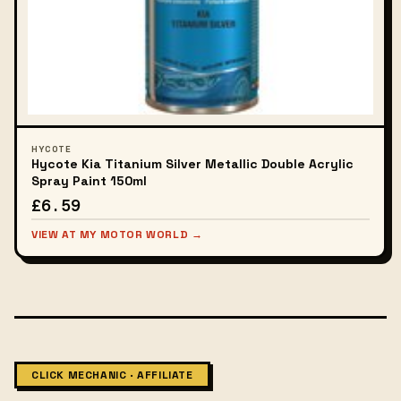
HYCOTE
Hycote Kia Titanium Silver Metallic Double Acrylic
Spray Paint 150ml
£6.59
VIEW AT MY MOTOR WORLD →
CLICK MECHANIC · AFFILIATE