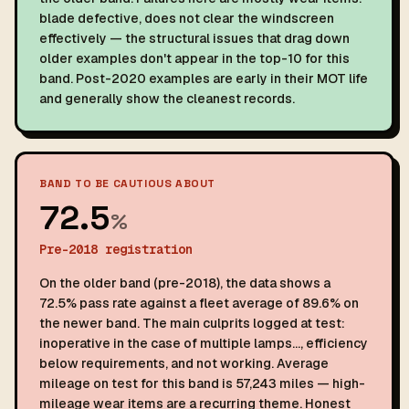
blade defective, does not clear the windscreen
effectively — the structural issues that drag down
older examples don't appear in the top-10 for this
band. Post-2020 examples are early in their MOT life
and generally show the cleanest records.
BAND TO BE CAUTIOUS ABOUT
72.5
%
Pre-2018 registration
On the older band (pre-2018), the data shows a
72.5% pass rate against a fleet average of 89.6% on
the newer band. The main culprits logged at test:
inoperative in the case of multiple lamps…, efficiency
below requirements, and not working. Average
mileage on test for this band is 57,243 miles — high-
mileage wear items are a recurring theme. Honest