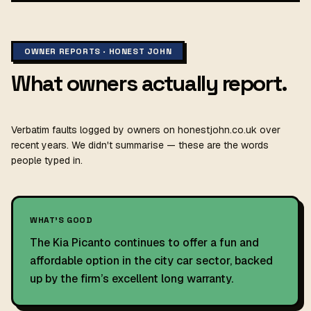
OWNER REPORTS · HONEST JOHN
What owners actually report.
Verbatim faults logged by owners on honestjohn.co.uk over
recent years. We didn't summarise — these are the words
people typed in.
WHAT'S GOOD
The Kia Picanto continues to offer a fun and
affordable option in the city car sector, backed
up by the firm’s excellent long warranty.