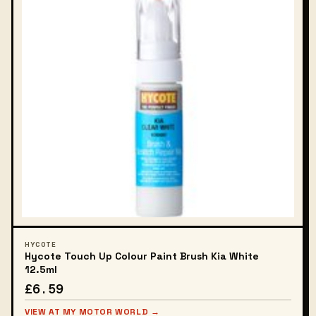
HYCOTE
Hycote Touch Up Colour Paint Brush Kia White
12.5ml
£6.59
VIEW AT MY MOTOR WORLD →