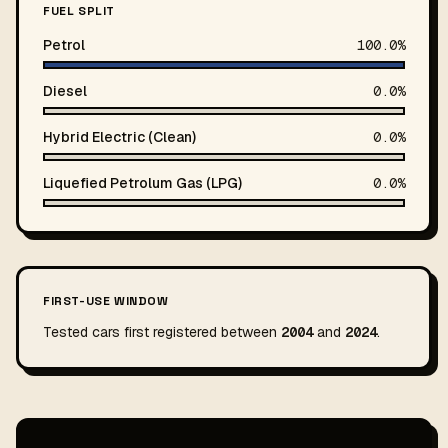
FUEL SPLIT
Petrol
100.0%
Diesel
0.0%
Hybrid Electric (Clean)
0.0%
Liquefied Petrolum Gas (LPG)
0.0%
FIRST-USE WINDOW
Tested cars first registered between
2004
and
2024
.