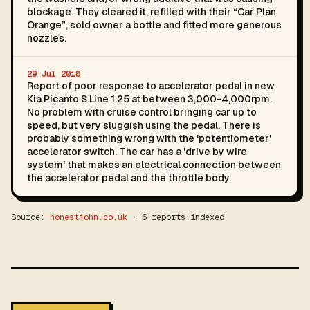
blockage. They cleared it, refilled with their “Car Plan
Orange”, sold owner a bottle and fitted more generous
nozzles.
29 Jul 2018
Report of poor response to accelerator pedal in new
Kia Picanto S Line 1.25 at between 3,000-4,000rpm.
No problem with cruise control bringing car up to
speed, but very sluggish using the pedal. There is
probably something wrong with the 'potentiometer'
accelerator switch. The car has a 'drive by wire
system' that makes an electrical connection between
the accelerator pedal and the throttle body.
Source:
honestjohn.co.uk
· 6 reports indexed