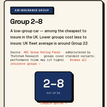
ABI INSURANCE GROUP
Group 2–8
A low-group car — among the cheapest to
insure in the UK. Lower groups cost less to
insure; UK fleet average is around Group 22.
Source:
ABI Group Rating Panel
· administered by
Thatcham Research · groups cover standard variants;
performance trims may sit higher.
Browse all
insurance groups →
2–8
OUT OF 50
Compare quotes →