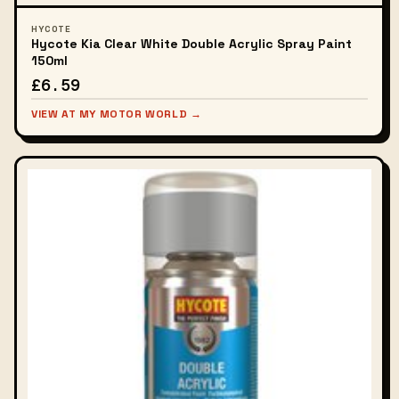
HYCOTE
Hycote Kia Clear White Double Acrylic Spray Paint
150ml
£6.59
VIEW AT MY MOTOR WORLD →