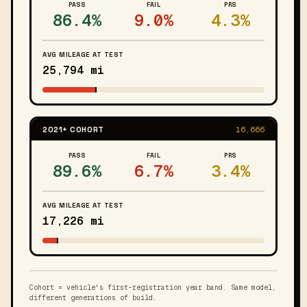
PASS
FAIL
PRS
86.4%
9.0%
4.3%
AVG MILEAGE AT TEST
25,794 mi
2021+ COHORT
16,666
PASS
FAIL
PRS
89.6%
6.7%
3.4%
AVG MILEAGE AT TEST
17,226 mi
Cohort = vehicle's first-registration year band. Same model,
different generations of build.