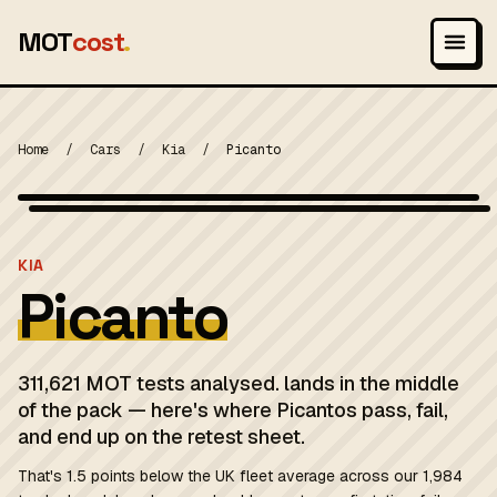
MOT
cost
.
Home
/
Cars
/
Kia
/
Picanto
Wikimedia Commons — CC-BY-SA (image-specific)
MOT 2024
KIA
Picanto
311,621 MOT tests analysed. lands in the middle
of the pack — here's where Picantos pass, fail,
and end up on the retest sheet.
That's 1.5 points below the UK fleet average across our 1,984