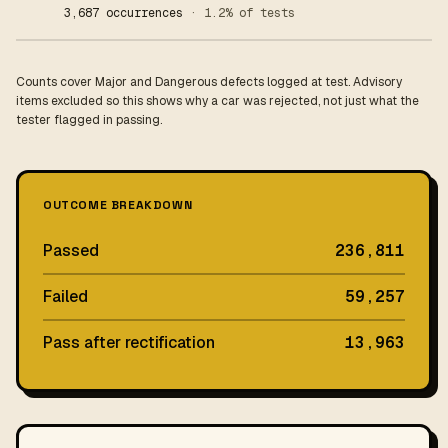
3,687 occurrences
· 1.2% of tests
Counts cover Major and Dangerous defects logged at test. Advisory
items excluded so this shows why a car was rejected, not just what the
tester flagged in passing.
OUTCOME BREAKDOWN
Passed
236,811
Failed
59,257
Pass after rectification
13,963