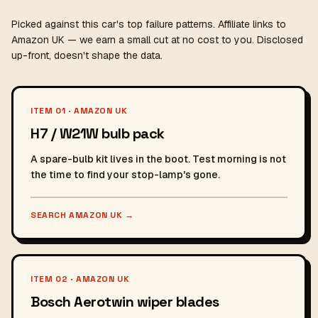
Picked against this car's top failure patterns. Affiliate links to
Amazon UK — we earn a small cut at no cost to you. Disclosed
up-front, doesn't shape the data.
ITEM 01 · AMAZON UK
H7 / W21W bulb pack
A spare-bulb kit lives in the boot. Test morning is not
the time to find your stop-lamp's gone.
SEARCH AMAZON UK
→
ITEM 02 · AMAZON UK
Bosch Aerotwin wiper blades