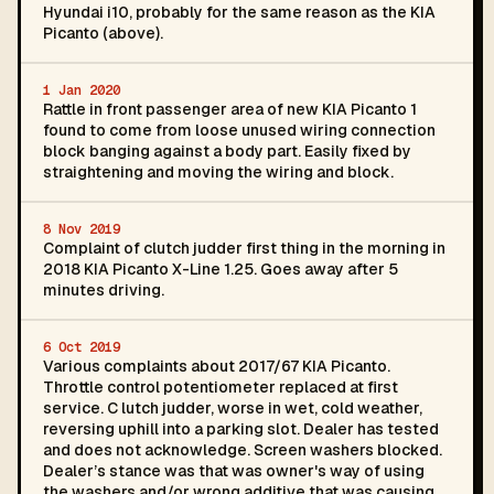
Hyundai i10, probably for the same reason as the KIA
Picanto (above).
1 Jan 2020
Rattle in front passenger area of new KIA Picanto 1
found to come from loose unused wiring connection
block banging against a body part. Easily fixed by
straightening and moving the wiring and block.
8 Nov 2019
Complaint of clutch judder first thing in the morning in
2018 KIA Picanto X-Line 1.25. Goes away after 5
minutes driving.
6 Oct 2019
Various complaints about 2017/67 KIA Picanto.
Throttle control potentiometer replaced at first
service. C lutch judder, worse in wet, cold weather,
reversing uphill into a parking slot. Dealer has tested
and does not acknowledge. Screen washers blocked.
Dealer’s stance was that was owner's way of using
the washers and/or wrong additive that was causing