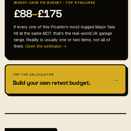
WORST-CASE FIX BUDGET · TOP 3 FAILURES
£88
–
£175
If every one of this Picanto's most-logged Major fails
hit at the same MOT, that's the real-world UK garage
range. Reality is usually one or two items, not all of
them.
Open the estimator →
TRY THE CALCULATOR
→
Build your own retest budget.