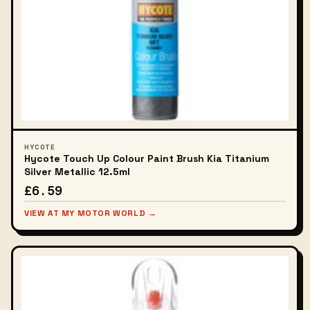
HYCOTE
Hycote Touch Up Colour Paint Brush Kia Titanium
Silver Metallic 12.5ml
£6.59
VIEW AT MY MOTOR WORLD →