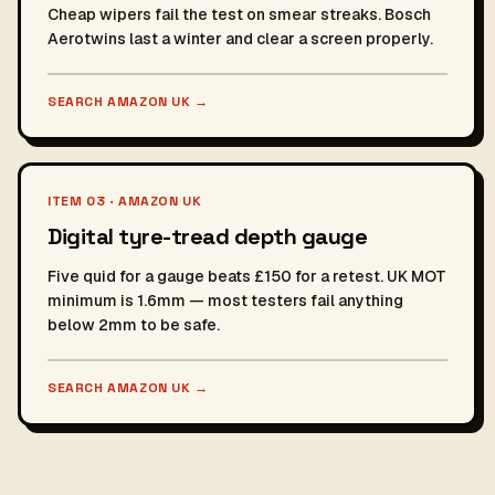
Cheap wipers fail the test on smear streaks. Bosch
Aerotwins last a winter and clear a screen properly.
SEARCH AMAZON UK
→
ITEM 03 · AMAZON UK
Digital tyre-tread depth gauge
Five quid for a gauge beats £150 for a retest. UK MOT
minimum is 1.6mm — most testers fail anything
below 2mm to be safe.
SEARCH AMAZON UK
→