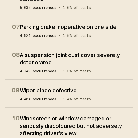
5,035 occurrences
· 1.6% of tests
07
Parking brake inoperative on one side
4,821 occurrences
· 1.5% of tests
08
A suspension joint dust cover severely
deteriorated
4,749 occurrences
· 1.5% of tests
09
Wiper blade defective
4,404 occurrences
· 1.4% of tests
10
Windscreen or window damaged or
seriously discoloured but not adversely
affecting driver's view