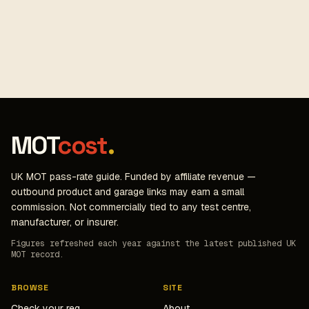
MOT
cost
.
UK MOT pass-rate guide. Funded by affiliate revenue —
outbound product and garage links may earn a small
commission. Not commercially tied to any test centre,
manufacturer, or insurer.
Figures refreshed each year against the latest published UK
MOT record.
BROWSE
SITE
Check your reg
About