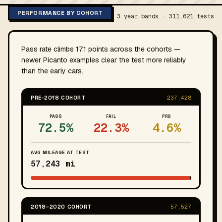
PERFORMANCE BY COHORT
3 year bands · 311,621 tests
Pass rate climbs 17.1 points across the cohorts —
newer Picanto examples clear the test more reliably
than the early cars.
PRE-2018 COHORT
237,428
PASS
FAIL
PRS
72.5%
22.3%
4.6%
AVG MILEAGE AT TEST
57,243 mi
2018–2020 COHORT
57,527