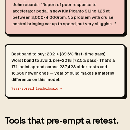
John records: "Report of poor response to
accelerator pedal in new Kia Picanto S Line 1.25 at
between 3,000-4,000rpm. No problem with cruise
control bringing car up to speed, but very sluggish…"
Best band to buy: 2021+ (89.6% first-time pass).
Worst band to avoid: pre-2018 (72.5% pass). That's a
17.1-point spread across 237,428 older tests and
16,666 newer ones — year of build makes a material
difference on this model.
Year-spread leaderboard →
Tools that pre-empt a retest.