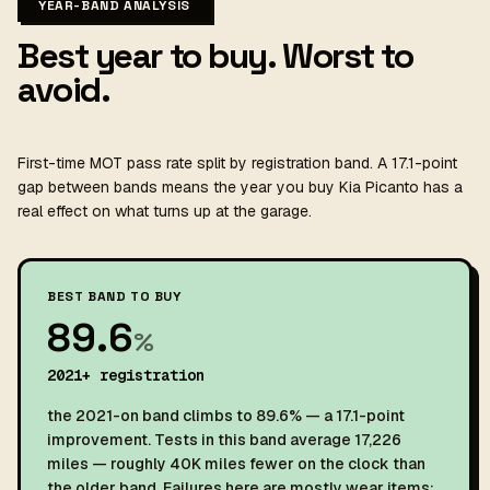
YEAR-BAND ANALYSIS
Best year to buy. Worst to
avoid.
First-time MOT pass rate split by registration band. A 17.1-point
gap between bands means the year you buy Kia Picanto has a
real effect on what turns up at the garage.
BEST BAND TO BUY
89.6
%
2021+ registration
the 2021-on band climbs to 89.6% — a 17.1-point
improvement. Tests in this band average 17,226
miles — roughly 40K miles fewer on the clock than
the older band. Failures here are mostly wear items: