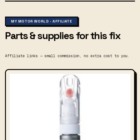
MY MOTOR WORLD · AFFILIATE
Parts & supplies for this fix
Affiliate links — small commission, no extra cost to you.