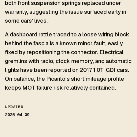
both front suspension springs replaced under
warranty, suggesting the issue surfaced early in
some cars' lives.
A dashboard rattle traced to a loose wiring block
behind the fascia is a known minor fault, easily
fixed by repositioning the connector. Electrical
gremlins with radio, clock memory, and automatic
lights have been reported on 2017 1.0T-GDI cars.
On balance, the Picanto's short mileage profile
keeps MOT failure risk relatively contained.
UPDATED
2026-04-09