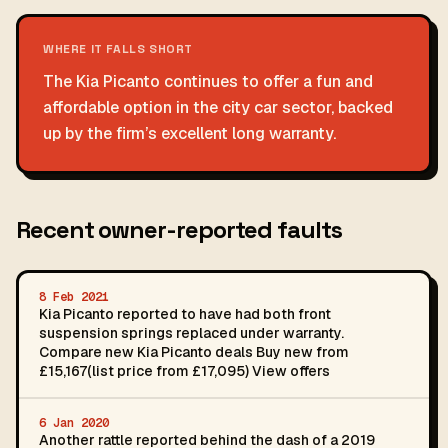
WHERE IT FALLS SHORT
The Kia Picanto continues to offer a fun and
affordable option in the city car sector, backed
up by the firm’s excellent long warranty.
Recent owner-reported faults
8 Feb 2021
Kia Picanto reported to have had both front
suspension springs replaced under warranty.
Compare new Kia Picanto deals Buy new from
£15,167(list price from £17,095) View offers
6 Jan 2020
Another rattle reported behind the dash of a 2019