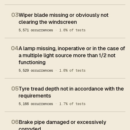
03
Wiper blade missing or obviously not
clearing the windscreen
5,571 occurrences
· 1.8% of tests
04
A lamp missing, inoperative or in the case of
a multiple light source more than 1/2 not
functioning
5,529 occurrences
· 1.8% of tests
05
Tyre tread depth not in accordance with the
requirements
5,166 occurrences
· 1.7% of tests
06
Brake pipe damaged or excessively
corroded