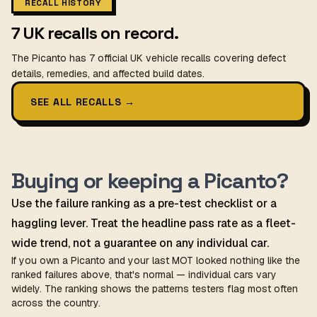
RECALL HISTORY
7 UK recalls on record.
The Picanto has 7 official UK vehicle recalls covering defect
details, remedies, and affected build dates.
SEE ALL RECALLS
→
Buying or keeping a Picanto?
Use the failure ranking as a pre-test checklist or a
haggling lever. Treat the headline pass rate as a fleet-
wide trend, not a guarantee on any individual car.
If you own a Picanto and your last MOT looked nothing like the
ranked failures above, that's normal — individual cars vary
widely. The ranking shows the patterns testers flag most often
across the country.