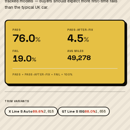
tracked models — buyers should expect more first-time fails
than the typical UK car.
PASS
PASS-AFTER-FIX
76.0
4.5
%
%
FAIL
AVG MILES
19.0
49,278
%
PASS + PASS-AFTER-FIX + FAIL = 100%
TRIM VARIANTS
X Line S Auto
89.6%
2,018
GT Line S ISG
88.0%
1,658