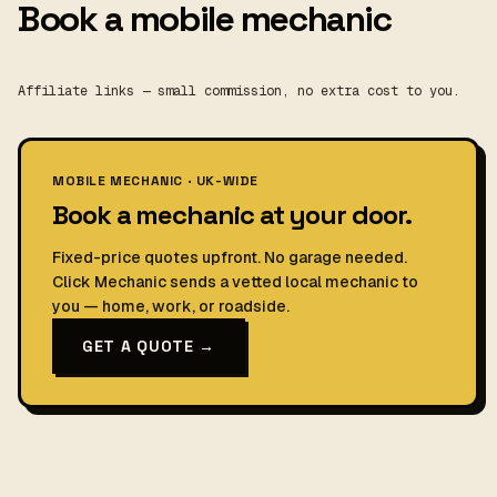
Book a mobile mechanic
Affiliate links — small commission, no extra cost to you.
MOBILE MECHANIC · UK-WIDE
Book a mechanic at your door.
Fixed-price quotes upfront. No garage needed.
Click Mechanic sends a vetted local mechanic to
you — home, work, or roadside.
GET A QUOTE →