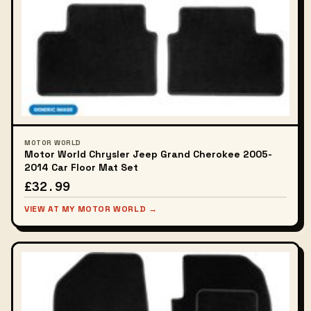
MOTOR WORLD
Motor World Chrysler Jeep Grand Cherokee 2005-
2014 Car Floor Mat Set
£32.99
VIEW AT MY MOTOR WORLD →