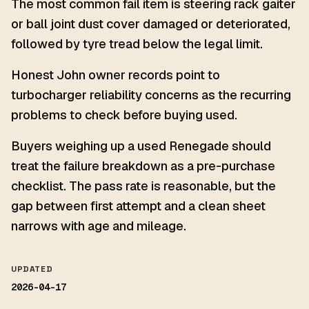
The most common fail item is steering rack gaiter
or ball joint dust cover damaged or deteriorated,
followed by tyre tread below the legal limit.
Honest John owner records point to
turbocharger reliability concerns as the recurring
problems to check before buying used.
Buyers weighing up a used Renegade should
treat the failure breakdown as a pre-purchase
checklist. The pass rate is reasonable, but the
gap between first attempt and a clean sheet
narrows with age and mileage.
UPDATED
2026-04-17