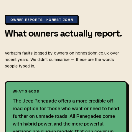
OWNER REPORTS · HONEST JOHN
What owners actually report.
Verbatim faults logged by owners on honestjohn.co.uk over
recent years. We didn't summarise — these are the words
people typed in.
WHAT'S GOOD
The Jeep Renegade offers a more credible off-
road option for those who want or need to head
further on unmade roads. All Renegades come
with hybrid power, and the more powerful
versions are plug-in models that can cover up