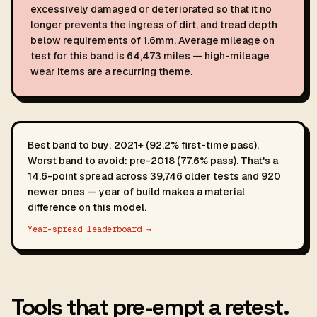
excessively damaged or deteriorated so that it no
longer prevents the ingress of dirt, and tread depth
below requirements of 1.6mm. Average mileage on
test for this band is 64,473 miles — high-mileage
wear items are a recurring theme.
Best band to buy: 2021+ (92.2% first-time pass).
Worst band to avoid: pre-2018 (77.6% pass). That's a
14.6-point spread across 39,746 older tests and 920
newer ones — year of build makes a material
difference on this model.
Year-spread leaderboard →
Tools that pre-empt a retest.