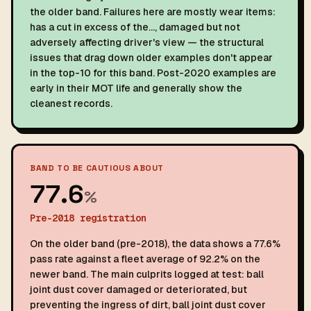
the older band. Failures here are mostly wear items:
has a cut in excess of the…, damaged but not
adversely affecting driver's view — the structural
issues that drag down older examples don't appear
in the top-10 for this band. Post-2020 examples are
early in their MOT life and generally show the
cleanest records.
BAND TO BE CAUTIOUS ABOUT
77.6
%
Pre-2018 registration
On the older band (pre-2018), the data shows a 77.6%
pass rate against a fleet average of 92.2% on the
newer band. The main culprits logged at test: ball
joint dust cover damaged or deteriorated, but
preventing the ingress of dirt, ball joint dust cover