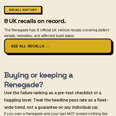
RECALL HISTORY
8 UK recalls on record.
The Renegade has 8 official UK vehicle recalls covering defect
details, remedies, and affected build dates.
SEE ALL RECALLS
→
Buying or keeping a
Renegade?
Use the failure ranking as a pre-test checklist or a
haggling lever. Treat the headline pass rate as a fleet-
wide trend, not a guarantee on any individual car.
If you own a Renegade and your last MOT looked nothing like