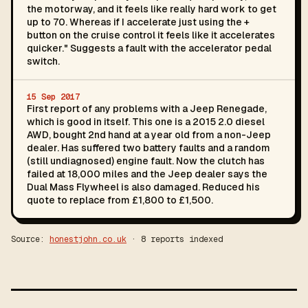
the motorway, and it feels like really hard work to get
up to 70. Whereas if I accelerate just using the +
button on the cruise control it feels like it accelerates
quicker." Suggests a fault with the accelerator pedal
switch.
15 Sep 2017
First report of any problems with a Jeep Renegade,
which is good in itself. This one is a 2015 2.0 diesel
AWD, bought 2nd hand at a year old from a non-Jeep
dealer. Has suffered two battery faults and a random
(still undiagnosed) engine fault. Now the clutch has
failed at 18,000 miles and the Jeep dealer says the
Dual Mass Flywheel is also damaged. Reduced his
quote to replace from £1,800 to £1,500.
Source:
honestjohn.co.uk
· 8 reports indexed