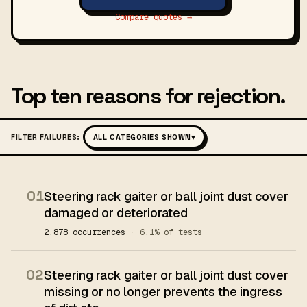
Compare quotes →
Top ten reasons for rejection.
FILTER FAILURES:
ALL CATEGORIES SHOWN
▾
01
Steering rack gaiter or ball joint dust cover
damaged or deteriorated
2,878 occurrences
· 6.1% of tests
02
Steering rack gaiter or ball joint dust cover
missing or no longer prevents the ingress