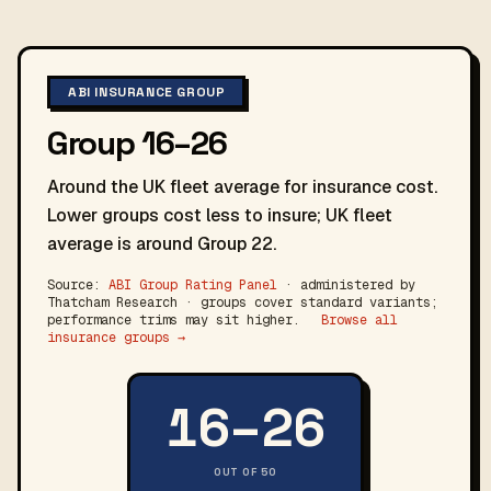
ABI INSURANCE GROUP
Group 16–26
Around the UK fleet average for insurance cost.
Lower groups cost less to insure; UK fleet
average is around Group 22.
Source:
ABI Group Rating Panel
· administered by
Thatcham Research · groups cover standard variants;
performance trims may sit higher.
Browse all
insurance groups →
16–26
OUT OF 50