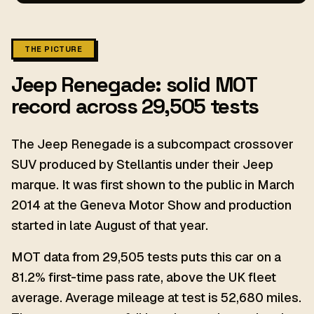
THE PICTURE
Jeep Renegade: solid MOT
record across 29,505 tests
The Jeep Renegade is a subcompact crossover
SUV produced by Stellantis under their Jeep
marque. It was first shown to the public in March
2014 at the Geneva Motor Show and production
started in late August of that year.
MOT data from 29,505 tests puts this car on a
81.2% first-time pass rate, above the UK fleet
average. Average mileage at test is 52,680 miles.