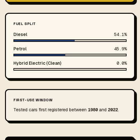
FUEL SPLIT
Diesel
54.1%
Petrol
45.9%
Hybrid Electric (Clean)
0.0%
FIRST-USE WINDOW
Tested cars first registered between
1980
and
2022
.