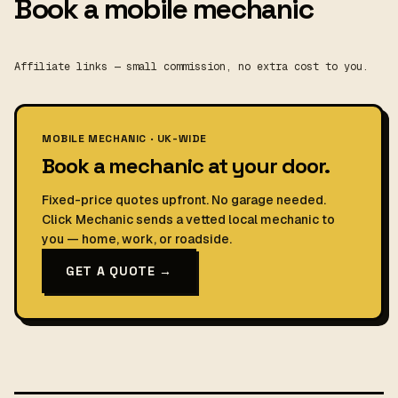
Book a mobile mechanic
Affiliate links — small commission, no extra cost to you.
MOBILE MECHANIC · UK-WIDE
Book a mechanic at your door.
Fixed-price quotes upfront. No garage needed.
Click Mechanic sends a vetted local mechanic to
you — home, work, or roadside.
GET A QUOTE →