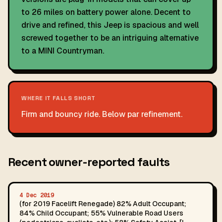
to 26 miles on battery power alone. Decent to
drive and refined, this Jeep is spacious and well
screwed together to be an intriguing alternative
to a MINI Countryman.
WHERE IT FALLS SHORT
Firm and bouncy ride. Below par refinement.
Recent owner-reported faults
4 Dec 2019
(for 2019 Facelift Renegade) 82% Adult Occupant;
84% Child Occupant; 55% Vulnerable Road Users