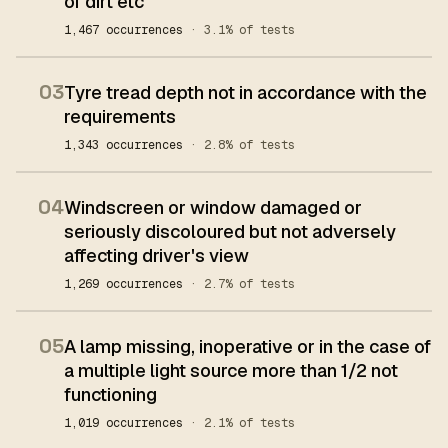
of dirt etc
1,467 occurrences
· 3.1% of tests
03
Tyre tread depth not in accordance with the
requirements
1,343 occurrences
· 2.8% of tests
04
Windscreen or window damaged or
seriously discoloured but not adversely
affecting driver's view
1,269 occurrences
· 2.7% of tests
05
A lamp missing, inoperative or in the case of
a multiple light source more than 1/2 not
functioning
1,019 occurrences
· 2.1% of tests