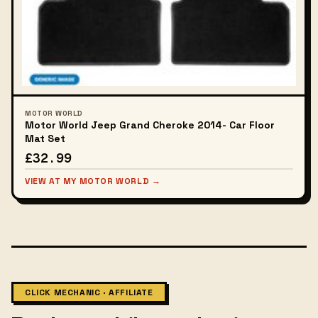
MOTOR WORLD
Motor World Jeep Grand Cheroke 2014- Car Floor
Mat Set
£32.99
VIEW AT MY MOTOR WORLD →
CLICK MECHANIC · AFFILIATE