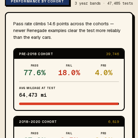
PERFORMANCE BY COHORT
3 year bands · 47,485 tests
Pass rate climbs 14.6 points across the cohorts —
newer Renegade examples clear the test more reliably
than the early cars.
PRE-2018 COHORT
39,746
PASS
FAIL
PRS
77.6%
18.0%
4.0%
AVG MILEAGE AT TEST
64,473 mi
2018–2020 COHORT
6,819
PASS
FAIL
PRS