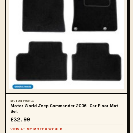
MOTOR WORLD
Motor World Jeep Commander 2006- Car Floor Mat
Set
£32.99
VIEW AT MY MOTOR WORLD →