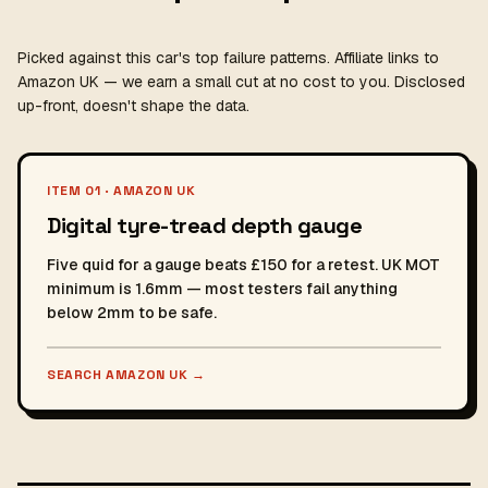
Picked against this car's top failure patterns. Affiliate links to
Amazon UK — we earn a small cut at no cost to you. Disclosed
up-front, doesn't shape the data.
ITEM 01 · AMAZON UK
Digital tyre-tread depth gauge
Five quid for a gauge beats £150 for a retest. UK MOT
minimum is 1.6mm — most testers fail anything
below 2mm to be safe.
SEARCH AMAZON UK
→