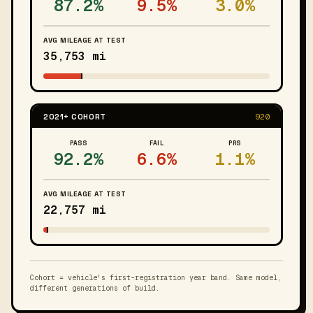
87.2%
9.5%
3.0%
AVG MILEAGE AT TEST
35,753 mi
2021+ COHORT
920
PASS
FAIL
PRS
92.2%
6.6%
1.1%
AVG MILEAGE AT TEST
22,757 mi
Cohort = vehicle's first-registration year band. Same model,
different generations of build.