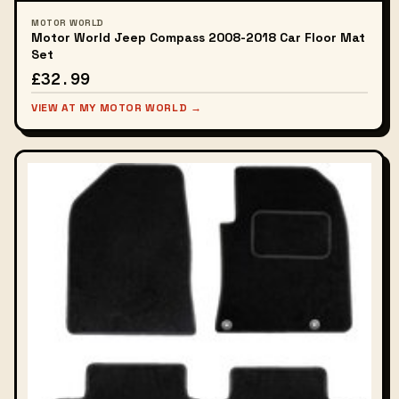
MOTOR WORLD
Motor World Jeep Compass 2008-2018 Car Floor Mat
Set
£32.99
VIEW AT MY MOTOR WORLD →