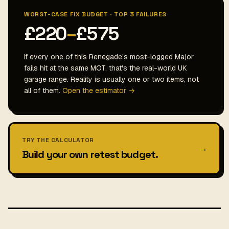
WORST-CASE FIX BUDGET · TOP 3 FAILURES
£220
–
£575
If every one of this Renegade's most-logged Major
fails hit at the same MOT, that's the real-world UK
garage range. Reality is usually one or two items, not
all of them.
Open the estimator →
TRY THE CALCULATOR
→
Build your own retest budget.