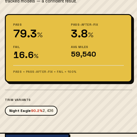
tracked models — a confident result.
PASS
PASS-AFTER-FIX
79.3
3.8
%
%
FAIL
AVG MILES
16.6
59,540
%
PASS + PASS-AFTER-FIX + FAIL = 100%
TRIM VARIANTS
Night Eagle
90.2%
2,436