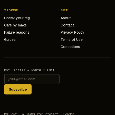
BROWSE
SITE
Check your reg
About
Cars by make
Contact
Failure reasons
Privacy Policy
Guides
Terms of Use
Corrections
MOT UPDATES — MONTHLY EMAIL
Subscribe
MOTCost · a SaaSquatch project · London