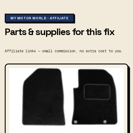
MY MOTOR WORLD · AFFILIATE
Parts & supplies for this fix
Affiliate links — small commission, no extra cost to you.