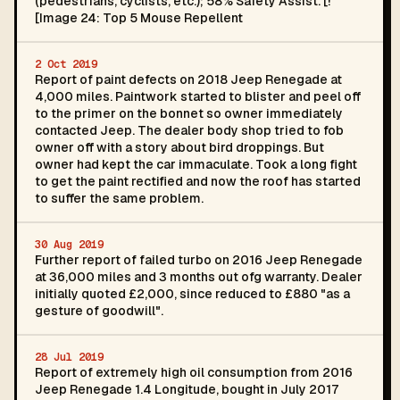
(pedestrians, cyclists, etc.); 58% Safety Assist. [!
[Image 24: Top 5 Mouse Repellent
2 Oct 2019
Report of paint defects on 2018 Jeep Renegade at
4,000 miles. Paintwork started to blister and peel off
to the primer on the bonnet so owner immediately
contacted Jeep. The dealer body shop tried to fob
owner off with a story about bird droppings. But
owner had kept the car immaculate. Took a long fight
to get the paint rectified and now the roof has started
to suffer the same problem.
30 Aug 2019
Further report of failed turbo on 2016 Jeep Renegade
at 36,000 miles and 3 months out ofg warranty. Dealer
initially quoted £2,000, since reduced to £880 "as a
gesture of goodwill".
28 Jul 2019
Report of extremely high oil consumption from 2016
Jeep Renegade 1.4 Longitude, bought in July 2017