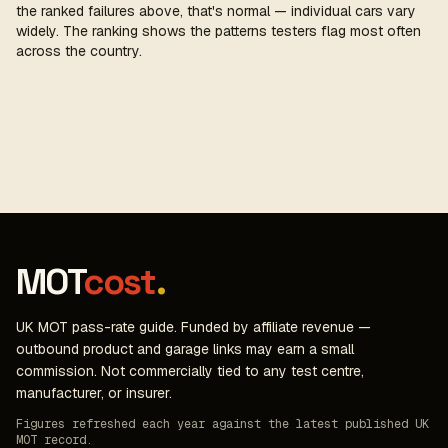
the ranked failures above, that's normal — individual cars vary
widely. The ranking shows the patterns testers flag most often
across the country.
MOT
cost
.
UK MOT pass-rate guide. Funded by affiliate revenue —
outbound product and garage links may earn a small
commission. Not commercially tied to any test centre,
manufacturer, or insurer.
Figures refreshed each year against the latest published UK
MOT record.