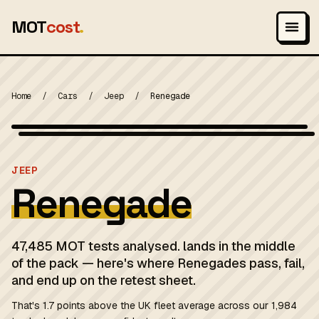
MOT
cost
.
Home
/
Cars
/
Jeep
/
Renegade
Wikimedia Commons — CC-BY-SA (image-specific)
MOT 2024
JEEP
Renegade
47,485 MOT tests analysed. lands in the middle
of the pack — here's where Renegades pass, fail,
and end up on the retest sheet.
That's 1.7 points above the UK fleet average across our 1,984