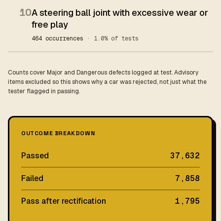
10
A steering ball joint with excessive wear or
free play
464 occurrences
· 1.0% of tests
Counts cover Major and Dangerous defects logged at test. Advisory
items excluded so this shows why a car was rejected, not just what the
tester flagged in passing.
OUTCOME BREAKDOWN
Passed
37,632
Failed
7,858
Pass after rectification
1,795