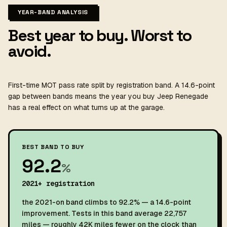
YEAR-BAND ANALYSIS
Best year to buy. Worst to
avoid.
First-time MOT pass rate split by registration band. A 14.6-point
gap between bands means the year you buy Jeep Renegade
has a real effect on what turns up at the garage.
BEST BAND TO BUY
92.2
%
2021+ registration
the 2021-on band climbs to 92.2% — a 14.6-point
improvement. Tests in this band average 22,757
miles — roughly 42K miles fewer on the clock than