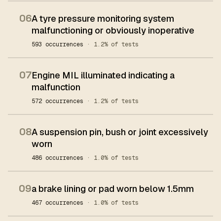
06
A tyre pressure monitoring system
malfunctioning or obviously inoperative
593 occurrences
· 1.2% of tests
07
Engine MIL illuminated indicating a
malfunction
572 occurrences
· 1.2% of tests
08
A suspension pin, bush or joint excessively
worn
486 occurrences
· 1.0% of tests
09
a brake lining or pad worn below 1.5mm
467 occurrences
· 1.0% of tests