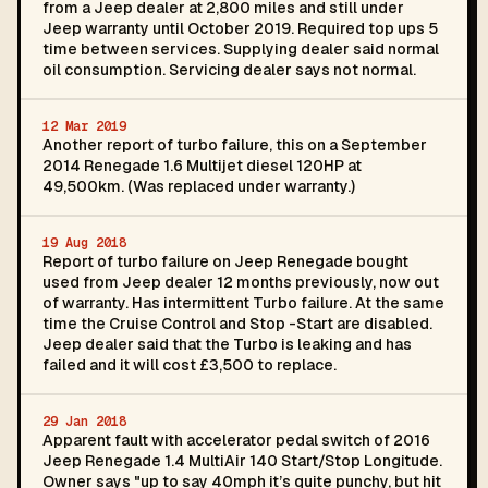
from a Jeep dealer at 2,800 miles and still under
Jeep warranty until October 2019. Required top ups 5
time between services. Supplying dealer said normal
oil consumption. Servicing dealer says not normal.
12 Mar 2019
Another report of turbo failure, this on a September
2014 Renegade 1.6 Multijet diesel 120HP at
49,500km. (Was replaced under warranty.)
19 Aug 2018
Report of turbo failure on Jeep Renegade bought
used from Jeep dealer 12 months previously, now out
of warranty. Has intermittent Turbo failure. At the same
time the Cruise Control and Stop -Start are disabled.
Jeep dealer said that the Turbo is leaking and has
failed and it will cost £3,500 to replace.
29 Jan 2018
Apparent fault with accelerator pedal switch of 2016
Jeep Renegade 1.4 MultiAir 140 Start/Stop Longitude.
Owner says "up to say 40mph it’s quite punchy, but hit