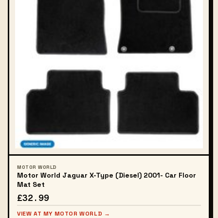
MOTOR WORLD
Motor World Jaguar X-Type (Diesel) 2001- Car Floor
Mat Set
£32.99
VIEW AT MY MOTOR WORLD →