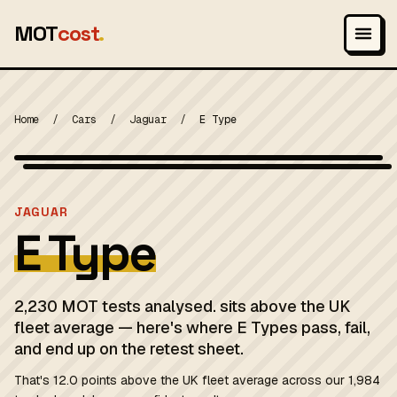
MOT
cost
.
Home
/
Cars
/
Jaguar
/
E Type
Photo: Lothar Spurzem, CC BY-SA 2.0 de
MOT 2024
JAGUAR
E Type
2,230 MOT tests analysed. sits above the UK
fleet average — here's where E Types pass, fail,
and end up on the retest sheet.
That's 12.0 points above the UK fleet average across our 1,984