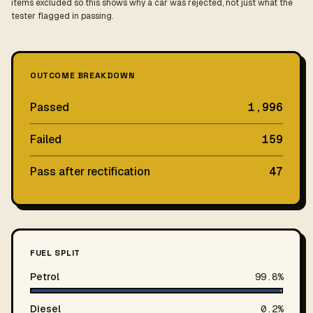
items excluded so this shows why a car was rejected, not just what the
tester flagged in passing.
OUTCOME BREAKDOWN
Passed
1,996
Failed
159
Pass after rectification
47
FUEL SPLIT
Petrol
99.8%
Diesel
0.2%