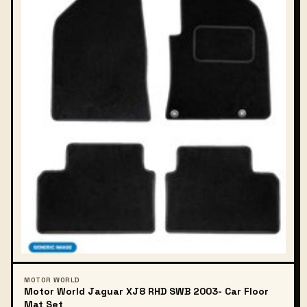
MOTOR WORLD
Motor World Jaguar XJ8 RHD SWB 2003- Car Floor
Mat Set