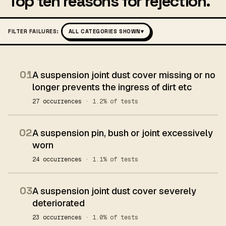
Top ten reasons for rejection.
FILTER FAILURES:
ALL CATEGORIES SHOWN
▾
01
A suspension joint dust cover missing or no
longer prevents the ingress of dirt etc
27 occurrences
· 1.2% of tests
02
A suspension pin, bush or joint excessively
worn
24 occurrences
· 1.1% of tests
03
A suspension joint dust cover severely
deteriorated
23 occurrences
· 1.0% of tests