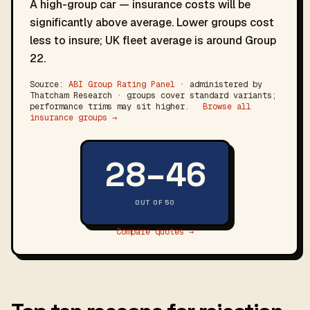
A high-group car — insurance costs will be
significantly above average. Lower groups cost
less to insure; UK fleet average is around Group
22.
Source:
ABI Group Rating Panel
· administered by
Thatcham Research · groups cover standard variants;
performance trims may sit higher.
Browse all
insurance groups →
28–46
OUT OF 50
Compare quotes →