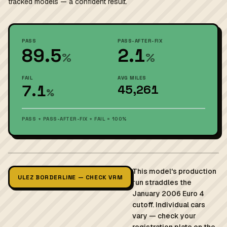
tracked models — a confident result.
PASS
PASS-AFTER-FIX
89.5
2.1
%
%
FAIL
AVG MILES
7.1
45,261
%
PASS + PASS-AFTER-FIX + FAIL = 100%
This model's production
ULEZ BORDERLINE — CHECK VRM
run straddles the
January 2006 Euro 4
cutoff. Individual cars
vary — check your