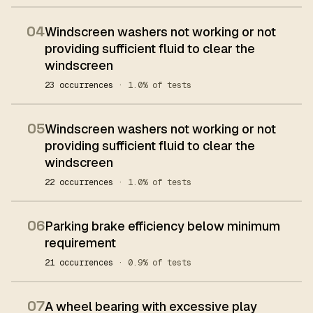
04
Windscreen washers not working or not
providing sufficient fluid to clear the
windscreen
23 occurrences
· 1.0% of tests
05
Windscreen washers not working or not
providing sufficient fluid to clear the
windscreen
22 occurrences
· 1.0% of tests
06
Parking brake efficiency below minimum
requirement
21 occurrences
· 0.9% of tests
07
A wheel bearing with excessive play