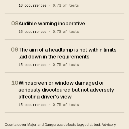
16 occurrences
· 0.7% of tests
08
Audible warning inoperative
16 occurrences
· 0.7% of tests
09
The aim of a headlamp is not within limits
laid down in the requirements
15 occurrences
· 0.7% of tests
10
Windscreen or window damaged or
seriously discoloured but not adversely
affecting driver's view
15 occurrences
· 0.7% of tests
Counts cover Major and Dangerous defects logged at test. Advisory