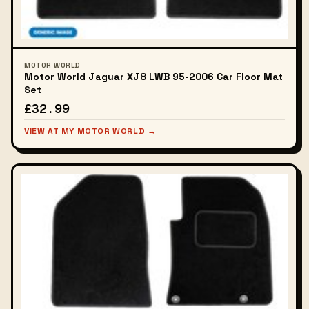
MOTOR WORLD
Motor World Jaguar XJ8 LWB 95-2006 Car Floor Mat
Set
£32.99
VIEW AT MY MOTOR WORLD →