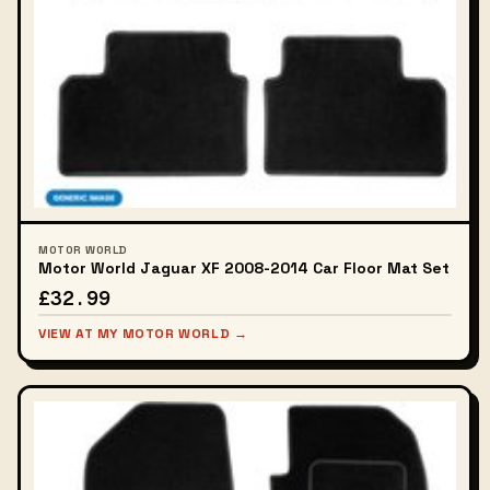
MOTOR WORLD
Motor World Jaguar XF 2008-2014 Car Floor Mat Set
£32.99
VIEW AT MY MOTOR WORLD →