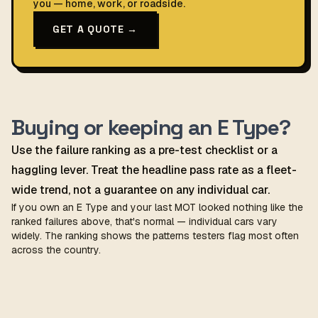
you — home, work, or roadside.
GET A QUOTE →
Buying or keeping an E Type?
Use the failure ranking as a pre-test checklist or a
haggling lever. Treat the headline pass rate as a fleet-
wide trend, not a guarantee on any individual car.
If you own an E Type and your last MOT looked nothing like the
ranked failures above, that's normal — individual cars vary
widely. The ranking shows the patterns testers flag most often
across the country.