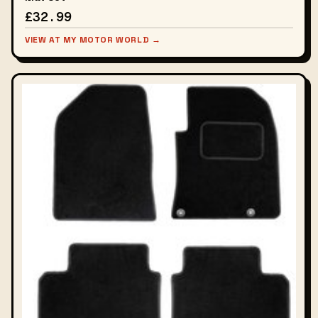
£32.99
VIEW AT MY MOTOR WORLD →