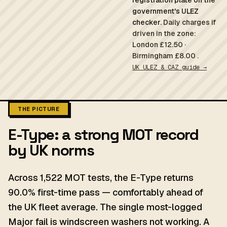
registration plate on the
government's ULEZ
checker.
Daily charges if
driven in the zone:
London £12.50 ·
Birmingham £8.00 .
UK ULEZ & CAZ guide →
THE PICTURE
E-Type: a strong MOT record
by UK norms
Across 1,522 MOT tests, the E-Type returns
90.0% first-time pass — comfortably ahead of
the UK fleet average. The single most-logged
Major fail is windscreen washers not working. A