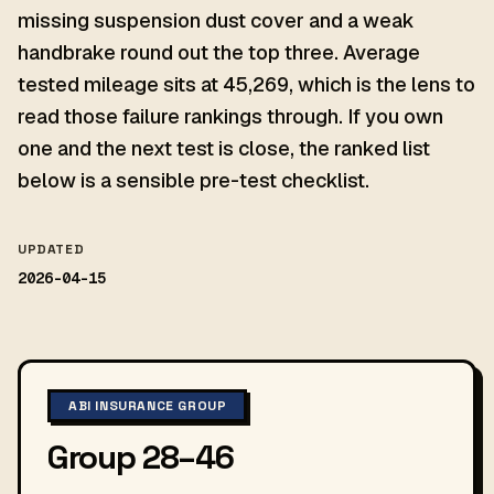
missing suspension dust cover and a weak
handbrake round out the top three. Average
tested mileage sits at 45,269, which is the lens to
read those failure rankings through. If you own
one and the next test is close, the ranked list
below is a sensible pre-test checklist.
UPDATED
2026-04-15
ABI INSURANCE GROUP
Group 28–46