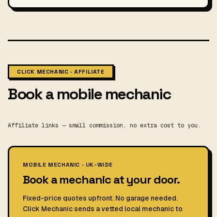
CLICK MECHANIC · AFFILIATE
Book a mobile mechanic
Affiliate links — small commission, no extra cost to you.
MOBILE MECHANIC · UK-WIDE
Book a mechanic at your door.
Fixed-price quotes upfront. No garage needed.
Click Mechanic sends a vetted local mechanic to