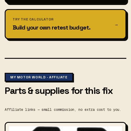
TRY THE CALCULATOR
→
Build your own retest budget.
MY MOTOR WORLD · AFFILIATE
Parts & supplies for this fix
Affiliate links — small commission, no extra cost to you.