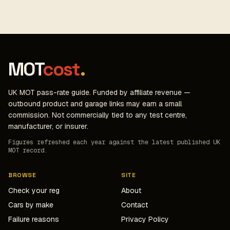
MOT
cost
.
UK MOT pass-rate guide. Funded by affiliate revenue —
outbound product and garage links may earn a small
commission. Not commercially tied to any test centre,
manufacturer, or insurer.
Figures refreshed each year against the latest published UK
MOT record.
BROWSE
SITE
Check your reg
About
Cars by make
Contact
Failure reasons
Privacy Policy