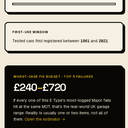
FIRST-USE WINDOW
Tested cars first registered between
1961
and
2021
.
WORST-CASE FIX BUDGET · TOP 3 FAILURES
£240
–
£720
If every one of this E Type's most-logged Major fails
hit at the same MOT, that's the real-world UK garage
range. Reality is usually one or two items, not all of
them.
Open the estimator →