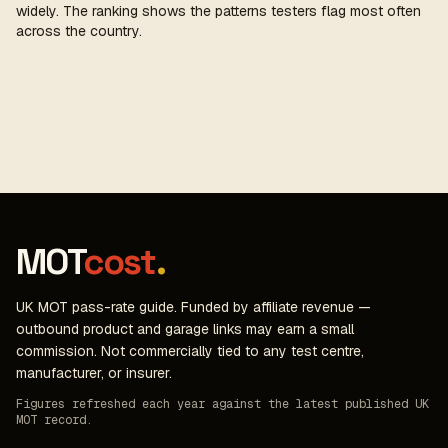
widely. The ranking shows the patterns testers flag most often
across the country.
MOT
cost
.
UK MOT pass-rate guide. Funded by affiliate revenue —
outbound product and garage links may earn a small
commission. Not commercially tied to any test centre,
manufacturer, or insurer.
Figures refreshed each year against the latest published UK
MOT record.