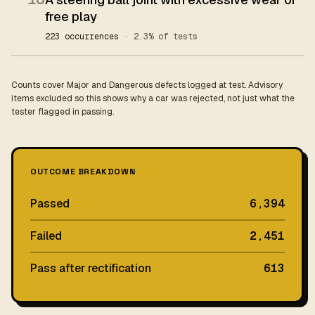
free play
223 occurrences
· 2.3% of tests
Counts cover Major and Dangerous defects logged at test. Advisory
items excluded so this shows why a car was rejected, not just what the
tester flagged in passing.
OUTCOME BREAKDOWN
Passed
6,394
Failed
2,451
Pass after rectification
613