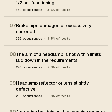
1/2 not functioning
342 occurrences
· 3.6% of tests
07
Brake pipe damaged or excessively
corroded
336 occurrences
· 3.5% of tests
08
The aim of a headlamp is not within limits
laid down in the requirements
270 occurrences
· 2.8% of tests
09
Headlamp reflector or lens slightly
defective
265 occurrences
· 2.8% of tests
10
A steering ball joint with excessive wear or