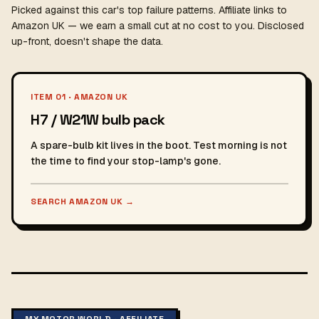
Picked against this car's top failure patterns. Affiliate links to
Amazon UK — we earn a small cut at no cost to you. Disclosed
up-front, doesn't shape the data.
ITEM 01 · AMAZON UK
H7 / W21W bulb pack
A spare-bulb kit lives in the boot. Test morning is not
the time to find your stop-lamp's gone.
SEARCH AMAZON UK
→