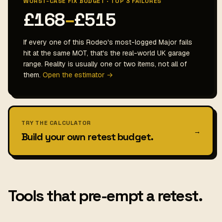
WORST-CASE FIX BUDGET · TOP 3 FAILURES
£168
–
£515
If every one of this Rodeo's most-logged Major fails
hit at the same MOT, that's the real-world UK garage
range. Reality is usually one or two items, not all of
them.
Open the estimator →
TRY THE CALCULATOR
→
Build your own retest budget.
Tools that pre-empt a retest.