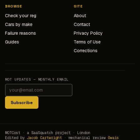
BROWSE
SITE
Check your reg
About
Cars by make
Contact
Failure reasons
Privacy Policy
Guides
Terms of Use
Corrections
MOT UPDATES — MONTHLY EMAIL
Subscribe
MOTCost · a SaaSquatch project · London
Edited by
Jacob Cartwright
· mechanical review
Owais