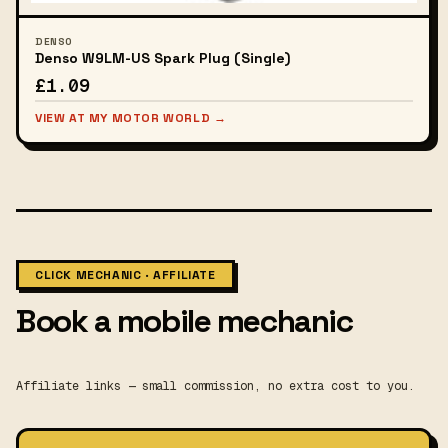
DENSO
Denso W9LM-US Spark Plug (Single)
£1.09
VIEW AT MY MOTOR WORLD →
CLICK MECHANIC · AFFILIATE
Book a mobile mechanic
Affiliate links — small commission, no extra cost to you.