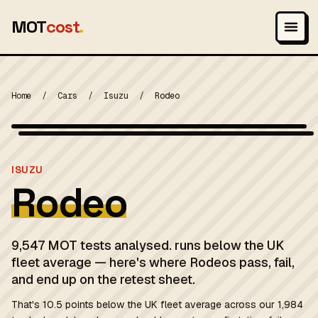
MOT
cost
.
Home
/
Cars
/
Isuzu
/
Rodeo
Photo: Artaxerxes, CC BY-SA 3.0
MOT 2024
ISUZU
Rodeo
9,547 MOT tests analysed. runs below the UK
fleet average — here's where Rodeos pass, fail,
and end up on the retest sheet.
That's 10.5 points below the UK fleet average across our 1,984