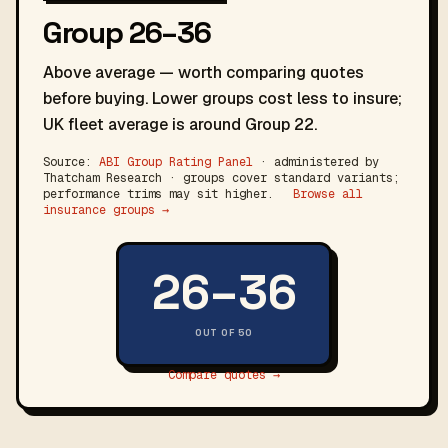
Group 26–36
Above average — worth comparing quotes
before buying. Lower groups cost less to insure;
UK fleet average is around Group 22.
Source:
ABI Group Rating Panel
· administered by
Thatcham Research · groups cover standard variants;
performance trims may sit higher.
Browse all
insurance groups →
26–36
OUT OF 50
Compare quotes →