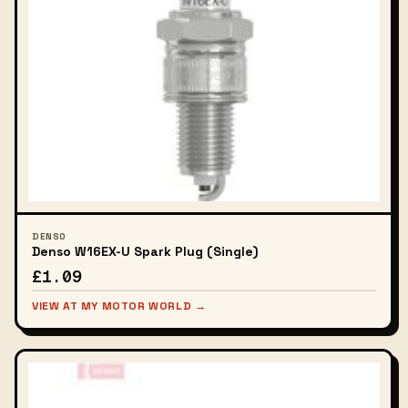
DENSO
Denso W16EX-U Spark Plug (Single)
£1.09
VIEW AT MY MOTOR WORLD →