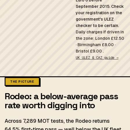
Euro 6 before
September 2015. Check
your registration on the
government's ULEZ
checker to be certain.
Daily charges if driven in
the zone: London £12.50
· Birmingham £8.00 ·
Bristol £9.00 .
UK ULEZ & CAZ guide →
THE PICTURE
Rodeo: a below-average pass
rate worth digging into
Across 7,289 MOT tests, the Rodeo returns
64.5% first-time pass — well below the UK fleet