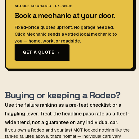
MOBILE MECHANIC · UK-WIDE
Book a mechanic at your door.
Fixed-price quotes upfront. No garage needed.
Click Mechanic sends a vetted local mechanic to
you — home, work, or roadside.
GET A QUOTE →
Buying or keeping a Rodeo?
Use the failure ranking as a pre-test checklist or a
haggling lever. Treat the headline pass rate as a fleet-
wide trend, not a guarantee on any individual car.
If you own a Rodeo and your last MOT looked nothing like the
ranked failures above, that's normal — individual cars vary