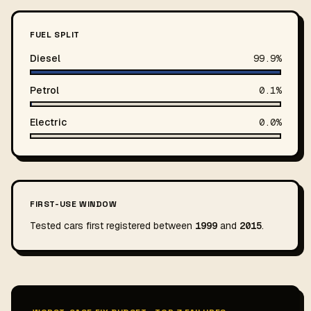
FUEL SPLIT
Diesel
99.9%
Petrol
0.1%
Electric
0.0%
FIRST-USE WINDOW
Tested cars first registered between
1999
and
2015
.