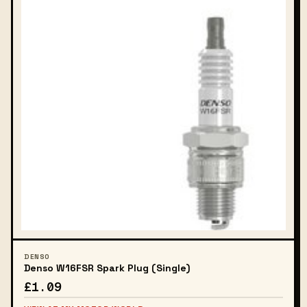
DENSO
Denso W16FSR Spark Plug (Single)
£1.09