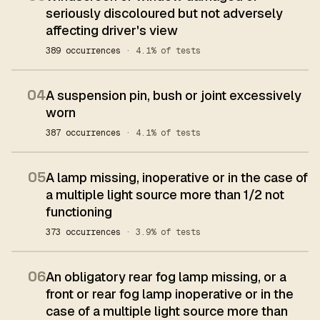
seriously discoloured but not adversely
affecting driver's view
389 occurrences
· 4.1% of tests
04
A suspension pin, bush or joint excessively
worn
387 occurrences
· 4.1% of tests
05
A lamp missing, inoperative or in the case of
a multiple light source more than 1/2 not
functioning
373 occurrences
· 3.9% of tests
06
An obligatory rear fog lamp missing, or a
front or rear fog lamp inoperative or in the
case of a multiple light source more than