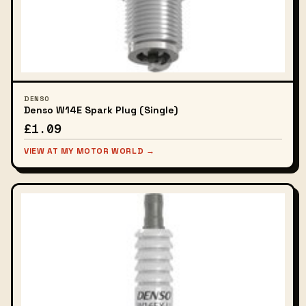
DENSO
Denso W14E Spark Plug (Single)
£1.09
VIEW AT MY MOTOR WORLD →