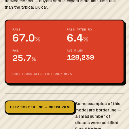
tracked models — buyers should expect more first-time fails
than the typical UK car.
PASS
PASS-AFTER-FIX
67.0
6.4
%
%
FAIL
AVG MILES
25.7
128,239
%
PASS + PASS-AFTER-FIX + FAIL = 100%
Some examples of this
ULEZ BORDERLINE — CHECK VRM
model are borderline —
a small number of
diesels were certified