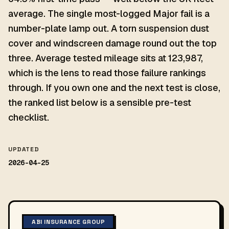
average. The single most-logged Major fail is a
number-plate lamp out. A torn suspension dust
cover and windscreen damage round out the top
three. Average tested mileage sits at 123,987,
which is the lens to read those failure rankings
through. If you own one and the next test is close,
the ranked list below is a sensible pre-test
checklist.
UPDATED
2026-04-25
ABI INSURANCE GROUP