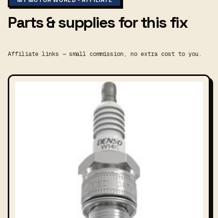
MY MOTOR WORLD · AFFILIATE
Parts & supplies for this fix
Affiliate links — small commission, no extra cost to you.