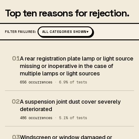
Top ten reasons for rejection.
FILTER FAILURES:
ALL CATEGORIES SHOWN
▾
01
A rear registration plate lamp or light source
missing or inoperative in the case of
multiple lamps or light sources
656 occurrences
· 6.9% of tests
02
A suspension joint dust cover severely
deteriorated
486 occurrences
· 5.1% of tests
03
Windscreen or window damaged or