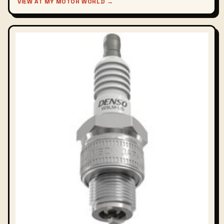
VIEW AT MY MOTOR WORLD →