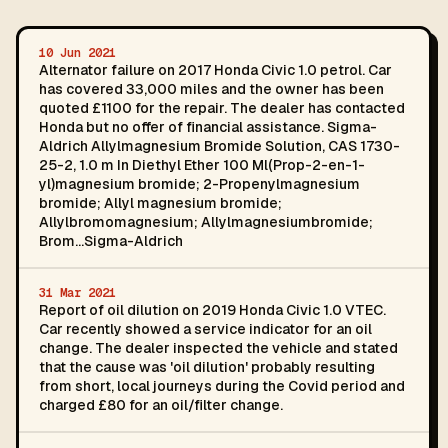
10 Jun 2021
Alternator failure on 2017 Honda Civic 1.0 petrol. Car
has covered 33,000 miles and the owner has been
quoted £1100 for the repair. The dealer has contacted
Honda but no offer of financial assistance. Sigma-
Aldrich Allylmagnesium Bromide Solution, CAS 1730-
25-2, 1.0 m In Diethyl Ether 100 Ml(Prop-2-en-1-
yl)magnesium bromide; 2-Propenylmagnesium
bromide; Allyl magnesium bromide;
Allylbromomagnesium; Allylmagnesiumbromide;
Brom...Sigma-Aldrich
31 Mar 2021
Report of oil dilution on 2019 Honda Civic 1.0 VTEC.
Car recently showed a service indicator for an oil
change. The dealer inspected the vehicle and stated
that the cause was 'oil dilution' probably resulting
from short, local journeys during the Covid period and
charged £80 for an oil/filter change.