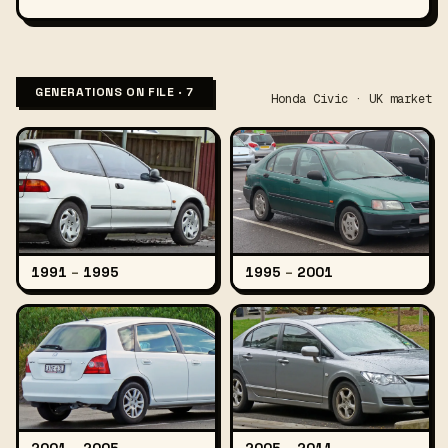
GENERATIONS ON FILE · 7
Honda Civic · UK market
1991
–
1995
1995
–
2001