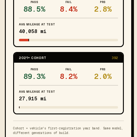
PASS
FAIL
PRS
88.5%
8.4%
2.8%
AVG MILEAGE AT TEST
40,058 mi
2021+ COHORT
392
PASS
FAIL
PRS
89.3%
8.2%
2.0%
AVG MILEAGE AT TEST
27,915 mi
Cohort = vehicle's first-registration year band. Same model,
different generations of build.