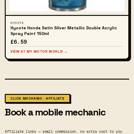
HYCOTE
Hycote Honda Satin Silver Metallic Double Acrylic
Spray Paint 150ml
£6.59
VIEW AT MY MOTOR WORLD →
CLICK MECHANIC · AFFILIATE
Book a mobile mechanic
Affiliate links — small commission, no extra cost to you.