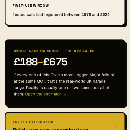
FIRST-USE WINDOW
Tested cars first registered between
1976
and
2024
.
WORST-CASE FIX BUDGET · TOP 5 FAILURES
£188
–
£675
If every one of this Civic's most-logged Major fails hit
at the same MOT, that's the real-world UK garage
range. Reality is usually one or two items, not all of
them.
Open the estimator →
TRY THE CALCULATOR
→