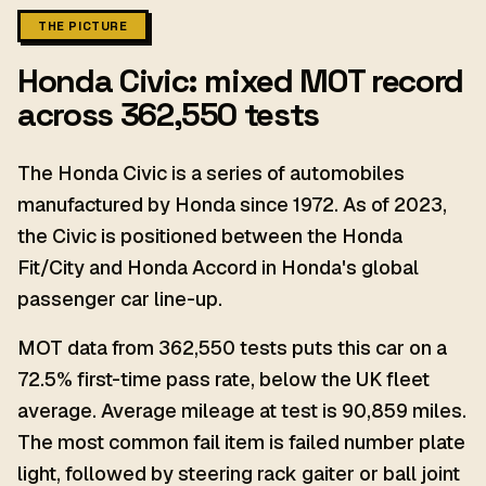
THE PICTURE
Honda Civic: mixed MOT record
across 362,550 tests
The Honda Civic is a series of automobiles
manufactured by Honda since 1972. As of 2023,
the Civic is positioned between the Honda
Fit/City and Honda Accord in Honda's global
passenger car line-up.
MOT data from 362,550 tests puts this car on a
72.5% first-time pass rate, below the UK fleet
average. Average mileage at test is 90,859 miles.
The most common fail item is failed number plate
light, followed by steering rack gaiter or ball joint