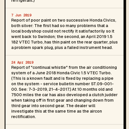
refrigerant.)
7 Jun 2019
Report of poor paint on two successive Honda Civics,
both silver: The first had so many problems that a
local bodyshop could not rectify it satisfactorily so it
went back to Swindon; the second, an April 2019 1.5
182 VTEC Turbo, has thin paint on the rear quarter, plus
a problem spark plug, plus a failed instrument head.
24 Apr 2019
Report of "continual whistle" from the air conditioning
system of a June 2018 Honda Civic 1.5 VTEC Turbo.
(This is a known fault and is fixed by replacing a pipe
on the system - service bulletin number ST.09-001-
00. See: 7-3-2019, 21-4-2017.) At 10 months old and
7500 miles the car has also developed a clutch judder
when taking off in first gear and changing down from
third gear into second gear. The dealer will
investigate this at the same time as the aircon
rectification.