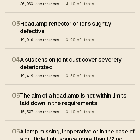
20,933 occurrences
· 4.1% of tests
03
Headlamp reflector or lens slightly
defective
19,910 occurrences
· 3.9% of tests
04
A suspension joint dust cover severely
deteriorated
19,419 occurrences
· 3.8% of tests
05
The aim of a headlamp is not within limits
laid down in the requirements
15,507 occurrences
· 3.1% of tests
06
A lamp missing, inoperative or in the case of
a multiple light source more than 1/2 not