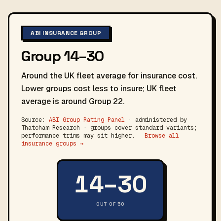
ABI INSURANCE GROUP
Group 14–30
Around the UK fleet average for insurance cost.
Lower groups cost less to insure; UK fleet
average is around Group 22.
Source:
ABI Group Rating Panel
· administered by
Thatcham Research · groups cover standard variants;
performance trims may sit higher.
Browse all
insurance groups →
14–30
OUT OF 50