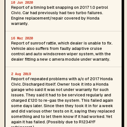
10 Jun 2020
Report of a timing belt snapping on 2017 1.0 petrol
Civic. Car had previously had two turbo failures.
Engine replacement/repair covered by Honda
warranty.
16 Mar 2020
Report of sunroof rattle, which dealer is unable to fix.
Vehicle also suffers from faulty adaptive cruise
control and auto windscreen wiper system, with the
dealer fitting a new c amera module under warranty.
2 Aug 2019
Report of repeated problems with a/c of 2017 Honda
Civic. Discharged itself. Owner took it into a Honda
garage who said it was not under warranty for such
issues. They said it had to be serviced regularly and
charged £120 to re-gas the system. This failed again
some days later. Since then they took it in for a week
and did various other tests on it, saying they replaced
something and to let them know if it had worked. Yet
again it has failed. (Possibly due to R1234YF