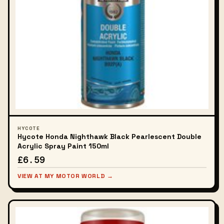
HYCOTE
Hycote Honda Nighthawk Black Pearlescent Double
Acrylic Spray Paint 150ml
£6.59
VIEW AT MY MOTOR WORLD →