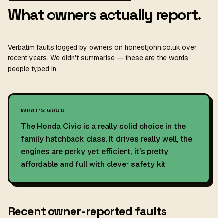
What owners actually report.
Verbatim faults logged by owners on honestjohn.co.uk over
recent years. We didn't summarise — these are the words
people typed in.
WHAT'S GOOD
The Honda Civic is a really solid choice in the
family hatchback class. It drives really well, the
engines are perky yet efficient, it’s pretty
affordable and full with clever safety kit
Recent owner-reported faults