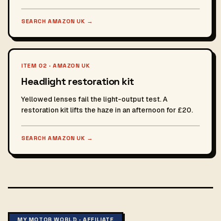
SEARCH AMAZON UK
→
ITEM 02 · AMAZON UK
Headlight restoration kit
Yellowed lenses fail the light-output test. A
restoration kit lifts the haze in an afternoon for £20.
SEARCH AMAZON UK
→
MY MOTOR WORLD · AFFILIATE