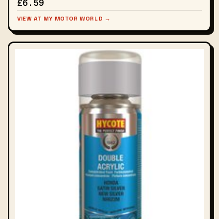
£6.59
VIEW AT MY MOTOR WORLD →