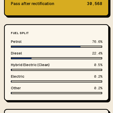
Pass after rectification
30,568
FUEL SPLIT
Petrol
76.6%
Diesel
22.4%
Hybrid Electric (Clean)
0.5%
Electric
0.2%
Other
0.2%