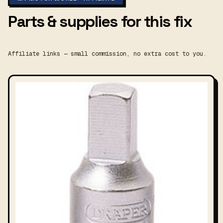
Parts & supplies for this fix
Affiliate links — small commission, no extra cost to you.