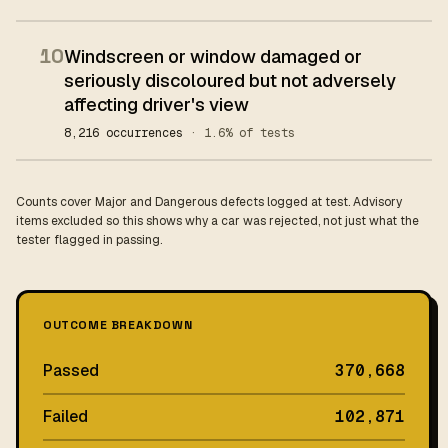
10
Windscreen or window damaged or
seriously discoloured but not adversely
affecting driver's view
8,216 occurrences
· 1.6% of tests
Counts cover Major and Dangerous defects logged at test. Advisory
items excluded so this shows why a car was rejected, not just what the
tester flagged in passing.
OUTCOME BREAKDOWN
Passed
370,668
Failed
102,871