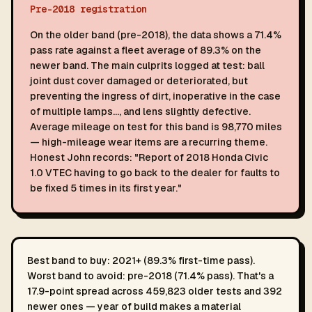
Pre-2018 registration
On the older band (pre-2018), the data shows a 71.4%
pass rate against a fleet average of 89.3% on the
newer band. The main culprits logged at test: ball
joint dust cover damaged or deteriorated, but
preventing the ingress of dirt, inoperative in the case
of multiple lamps…, and lens slightly defective.
Average mileage on test for this band is 98,770 miles
— high-mileage wear items are a recurring theme.
Honest John records: "Report of 2018 Honda Civic
1.0 VTEC having to go back to the dealer for faults to
be fixed 5 times in its first year."
Best band to buy: 2021+ (89.3% first-time pass).
Worst band to avoid: pre-2018 (71.4% pass). That's a
17.9-point spread across 459,823 older tests and 392
newer ones — year of build makes a material