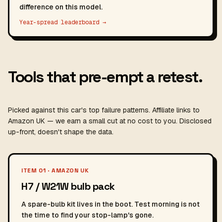
difference on this model.
Year-spread leaderboard →
Tools that pre-empt a retest.
Picked against this car's top failure patterns. Affiliate links to
Amazon UK — we earn a small cut at no cost to you. Disclosed
up-front, doesn't shape the data.
ITEM 01 · AMAZON UK
H7 / W21W bulb pack
A spare-bulb kit lives in the boot. Test morning is not
the time to find your stop-lamp's gone.