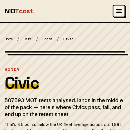
MOT
cost
.
Home
/
Cars
/
Honda
/
Civic
Wikimedia Commons — CC-BY-SA (image-specific)
MOT 2024
HONDA
Civic
507,593 MOT tests analysed. lands in the middle
of the pack — here's where Civics pass, fail, and
end up on the retest sheet.
That's 4.5 points below the UK fleet average across our 1,984