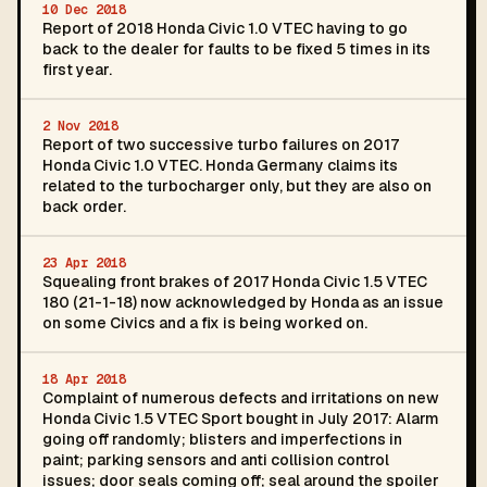
10 Dec 2018
Report of 2018 Honda Civic 1.0 VTEC having to go
back to the dealer for faults to be fixed 5 times in its
first year.
2 Nov 2018
Report of two successive turbo failures on 2017
Honda Civic 1.0 VTEC. Honda Germany claims its
related to the turbocharger only, but they are also on
back order.
23 Apr 2018
Squealing front brakes of 2017 Honda Civic 1.5 VTEC
180 (21-1-18) now acknowledged by Honda as an issue
on some Civics and a fix is being worked on.
18 Apr 2018
Complaint of numerous defects and irritations on new
Honda Civic 1.5 VTEC Sport bought in July 2017: Alarm
going off randomly; blisters and imperfections in
paint; parking sensors and anti collision control
issues; door seals coming off; seal around the spoiler