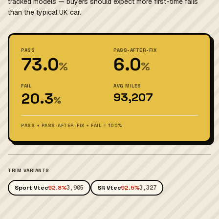
tracked models — buyers should expect more first-time fails
than the typical UK car.
PASS
PASS-AFTER-FIX
73.0
6.0
%
%
FAIL
AVG MILES
20.3
93,207
%
PASS + PASS-AFTER-FIX + FAIL = 100%
TRIM VARIANTS
Sport Vtec
92.8%
3,905
SR Vtec
92.5%
3,327