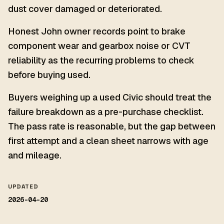
dust cover damaged or deteriorated.
Honest John owner records point to brake
component wear and gearbox noise or CVT
reliability as the recurring problems to check
before buying used.
Buyers weighing up a used Civic should treat the
failure breakdown as a pre-purchase checklist.
The pass rate is reasonable, but the gap between
first attempt and a clean sheet narrows with age
and mileage.
UPDATED
2026-04-20