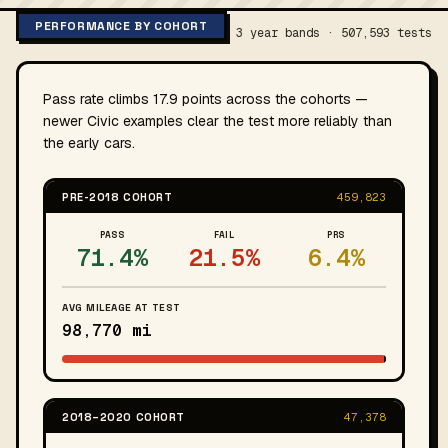
PERFORMANCE BY COHORT
3 year bands · 507,593 tests
Pass rate climbs 17.9 points across the cohorts —
newer Civic examples clear the test more reliably than
the early cars.
PRE-2018 COHORT
459,823
PASS
FAIL
PRS
71.4%
21.5%
6.4%
AVG MILEAGE AT TEST
98,770 mi
2018–2020 COHORT
47,378