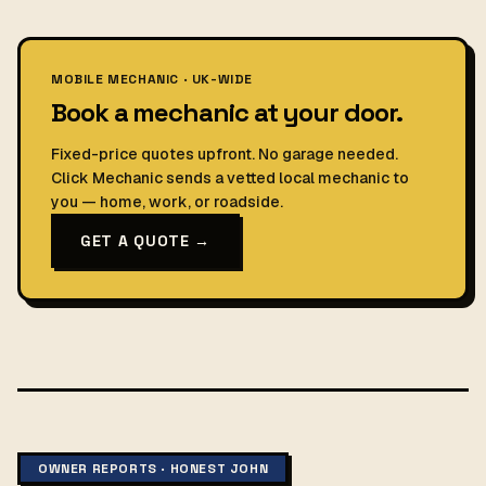
MOBILE MECHANIC · UK-WIDE
Book a mechanic at your door.
Fixed-price quotes upfront. No garage needed.
Click Mechanic sends a vetted local mechanic to
you — home, work, or roadside.
GET A QUOTE →
OWNER REPORTS · HONEST JOHN