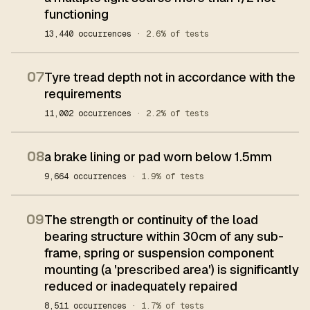
functioning
13,440 occurrences
· 2.6% of tests
07
Tyre tread depth not in accordance with the
requirements
11,002 occurrences
· 2.2% of tests
08
a brake lining or pad worn below 1.5mm
9,664 occurrences
· 1.9% of tests
09
The strength or continuity of the load
bearing structure within 30cm of any sub-
frame, spring or suspension component
mounting (a 'prescribed area') is significantly
reduced or inadequately repaired
8,511 occurrences
· 1.7% of tests