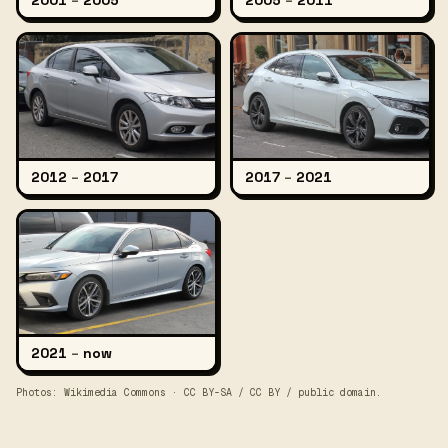
2001
–
2005
2005
–
2011
2012
–
2017
2017
–
2021
2021
–
now
Photos: Wikimedia Commons · CC BY-SA / CC BY / public domain.