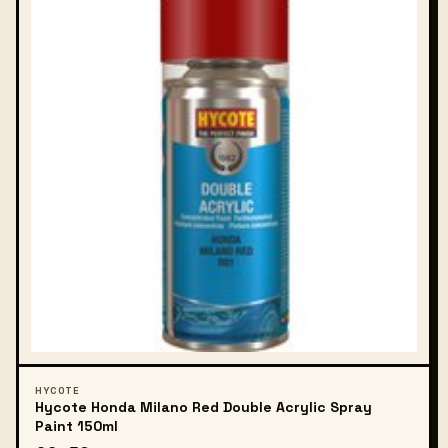
HYCOTE
Hycote Honda Milano Red Double Acrylic Spray
Paint 150ml