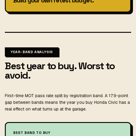
Build your own retest budget.
YEAR-BAND ANALYSIS
Best year to buy. Worst to
avoid.
First-time MOT pass rate split by registration band. A 17.9-point
gap between bands means the year you buy Honda Civic has a
real effect on what turns up at the garage.
BEST BAND TO BUY