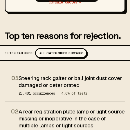
Compare quotes →
Top ten reasons for rejection.
FILTER FAILURES:
ALL CATEGORIES SHOWN
▾
01
Steering rack gaiter or ball joint dust cover
damaged or deteriorated
23,481 occurrences
· 4.6% of tests
02
A rear registration plate lamp or light source
missing or inoperative in the case of
multiple lamps or light sources