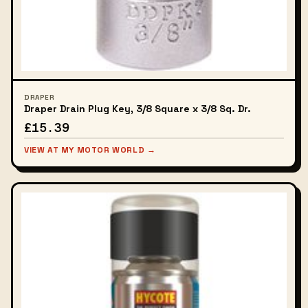
DRAPER
Draper Drain Plug Key, 3/8 Square x 3/8 Sq. Dr.
£15.39
VIEW AT MY MOTOR WORLD →