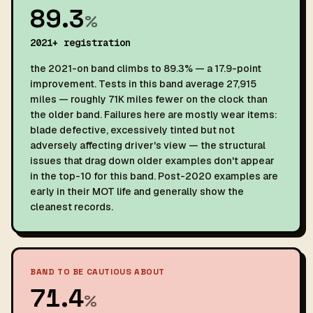
89.3
%
2021+ registration
the 2021-on band climbs to 89.3% — a 17.9-point
improvement. Tests in this band average 27,915
miles — roughly 71K miles fewer on the clock than
the older band. Failures here are mostly wear items:
blade defective, excessively tinted but not
adversely affecting driver's view — the structural
issues that drag down older examples don't appear
in the top-10 for this band. Post-2020 examples are
early in their MOT life and generally show the
cleanest records.
BAND TO BE CAUTIOUS ABOUT
71.4
%