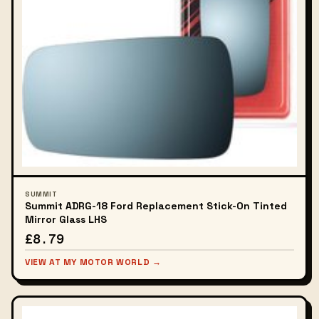
SUMMIT
Summit ADRG-18 Ford Replacement Stick-On Tinted
Mirror Glass LHS
£8.79
VIEW AT MY MOTOR WORLD →