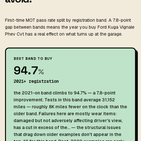
First-time MOT pass rate split by registration band. A 7.8-point
gap between bands means the year you buy Ford Kuga Vignale
Phev Cvt has a real effect on what turns up at the garage.
BEST BAND TO BUY
94.7
%
2021+ registration
the 2021-on band climbs to 94.7% — a 7.8-point
improvement. Tests in this band average 31,152
miles — roughly 8K miles fewer on the clock than the
older band. Failures here are mostly wear items:
damaged but not adversely affecting driver's view,
has a cut in excess of the… — the structural issues
that drag down older examples don't appear in the