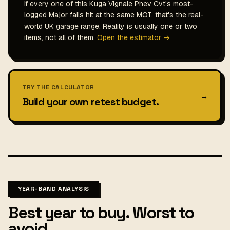
If every one of this Kuga Vignale Phev Cvt's most-
logged Major fails hit at the same MOT, that's the real-
world UK garage range. Reality is usually one or two
items, not all of them.
Open the estimator →
TRY THE CALCULATOR
→
Build your own retest budget.
YEAR-BAND ANALYSIS
Best year to buy. Worst to
avoid.