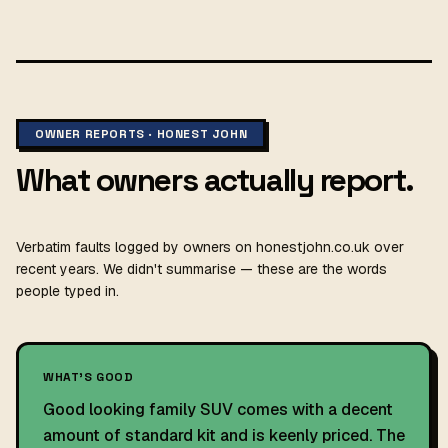
OWNER REPORTS · HONEST JOHN
What owners actually report.
Verbatim faults logged by owners on honestjohn.co.uk over
recent years. We didn't summarise — these are the words
people typed in.
WHAT'S GOOD
Good looking family SUV comes with a decent
amount of standard kit and is keenly priced. The