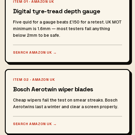
ITEM 01 · AMAZON UK
Digital tyre-tread depth gauge
Five quid for a gauge beats £150 for a retest. UK MOT
minimum is 1.6mm — most testers fail anything
below 2mm to be safe.
SEARCH AMAZON UK
→
ITEM 02 · AMAZON UK
Bosch Aerotwin wiper blades
Cheap wipers fail the test on smear streaks. Bosch
Aerotwins last a winter and clear a screen properly.
SEARCH AMAZON UK
→