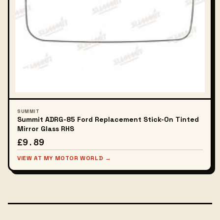
SUMMIT
Summit ADRG-85 Ford Replacement Stick-On Tinted
Mirror Glass RHS
£9.89
VIEW AT MY MOTOR WORLD →