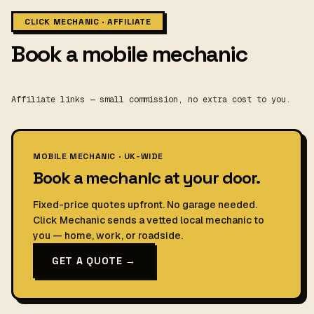
CLICK MECHANIC · AFFILIATE
Book a mobile mechanic
Affiliate links — small commission, no extra cost to you.
MOBILE MECHANIC · UK-WIDE
Book a mechanic at your door.
Fixed-price quotes upfront. No garage needed.
Click Mechanic sends a vetted local mechanic to
you — home, work, or roadside.
GET A QUOTE →