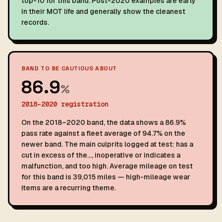
top-10 for this band. Post-2020 examples are early
in their MOT life and generally show the cleanest
records.
BAND TO BE CAUTIOUS ABOUT
86.9
%
2018–2020 registration
On the 2018–2020 band, the data shows a 86.9%
pass rate against a fleet average of 94.7% on the
newer band. The main culprits logged at test: has a
cut in excess of the…, inoperative or indicates a
malfunction, and too high. Average mileage on test
for this band is 39,015 miles — high-mileage wear
items are a recurring theme.