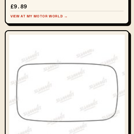
£9.89
VIEW AT MY MOTOR WORLD →