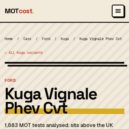
MOT
cost
.
Home
/
Cars
/
Ford
/
Kuga
/
Kuga Vignale Phev Cvt
← All Kuga variants
Wikimedia Commons — CC-BY-SA (image-specific)
MOT 2024
FORD
Kuga Vignale
Phev Cvt
1,883 MOT tests analysed. sits above the UK