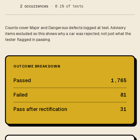
2 occurrences
· 0.1% of tests
Counts cover Major and Dangerous defects logged at test. Advisory
items excluded so this shows why a car was rejected, not just what the
tester flagged in passing.
OUTCOME BREAKDOWN
Passed
1,765
Failed
81
Pass after rectification
31