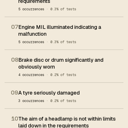
requirements
5 occurrences
· 0.3% of tests
07
Engine MIL illuminated indicating a
malfunction
5 occurrences
· 0.3% of tests
08
Brake disc or drum significantly and
obviously worn
4 occurrences
· 0.2% of tests
09
A tyre seriously damaged
3 occurrences
· 0.2% of tests
10
The aim of a headlamp is not within limits
laid down in the requirements