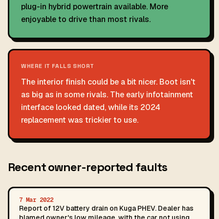
plug-in hybrid powertrain available. More
enjoyable to drive than most rivals.
WHERE IT FALLS SHORT
The interior finish could be a bit nicer. Boot isn't
as big as in some rivals. The early infotainment
interface looked dated, while its 2024
replacement was trickier to use.
Recent owner-reported faults
7 Mar 2022
Report of 12V battery drain on Kuga PHEV. Dealer has
blamed owner's low mileage, with the car not using