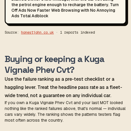
the petrol engine enough to recharge the battery. Turn
Off Ads Now Faster Web Browsing with No Annoying
Ads Total Adblock
Source:
honestjohn.co.uk
· 1 reports indexed
Buying or keeping a Kuga
Vignale Phev Cvt?
Use the failure ranking as a pre-test checklist or a
haggling lever. Treat the headline pass rate as a fleet-
wide trend, not a guarantee on any individual car.
If you own a Kuga Vignale Phev Cvt and your last MOT looked
nothing like the ranked failures above, that's normal — individual
cars vary widely. The ranking shows the patterns testers flag
most often across the country.