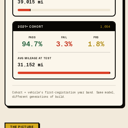
39,015 mi
2021+ COHORT
1,654
PASS
FAIL
PRS
94.7%
3.3%
1.8%
AVG MILEAGE AT TEST
31,152 mi
Cohort = vehicle's first-registration year band. Same model,
different generations of build.
THE PICTURE