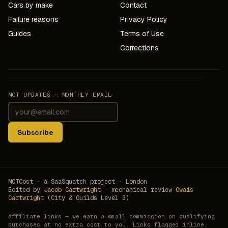
Cars by make
Contact
Failure reasons
Privacy Policy
Guides
Terms of Use
Corrections
MOT UPDATES — MONTHLY EMAIL
Subscribe
MOTCost · a SaaSquatch project · London
Edited by
Jacob Cartwright
· mechanical review
Owais
Cartwright
(City & Guilds Level 3)
Affiliate links — we earn a small commission on qualifying
purchases at no extra cost to you. Links flagged inline.