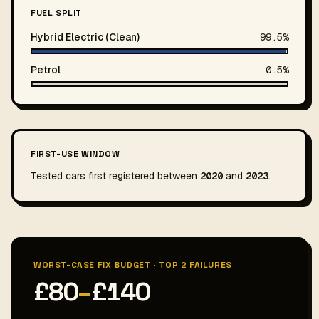
FUEL SPLIT
Hybrid Electric (Clean)
99.5%
Petrol
0.5%
FIRST-USE WINDOW
Tested cars first registered between
2020
and
2023
.
WORST-CASE FIX BUDGET · TOP 2 FAILURES
£80
–
£140