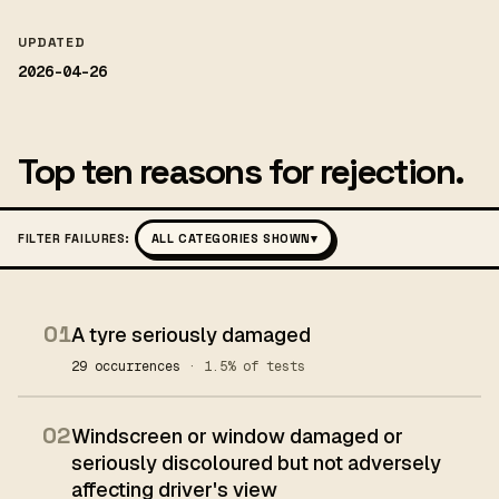
UPDATED
2026-04-26
Top ten reasons for rejection.
FILTER FAILURES:
ALL CATEGORIES SHOWN
▾
01
A tyre seriously damaged
29 occurrences
· 1.5% of tests
02
Windscreen or window damaged or
seriously discoloured but not adversely
affecting driver's view