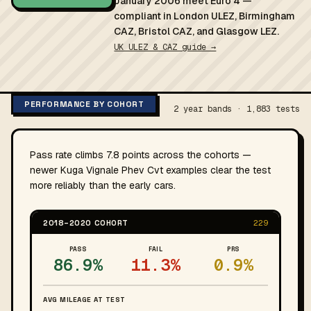
January 2006 meet Euro 4 —
compliant in London ULEZ, Birmingham
CAZ, Bristol CAZ, and Glasgow LEZ.
UK ULEZ & CAZ guide →
PERFORMANCE BY COHORT
2 year bands · 1,883 tests
Pass rate climbs 7.8 points across the cohorts —
newer Kuga Vignale Phev Cvt examples clear the test
more reliably than the early cars.
2018–2020 COHORT
229
PASS
FAIL
PRS
86.9%
11.3%
0.9%
AVG MILEAGE AT TEST