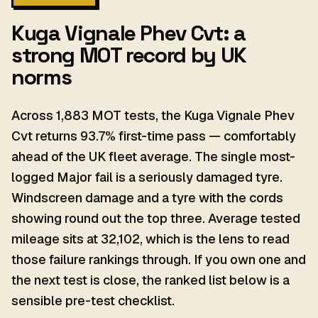
Kuga Vignale Phev Cvt: a
strong MOT record by UK
norms
Across 1,883 MOT tests, the Kuga Vignale Phev
Cvt returns 93.7% first-time pass — comfortably
ahead of the UK fleet average. The single most-
logged Major fail is a seriously damaged tyre.
Windscreen damage and a tyre with the cords
showing round out the top three. Average tested
mileage sits at 32,102, which is the lens to read
those failure rankings through. If you own one and
the next test is close, the ranked list below is a
sensible pre-test checklist.