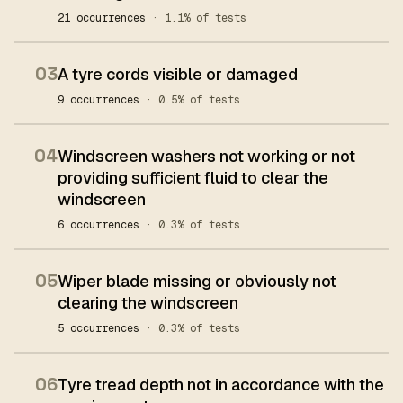
21 occurrences
· 1.1% of tests
03
A tyre cords visible or damaged
9 occurrences
· 0.5% of tests
04
Windscreen washers not working or not
providing sufficient fluid to clear the
windscreen
6 occurrences
· 0.3% of tests
05
Wiper blade missing or obviously not
clearing the windscreen
5 occurrences
· 0.3% of tests
06
Tyre tread depth not in accordance with the