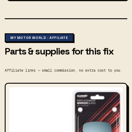
MY MOTOR WORLD · AFFILIATE
Parts & supplies for this fix
Affiliate links — small commission, no extra cost to you.