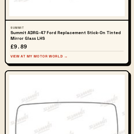
SUMMIT
Summit ADRG-47 Ford Replacement Stick-On Tinted
Mirror Glass LHS
£9.89
VIEW AT MY MOTOR WORLD →