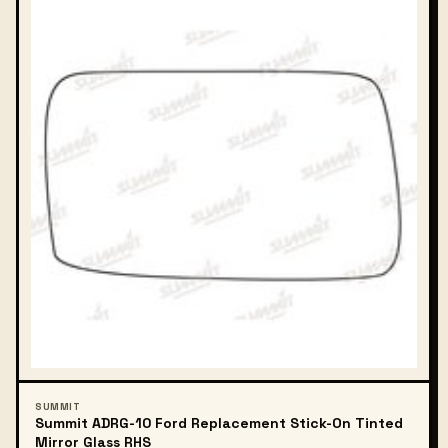
SUMMIT
Summit ADRG-10 Ford Replacement Stick-On Tinted
Mirror Glass RHS