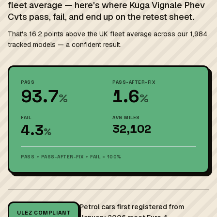
fleet average — here's where Kuga Vignale Phev
Cvts pass, fail, and end up on the retest sheet.
That's 16.2 points above the UK fleet average across our 1,984
tracked models — a confident result.
PASS
PASS-AFTER-FIX
93.7
1.6
%
%
FAIL
AVG MILES
4.3
32,102
%
PASS + PASS-AFTER-FIX + FAIL = 100%
Petrol cars first registered from
ULEZ COMPLIANT