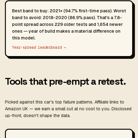
Best band to buy: 2021+ (94.7% first-time pass). Worst
band to avoid: 2018-2020 (86.9% pass). That's a 7.8-
point spread across 229 older tests and 1,654 newer
ones — year of build makes a material difference on
this model.
Year-spread leaderboard →
Tools that pre-empt a retest.
Picked against this car's top failure patterns. Affiliate links to
Amazon UK — we earn a small cut at no cost to you. Disclosed
up-front, doesn't shape the data.