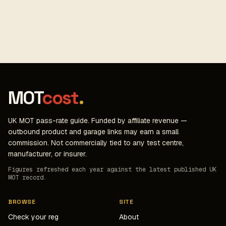
MOT
cost
.
UK MOT pass-rate guide. Funded by affiliate revenue —
outbound product and garage links may earn a small
commission. Not commercially tied to any test centre,
manufacturer, or insurer.
Figures refreshed each year against the latest published UK
MOT record.
BROWSE
SITE
Check your reg
About