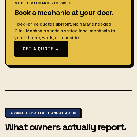
MOBILE MECHANIC · UK-WIDE
Book a mechanic at your door.
Fixed-price quotes upfront. No garage needed.
Click Mechanic sends a vetted local mechanic to
you — home, work, or roadside.
GET A QUOTE →
OWNER REPORTS · HONEST JOHN
What owners actually report.