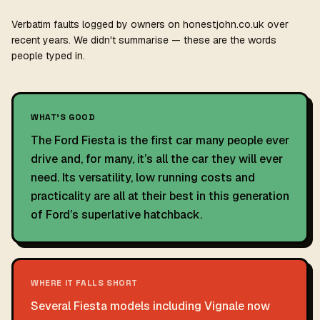
Verbatim faults logged by owners on honestjohn.co.uk over
recent years. We didn't summarise — these are the words
people typed in.
WHAT'S GOOD
The Ford Fiesta is the first car many people ever
drive and, for many, it’s all the car they will ever
need. Its versatility, low running costs and
practicality are all at their best in this generation
of Ford’s superlative hatchback.
WHERE IT FALLS SHORT
Several Fiesta models including Vignale now