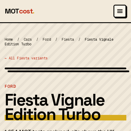
MOT
cost
.
Home
/
Cars
/
Ford
/
Fiesta
/
Fiesta Vignale
Edition Turbo
← All Fiesta variants
Wikimedia Commons — CC-BY-SA (image-specific)
MOT 2024
FORD
Fiesta Vignale
Edition Turbo