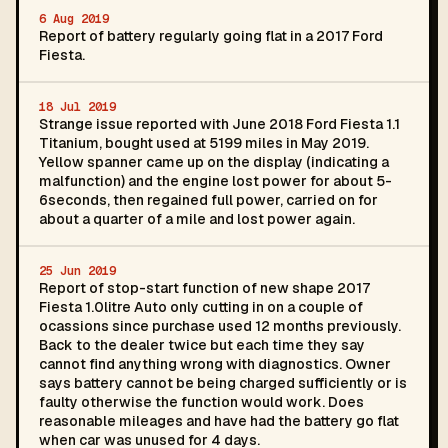
6 Aug 2019
Report of battery regularly going flat in a 2017 Ford
Fiesta.
18 Jul 2019
Strange issue reported with June 2018 Ford Fiesta 1.1
Titanium, bought used at 5199 miles in May 2019.
Yellow spanner came up on the display (indicating a
malfunction) and the engine lost power for about 5-
6seconds, then regained full power, carried on for
about a quarter of a mile and lost power again.
25 Jun 2019
Report of stop-start function of new shape 2017
Fiesta 1.0litre Auto only cutting in on a couple of
ocassions since purchase used 12 months previously.
Back to the dealer twice but each time they say
cannot find anything wrong with diagnostics. Owner
says battery cannot be being charged sufficiently or is
faulty otherwise the function would work. Does
reasonable mileages and have had the battery go flat
when car was unused for 4 days.