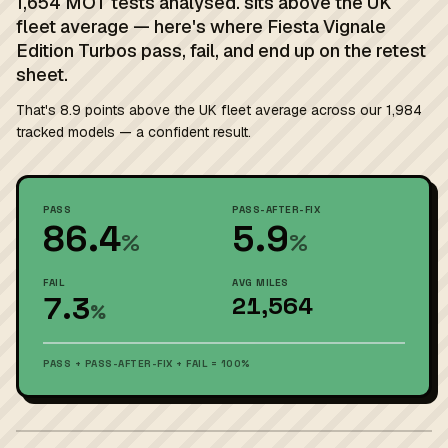
1,654 MOT tests analysed. sits above the UK
fleet average — here's where Fiesta Vignale
Edition Turbos pass, fail, and end up on the retest
sheet.
That's 8.9 points above the UK fleet average across our 1,984
tracked models — a confident result.
PASS
PASS-AFTER-FIX
86.4
5.9
%
%
FAIL
AVG MILES
7.3
21,564
%
PASS + PASS-AFTER-FIX + FAIL = 100%