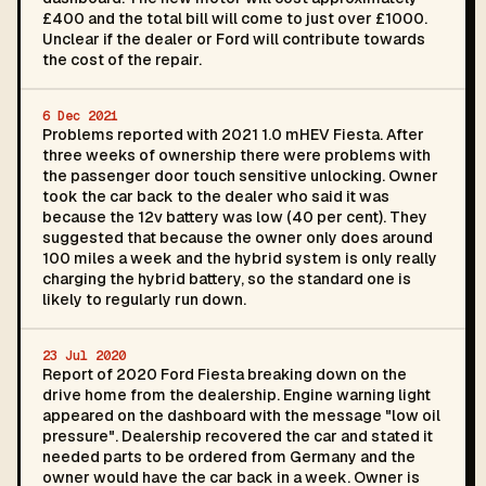
£400 and the total bill will come to just over £1000.
Unclear if the dealer or Ford will contribute towards
the cost of the repair.
6 Dec 2021
Problems reported with 2021 1.0 mHEV Fiesta. After
three weeks of ownership there were problems with
the passenger door touch sensitive unlocking. Owner
took the car back to the dealer who said it was
because the 12v battery was low (40 per cent). They
suggested that because the owner only does around
100 miles a week and the hybrid system is only really
charging the hybrid battery, so the standard one is
likely to regularly run down.
23 Jul 2020
Report of 2020 Ford Fiesta breaking down on the
drive home from the dealership. Engine warning light
appeared on the dashboard with the message "low oil
pressure". Dealership recovered the car and stated it
needed parts to be ordered from Germany and the
owner would have the car back in a week. Owner is