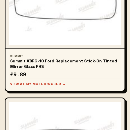
SUMMIT
Summit ADRG-10 Ford Replacement Stick-On Tinted
Mirror Glass RHS
£9.89
VIEW AT MY MOTOR WORLD →