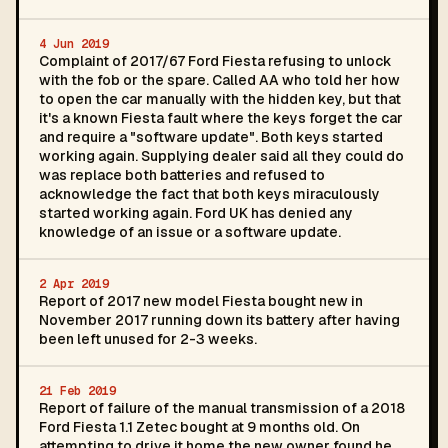
4 Jun 2019
Complaint of 2017/67 Ford Fiesta refusing to unlock
with the fob or the spare. Called AA who told her how
to open the car manually with the hidden key, but that
it's a known Fiesta fault where the keys forget the car
and require a "software update". Both keys started
working again. Supplying dealer said all they could do
was replace both batteries and refused to
acknowledge the fact that both keys miraculously
started working again. Ford UK has denied any
knowledge of an issue or a software update.
2 Apr 2019
Report of 2017 new model Fiesta bought new in
November 2017 running down its battery after having
been left unused for 2-3 weeks.
21 Feb 2019
Report of failure of the manual transmission of a 2018
Ford Fiesta 1.1 Zetec bought at 9 months old. On
attempting to drive it home the new owner found he