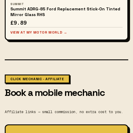
SUMMIT
Summit ADRG-85 Ford Replacement Stick-On Tinted
Mirror Glass RHS
£9.89
VIEW AT MY MOTOR WORLD →
CLICK MECHANIC · AFFILIATE
Book a mobile mechanic
Affiliate links — small commission, no extra cost to you.