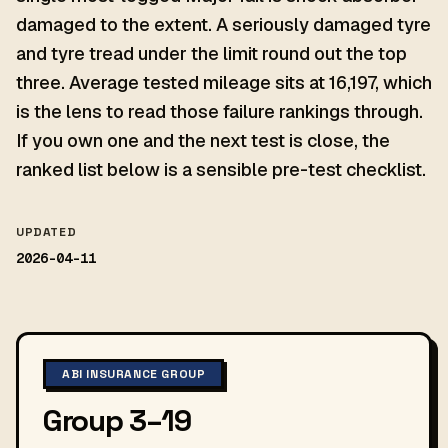
damaged to the extent. A seriously damaged tyre
and tyre tread under the limit round out the top
three. Average tested mileage sits at 16,197, which
is the lens to read those failure rankings through.
If you own one and the next test is close, the
ranked list below is a sensible pre-test checklist.
UPDATED
2026-04-11
ABI INSURANCE GROUP
Group 3–19