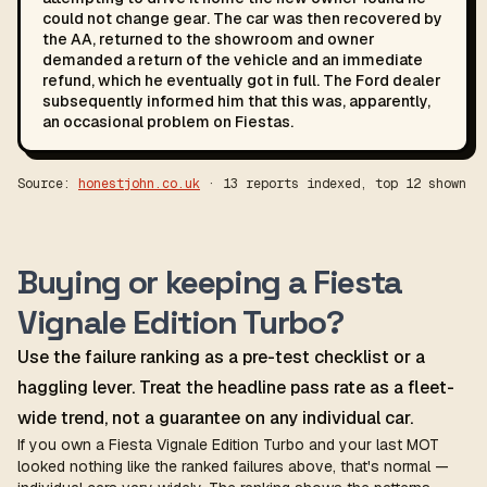
could not change gear. The car was then recovered by
the AA, returned to the showroom and owner
demanded a return of the vehicle and an immediate
refund, which he eventually got in full. The Ford dealer
subsequently informed him that this was, apparently,
an occasional problem on Fiestas.
Source:
honestjohn.co.uk
· 13 reports indexed, top 12 shown
Buying or keeping a Fiesta
Vignale Edition Turbo?
Use the failure ranking as a pre-test checklist or a
haggling lever. Treat the headline pass rate as a fleet-
wide trend, not a guarantee on any individual car.
If you own a Fiesta Vignale Edition Turbo and your last MOT
looked nothing like the ranked failures above, that's normal —