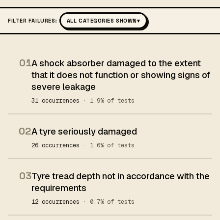
FILTER FAILURES:
ALL CATEGORIES SHOWN
▾
01
A shock absorber damaged to the extent
that it does not function or showing signs of
severe leakage
31 occurrences
· 1.9% of tests
02
A tyre seriously damaged
26 occurrences
· 1.6% of tests
03
Tyre tread depth not in accordance with the
requirements
12 occurrences
· 0.7% of tests