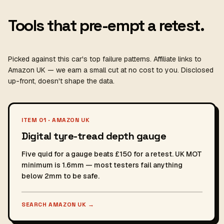
Tools that pre-empt a retest.
Picked against this car's top failure patterns. Affiliate links to
Amazon UK — we earn a small cut at no cost to you. Disclosed
up-front, doesn't shape the data.
ITEM 01 · AMAZON UK
Digital tyre-tread depth gauge
Five quid for a gauge beats £150 for a retest. UK MOT
minimum is 1.6mm — most testers fail anything
below 2mm to be safe.
SEARCH AMAZON UK
→