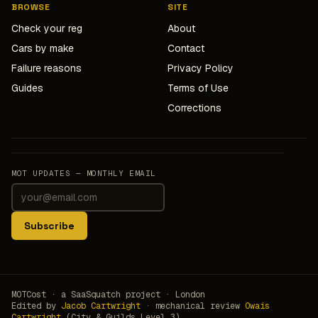
BROWSE
SITE
Check your reg
About
Cars by make
Contact
Failure reasons
Privacy Policy
Guides
Terms of Use
Corrections
MOT UPDATES — MONTHLY EMAIL
Subscribe
MOTCost · a SaaSquatch project · London
Edited by
Jacob Cartwright
· mechanical review
Owais
Cartwright
(City & Guilds Level 3)