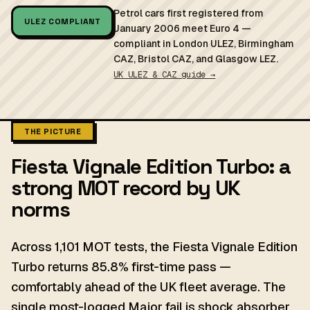
Petrol cars first registered from
ULEZ COMPLIANT
January 2006 meet Euro 4 —
compliant in London ULEZ, Birmingham
CAZ, Bristol CAZ, and Glasgow LEZ.
UK ULEZ & CAZ guide →
THE PICTURE
Fiesta Vignale Edition Turbo: a
strong MOT record by UK
norms
Across 1,101 MOT tests, the Fiesta Vignale Edition
Turbo returns 85.8% first-time pass —
comfortably ahead of the UK fleet average. The
single most-logged Major fail is shock absorber