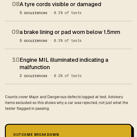
08
A tyre cords visible or damaged
5 occurrences
· 0.3% of tests
09
a brake lining or pad worn below 1.5mm
5 occurrences
· 0.3% of tests
10
Engine MIL illuminated indicating a
malfunction
3 occurrences
· 0.2% of tests
Counts cover Major and Dangerous defects logged at test. Advisory
items excluded so this shows why a car was rejected, not just what the
tester flagged in passing.
OUTCOME BREAKDOWN