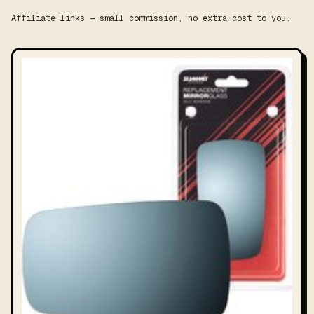
Affiliate links — small commission, no extra cost to you.