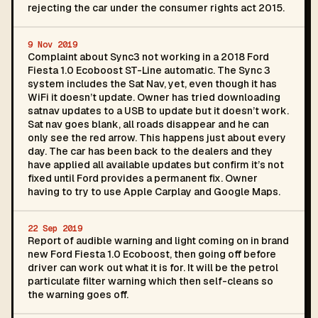
rejecting the car under the consumer rights act 2015.
9 Nov 2019
Complaint about Sync3 not working in a 2018 Ford
Fiesta 1.0 Ecoboost ST-Line automatic. The Sync 3
system includes the Sat Nav, yet, even though it has
WiFi it doesn’t update. Owner has tried downloading
satnav updates to a USB to update but it doesn’t work.
Sat nav goes blank, all roads disappear and he can
only see the red arrow. This happens just about every
day. The car has been back to the dealers and they
have applied all available updates but confirm it’s not
fixed until Ford provides a permanent fix. Owner
having to try to use Apple Carplay and Google Maps.
22 Sep 2019
Report of audible warning and light coming on in brand
new Ford Fiesta 1.0 Ecoboost, then going off before
driver can work out what it is for. It will be the petrol
particulate filter warning which then self-cleans so
the warning goes off.