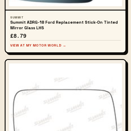
SUMMIT
Summit ADRG-18 Ford Replacement Stick-On Tinted
Mirror Glass LHS
£8.79
VIEW AT MY MOTOR WORLD →