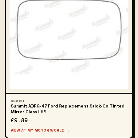
SUMMIT
Summit ADRG-47 Ford Replacement Stick-On Tinted
Mirror Glass LHS
£9.89
VIEW AT MY MOTOR WORLD →