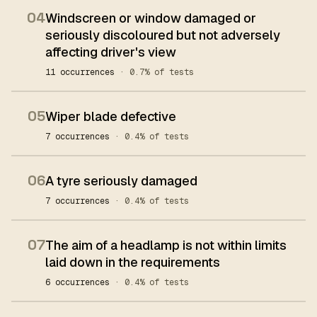
04
Windscreen or window damaged or
seriously discoloured but not adversely
affecting driver's view
11 occurrences
· 0.7% of tests
05
Wiper blade defective
7 occurrences
· 0.4% of tests
06
A tyre seriously damaged
7 occurrences
· 0.4% of tests
07
The aim of a headlamp is not within limits
laid down in the requirements
6 occurrences
· 0.4% of tests