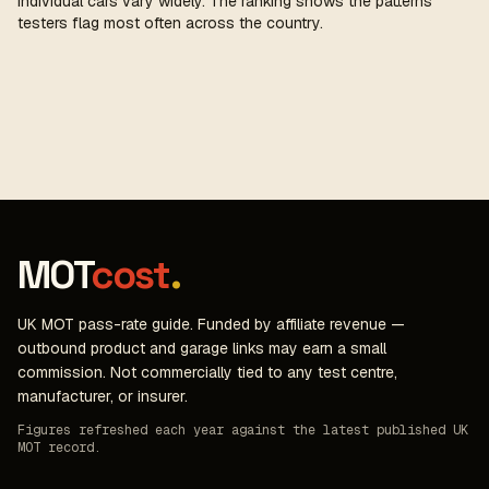
individual cars vary widely. The ranking shows the patterns
testers flag most often across the country.
MOT
cost
.
UK MOT pass-rate guide. Funded by affiliate revenue —
outbound product and garage links may earn a small
commission. Not commercially tied to any test centre,
manufacturer, or insurer.
Figures refreshed each year against the latest published UK
MOT record.