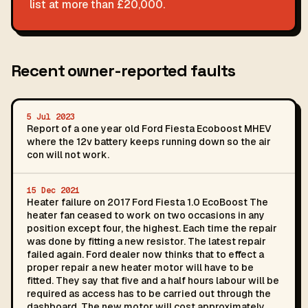
list at more than £20,000.
Recent owner-reported faults
5 Jul 2023
Report of a one year old Ford Fiesta Ecoboost MHEV
where the 12v battery keeps running down so the air
con will not work.
15 Dec 2021
Heater failure on 2017 Ford Fiesta 1.0 EcoBoost The
heater fan ceased to work on two occasions in any
position except four, the highest. Each time the repair
was done by fitting a new resistor. The latest repair
failed again. Ford dealer now thinks that to effect a
proper repair a new heater motor will have to be
fitted. They say that five and a half hours labour will be
required as access has to be carried out through the
dashboard. The new motor will cost approximately