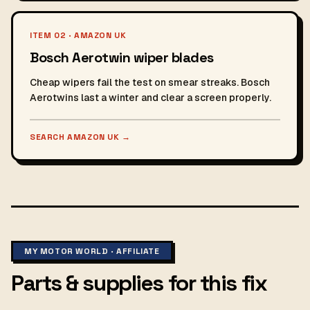
ITEM 02 · AMAZON UK
Bosch Aerotwin wiper blades
Cheap wipers fail the test on smear streaks. Bosch
Aerotwins last a winter and clear a screen properly.
SEARCH AMAZON UK
→
MY MOTOR WORLD · AFFILIATE
Parts & supplies for this fix