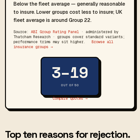
Below the fleet average — generally reasonable
to insure. Lower groups cost less to insure; UK
fleet average is around Group 22.
Source:
ABI Group Rating Panel
· administered by
Thatcham Research · groups cover standard variants;
performance trims may sit higher.
Browse all
insurance groups →
3–19
OUT OF 50
Compare quotes →
Top ten reasons for rejection.