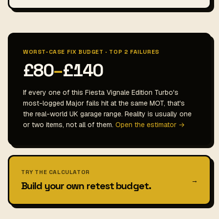
WORST-CASE FIX BUDGET · TOP 2 FAILURES
£80
–
£140
If every one of this Fiesta Vignale Edition Turbo's
most-logged Major fails hit at the same MOT, that's
the real-world UK garage range. Reality is usually one
or two items, not all of them.
Open the estimator →
TRY THE CALCULATOR
→
Build your own retest budget.