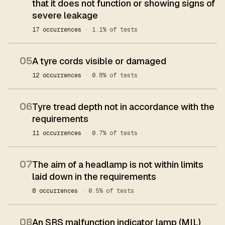
that it does not function or showing signs of
severe leakage
17 occurrences
· 1.1% of tests
05
A tyre cords visible or damaged
12 occurrences
· 0.8% of tests
06
Tyre tread depth not in accordance with the
requirements
11 occurrences
· 0.7% of tests
07
The aim of a headlamp is not within limits
laid down in the requirements
8 occurrences
· 0.5% of tests
08
An SRS malfunction indicator lamp (MIL)