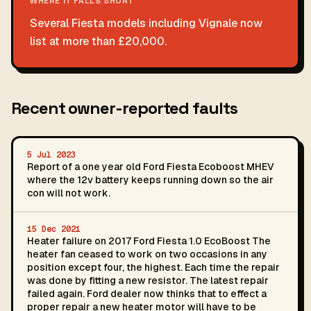
WHERE IT FALLS SHORT
Several Fiesta models including Vignale now
list at more than £20,000.
Recent owner-reported faults
5 Jul 2023
Report of a one year old Ford Fiesta Ecoboost MHEV
where the 12v battery keeps running down so the air
con will not work.
15 Dec 2021
Heater failure on 2017 Ford Fiesta 1.0 EcoBoost The
heater fan ceased to work on two occasions in any
position except four, the highest. Each time the repair
was done by fitting a new resistor. The latest repair
failed again. Ford dealer now thinks that to effect a
proper repair a new heater motor will have to be