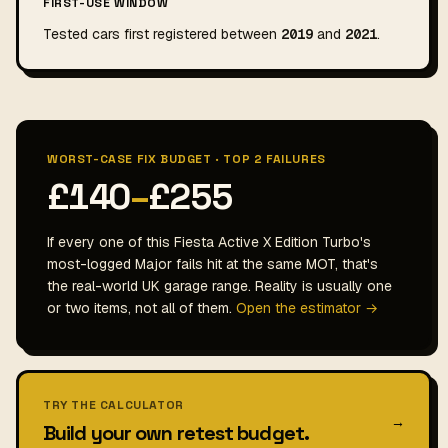
FIRST-USE WINDOW
Tested cars first registered between
2019
and
2021
.
WORST-CASE FIX BUDGET · TOP 2 FAILURES
£140
–
£255
If every one of this Fiesta Active X Edition Turbo's
most-logged Major fails hit at the same MOT, that's
the real-world UK garage range. Reality is usually one
or two items, not all of them.
Open the estimator →
TRY THE CALCULATOR
→
Build your own retest budget.