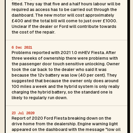
fitted. They say that five and a half hours labour will be
required as access has to be carried out through the
dashboard. The new motor will cost approximately
£400 and the total bill will come to just over £1000.
Unclear if the dealer or Ford will contribute towards
the cost of the repair.
6 Dec 2021
Problems reported with 2021 1.0 mHEV Fiesta. After
three weeks of ownership there were problems with
the passenger door touch sensitive unlocking. Owner
took the car back to the dealer who said it was
because the 12v battery was low (40 per cent). They
suggested that because the owner only does around
100 miles a week and the hybrid system is only really
charging the hybrid battery, so the standard one is
likely to regularly run down.
23 Jul 2020
Report of 2020 Ford Fiesta breaking down on the
drive home from the dealership. Engine warning light
appeared on the dashboard with the message "low oil