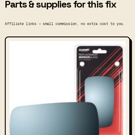
Parts & supplies for this fix
Affiliate links — small commission, no extra cost to you.