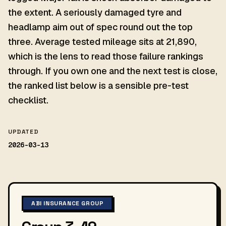
the extent. A seriously damaged tyre and
headlamp aim out of spec round out the top
three. Average tested mileage sits at 21,890,
which is the lens to read those failure rankings
through. If you own one and the next test is close,
the ranked list below is a sensible pre-test
checklist.
UPDATED
2026-03-13
ABI INSURANCE GROUP