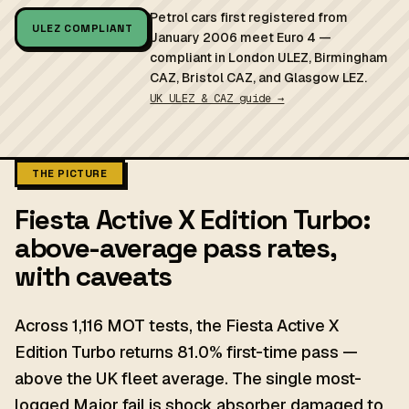
Petrol cars first registered from
ULEZ COMPLIANT
January 2006 meet Euro 4 —
compliant in London ULEZ, Birmingham
CAZ, Bristol CAZ, and Glasgow LEZ.
UK ULEZ & CAZ guide →
THE PICTURE
Fiesta Active X Edition Turbo:
above-average pass rates,
with caveats
Across 1,116 MOT tests, the Fiesta Active X
Edition Turbo returns 81.0% first-time pass —
above the UK fleet average. The single most-
logged Major fail is shock absorber damaged to