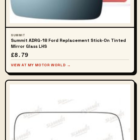
SUMMIT
Summit ADRG-18 Ford Replacement Stick-On Tinted
Mirror Glass LHS
£8.79
VIEW AT MY MOTOR WORLD →