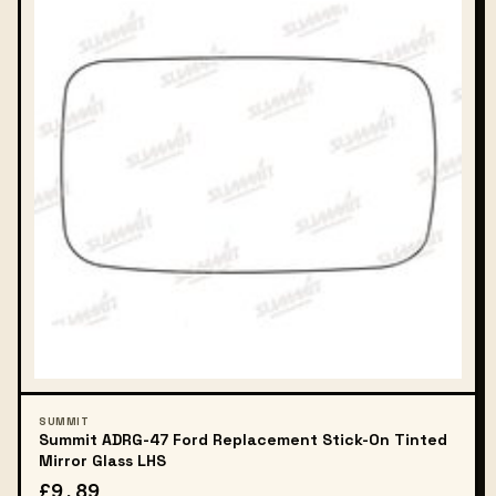
SUMMIT
Summit ADRG-47 Ford Replacement Stick-On Tinted
Mirror Glass LHS
£9.89