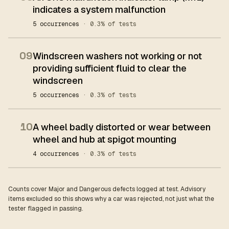
indicates a system malfunction
5 occurrences
· 0.3% of tests
09
Windscreen washers not working or not
providing sufficient fluid to clear the
windscreen
5 occurrences
· 0.3% of tests
10
A wheel badly distorted or wear between
wheel and hub at spigot mounting
4 occurrences
· 0.3% of tests
Counts cover Major and Dangerous defects logged at test. Advisory
items excluded so this shows why a car was rejected, not just what the
tester flagged in passing.