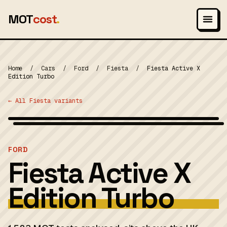
MOT
cost
.
Home
/
Cars
/
Ford
/
Fiesta
/
Fiesta Active X
Edition Turbo
← All Fiesta variants
Wikimedia Commons — CC-BY-SA (image-specific)
MOT 2024
FORD
Fiesta Active X
Edition Turbo