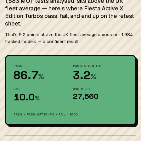
1,583 MOT tests analysed. sits above the UK
fleet average — here's where Fiesta Active X
Edition Turbos pass, fail, and end up on the retest
sheet.
That's 9.2 points above the UK fleet average across our 1,984
tracked models — a confident result.
PASS
PASS-AFTER-FIX
86.7
3.2
%
%
FAIL
AVG MILES
10.0
27,560
%
PASS + PASS-AFTER-FIX + FAIL = 100%