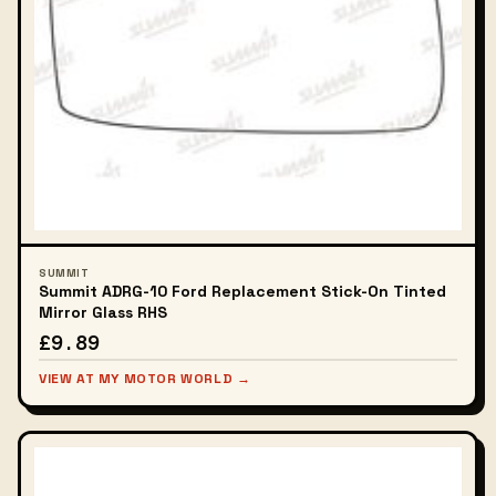
SUMMIT
Summit ADRG-10 Ford Replacement Stick-On Tinted
Mirror Glass RHS
£9.89
VIEW AT MY MOTOR WORLD →