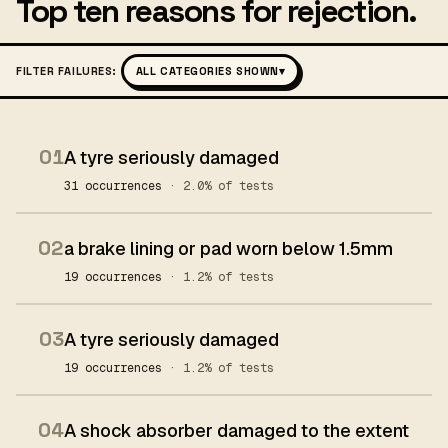
Top ten reasons for rejection.
FILTER FAILURES:
ALL CATEGORIES SHOWN
▾
01
A tyre seriously damaged
31 occurrences
· 2.0% of tests
02
a brake lining or pad worn below 1.5mm
19 occurrences
· 1.2% of tests
03
A tyre seriously damaged
19 occurrences
· 1.2% of tests
04
A shock absorber damaged to the extent