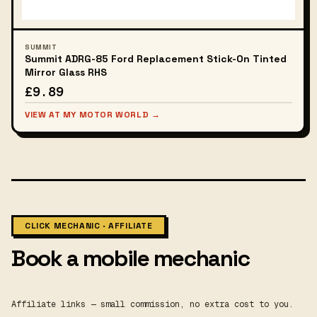
SUMMIT
Summit ADRG-85 Ford Replacement Stick-On Tinted
Mirror Glass RHS
£9.89
VIEW AT MY MOTOR WORLD →
CLICK MECHANIC · AFFILIATE
Book a mobile mechanic
Affiliate links — small commission, no extra cost to you.