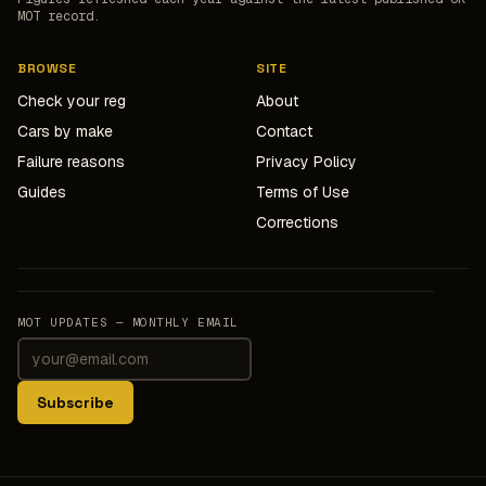
MOT record.
BROWSE
SITE
Check your reg
About
Cars by make
Contact
Failure reasons
Privacy Policy
Guides
Terms of Use
Corrections
MOT UPDATES — MONTHLY EMAIL
Subscribe