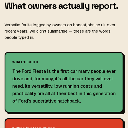
What owners actually report.
Verbatim faults logged by owners on honestjohn.co.uk over
recent years. We didn't summarise — these are the words
people typed in.
WHAT'S GOOD
The Ford Fiesta is the first car many people ever
drive and, for many, it’s all the car they will ever
need. Its versatility, low running costs and
practicality are all at their best in this generation
of Ford’s superlative hatchback.