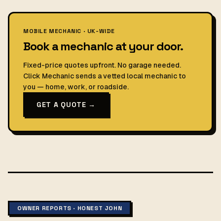
MOBILE MECHANIC · UK-WIDE
Book a mechanic at your door.
Fixed-price quotes upfront. No garage needed.
Click Mechanic sends a vetted local mechanic to
you — home, work, or roadside.
GET A QUOTE →
OWNER REPORTS · HONEST JOHN