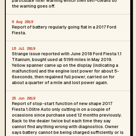
particulate filter warning which then self-cleans so
the warning goes off.
6 Aug 2019
Report of battery regularly going flat in a 2017 Ford
Fiesta.
18 Jul 2019
Strange issue reported with June 2018 Ford Fiesta 1.1
Titanium, bought used at 5199 miles in May 2019.
Yellow spanner came up on the display (indicating a
malfunction) and the engine lost power for about 5-
6seconds, then regained full power, carried on for
about a quarter of a mile and lost power again.
25 Jun 2019
Report of stop-start function of new shape 2017
Fiesta 1.0litre Auto only cutting in on a couple of
ocassions since purchase used 12 months previously.
Back to the dealer twice but each time they say
cannot find anything wrong with diagnostics. Owner
says battery cannot be being charged sufficiently or is