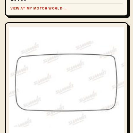
VIEW AT MY MOTOR WORLD →