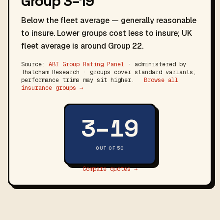
Group 3–19
Below the fleet average — generally reasonable
to insure. Lower groups cost less to insure; UK
fleet average is around Group 22.
Source:
ABI Group Rating Panel
· administered by
Thatcham Research · groups cover standard variants;
performance trims may sit higher.
Browse all
insurance groups →
3–19
OUT OF 50
Compare quotes →