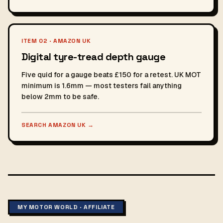
ITEM 02 · AMAZON UK
Digital tyre-tread depth gauge
Five quid for a gauge beats £150 for a retest. UK MOT
minimum is 1.6mm — most testers fail anything
below 2mm to be safe.
SEARCH AMAZON UK
→
MY MOTOR WORLD · AFFILIATE