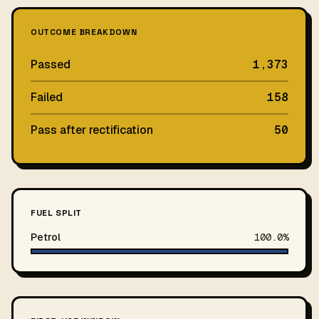
OUTCOME BREAKDOWN
Passed
1,373
Failed
158
Pass after rectification
50
FUEL SPLIT
Petrol
100.0%