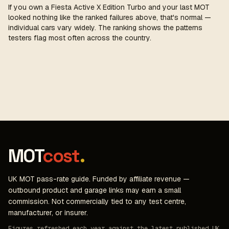
If you own a Fiesta Active X Edition Turbo and your last MOT
looked nothing like the ranked failures above, that's normal —
individual cars vary widely. The ranking shows the patterns
testers flag most often across the country.
MOT
cost
.
UK MOT pass-rate guide. Funded by affiliate revenue —
outbound product and garage links may earn a small
commission. Not commercially tied to any test centre,
manufacturer, or insurer.
Figures refreshed each year against the latest published UK