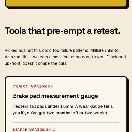
Tools that pre-empt a retest.
Picked against this car's top failure patterns. Affiliate links to
Amazon UK — we earn a small cut at no cost to you. Disclosed
up-front, doesn't shape the data.
ITEM 01 · AMAZON UK
Brake pad measurement gauge
Testers fail pads under 1.5mm. A wear gauge tells
you if you've got two months left or two weeks.
SEARCH AMAZON UK
→