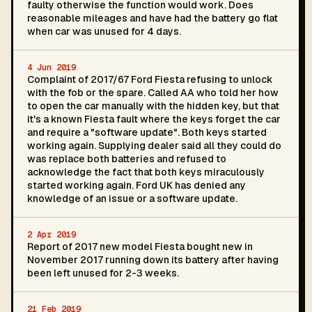
faulty otherwise the function would work. Does
reasonable mileages and have had the battery go flat
when car was unused for 4 days.
4 Jun 2019
Complaint of 2017/67 Ford Fiesta refusing to unlock
with the fob or the spare. Called AA who told her how
to open the car manually with the hidden key, but that
it's a known Fiesta fault where the keys forget the car
and require a "software update". Both keys started
working again. Supplying dealer said all they could do
was replace both batteries and refused to
acknowledge the fact that both keys miraculously
started working again. Ford UK has denied any
knowledge of an issue or a software update.
2 Apr 2019
Report of 2017 new model Fiesta bought new in
November 2017 running down its battery after having
been left unused for 2-3 weeks.
21 Feb 2019