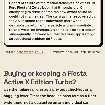
Report of failure of the manual transmission of a 2018
Ford Fiesta 1.1 Zetec bought at 9 months old. On
attempting to drive it home the new owner found he
could not change gear. The car was then recovered by
the AA, returned to the showroom and owner
demanded a return of the vehicle and an immediate
refund, which he eventually got in full. The Ford dealer
subsequently informed him that this was, apparently,
an occasional problem on Fiestas.
Source:
honestjohn.co.uk
· 13 reports indexed, top 12 shown
Buying or keeping a Fiesta
Active X Edition Turbo?
Use the failure ranking as a pre-test checklist or a
haggling lever. Treat the headline pass rate as a fleet-
wide trend, not a guarantee on any individual car.