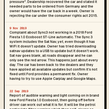
pressure". Dealership recovered the car and stated it
needed parts to be ordered from Germany and the
owner would have the car back in a week. Owner is
rejecting the car under the consumer rights act 2015.
9 Nov 2019
Complaint about Sync3 not working in a 2018 Ford
Fiesta 1.0 Ecoboost ST-Line automatic. The Sync 3
system includes the Sat Nav, yet, even though it has
WiFi it doesn’t update. Owner has tried downloading
satnav updates to a USB to update but it doesn’t work.
Sat nav goes blank, all roads disappear and he can
only see the red arrow. This happens just about every
day. The car has been back to the dealers and they
have applied all available updates but confirm it’s not
fixed until Ford provides a permanent fix. Owner
having to try to use Apple Carplay and Google Maps.
22 Sep 2019
Report of audible warning and light coming on in brand
new Ford Fiesta 1.0 Ecoboost, then going off before
driver can work out what it is for. It will be the petrol