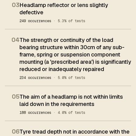
03
Headlamp reflector or lens slightly
defective
249 occurrences
· 5.3% of tests
04
The strength or continuity of the load
bearing structure within 30cm of any sub-
frame, spring or suspension component
mounting (a 'prescribed area') is significantly
reduced or inadequately repaired
234 occurrences
· 5.0% of tests
05
The aim of a headlamp is not within limits
laid down in the requirements
188 occurrences
· 4.0% of tests
06
Tyre tread depth not in accordance with the