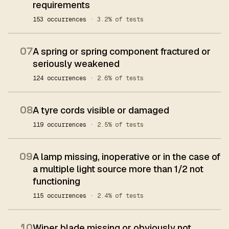
requirements
153 occurrences
· 3.2% of tests
07
A spring or spring component fractured or
seriously weakened
124 occurrences
· 2.6% of tests
08
A tyre cords visible or damaged
119 occurrences
· 2.5% of tests
09
A lamp missing, inoperative or in the case of
a multiple light source more than 1/2 not
functioning
115 occurrences
· 2.4% of tests
10
Wiper blade missing or obviously not