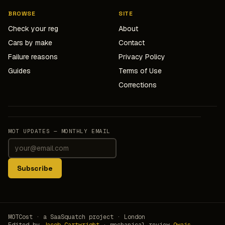
BROWSE
SITE
Check your reg
About
Cars by make
Contact
Failure reasons
Privacy Policy
Guides
Terms of Use
Corrections
MOT UPDATES — MONTHLY EMAIL
Subscribe
MOTCost · a SaaSquatch project · London