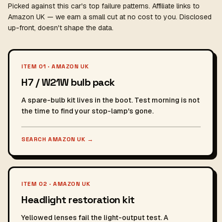
Picked against this car's top failure patterns. Affiliate links to
Amazon UK — we earn a small cut at no cost to you. Disclosed
up-front, doesn't shape the data.
ITEM 01 · AMAZON UK
H7 / W21W bulb pack
A spare-bulb kit lives in the boot. Test morning is not
the time to find your stop-lamp's gone.
SEARCH AMAZON UK
→
ITEM 02 · AMAZON UK
Headlight restoration kit
Yellowed lenses fail the light-output test. A