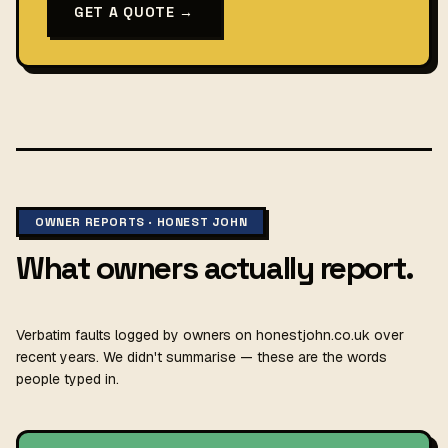
GET A QUOTE →
OWNER REPORTS · HONEST JOHN
What owners actually report.
Verbatim faults logged by owners on honestjohn.co.uk over
recent years. We didn't summarise — these are the words
people typed in.