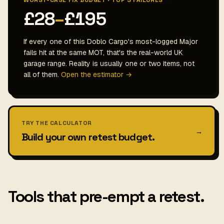
WORST-CASE FIX BUDGET · TOP 3 FAILURES
£28
–
£195
If every one of this Doblo Cargo's most-logged Major
fails hit at the same MOT, that's the real-world UK
garage range. Reality is usually one or two items, not
all of them.
Open the estimator →
TRY THE CALCULATOR
→
Build your own retest budget.
Tools that pre-empt a retest.