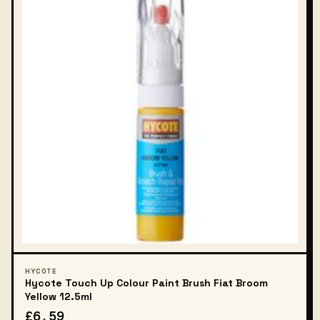
HYCOTE
Hycote Touch Up Colour Paint Brush Fiat Broom
Yellow 12.5ml
£6.59