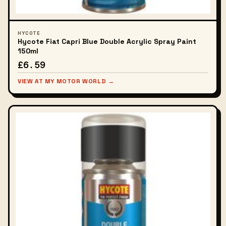
HYCOTE
Hycote Fiat Capri Blue Double Acrylic Spray Paint
150ml
£6.59
VIEW AT MY MOTOR WORLD →