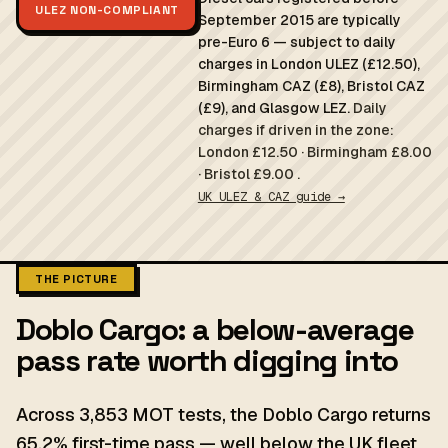
ULEZ NON-COMPLIANT
September 2015 are typically
pre-Euro 6 — subject to daily
charges in London ULEZ (£12.50),
Birmingham CAZ (£8), Bristol CAZ
(£9), and Glasgow LEZ.
Daily
charges if driven in the zone:
London £12.50 · Birmingham £8.00
· Bristol £9.00 .
UK ULEZ & CAZ guide →
THE PICTURE
Doblo Cargo: a below-average
pass rate worth digging into
Across 3,853 MOT tests, the Doblo Cargo returns
65.2% first-time pass — well below the UK fleet