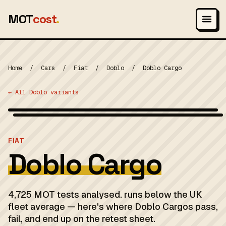
MOT
cost
.
Home
/
Cars
/
Fiat
/
Doblo
/
Doblo Cargo
← All Doblo variants
Wikimedia Commons — CC-BY-SA (image-specific)
MOT 2024
FIAT
Doblo Cargo
4,725 MOT tests analysed. runs below the UK
fleet average — here's where Doblo Cargos pass,
fail, and end up on the retest sheet.