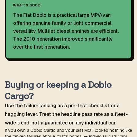
WHAT'S GOOD
The Fiat Doblo is a practical large MPV/van
offering genuine family or light commercial
versatility. Multijet diesel engines are efficient.
The 2010 generation improved significantly
over the first generation.
Buying or keeping a Doblo
Cargo?
Use the failure ranking as a pre-test checklist or a
haggling lever. Treat the headline pass rate as a fleet-
wide trend, not a guarantee on any individual car.
If you own a Doblo Cargo and your last MOT looked nothing like
the ranked failures above, that's normal — individual cars vary