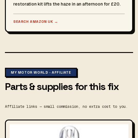
restoration kit lifts the haze in an afternoon for £20.
SEARCH AMAZON UK
→
MY MOTOR WORLD · AFFILIATE
Parts & supplies for this fix
Affiliate links — small commission, no extra cost to you.