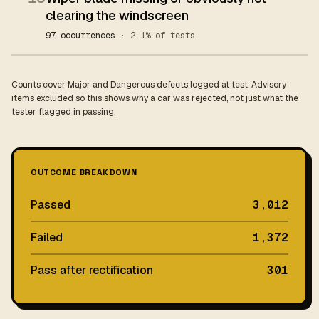
clearing the windscreen
97 occurrences
· 2.1% of tests
Counts cover Major and Dangerous defects logged at test. Advisory
items excluded so this shows why a car was rejected, not just what the
tester flagged in passing.
OUTCOME BREAKDOWN
Passed
3,012
Failed
1,372
Pass after rectification
301