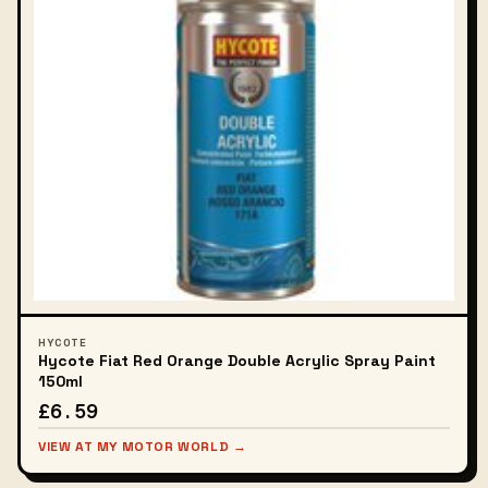
HYCOTE
Hycote Fiat Red Orange Double Acrylic Spray Paint
150ml
£6.59
VIEW AT MY MOTOR WORLD →