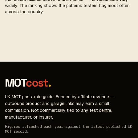
widely. The ranking shows the patterns testers flag most often
across the country.
MOT
cost
.
UK MOT pass-rate guide. Funded by affiliate revenue —
outbound product and garage links may earn a small
commission. Not commercially tied to any test centre,
manufacturer, or insurer.
Figures refreshed each year against the latest published UK
MOT record.