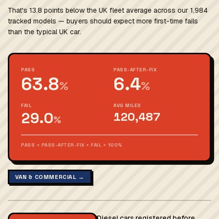
That's 13.8 points below the UK fleet average across our 1,984
tracked models — buyers should expect more first-time fails
than the typical UK car.
PASS
PASS-AFTER-FIX
63.8
6.4
%
%
FAIL
AVG MILES
29.0
120,487
%
PASS + PASS-AFTER-FIX + FAIL = 100%
VAN & COMMERCIAL →
Diesel cars registered before