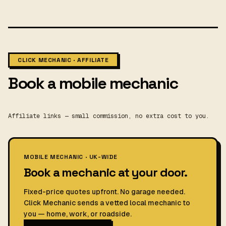
CLICK MECHANIC · AFFILIATE
Book a mobile mechanic
Affiliate links — small commission, no extra cost to you.
MOBILE MECHANIC · UK-WIDE
Book a mechanic at your door.
Fixed-price quotes upfront. No garage needed.
Click Mechanic sends a vetted local mechanic to
you — home, work, or roadside.