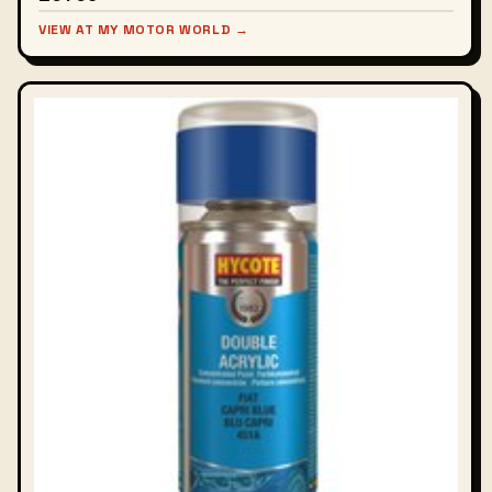
VIEW AT MY MOTOR WORLD →