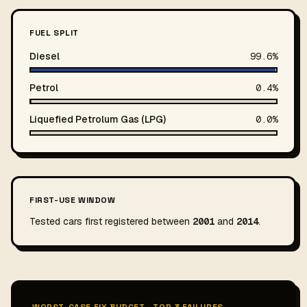
FUEL SPLIT
Diesel
99.6%
Petrol
0.4%
Liquefied Petrolum Gas (LPG)
0.0%
FIRST-USE WINDOW
Tested cars first registered between
2001
and
2014
.