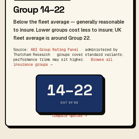
Group 14–22
Below the fleet average — generally reasonable
to insure. Lower groups cost less to insure; UK
fleet average is around Group 22.
Source:
ABI Group Rating Panel
· administered by
Thatcham Research · groups cover standard variants;
performance trims may sit higher.
Browse all
insurance groups →
14–22
OUT OF 50
Compare quotes →