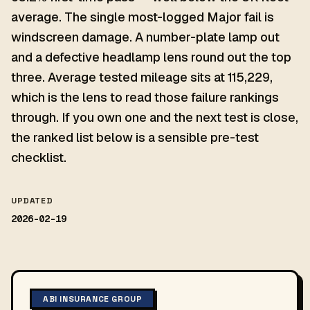
average. The single most-logged Major fail is
windscreen damage. A number-plate lamp out
and a defective headlamp lens round out the top
three. Average tested mileage sits at 115,229,
which is the lens to read those failure rankings
through. If you own one and the next test is close,
the ranked list below is a sensible pre-test
checklist.
UPDATED
2026-02-19
ABI INSURANCE GROUP