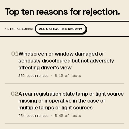
Top ten reasons for rejection.
FILTER FAILURES:
ALL CATEGORIES SHOWN
▾
01
Windscreen or window damaged or
seriously discoloured but not adversely
affecting driver's view
382 occurrences
· 8.1% of tests
02
A rear registration plate lamp or light source
missing or inoperative in the case of
multiple lamps or light sources
254 occurrences
· 5.4% of tests