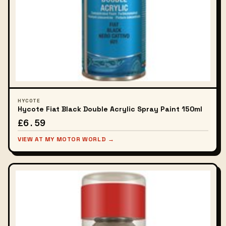
HYCOTE
Hycote Fiat Black Double Acrylic Spray Paint 150ml
£6.59
VIEW AT MY MOTOR WORLD →