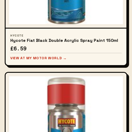
HYCOTE
Hycote Fiat Black Double Acrylic Spray Paint 150ml
£6.59
VIEW AT MY MOTOR WORLD →