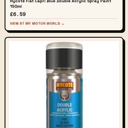
Hycote Fiat Capri Blue Double Acrylic Spray Paint
150ml
£6.59
VIEW AT MY MOTOR WORLD →