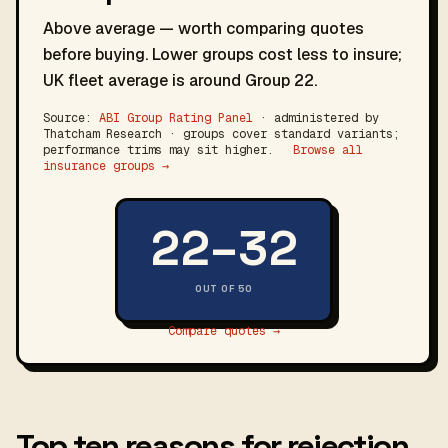
Above average — worth comparing quotes
before buying. Lower groups cost less to insure;
UK fleet average is around Group 22.
Source:
ABI Group Rating Panel
· administered by
Thatcham Research · groups cover standard variants;
performance trims may sit higher.
Browse all
insurance groups →
22–32
OUT OF 50
Compare quotes →
Top ten reasons for rejection.