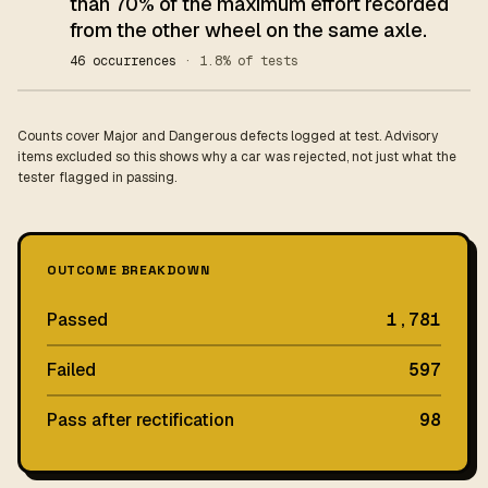
than 70% of the maximum effort recorded
from the other wheel on the same axle.
46 occurrences
· 1.8% of tests
Counts cover Major and Dangerous defects logged at test. Advisory
items excluded so this shows why a car was rejected, not just what the
tester flagged in passing.
OUTCOME BREAKDOWN
Passed
1,781
Failed
597
Pass after rectification
98