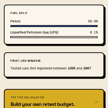
FUEL SPLIT
Petrol
99.9%
Liquefied Petrolum Gas (LPG)
0.1%
FIRST-USE WINDOW
Tested cars first registered between
1995
and
2007
.
TRY THE CALCULATOR
→
Build your own retest budget.