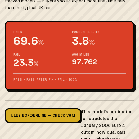
tracked models — buyers should expect more first-time fails
than the typical UK car.
PASS
PASS-AFTER-FIX
69.6
3.8
%
%
FAIL
AVG MILES
23.3
97,762
%
PASS + PASS-AFTER-FIX + FAIL = 100%
This model's production
ULEZ BORDERLINE — CHECK VRM
run straddles the
January 2006 Euro 4
cutoff. Individual cars