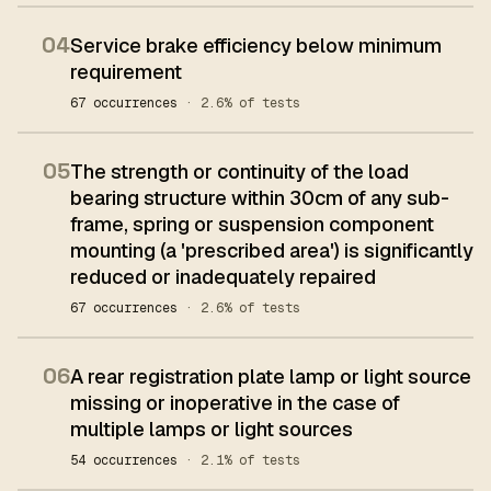
04
Service brake efficiency below minimum
requirement
67 occurrences
· 2.6% of tests
05
The strength or continuity of the load
bearing structure within 30cm of any sub-
frame, spring or suspension component
mounting (a 'prescribed area') is significantly
reduced or inadequately repaired
67 occurrences
· 2.6% of tests
06
A rear registration plate lamp or light source
missing or inoperative in the case of
multiple lamps or light sources
54 occurrences
· 2.1% of tests