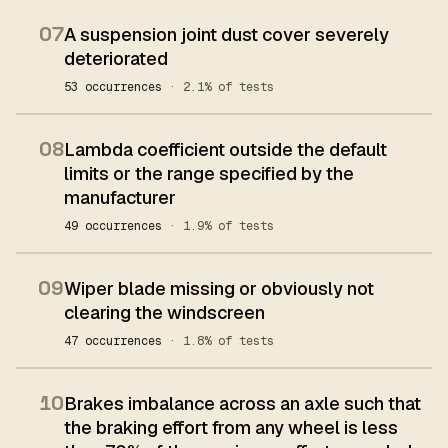
07
A suspension joint dust cover severely
deteriorated
53 occurrences
· 2.1% of tests
08
Lambda coefficient outside the default
limits or the range specified by the
manufacturer
49 occurrences
· 1.9% of tests
09
Wiper blade missing or obviously not
clearing the windscreen
47 occurrences
· 1.8% of tests
10
Brakes imbalance across an axle such that
the braking effort from any wheel is less