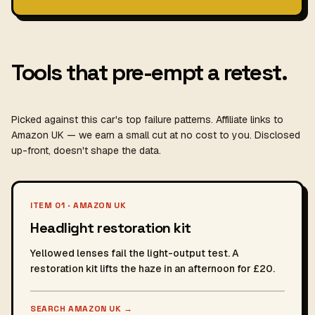
Tools that pre-empt a retest.
Picked against this car's top failure patterns. Affiliate links to
Amazon UK — we earn a small cut at no cost to you. Disclosed
up-front, doesn't shape the data.
ITEM 01 · AMAZON UK
Headlight restoration kit
Yellowed lenses fail the light-output test. A
restoration kit lifts the haze in an afternoon for £20.
SEARCH AMAZON UK
→