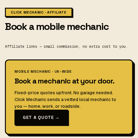
CLICK MECHANIC · AFFILIATE
Book a mobile mechanic
Affiliate links — small commission, no extra cost to you.
MOBILE MECHANIC · UK-WIDE
Book a mechanic at your door.
Fixed-price quotes upfront. No garage needed.
Click Mechanic sends a vetted local mechanic to
you — home, work, or roadside.
GET A QUOTE →