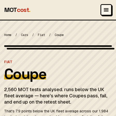
MOT
cost
.
Home
/
Cars
/
Fiat
/
Coupe
Photo: The original uploader was Apoplexis at German Wikipedia.
(Original text: gePPo! / Apoplexis), Attribution
MOT 2024
FIAT
Coupe
2,560 MOT tests analysed. runs below the UK
fleet average — here's where Coupes pass, fail,
and end up on the retest sheet.
That's 7.9 points below the UK fleet average across our 1,984