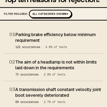
FILTER FAILURES:
ALL CATEGORIES SHOWN
▾
01
Parking brake efficiency below minimum
requirement
122 occurrences
· 4.8% of tests
02
The aim of a headlamp is not within limits
laid down in the requirements
73 occurrences
· 2.9% of tests
03
A transmission shaft constant velocity joint
boot severely deteriorated
69 occurrences
· 2.7% of tests