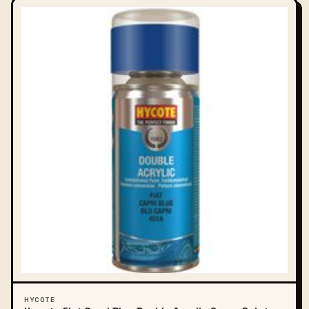
HYCOTE