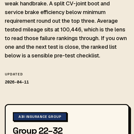
weak handbrake. A split CV-joint boot and
service brake efficiency below minimum
requirement round out the top three. Average
tested mileage sits at 100,446, which is the lens
to read those failure rankings through. If you own
one and the next test is close, the ranked list
below is a sensible pre-test checklist.
UPDATED
2026-04-11
ABI INSURANCE GROUP
Group 22–32