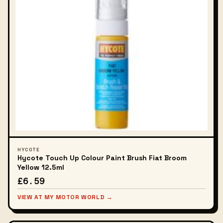
HYCOTE
Hycote Touch Up Colour Paint Brush Fiat Broom
Yellow 12.5ml
£6.59
VIEW AT MY MOTOR WORLD →