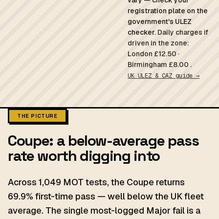
vary — check your
registration plate on the
government's ULEZ
checker.
Daily charges if
driven in the zone:
London £12.50 ·
Birmingham £8.00 .
UK ULEZ & CAZ guide →
THE PICTURE
Coupe: a below-average pass
rate worth digging into
Across 1,049 MOT tests, the Coupe returns
69.9% first-time pass — well below the UK fleet
average. The single most-logged Major fail is a