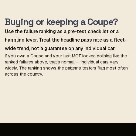
Buying or keeping a Coupe?
Use the failure ranking as a pre-test checklist or a
haggling lever. Treat the headline pass rate as a fleet-
wide trend, not a guarantee on any individual car.
If you own a Coupe and your last MOT looked nothing like the
ranked failures above, that's normal — individual cars vary
widely. The ranking shows the patterns testers flag most often
across the country.