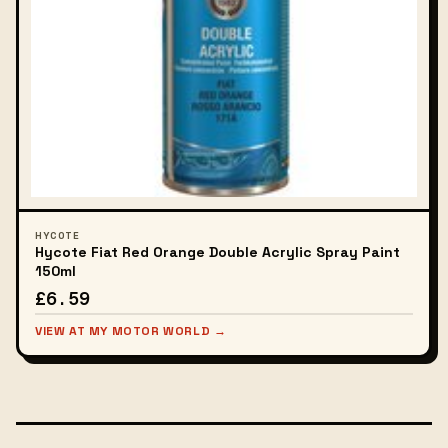
HYCOTE
Hycote Fiat Red Orange Double Acrylic Spray Paint
150ml
£6.59
VIEW AT MY MOTOR WORLD →