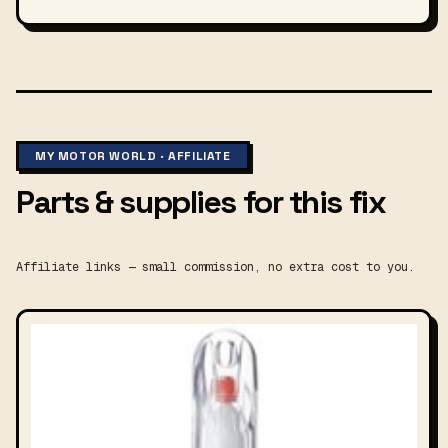
MY MOTOR WORLD · AFFILIATE
Parts & supplies for this fix
Affiliate links — small commission, no extra cost to you.