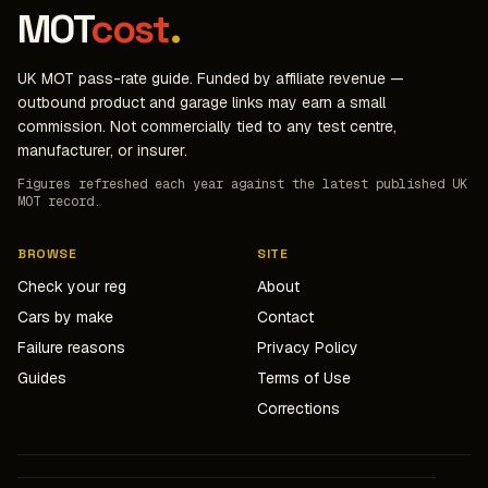
MOT
cost
.
UK MOT pass-rate guide. Funded by affiliate revenue —
outbound product and garage links may earn a small
commission. Not commercially tied to any test centre,
manufacturer, or insurer.
Figures refreshed each year against the latest published UK
MOT record.
BROWSE
SITE
Check your reg
About
Cars by make
Contact
Failure reasons
Privacy Policy
Guides
Terms of Use
Corrections