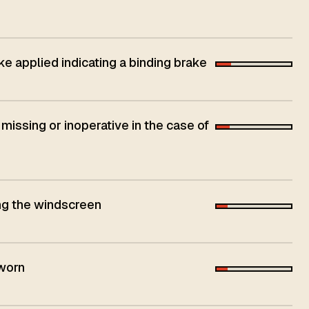
ke applied indicating a binding brake
 missing or inoperative in the case of
ing the windscreen
 worn