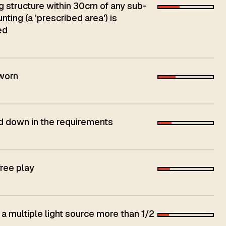
ng structure within 30cm of any sub-
ing (a 'prescribed area') is
ed
 worn
aid down in the requirements
free play
 a multiple light source more than 1/2