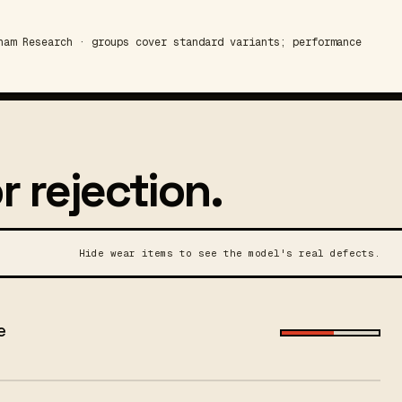
am Research · groups cover standard variants; performance
r rejection.
Hide wear items to see the model's real defects.
e