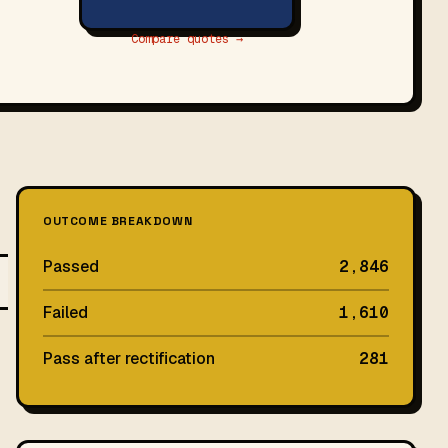
Compare quotes →
OUTCOME BREAKDOWN
Passed
2,846
Failed
1,610
Pass after rectification
281