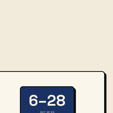
6–28
OUT OF 50