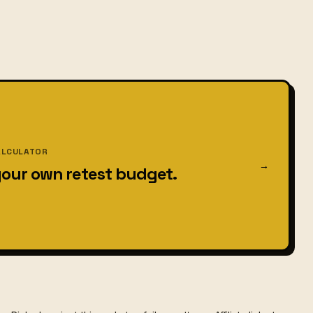
ALCULATOR
→
your own retest budget.