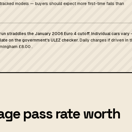
tracked models — buyers should expect more first-time fails than
un straddles the January 2006 Euro 4 cutoff. Individual cars vary
plate on the government's ULEZ checker.
Daily charges if driven in 
rmingham £8.00 .
age pass rate worth