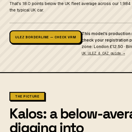
That's 18.0 points below the UK fleet average across our 1,984 
the typical UK car.
This model's production r
ULEZ BORDERLINE — CHECK VRM
check your registration 
zone: London £12.50 · Bi
UK ULEZ & CAZ guide →
THE PICTURE
Kalos: a below-aver
digging into