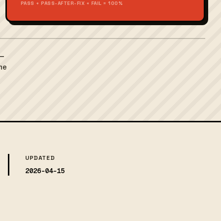
PASS + PASS-AFTER-FIX + FAIL = 100%
 —
the
UPDATED
2026-04-15