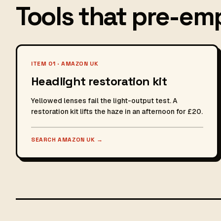
Tools that pre-emp
ITEM 01 · AMAZON UK
Headlight restoration kit
Yellowed lenses fail the light-output test. A
restoration kit lifts the haze in an afternoon for £20.
SEARCH AMAZON UK
→