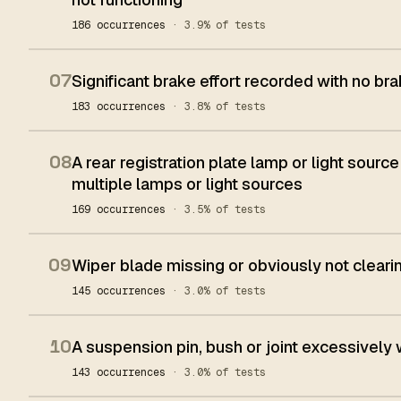
186 occurrences
· 3.9% of tests
07
Significant brake effort recorded with no bra
183 occurrences
· 3.8% of tests
08
A rear registration plate lamp or light source
multiple lamps or light sources
169 occurrences
· 3.5% of tests
09
Wiper blade missing or obviously not clear
145 occurrences
· 3.0% of tests
10
A suspension pin, bush or joint excessively
143 occurrences
· 3.0% of tests