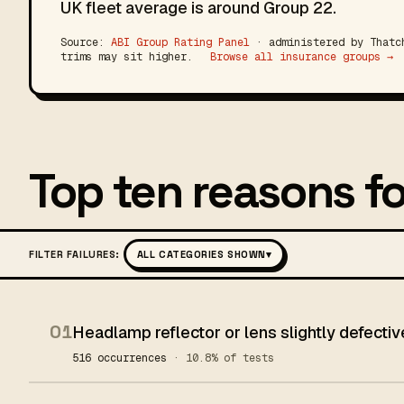
UK fleet average is around Group 22.
Source:
ABI Group Rating Panel
· administered by Thatch
trims may sit higher.
Browse all insurance groups →
Top ten reasons fo
FILTER FAILURES:
ALL CATEGORIES SHOWN
▾
01
Headlamp reflector or lens slightly defectiv
516 occurrences
· 10.8% of tests