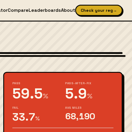
ator
Compare
Leaderboards
About
Check your reg
→
Wikimedia Commons — CC-BY-SA (image-specific)
PASS
PASS-AFTER-FIX
59.5
5.9
%
%
FAIL
AVG MILES
33.7
68,190
%