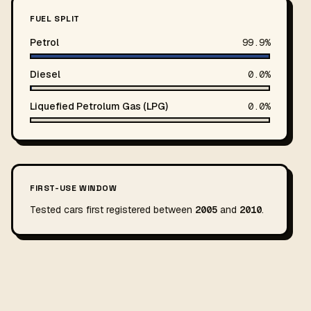
FUEL SPLIT
Petrol
99.9%
Diesel
0.0%
Liquefied Petrolum Gas (LPG)
0.0%
FIRST-USE WINDOW
Tested cars first registered between
2005
and
2010
.