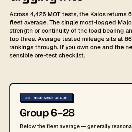
Across 4,426 MOT tests, the Kalos returns 6
fleet average. The single most-logged Major
strength or continuity of the load bearing
top three. Average tested mileage sits at 66,
rankings through. If you own one and the next
sensible pre-test checklist.
ABI INSURANCE GROUP
Group 6–28
Below the fleet average — generally reasonab