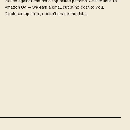
Picked against this car's top failure patterns. Affiliate links to
Amazon UK — we earn a small cut at no cost to you.
Disclosed up-front, doesn't shape the data.