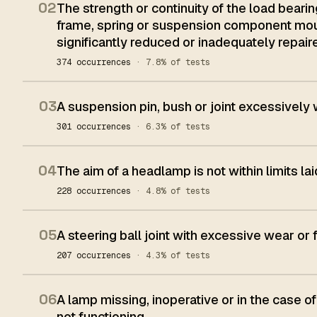
02
The strength or continuity of the load beari
frame, spring or suspension component mount
significantly reduced or inadequately repair
374 occurrences
· 7.8% of tests
03
A suspension pin, bush or joint excessively
301 occurrences
· 6.3% of tests
04
The aim of a headlamp is not within limits l
228 occurrences
· 4.8% of tests
05
A steering ball joint with excessive wear or 
207 occurrences
· 4.3% of tests
06
A lamp missing, inoperative or in the case of
not functioning