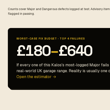
Counts cover Major and Dangerous defects logged at test. Advisory items
flagged in passing.
WORST-CASE FIX BUDGET · TOP 4 FAILURES
£180
–
£640
If every one of this Kalos's most-logged Major fails 
real-world UK garage range. Reality is usually one o
Open the estimator →