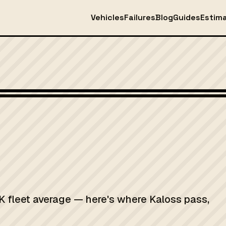
Vehicles
Failures
Blog
Guides
Estim
K fleet average — here's where Kaloss pass,