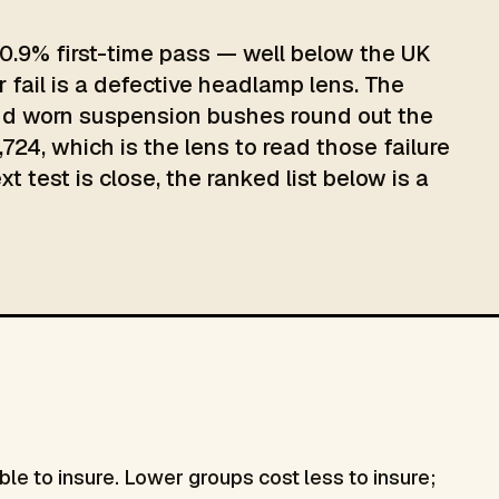
0.9% first-time pass — well below the UK
 fail is a defective headlamp lens. The
 and worn suspension bushes round out the
724, which is the lens to read those failure
 test is close, the ranked list below is a
le to insure. Lower groups cost less to insure;