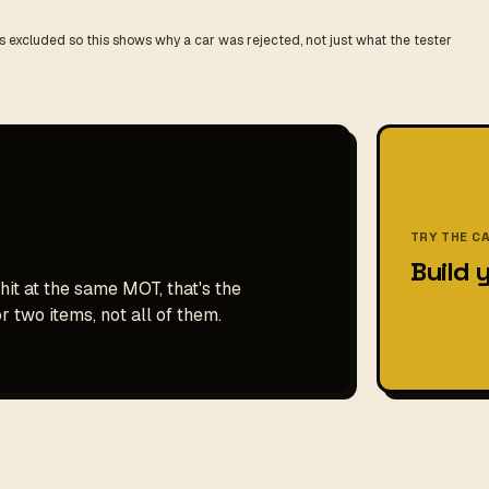
 excluded so this shows why a car was rejected, not just what the tester
TRY THE C
Build 
hit at the same MOT, that's the
r two items, not all of them.