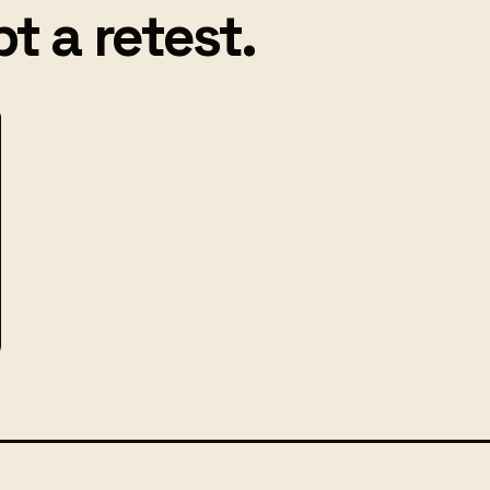
t a retest.