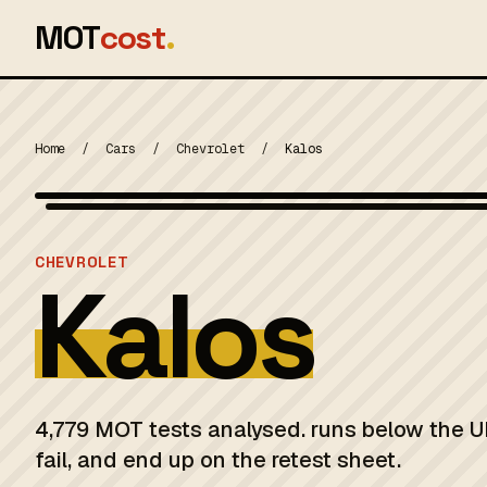
MOT
cost
.
Home
/
Cars
/
Chevrolet
/
Kalos
MOT 2024
CHEVROLET
Kalos
4,779 MOT tests analysed. runs below the U
fail, and end up on the retest sheet.