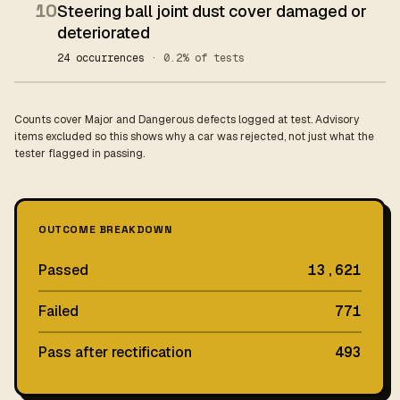
10
Steering ball joint dust cover damaged or
deteriorated
24 occurrences
· 0.2% of tests
Counts cover Major and Dangerous defects logged at test. Advisory
items excluded so this shows why a car was rejected, not just what the
tester flagged in passing.
OUTCOME BREAKDOWN
Passed
13,621
Failed
771
Pass after rectification
493