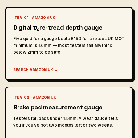
ITEM 01 · AMAZON UK
Digital tyre-tread depth gauge
Five quid for a gauge beats £150 for a retest. UK MOT
minimum is 1.6mm — most testers fail anything
below 2mm to be safe.
SEARCH AMAZON UK
→
ITEM 02 · AMAZON UK
Brake pad measurement gauge
Testers fail pads under 1.5mm. A wear gauge tells
you if you've got two months left or two weeks.