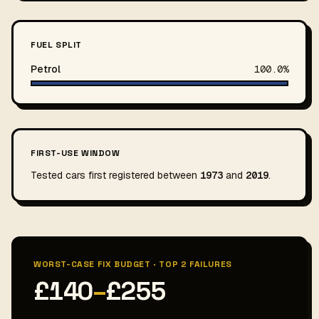
FUEL SPLIT
Petrol
100.0%
FIRST-USE WINDOW
Tested cars first registered between
1973
and
2019
.
WORST-CASE FIX BUDGET · TOP 2 FAILURES
£140
–
£255