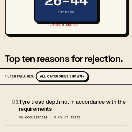
26–44
OUT OF 50
Compare quotes →
Top ten reasons for rejection.
FILTER FAILURES:
ALL CATEGORIES SHOWN
▾
01
Tyre tread depth not in accordance with the
requirements
89 occurrences
· 0.6% of tests