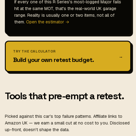
If every one of this R Series's most-logged Major fails
hit at the same MOT, that's the real-world UK garage
range. Reality is usually one or two items, not all of
them.
Open the estimator →
TRY THE CALCULATOR
→
Build your own retest budget.
Tools that pre-empt a retest.
Picked against this car's top failure patterns. Affiliate links to
Amazon UK — we earn a small cut at no cost to you. Disclosed
up-front, doesn't shape the data.