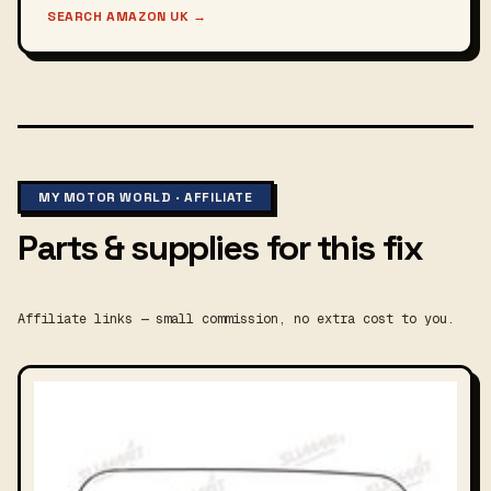
SEARCH AMAZON UK
→
MY MOTOR WORLD · AFFILIATE
Parts & supplies for this fix
Affiliate links — small commission, no extra cost to you.