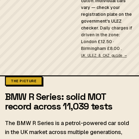
cutoff. Individual cars
vary — check your
registration plate on the
government's ULEZ
checker.
Daily charges if
driven in the zone:
London £12.50 ·
Birmingham £8.00 .
UK ULEZ & CAZ guide →
THE PICTURE
BMW R Series: solid MOT
record across 11,039 tests
The BMW R Series is a petrol-powered car sold
in the UK market across multiple generations,