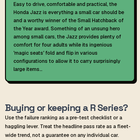
Easy to drive, comfortable and practical, the
Honda Jazz is everything a small car should be
and a worthy winner of the Small Hatchback of
the Year award. Something of an unsung hero
among small cars, the Jazz provides plenty of
comfort for four adults while its ingenious
'magic seats' fold and flip in various
configurations to allow it to carry surprisingly
large items...
Buying or keeping a R Series?
Use the failure ranking as a pre-test checklist or a
haggling lever. Treat the headline pass rate as a fleet-
wide trend, not a guarantee on any individual car.