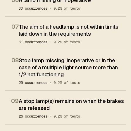
06
A lamp missing or inoperative
33 occurrences
· 0.2% of tests
07
The aim of a headlamp is not within limits
laid down in the requirements
31 occurrences
· 0.2% of tests
08
Stop lamp missing, inoperative or in the
case of a multiple light source more than
1/2 not functioning
29 occurrences
· 0.2% of tests
09
A stop lamp(s) remains on when the brakes
are released
26 occurrences
· 0.2% of tests