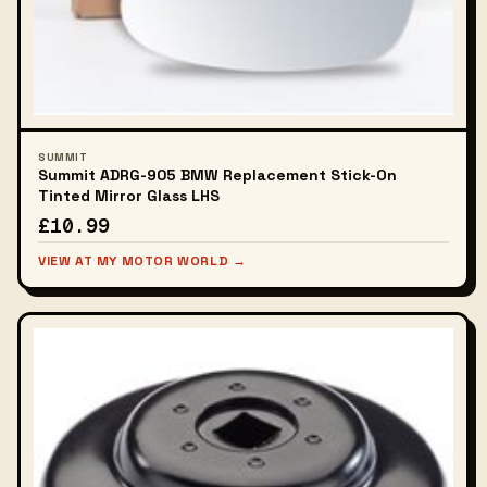
SUMMIT
Summit ADRG-905 BMW Replacement Stick-On
Tinted Mirror Glass LHS
£10.99
VIEW AT MY MOTOR WORLD →