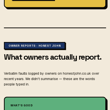
OWNER REPORTS · HONEST JOHN
What owners actually report.
Verbatim faults logged by owners on honestjohn.co.uk over
recent years. We didn't summarise — these are the words
people typed in.
WHAT'S GOOD