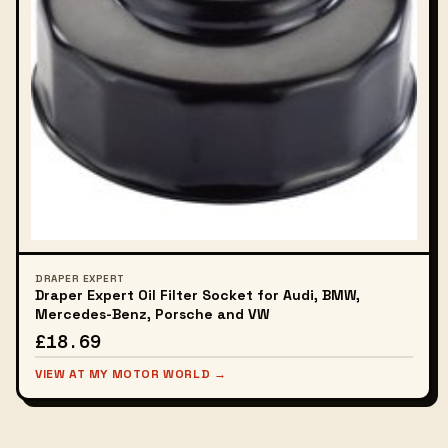
DRAPER EXPERT
Draper Expert Oil Filter Socket for Audi, BMW,
Mercedes-Benz, Porsche and VW
£18.69
VIEW AT MY MOTOR WORLD →