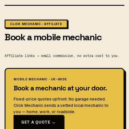
CLICK MECHANIC · AFFILIATE
Book a mobile mechanic
Affiliate links — small commission, no extra cost to you.
MOBILE MECHANIC · UK-WIDE
Book a mechanic at your door.
Fixed-price quotes upfront. No garage needed.
Click Mechanic sends a vetted local mechanic to
you — home, work, or roadside.
GET A QUOTE →