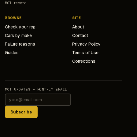
MOT record.
BROWSE
SITE
Check your reg
About
Cars by make
Contact
Failure reasons
Privacy Policy
Guides
Terms of Use
Corrections
MOT UPDATES — MONTHLY EMAIL
Subscribe