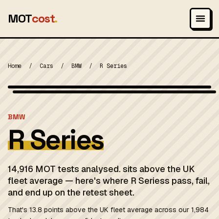
MOT
cost
.
Home
/
Cars
/
BMW
/
R Series
Wikimedia Commons — CC-BY-SA (image-specific)
MOT 2024
BMW
R Series
14,916 MOT tests analysed. sits above the UK
fleet average — here's where R Seriess pass, fail,
and end up on the retest sheet.
That's 13.8 points above the UK fleet average across our 1,984