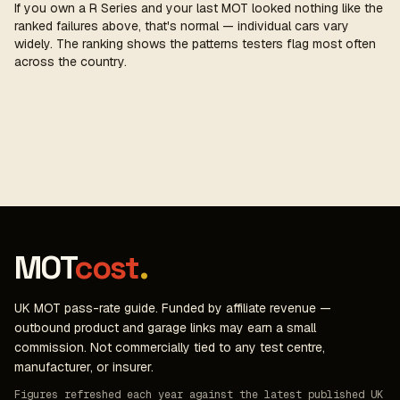
If you own a R Series and your last MOT looked nothing like the
ranked failures above, that's normal — individual cars vary
widely. The ranking shows the patterns testers flag most often
across the country.
MOT
cost
.
UK MOT pass-rate guide. Funded by affiliate revenue —
outbound product and garage links may earn a small
commission. Not commercially tied to any test centre,
manufacturer, or insurer.
Figures refreshed each year against the latest published UK