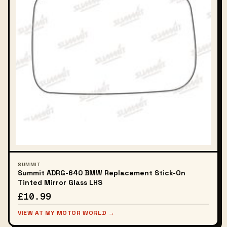
SUMMIT
Summit ADRG-640 BMW Replacement Stick-On
Tinted Mirror Glass LHS
£10.99
VIEW AT MY MOTOR WORLD →