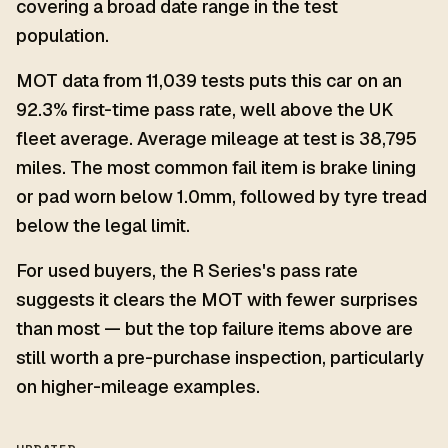
covering a broad date range in the test
population.
MOT data from 11,039 tests puts this car on an
92.3% first-time pass rate, well above the UK
fleet average. Average mileage at test is 38,795
miles. The most common fail item is brake lining
or pad worn below 1.0mm, followed by tyre tread
below the legal limit.
For used buyers, the R Series's pass rate
suggests it clears the MOT with fewer surprises
than most — but the top failure items above are
still worth a pre-purchase inspection, particularly
on higher-mileage examples.