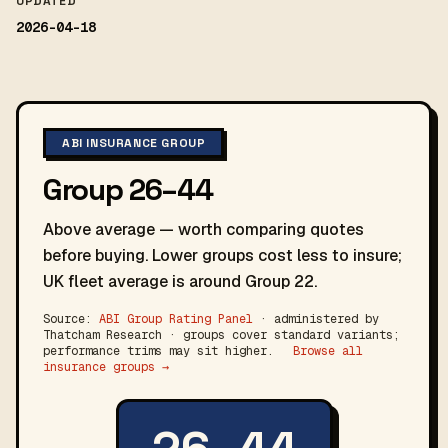
UPDATED
2026-04-18
ABI INSURANCE GROUP
Group 26–44
Above average — worth comparing quotes
before buying. Lower groups cost less to insure;
UK fleet average is around Group 22.
Source:
ABI Group Rating Panel
· administered by
Thatcham Research · groups cover standard variants;
performance trims may sit higher.
Browse all
insurance groups →