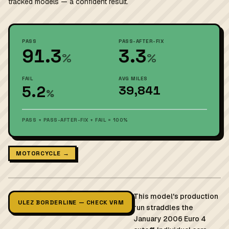
tracked models — a confident result.
PASS
PASS-AFTER-FIX
91.3
3.3
%
%
FAIL
AVG MILES
5.2
39,841
%
PASS + PASS-AFTER-FIX + FAIL = 100%
MOTORCYCLE →
This model's production
ULEZ BORDERLINE — CHECK VRM
run straddles the
January 2006 Euro 4