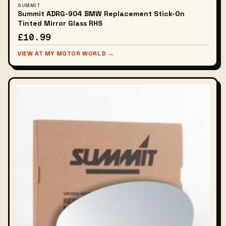
SUMMIT
Summit ADRG-904 BMW Replacement Stick-On
Tinted Mirror Glass RHS
£10.99
VIEW AT MY MOTOR WORLD →