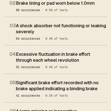
02
Brake lining or pad worn below 1.0mm
69 occurrences
· 0.5% of tests
03
A shock absorber not functioning or leaking
severely
64 occurrences
· 0.4% of tests
04
Excessive fluctuation in brake effort
through each wheel revolution
53 occurrences
· 0.4% of tests
05
Significant brake effort recorded with no
brake applied indicating a binding brake
41 occurrences
· 0.3% of tests