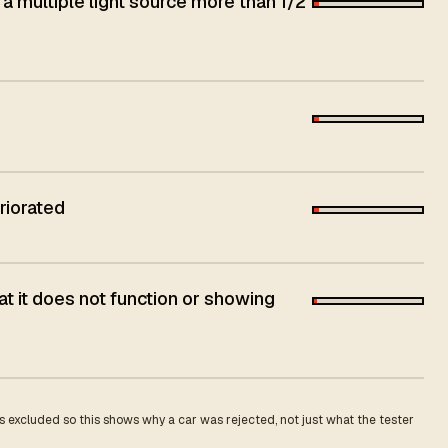
 a multiple light source more than 1/2
riorated
t it does not function or showing
 excluded so this shows why a car was rejected, not just what the tester