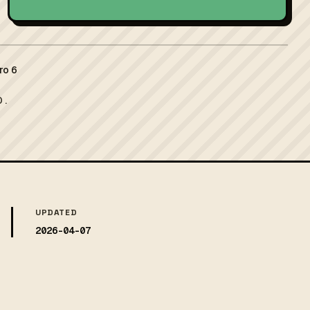
ro 6
 .
UPDATED
2026-04-07