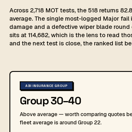
Across 2,718 MOT tests, the 518 returns 82.
average. The single most-logged Major fail i
damage and a defective wiper blade round o
sits at 114,682, which is the lens to read th
and the next test is close, the ranked list be
ABI INSURANCE GROUP
Group 30–40
Above average — worth comparing quotes befo
fleet average is around Group 22.