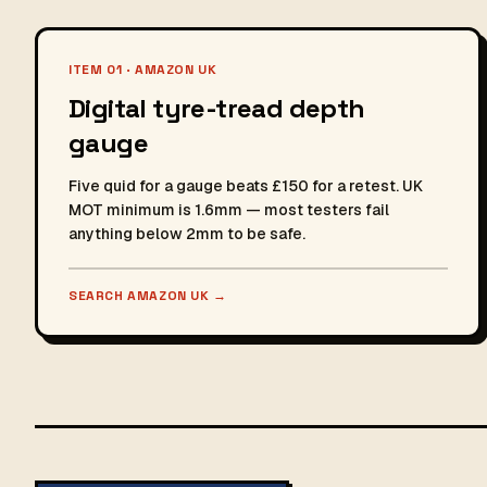
ITEM 01 · AMAZON UK
Digital tyre-tread depth
gauge
Five quid for a gauge beats £150 for a retest. UK
MOT minimum is 1.6mm — most testers fail
anything below 2mm to be safe.
SEARCH AMAZON UK
→