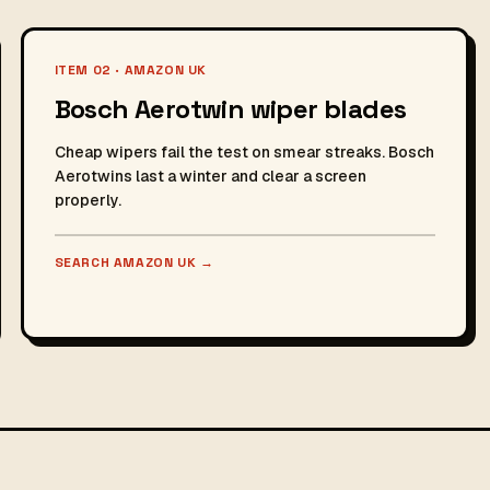
ITEM 02 · AMAZON UK
Bosch Aerotwin wiper blades
Cheap wipers fail the test on smear streaks. Bosch
Aerotwins last a winter and clear a screen
properly.
SEARCH AMAZON UK
→