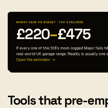
WORST-CASE FIX BUDGET · TOP 4 FAILURES
£220
–
£475
If every one of this 518's most-logged Major fails hi
real-world UK garage range. Reality is usually one o
Open the estimator →
Tools that pre-emp