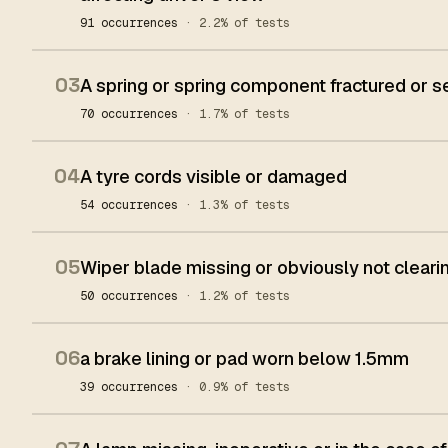
91 occurrences
· 2.2% of tests
03
A spring or spring component fractured or 
70 occurrences
· 1.7% of tests
04
A tyre cords visible or damaged
54 occurrences
· 1.3% of tests
05
Wiper blade missing or obviously not clear
50 occurrences
· 1.2% of tests
06
a brake lining or pad worn below 1.5mm
39 occurrences
· 0.9% of tests