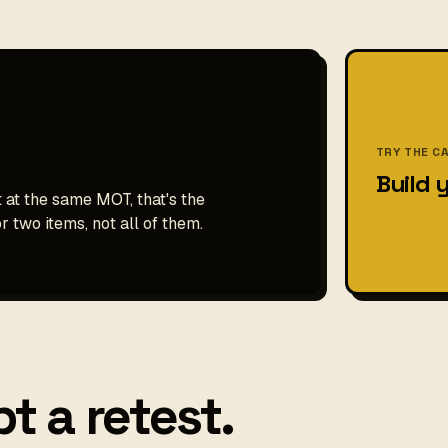
TRY THE C
Build 
t at the same MOT, that's the
r two items, not all of them.
t a retest.