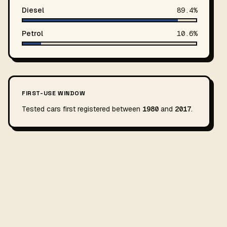
Diesel
89.4%
Petrol
10.6%
FIRST-USE WINDOW
Tested cars first registered between
1980
and
2017
.