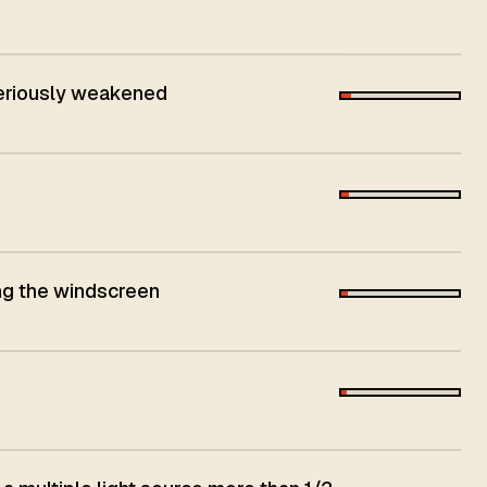
seriously weakened
ing the windscreen