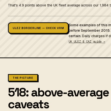
That's 4.9 points above the UK fleet average across our 1,984 t
Some examples of this mo
ULEZ BORDERLINE — CHECK VRM
before September 2015. 
certain.
Daily charges if 
UK ULEZ & CAZ guide →
THE PICTURE
518: above-average 
caveats