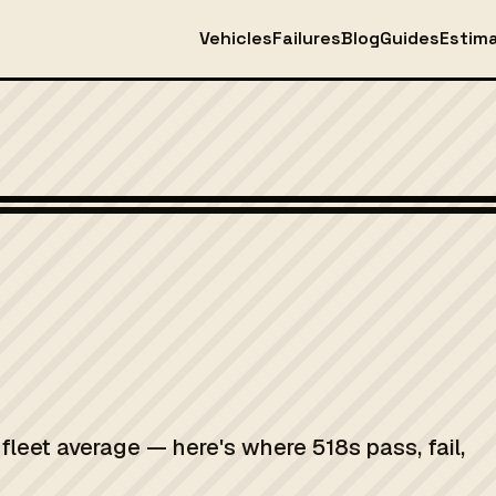
Vehicles
Failures
Blog
Guides
Estim
fleet average — here's where 518s pass, fail,