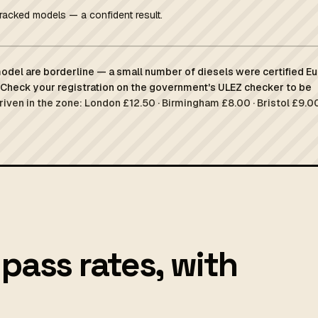
racked models — a confident result.
del are borderline — a small number of diesels were certified Eu
Check your registration on the government's ULEZ checker to be
driven in the zone: London £12.50 · Birmingham £8.00 · Bristol £9.00
pass rates, with