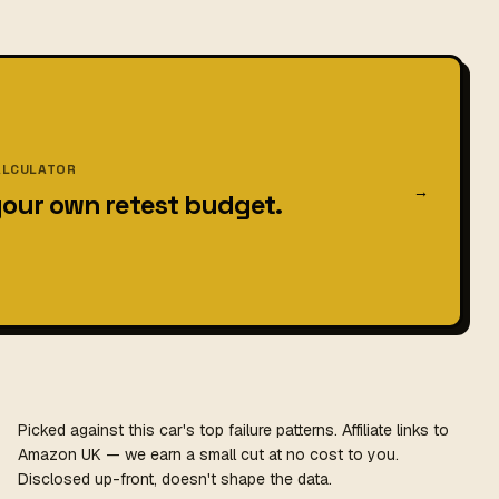
ALCULATOR
→
your own retest budget.
Picked against this car's top failure patterns. Affiliate links to
Amazon UK — we earn a small cut at no cost to you.
Disclosed up-front, doesn't shape the data.