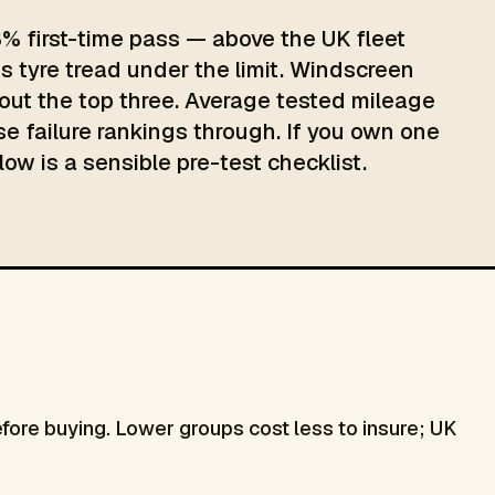
8% first-time pass — above the UK fleet
s tyre tread under the limit. Windscreen
ut the top three. Average tested mileage
ose failure rankings through. If you own one
low is a sensible pre-test checklist.
re buying. Lower groups cost less to insure; UK