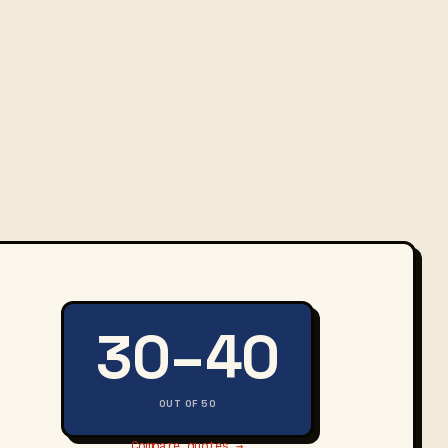
30–40
OUT OF 50
Compare quotes →