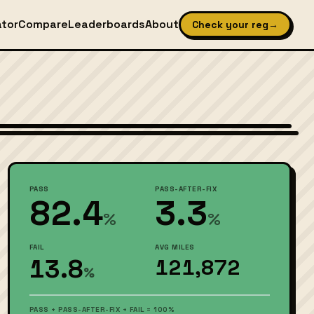
ator
Compare
Leaderboards
About
Check your reg
→
Wikimedia Commons — CC-BY-SA (image-specific)
PASS
PASS-AFTER-FIX
82.4
3.3
%
%
FAIL
AVG MILES
13.8
121,872
%
PASS + PASS-AFTER-FIX + FAIL = 100%