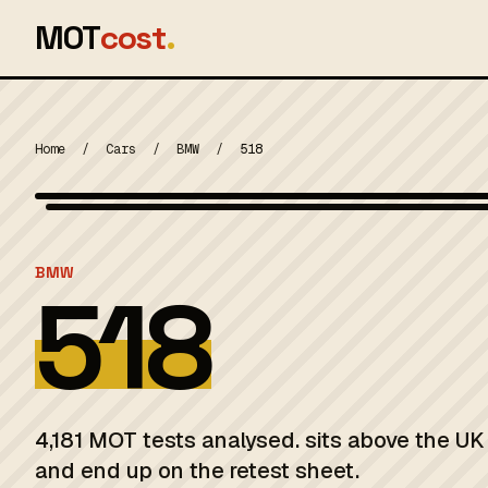
MOT
cost
.
Home
/
Cars
/
BMW
/
518
MOT 2024
BMW
518
4,181 MOT tests analysed. sits above the UK 
and end up on the retest sheet.