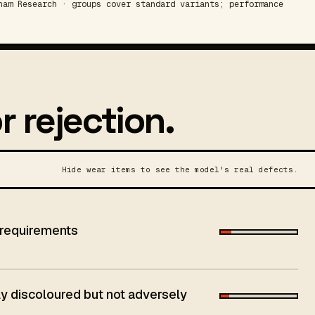
am Research · groups cover standard variants; performance
r rejection.
Hide wear items to see the model's real defects.
 requirements
 discoloured but not adversely