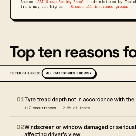
Source:
ABI Group Rating Panel
· administered by Thatch
trims may sit higher.
Browse all insurance groups →
Top ten reasons fo
FILTER FAILURES:
ALL CATEGORIES SHOWN
▾
01
Tyre tread depth not in accordance with the
117 occurrences
· 2.8% of tests
02
Windscreen or window damaged or seriously
affecting driver's view