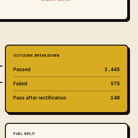
OUTCOME BREAKDOWN
Passed
3,445
Failed
575
Pass after rectification
140
FUEL SPLIT