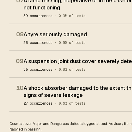
07
A lamp missing, inoperative or in the case of
not functioning
39 occurrences
· 0.9% of tests
08
A tyre seriously damaged
38 occurrences
· 0.9% of tests
09
A suspension joint dust cover severely dete
35 occurrences
· 0.8% of tests
10
A shock absorber damaged to the extent tha
signs of severe leakage
27 occurrences
· 0.6% of tests
Counts cover Major and Dangerous defects logged at test. Advisory items
flagged in passing.