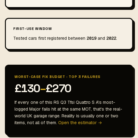
FIRST-USE WINDOW
Tested cars first registered between
2019
and
2022
.
WORST-CASE FIX BUDGET · TOP 3 FAILURES
£130
–
£270
If every one of this RS Q3 Tfsi Quattro S A's most-
logged Major fails hit at the same MOT, that's the real-
world UK garage range. Reality is usually one or two
items, not all of them.
Open the estimator →