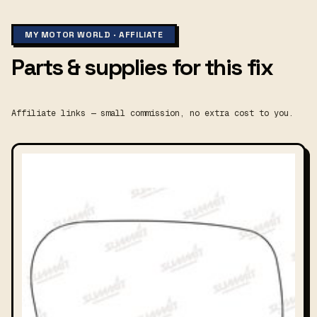
MY MOTOR WORLD · AFFILIATE
Parts & supplies for this fix
Affiliate links — small commission, no extra cost to you.