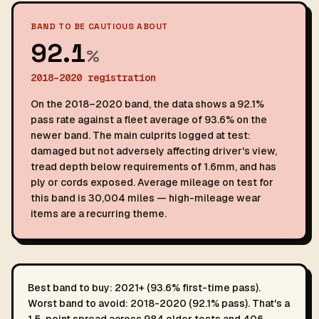
BAND TO BE CAUTIOUS ABOUT
92.1
%
2018–2020 registration
On the 2018–2020 band, the data shows a 92.1%
pass rate against a fleet average of 93.6% on the
newer band. The main culprits logged at test:
damaged but not adversely affecting driver's view,
tread depth below requirements of 1.6mm, and has
ply or cords exposed. Average mileage on test for
this band is 30,004 miles — high-mileage wear
items are a recurring theme.
Best band to buy: 2021+ (93.6% first-time pass).
Worst band to avoid: 2018-2020 (92.1% pass). That's a