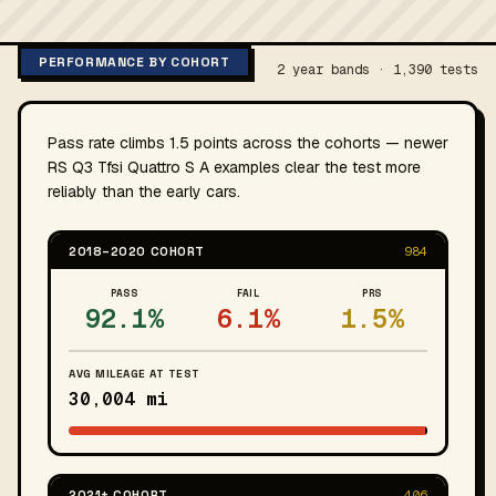
PERFORMANCE BY COHORT
2 year bands · 1,390 tests
Pass rate climbs 1.5 points across the cohorts — newer
RS Q3 Tfsi Quattro S A examples clear the test more
reliably than the early cars.
2018–2020 COHORT
984
PASS
FAIL
PRS
92.1%
6.1%
1.5%
AVG MILEAGE AT TEST
30,004 mi
2021+ COHORT
406