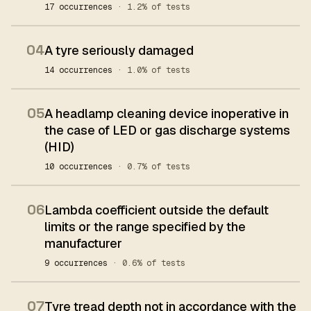
17 occurrences
· 1.2% of tests
04
A tyre seriously damaged
14 occurrences
· 1.0% of tests
05
A headlamp cleaning device inoperative in
the case of LED or gas discharge systems
(HID)
10 occurrences
· 0.7% of tests
06
Lambda coefficient outside the default
limits or the range specified by the
manufacturer
9 occurrences
· 0.6% of tests
07
Tyre tread depth not in accordance with the