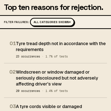
Top ten reasons for rejection.
FILTER FAILURES:
ALL CATEGORIES SHOWN
▾
01
Tyre tread depth not in accordance with the
requirements
23 occurrences
· 1.7% of tests
02
Windscreen or window damaged or
seriously discoloured but not adversely
affecting driver's view
20 occurrences
· 1.4% of tests
03
A tyre cords visible or damaged