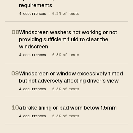
requirements
4 occurrences
· 0.3% of tests
08
Windscreen washers not working or not
providing sufficient fluid to clear the
windscreen
4 occurrences
· 0.3% of tests
09
Windscreen or window excessively tinted
but not adversely affecting driver's view
4 occurrences
· 0.3% of tests
10
a brake lining or pad worn below 1.5mm
4 occurrences
· 0.3% of tests