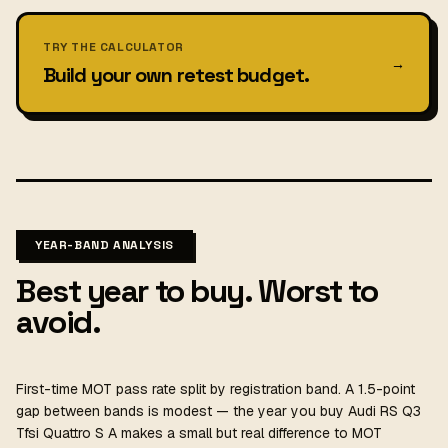
TRY THE CALCULATOR
→
Build your own retest budget.
YEAR-BAND ANALYSIS
Best year to buy. Worst to
avoid.
First-time MOT pass rate split by registration band. A 1.5-point
gap between bands is modest — the year you buy Audi RS Q3
Tfsi Quattro S A makes a small but real difference to MOT