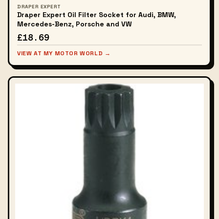
DRAPER EXPERT
Draper Expert Oil Filter Socket for Audi, BMW,
Mercedes-Benz, Porsche and VW
£18.69
VIEW AT MY MOTOR WORLD →