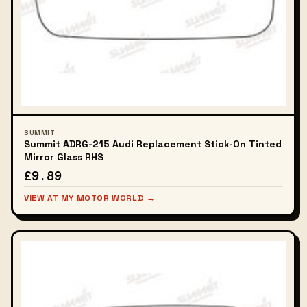
SUMMIT
Summit ADRG-215 Audi Replacement Stick-On Tinted
Mirror Glass RHS
£9.89
VIEW AT MY MOTOR WORLD →