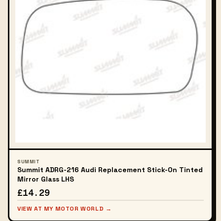
SUMMIT
Summit ADRG-216 Audi Replacement Stick-On Tinted
Mirror Glass LHS
£14.29
VIEW AT MY MOTOR WORLD →