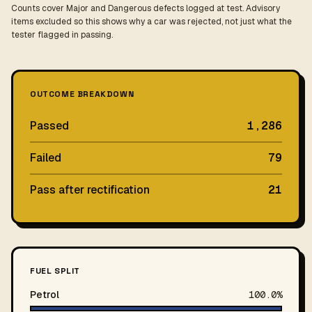
Counts cover Major and Dangerous defects logged at test. Advisory
items excluded so this shows why a car was rejected, not just what the
tester flagged in passing.
OUTCOME BREAKDOWN
Passed
1,286
Failed
79
Pass after rectification
21
FUEL SPLIT
Petrol
100.0%