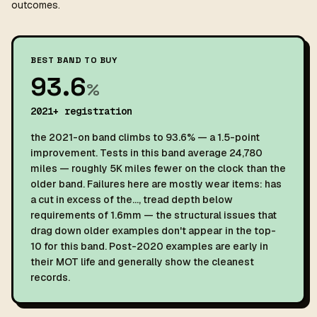
outcomes.
BEST BAND TO BUY
93.6
%
2021+ registration
the 2021-on band climbs to 93.6% — a 1.5-point
improvement. Tests in this band average 24,780
miles — roughly 5K miles fewer on the clock than the
older band. Failures here are mostly wear items: has
a cut in excess of the…, tread depth below
requirements of 1.6mm — the structural issues that
drag down older examples don't appear in the top-
10 for this band. Post-2020 examples are early in
their MOT life and generally show the cleanest
records.