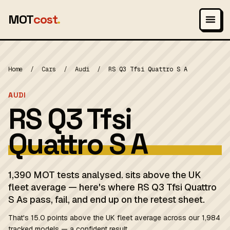
MOT
cost
.
Home
/
Cars
/
Audi
/
RS Q3 Tfsi Quattro S A
AUDI
RS Q3 Tfsi
Quattro S A
1,390 MOT tests analysed. sits above the UK
fleet average — here's where RS Q3 Tfsi Quattro
S As pass, fail, and end up on the retest sheet.
That's 15.0 points above the UK fleet average across our 1,984
tracked models — a confident result.