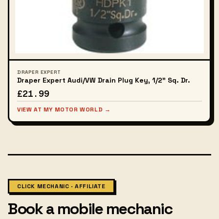
DRAPER EXPERT
Draper Expert Audi/VW Drain Plug Key, 1/2" Sq. Dr.
£21.99
VIEW AT MY MOTOR WORLD →
CLICK MECHANIC · AFFILIATE
Book a mobile mechanic