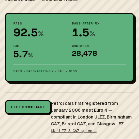
PASS
PASS-AFTER-FIX
92.5
1.5
%
%
FAIL
AVG MILES
5.7
28,478
%
PASS + PASS-AFTER-FIX + FAIL = 100%
Petrol cars first registered from
ULEZ COMPLIANT
January 2006 meet Euro 4 —
compliant in London ULEZ, Birmingham
CAZ, Bristol CAZ, and Glasgow LEZ.
UK ULEZ & CAZ guide →