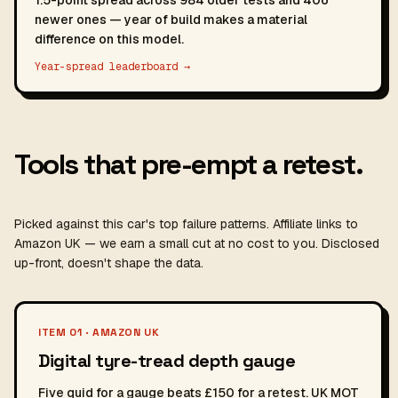
1.5-point spread across 984 older tests and 406
newer ones — year of build makes a material
difference on this model.
Year-spread leaderboard →
Tools that pre-empt a retest.
Picked against this car's top failure patterns. Affiliate links to
Amazon UK — we earn a small cut at no cost to you. Disclosed
up-front, doesn't shape the data.
ITEM 01 · AMAZON UK
Digital tyre-tread depth gauge
Five quid for a gauge beats £150 for a retest. UK MOT