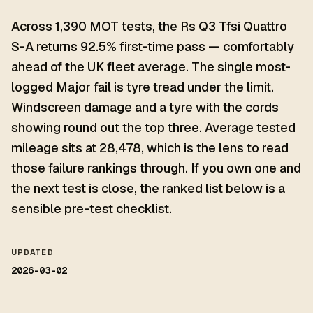
Across 1,390 MOT tests, the Rs Q3 Tfsi Quattro
S-A returns 92.5% first-time pass — comfortably
ahead of the UK fleet average. The single most-
logged Major fail is tyre tread under the limit.
Windscreen damage and a tyre with the cords
showing round out the top three. Average tested
mileage sits at 28,478, which is the lens to read
those failure rankings through. If you own one and
the next test is close, the ranked list below is a
sensible pre-test checklist.
UPDATED
2026-03-02