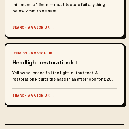
minimum is 1.6mm — most testers fail anything
below 2mm to be safe.
SEARCH AMAZON UK
→
ITEM 02 · AMAZON UK
Headlight restoration kit
Yellowed lenses fail the light-output test. A
restoration kit lifts the haze in an afternoon for £20.
SEARCH AMAZON UK
→