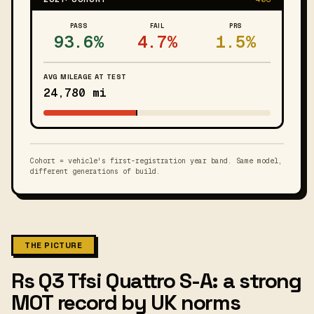
PASS
FAIL
PRS
93.6%
4.7%
1.5%
AVG MILEAGE AT TEST
24,780 mi
Cohort = vehicle's first-registration year band. Same model,
different generations of build.
THE PICTURE
Rs Q3 Tfsi Quattro S-A: a strong
MOT record by UK norms