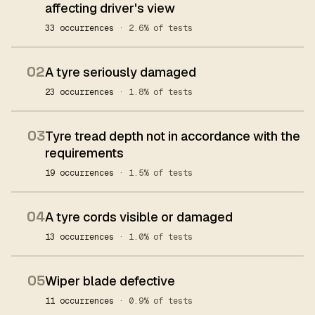
affecting driver's view
33 occurrences
· 2.6% of tests
02
A tyre seriously damaged
23 occurrences
· 1.8% of tests
03
Tyre tread depth not in accordance with the
requirements
19 occurrences
· 1.5% of tests
04
A tyre cords visible or damaged
13 occurrences
· 1.0% of tests
05
Wiper blade defective
11 occurrences
· 0.9% of tests