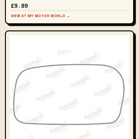
£9.89
VIEW AT MY MOTOR WORLD →