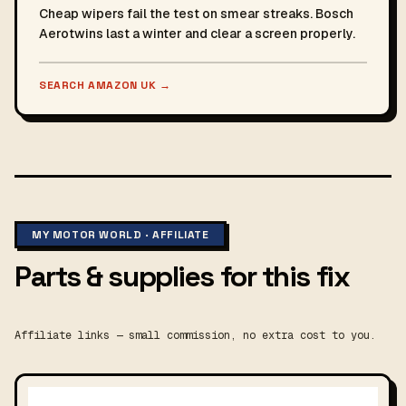
Cheap wipers fail the test on smear streaks. Bosch
Aerotwins last a winter and clear a screen properly.
SEARCH AMAZON UK
→
MY MOTOR WORLD · AFFILIATE
Parts & supplies for this fix
Affiliate links — small commission, no extra cost to you.