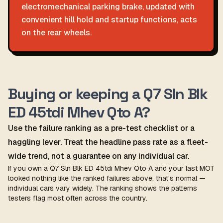
electromechanical parking brake, updated with
convenient hill hold and startup functions, acts
on the rear wheels.
Buying or keeping a Q7 Sln Blk
ED 45tdi Mhev Qto A?
Use the failure ranking as a pre-test checklist or a
haggling lever. Treat the headline pass rate as a fleet-
wide trend, not a guarantee on any individual car.
If you own a Q7 Sln Blk ED 45tdi Mhev Qto A and your last MOT
looked nothing like the ranked failures above, that's normal —
individual cars vary widely. The ranking shows the patterns
testers flag most often across the country.