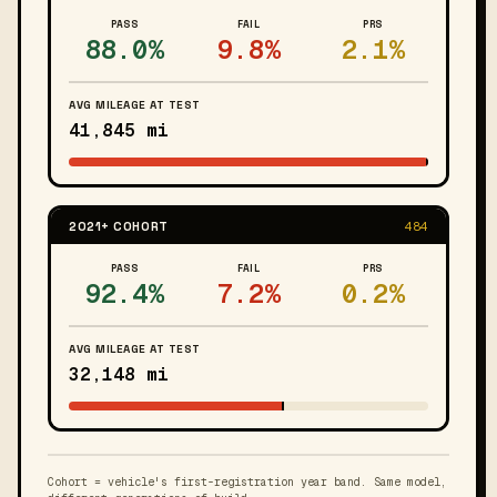
PASS
FAIL
PRS
88.0%
9.8%
2.1%
AVG MILEAGE AT TEST
41,845 mi
2021+ COHORT
484
PASS
FAIL
PRS
92.4%
7.2%
0.2%
AVG MILEAGE AT TEST
32,148 mi
Cohort = vehicle's first-registration year band. Same model,