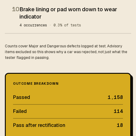
10
Brake lining or pad worn down to wear
indicator
4 occurrences
· 0.3% of tests
Counts cover Major and Dangerous defects logged at test. Advisory
items excluded so this shows why a car was rejected, not just what the
tester flagged in passing.
OUTCOME BREAKDOWN
Passed
1,158
Failed
114
Pass after rectification
18