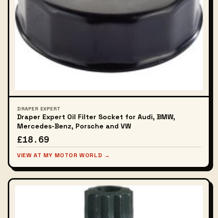
DRAPER EXPERT
Draper Expert Oil Filter Socket for Audi, BMW,
Mercedes-Benz, Porsche and VW
£18.69
VIEW AT MY MOTOR WORLD →