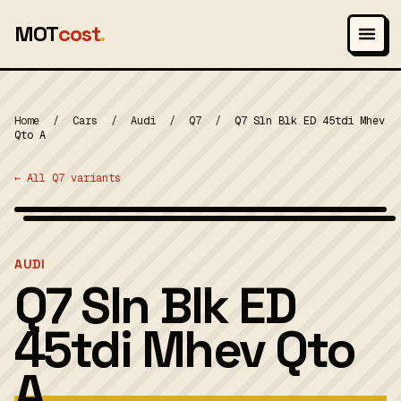
MOT
cost
.
Home
/
Cars
/
Audi
/
Q7
/
Q7 Sln Blk ED 45tdi Mhev
Qto A
← All Q7 variants
Wikimedia Commons — CC-BY-SA (image-specific)
MOT 2024
AUDI
Q7 Sln Blk ED
45tdi Mhev Qto
A