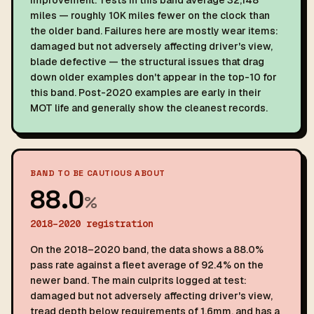
improvement. Tests in this band average 32,148
miles — roughly 10K miles fewer on the clock than
the older band. Failures here are mostly wear items:
damaged but not adversely affecting driver's view,
blade defective — the structural issues that drag
down older examples don't appear in the top-10 for
this band. Post-2020 examples are early in their
MOT life and generally show the cleanest records.
BAND TO BE CAUTIOUS ABOUT
88.0
%
2018–2020 registration
On the 2018–2020 band, the data shows a 88.0%
pass rate against a fleet average of 92.4% on the
newer band. The main culprits logged at test:
damaged but not adversely affecting driver's view,
tread depth below requirements of 1.6mm, and has a