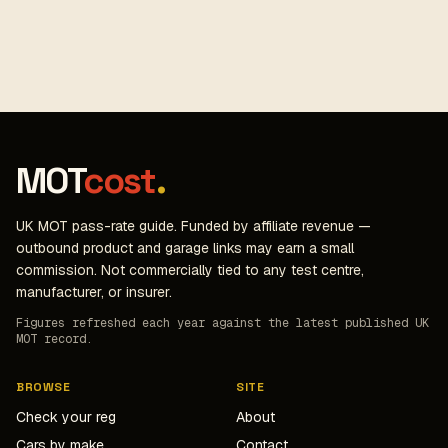
MOT
cost
.
UK MOT pass-rate guide. Funded by affiliate revenue —
outbound product and garage links may earn a small
commission. Not commercially tied to any test centre,
manufacturer, or insurer.
Figures refreshed each year against the latest published UK
MOT record.
BROWSE
SITE
Check your reg
About
Cars by make
Contact