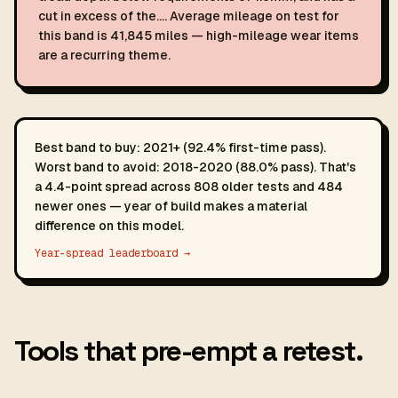
cut in excess of the…. Average mileage on test for
this band is 41,845 miles — high-mileage wear items
are a recurring theme.
Best band to buy: 2021+ (92.4% first-time pass).
Worst band to avoid: 2018-2020 (88.0% pass). That's
a 4.4-point spread across 808 older tests and 484
newer ones — year of build makes a material
difference on this model.
Year-spread leaderboard →
Tools that pre-empt a retest.