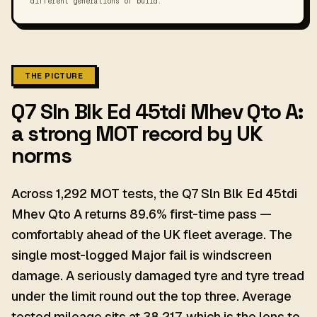
different generations of build.
THE PICTURE
Q7 Sln Blk Ed 45tdi Mhev Qto A:
a strong MOT record by UK
norms
Across 1,292 MOT tests, the Q7 Sln Blk Ed 45tdi
Mhev Qto A returns 89.6% first-time pass —
comfortably ahead of the UK fleet average. The
single most-logged Major fail is windscreen
damage. A seriously damaged tyre and tyre tread
under the limit round out the top three. Average
tested mileage sits at 38,217, which is the lens to