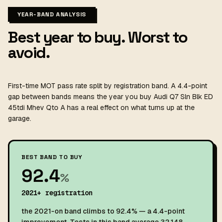
YEAR-BAND ANALYSIS
Best year to buy. Worst to
avoid.
First-time MOT pass rate split by registration band. A 4.4-point
gap between bands means the year you buy Audi Q7 Sln Blk ED
45tdi Mhev Qto A has a real effect on what turns up at the
garage.
BEST BAND TO BUY
92.4
%
2021+ registration
the 2021-on band climbs to 92.4% — a 4.4-point