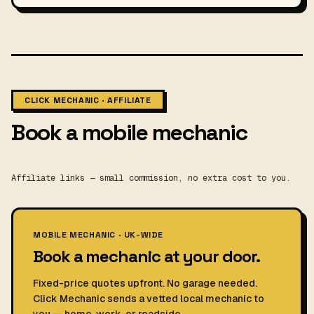
CLICK MECHANIC · AFFILIATE
Book a mobile mechanic
Affiliate links — small commission, no extra cost to you.
MOBILE MECHANIC · UK-WIDE
Book a mechanic at your door.
Fixed-price quotes upfront. No garage needed.
Click Mechanic sends a vetted local mechanic to