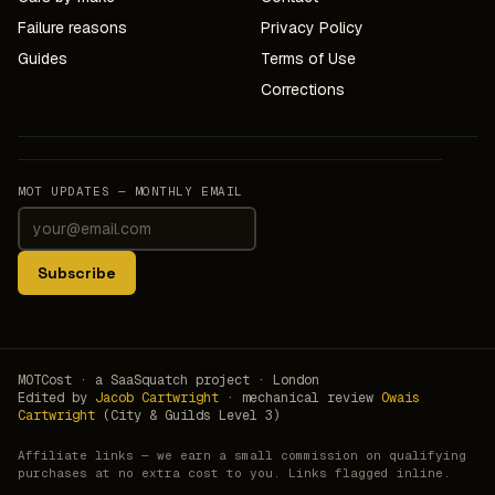
Failure reasons
Privacy Policy
Guides
Terms of Use
Corrections
MOT UPDATES — MONTHLY EMAIL
Subscribe
MOTCost · a SaaSquatch project · London
Edited by
Jacob Cartwright
· mechanical review
Owais
Cartwright
(City & Guilds Level 3)
Affiliate links — we earn a small commission on qualifying
purchases at no extra cost to you. Links flagged inline.