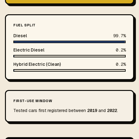
FUEL SPLIT
Diesel
99.7%
Electric Diesel
0.2%
Hybrid Electric (Clean)
0.2%
FIRST-USE WINDOW
Tested cars first registered between
2019
and
2022
.