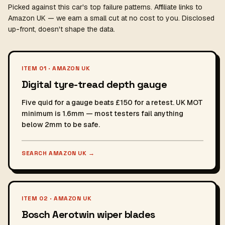
Picked against this car's top failure patterns. Affiliate links to
Amazon UK — we earn a small cut at no cost to you. Disclosed
up-front, doesn't shape the data.
ITEM 01 · AMAZON UK
Digital tyre-tread depth gauge
Five quid for a gauge beats £150 for a retest. UK MOT
minimum is 1.6mm — most testers fail anything
below 2mm to be safe.
SEARCH AMAZON UK
→
ITEM 02 · AMAZON UK
Bosch Aerotwin wiper blades