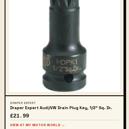
DRAPER EXPERT
Draper Expert Audi/VW Drain Plug Key, 1/2" Sq. Dr.
£21.99
VIEW AT MY MOTOR WORLD →