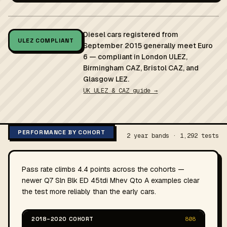
Diesel cars registered from
ULEZ COMPLIANT
September 2015 generally meet Euro
6 — compliant in London ULEZ,
Birmingham CAZ, Bristol CAZ, and
Glasgow LEZ.
UK ULEZ & CAZ guide →
PERFORMANCE BY COHORT
2 year bands · 1,292 tests
Pass rate climbs 4.4 points across the cohorts —
newer Q7 Sln Blk ED 45tdi Mhev Qto A examples clear
the test more reliably than the early cars.
2018–2020 COHORT
808