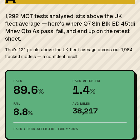
1,292 MOT tests analysed. sits above the UK
fleet average — here's where Q7 Sln Blk ED 45tdi
Mhev Qto As pass, fail, and end up on the retest
sheet.
That's 12.1 points above the UK fleet average across our 1,984
tracked models — a confident result.
PASS
PASS-AFTER-FIX
89.6
1.4
%
%
FAIL
AVG MILES
8.8
38,217
%
PASS + PASS-AFTER-FIX + FAIL = 100%