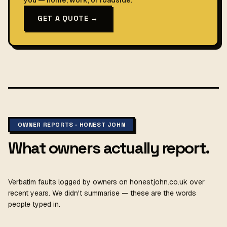
you — home, work, or roadside.
GET A QUOTE →
OWNER REPORTS · HONEST JOHN
What owners actually report.
Verbatim faults logged by owners on honestjohn.co.uk over
recent years. We didn't summarise — these are the words
people typed in.