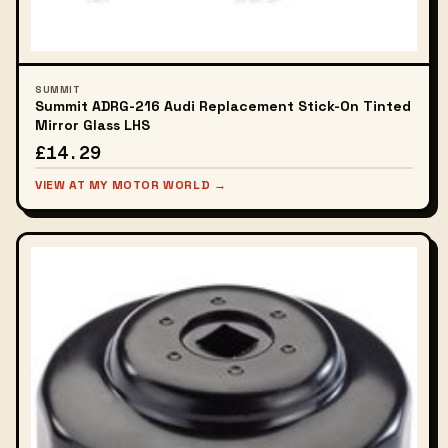
SUMMIT
Summit ADRG-216 Audi Replacement Stick-On Tinted
Mirror Glass LHS
£14.29
VIEW AT MY MOTOR WORLD →