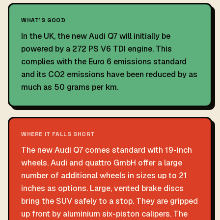
WHAT'S GOOD
In the UK, the new Audi Q7 will initially be
powered by a 272 PS V6 TDI engine. This
complies with the Euro 6 emissions standard
and its CO2 emissions have been reduced by as
much as 50 grams per km.
WHERE IT FALLS SHORT
The new Audi Q7 comes standard with 19-inch
wheels. Audi and quattro GmbH offer a large
number of additional wheels in sizes up to 21
inches as options. Large, vented brake discs
bring the SUV safely to a stop. They are gripped
up front by aluminium six-piston calipers. The