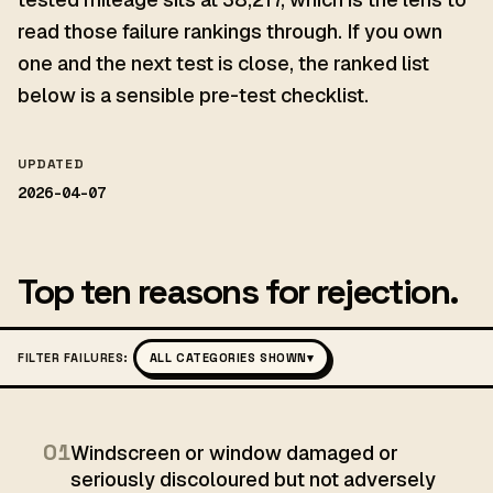
read those failure rankings through. If you own
one and the next test is close, the ranked list
below is a sensible pre-test checklist.
UPDATED
2026-04-07
Top ten reasons for rejection.
FILTER FAILURES:
ALL CATEGORIES SHOWN
▾
01
Windscreen or window damaged or
seriously discoloured but not adversely