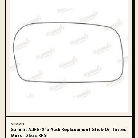
SUMMIT
Summit ADRG-215 Audi Replacement Stick-On Tinted
Mirror Glass RHS