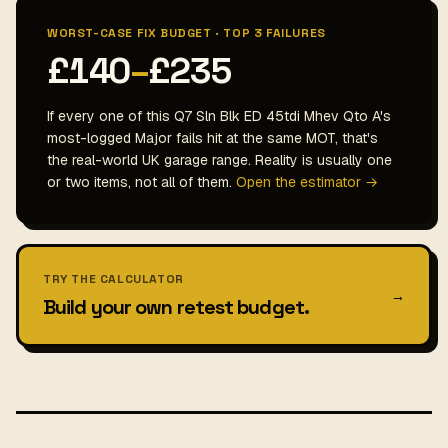
WORST-CASE FIX BUDGET · TOP 3 FAILURES
£140
–
£235
If every one of this Q7 Sln Blk ED 45tdi Mhev Qto A's
most-logged Major fails hit at the same MOT, that's
the real-world UK garage range. Reality is usually one
or two items, not all of them.
Open the estimator →
TRY THE CALCULATOR
→
Build your own retest budget.