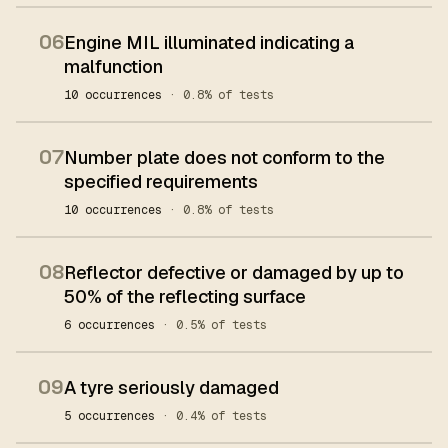
06
Engine MIL illuminated indicating a
malfunction
10 occurrences
· 0.8% of tests
07
Number plate does not conform to the
specified requirements
10 occurrences
· 0.8% of tests
08
Reflector defective or damaged by up to
50% of the reflecting surface
6 occurrences
· 0.5% of tests
09
A tyre seriously damaged
5 occurrences
· 0.4% of tests