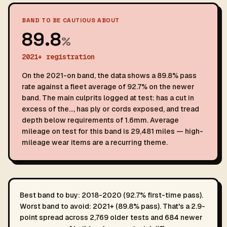
BAND TO BE CAUTIOUS ABOUT
89.8
%
2021+ registration
On the 2021-on band, the data shows a 89.8% pass
rate against a fleet average of 92.7% on the newer
band. The main culprits logged at test: has a cut in
excess of the…, has ply or cords exposed, and tread
depth below requirements of 1.6mm. Average
mileage on test for this band is 29,481 miles — high-
mileage wear items are a recurring theme.
Best band to buy: 2018-2020 (92.7% first-time pass).
Worst band to avoid: 2021+ (89.8% pass). That's a 2.9-
point spread across 2,769 older tests and 684 newer