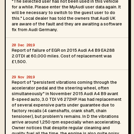
"The selected user has not been used in this vehicle
for a while. Please enter the MyAudi user data again. It
will be necessary to switch to the guest user to do
this." Local dealer has told the owners that Audi UK
are aware of the fault and they are awaiting a software
fix from Audi Germany.
20 Dec 2019
Report of failure of EGR on 2015 Audi A4 B9 EA288
2.0TDI at 60,000 miles. Cost of replacement was
£1,500.
29 Nov 2019
Report of "persistent vibrations coming through the
accelerator pedal and the steering wheel, often
simultaneously" in November 2015 Audi A4 B9 avant
8-speed auto, 3.0 TDI V6 272HP. Has had replacement
of several expensive parts under guarantee due to
factory recalls (4 camshafts, crank shaft, chain
tensioner), but problem's remains. In D the vibrations
arrive around 1,250 rpm especially when accelerating.
Owner notices that despite regular cleaning and
quality fuel all the time, the engine is also quite noisy