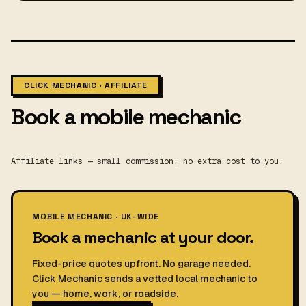
CLICK MECHANIC · AFFILIATE
Book a mobile mechanic
Affiliate links — small commission, no extra cost to you.
MOBILE MECHANIC · UK-WIDE
Book a mechanic at your door.
Fixed-price quotes upfront. No garage needed.
Click Mechanic sends a vetted local mechanic to
you — home, work, or roadside.