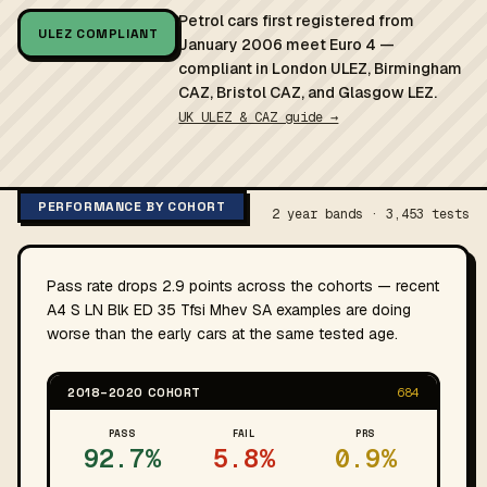
Petrol cars first registered from
ULEZ COMPLIANT
January 2006 meet Euro 4 —
compliant in London ULEZ, Birmingham
CAZ, Bristol CAZ, and Glasgow LEZ.
UK ULEZ & CAZ guide →
PERFORMANCE BY COHORT
2 year bands · 3,453 tests
Pass rate drops 2.9 points across the cohorts — recent
A4 S LN Blk ED 35 Tfsi Mhev SA examples are doing
worse than the early cars at the same tested age.
2018–2020 COHORT
684
PASS
FAIL
PRS
92.7%
5.8%
0.9%