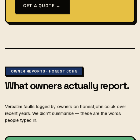
GET A QUOTE →
OWNER REPORTS · HONEST JOHN
What owners actually report.
Verbatim faults logged by owners on honestjohn.co.uk over
recent years. We didn't summarise — these are the words
people typed in.