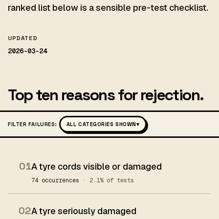
ranked list below is a sensible pre-test checklist.
UPDATED
2026-03-24
Top ten reasons for rejection.
FILTER FAILURES:
ALL CATEGORIES SHOWN
▾
01
A tyre cords visible or damaged
74 occurrences
· 2.1% of tests
02
A tyre seriously damaged