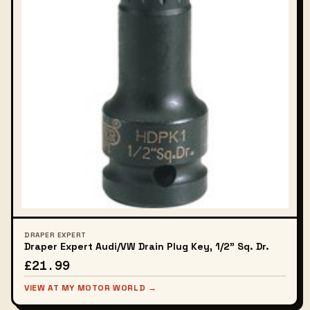
DRAPER EXPERT
Draper Expert Audi/VW Drain Plug Key, 1/2" Sq. Dr.
£21.99
VIEW AT MY MOTOR WORLD →