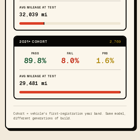
AVG MILEAGE AT TEST
32,039 mi
2021+ COHORT
2,769
PASS
FAIL
PRS
89.8%
8.0%
1.6%
AVG MILEAGE AT TEST
29,481 mi
Cohort = vehicle's first-registration year band. Same model,
different generations of build.