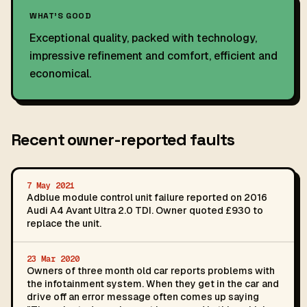
WHAT'S GOOD
Exceptional quality, packed with technology,
impressive refinement and comfort, efficient and
economical.
Recent owner-reported faults
7 May 2021
Adblue module control unit failure reported on 2016
Audi A4 Avant Ultra 2.0 TDI. Owner quoted £930 to
replace the unit.
23 Mar 2020
Owners of three month old car reports problems with
the infotainment system. When they get in the car and
drive off an error message often comes up saying