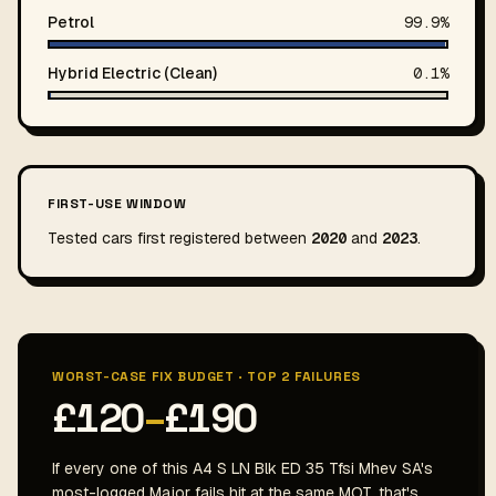
Petrol
99.9%
Hybrid Electric (Clean)
0.1%
FIRST-USE WINDOW
Tested cars first registered between
2020
and
2023
.
WORST-CASE FIX BUDGET · TOP 2 FAILURES
£120
–
£190
If every one of this A4 S LN Blk ED 35 Tfsi Mhev SA's
most-logged Major fails hit at the same MOT, that's