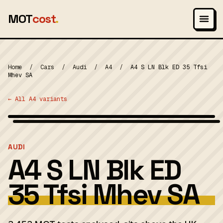
MOT
cost
.
Home
/
Cars
/
Audi
/
A4
/
A4 S LN Blk ED 35 Tfsi
Mhev SA
← All A4 variants
Wikimedia Commons — CC-BY-SA (image-specific)
MOT 2024
AUDI
A4 S LN Blk ED
35 Tfsi Mhev SA