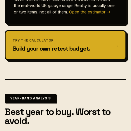
the real-world UK garage range. Reality is usually one
or two items, not all of them.
Open the estimator →
TRY THE CALCULATOR
→
Build your own retest budget.
YEAR-BAND ANALYSIS
Best year to buy. Worst to
avoid.