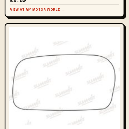
£9.89
VIEW AT MY MOTOR WORLD →