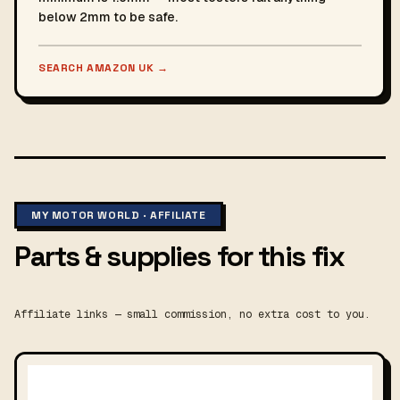
below 2mm to be safe.
SEARCH AMAZON UK
→
MY MOTOR WORLD · AFFILIATE
Parts & supplies for this fix
Affiliate links — small commission, no extra cost to you.