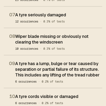
25 occurrences
· 0.7% of tests
07
A tyre seriously damaged
12 occurrences
· 0.3% of tests
08
Wiper blade missing or obviously not
clearing the windscreen
10 occurrences
· 0.3% of tests
09
A tyre has a lump, bulge or tear caused by
separation or partial failure of its structure.
This includes any lifting of the tread rubber
6 occurrences
· 0.2% of tests
10
A tyre cords visible or damaged
6 occurrences
· 0.2% of tests