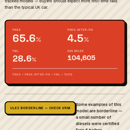
tracked models — buyers should expect more first-time fails
than the typical UK car.
PASS
PASS-AFTER-FIX
65.6
4.5
%
%
FAIL
AVG MILES
28.6
104,605
%
PASS + PASS-AFTER-FIX + FAIL = 100%
Some examples of this
ULEZ BORDERLINE — CHECK VRM
model are borderline —
a small number of
diesels were certified