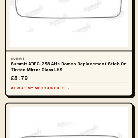
SUMMIT
Summit ADRG-238 Alfa Romeo Replacement Stick-On
Tinted Mirror Glass LHS
£8.79
VIEW AT MY MOTOR WORLD →