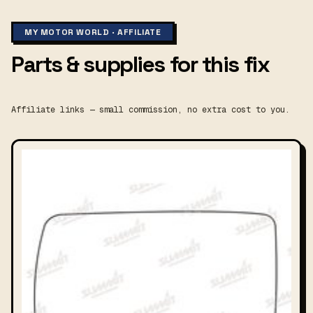
MY MOTOR WORLD · AFFILIATE
Parts & supplies for this fix
Affiliate links — small commission, no extra cost to you.