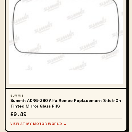
SUMMIT
Summit ADRG-380 Alfa Romeo Replacement Stick-On
Tinted Mirror Glass RHS
£9.89
VIEW AT MY MOTOR WORLD →