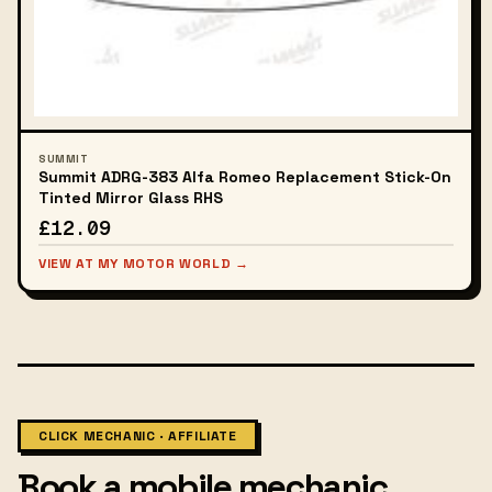
SUMMIT
Summit ADRG-383 Alfa Romeo Replacement Stick-On
Tinted Mirror Glass RHS
£12.09
VIEW AT MY MOTOR WORLD →
CLICK MECHANIC · AFFILIATE
Book a mobile mechanic