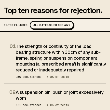
Top ten reasons for rejection.
FILTER FAILURES:
ALL CATEGORIES SHOWN
▾
01
The strength or continuity of the load
bearing structure within 30cm of any sub-
frame, spring or suspension component
mounting (a 'prescribed area') is significantly
reduced or inadequately repaired
230 occurrences
· 6.8% of tests
02
A suspension pin, bush or joint excessively
worn
161 occurrences
· 4.8% of tests