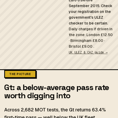
Euro 6 before
September 2015. Check
your registration on the
government's ULEZ
checker to be certain.
Daily charges if driven in
the zone: London £12.50
· Birmingham £8.00 ·
Bristol £9.00 .
UK ULEZ & CAZ guide →
THE PICTURE
Gt: a below-average pass rate
worth digging into
Across 2,682 MOT tests, the Gt returns 63.4%
first-time pass — well below the UK fleet