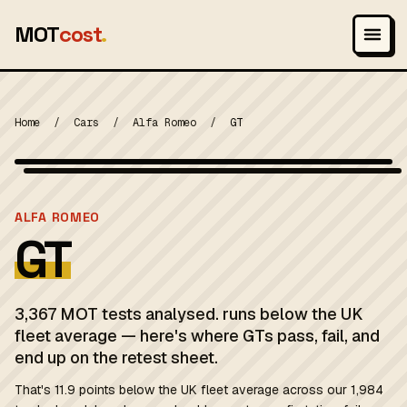
MOT
cost
.
Home
/
Cars
/
Alfa Romeo
/
GT
Wikimedia Commons — CC-BY-SA (image-specific)
MOT 2024
ALFA ROMEO
GT
3,367 MOT tests analysed. runs below the UK
fleet average — here's where GTs pass, fail, and
end up on the retest sheet.
That's 11.9 points below the UK fleet average across our 1,984