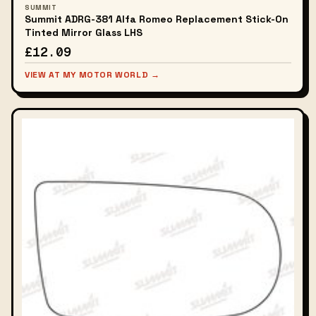
SUMMIT
Summit ADRG-381 Alfa Romeo Replacement Stick-On
Tinted Mirror Glass LHS
£12.09
VIEW AT MY MOTOR WORLD →