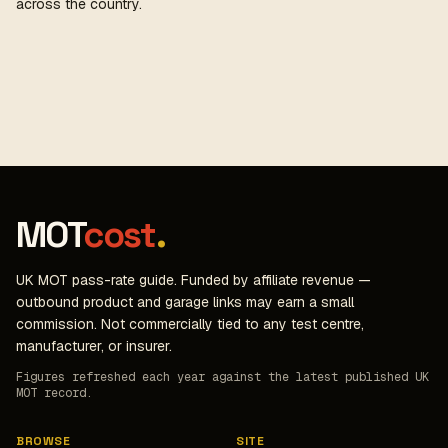
across the country.
MOT
cost
.
UK MOT pass-rate guide. Funded by affiliate revenue —
outbound product and garage links may earn a small
commission. Not commercially tied to any test centre,
manufacturer, or insurer.
Figures refreshed each year against the latest published UK
MOT record.
BROWSE
SITE