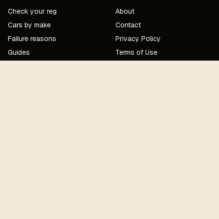
Check your reg
About
Cars by make
Contact
Failure reasons
Privacy Policy
Guides
Terms of Use
Corrections
MOT UPDATES — MONTHLY EMAIL
Subscribe
MOTCost · a SaaSquatch project · London
Edited by
Jacob Cartwright
· mechanical review
Owais
Cartwright
(City & Guilds Level 3)