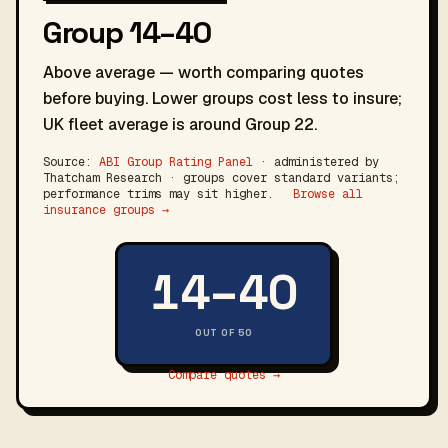
Group 14–40
Above average — worth comparing quotes
before buying. Lower groups cost less to insure;
UK fleet average is around Group 22.
Source:
ABI Group Rating Panel
· administered by
Thatcham Research · groups cover standard variants;
performance trims may sit higher.
Browse all
insurance groups →
14–40
OUT OF 50
Compare quotes →