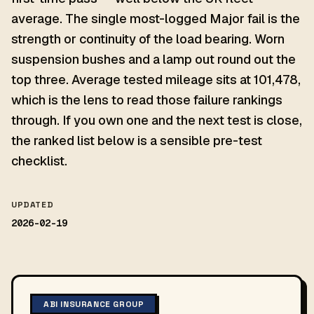
average. The single most-logged Major fail is the
strength or continuity of the load bearing. Worn
suspension bushes and a lamp out round out the
top three. Average tested mileage sits at 101,478,
which is the lens to read those failure rankings
through. If you own one and the next test is close,
the ranked list below is a sensible pre-test
checklist.
UPDATED
2026-02-19
ABI INSURANCE GROUP