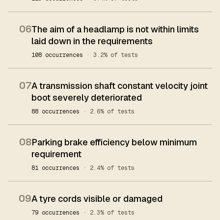
06
The aim of a headlamp is not within limits
laid down in the requirements
108 occurrences
· 3.2% of tests
07
A transmission shaft constant velocity joint
boot severely deteriorated
88 occurrences
· 2.6% of tests
08
Parking brake efficiency below minimum
requirement
81 occurrences
· 2.4% of tests
09
A tyre cords visible or damaged
79 occurrences
· 2.3% of tests