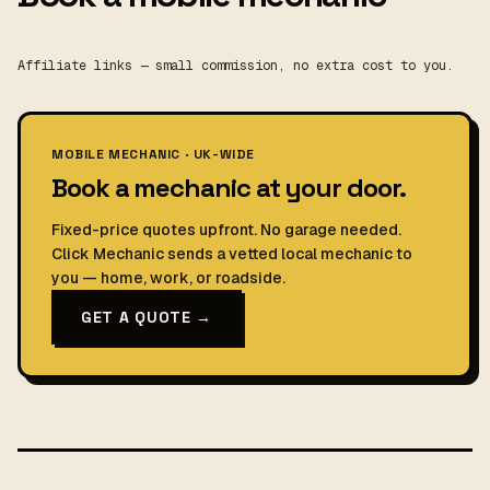
Affiliate links — small commission, no extra cost to you.
MOBILE MECHANIC · UK-WIDE
Book a mechanic at your door.
Fixed-price quotes upfront. No garage needed.
Click Mechanic sends a vetted local mechanic to
you — home, work, or roadside.
GET A QUOTE →