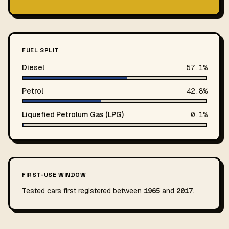
FUEL SPLIT
Diesel
57.1%
Petrol
42.8%
Liquefied Petrolum Gas (LPG)
0.1%
FIRST-USE WINDOW
Tested cars first registered between
1965
and
2017
.