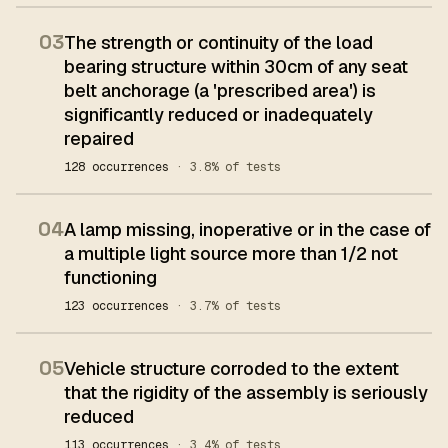
03
The strength or continuity of the load
bearing structure within 30cm of any seat
belt anchorage (a 'prescribed area') is
significantly reduced or inadequately
repaired
128 occurrences
· 3.8% of tests
04
A lamp missing, inoperative or in the case of
a multiple light source more than 1/2 not
functioning
123 occurrences
· 3.7% of tests
05
Vehicle structure corroded to the extent
that the rigidity of the assembly is seriously
reduced
113 occurrences
· 3.4% of tests