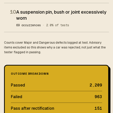
10
A suspension pin, bush or joint excessively
worn
69 occurrences
· 2.0% of tests
Counts cover Major and Dangerous defects logged at test. Advisory
items excluded so this shows why a car was rejected, not just what the
tester flagged in passing.
OUTCOME BREAKDOWN
Passed
2,209
Failed
963
Pass after rectification
151