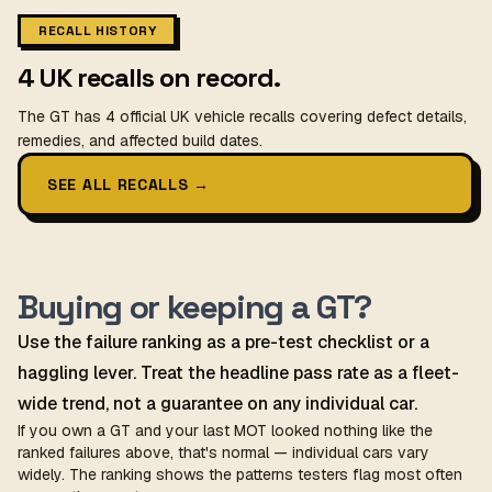
RECALL HISTORY
4 UK recalls on record.
The GT has 4 official UK vehicle recalls covering defect details,
remedies, and affected build dates.
SEE ALL RECALLS
→
Buying or keeping a GT?
Use the failure ranking as a pre-test checklist or a
haggling lever. Treat the headline pass rate as a fleet-
wide trend, not a guarantee on any individual car.
If you own a GT and your last MOT looked nothing like the
ranked failures above, that's normal — individual cars vary
widely. The ranking shows the patterns testers flag most often