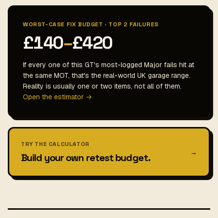
WORST-CASE FIX BUDGET · TOP 2 FAILURES
£140
–
£420
If every one of this GT's most-logged Major fails hit at
the same MOT, that's the real-world UK garage range.
Reality is usually one or two items, not all of them.
Open the estimator →
TRY THE CALCULATOR
→
Build your own retest budget.