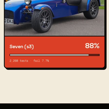
88%
Seven (s3)
2,268 tests · fail 7.7%