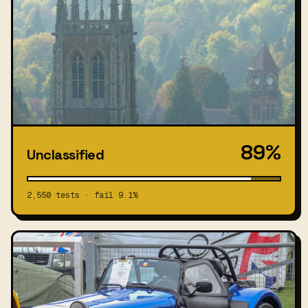
89%
Unclassified
2,550 tests · fail 9.1%