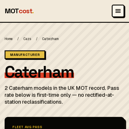
MOT
cost
.
Home
/
Cars
/
Caterham
MANUFACTURER
Caterham
2 Caterham models in the UK MOT record. Pass
rate below is first-time only — no rectified-at-
station reclassifications.
FLEET AVG PASS