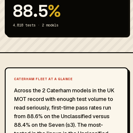
88.5
%
4,818 tests · 2 models
CATERHAM FLEET AT A GLANCE
Across the 2 Caterham models in the UK
MOT record with enough test volume to
read seriously, first-time pass rates run
from 88.6% on the Unclassified versus
88.4% on the Seven (s3). The most-