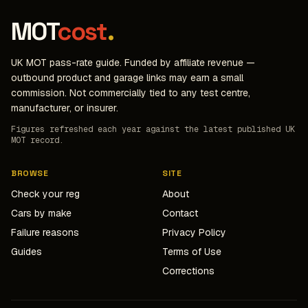
MOT
cost
.
UK MOT pass-rate guide. Funded by affiliate revenue —
outbound product and garage links may earn a small
commission. Not commercially tied to any test centre,
manufacturer, or insurer.
Figures refreshed each year against the latest published UK
MOT record.
BROWSE
SITE
Check your reg
About
Cars by make
Contact
Failure reasons
Privacy Policy
Guides
Terms of Use
Corrections