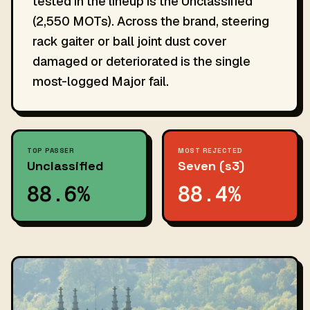
tested in the lineup is the Unclassified
(2,550 MOTs). Across the brand, steering
rack gaiter or ball joint dust cover
damaged or deteriorated is the single
most-logged Major fail.
TOP PASSER
MOST REJECTED
Unclassified
Seven (s3)
88.6%
88.4%