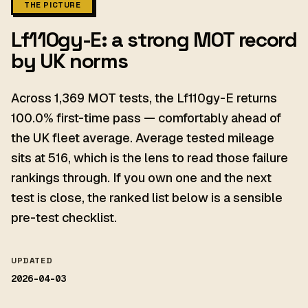
THE PICTURE
Lf110gy-E: a strong MOT record
by UK norms
Across 1,369 MOT tests, the Lf110gy-E returns
100.0% first-time pass — comfortably ahead of
the UK fleet average. Average tested mileage
sits at 516, which is the lens to read those failure
rankings through. If you own one and the next
test is close, the ranked list below is a sensible
pre-test checklist.
UPDATED
2026-04-03