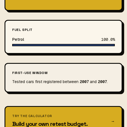
FUEL SPLIT
Petrol
100.0%
FIRST-USE WINDOW
Tested cars first registered between
2007
and
2007
.
TRY THE CALCULATOR
→
Build your own retest budget.