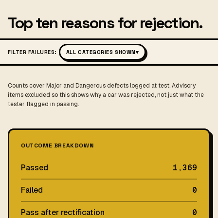
Top ten reasons for rejection.
FILTER FAILURES:
ALL CATEGORIES SHOWN
▾
Counts cover Major and Dangerous defects logged at test. Advisory
items excluded so this shows why a car was rejected, not just what the
tester flagged in passing.
OUTCOME BREAKDOWN
Passed
1,369
Failed
0
Pass after rectification
0