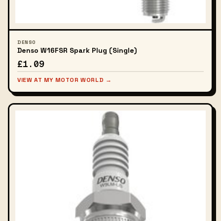
DENSO
Denso W16FSR Spark Plug (Single)
£1.09
VIEW AT MY MOTOR WORLD →