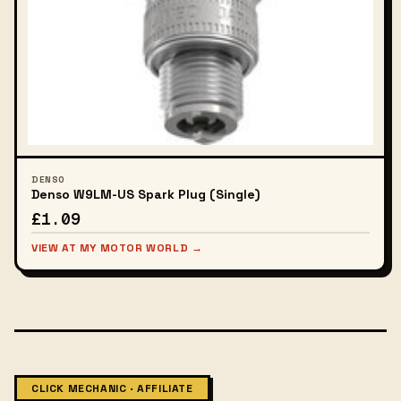
DENSO
Denso W9LM-US Spark Plug (Single)
£1.09
VIEW AT MY MOTOR WORLD →
CLICK MECHANIC · AFFILIATE