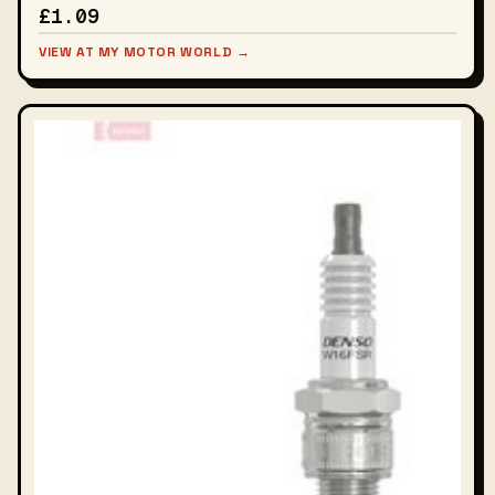
£1.09
VIEW AT MY MOTOR WORLD →