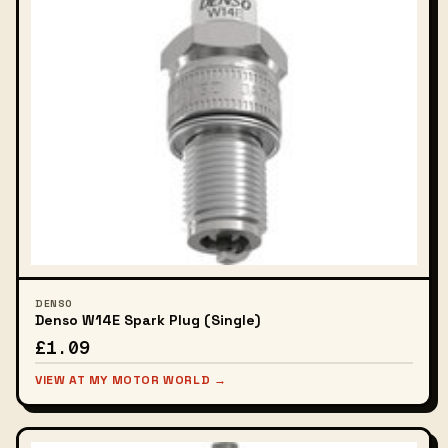
DENSO
Denso W14E Spark Plug (Single)
£1.09
VIEW AT MY MOTOR WORLD →