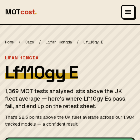
MOT
cost
.
Home
/
Cars
/
Lifan Hongda
/
Lf110gy E
LIFAN HONGDA
Lf110gy E
1,369 MOT tests analysed. sits above the UK
fleet average — here's where Lf110gy Es pass,
fail, and end up on the retest sheet.
That's 22.5 points above the UK fleet average across our 1,984
tracked models — a confident result.