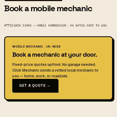
Book a mobile mechanic
Affiliate links — small commission, no extra cost to you.
MOBILE MECHANIC · UK-WIDE
Book a mechanic at your door.
Fixed-price quotes upfront. No garage needed.
Click Mechanic sends a vetted local mechanic to
you — home, work, or roadside.
GET A QUOTE →