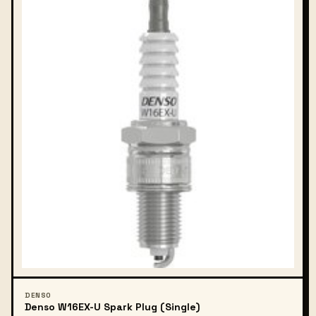
DENSO
Denso W16EX-U Spark Plug (Single)