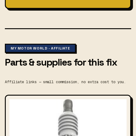
MY MOTOR WORLD · AFFILIATE
Parts & supplies for this fix
Affiliate links — small commission, no extra cost to you.