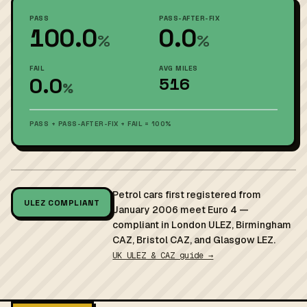
PASS
PASS-AFTER-FIX
100.0
0.0
%
%
FAIL
AVG MILES
0.0
516
%
PASS + PASS-AFTER-FIX + FAIL = 100%
Petrol cars first registered from
ULEZ COMPLIANT
January 2006 meet Euro 4 —
compliant in London ULEZ, Birmingham
CAZ, Bristol CAZ, and Glasgow LEZ.
UK ULEZ & CAZ guide →