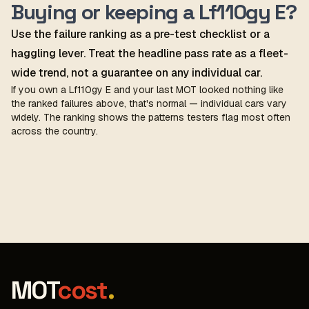
Buying or keeping a Lf110gy E?
Use the failure ranking as a pre-test checklist or a
haggling lever. Treat the headline pass rate as a fleet-
wide trend, not a guarantee on any individual car.
If you own a Lf110gy E and your last MOT looked nothing like
the ranked failures above, that's normal — individual cars vary
widely. The ranking shows the patterns testers flag most often
across the country.
MOT
cost
.