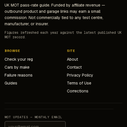
UK MOT pass-rate guide. Funded by affiliate revenue —
outbound product and garage links may earn a small
commission. Not commercially tied to any test centre,
manufacturer, or insurer.
Figures refreshed each year against the latest published UK
MOT record.
BROWSE
SITE
Check your reg
About
Cars by make
Contact
Failure reasons
Privacy Policy
Guides
Terms of Use
Corrections
MOT UPDATES — MONTHLY EMAIL