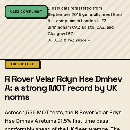
Diesel cars registered from
ULEZ COMPLIANT
September 2015 generally meet Euro
6 — compliant in London ULEZ,
Birmingham CAZ, Bristol CAZ, and
Glasgow LEZ.
UK ULEZ & CAZ guide →
THE PICTURE
R Rover Velar Rdyn Hse Dmhev
A: a strong MOT record by UK
norms
Across 1,536 MOT tests, the R Rover Velar Rdyn
Hse Dmhev A returns 91.5% first-time pass —
comfortably ahead of the UK fleet average. The