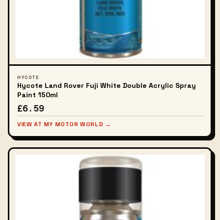
HYCOTE
Hycote Land Rover Fuji White Double Acrylic Spray
Paint 150ml
£6.59
VIEW AT MY MOTOR WORLD →