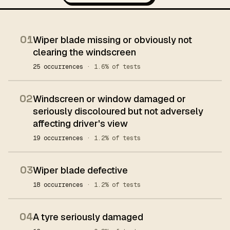
01
Wiper blade missing or obviously not
clearing the windscreen
25 occurrences
· 1.6% of tests
02
Windscreen or window damaged or
seriously discoloured but not adversely
affecting driver's view
19 occurrences
· 1.2% of tests
03
Wiper blade defective
18 occurrences
· 1.2% of tests
04
A tyre seriously damaged