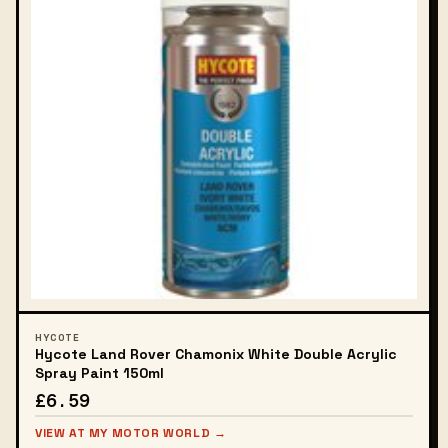
HYCOTE
Hycote Land Rover Chamonix White Double Acrylic
Spray Paint 150ml
£6.59
VIEW AT MY MOTOR WORLD →