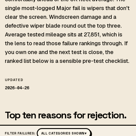
single most-logged Major fail is wipers that don't
clear the screen. Windscreen damage and a
defective wiper blade round out the top three.
Average tested mileage sits at 27,851, which is
the lens to read those failure rankings through. If
you own one and the next test is close, the
ranked list below is a sensible pre-test checklist.
UPDATED
2026-04-26
Top ten reasons for rejection.
FILTER FAILURES:
ALL CATEGORIES SHOWN
▾