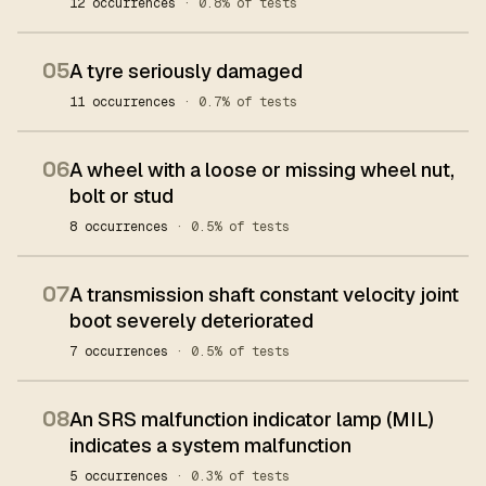
12 occurrences
· 0.8% of tests
05
A tyre seriously damaged
11 occurrences
· 0.7% of tests
06
A wheel with a loose or missing wheel nut,
bolt or stud
8 occurrences
· 0.5% of tests
07
A transmission shaft constant velocity joint
boot severely deteriorated
7 occurrences
· 0.5% of tests
08
An SRS malfunction indicator lamp (MIL)
indicates a system malfunction
5 occurrences
· 0.3% of tests