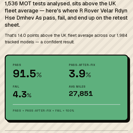
1,536 MOT tests analysed. sits above the UK
fleet average — here's where R Rover Velar Rdyn
Hse Dmhev As pass, fail, and end up on the retest
sheet.
That's 14.0 points above the UK fleet average across our 1,984
tracked models — a confident result.
PASS
PASS-AFTER-FIX
91.5
3.9
%
%
FAIL
AVG MILES
4.3
27,851
%
PASS + PASS-AFTER-FIX + FAIL = 100%