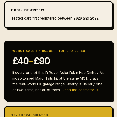
FIRST-USE WINDOW
Tested cars first registered between
2020
and
2022
.
WORST-CASE FIX BUDGET · TOP 2 FAILURES
£40
–
£90
If every one of this R Rover Velar Rdyn Hse Dmhev A's
most-logged Major fails hit at the same MOT, that's
the real-world UK garage range. Reality is usually one
or two items, not all of them.
Open the estimator →
TRY THE CALCULATOR