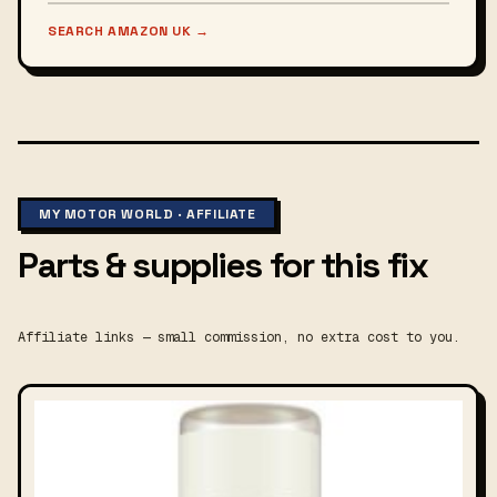
SEARCH AMAZON UK
→
MY MOTOR WORLD · AFFILIATE
Parts & supplies for this fix
Affiliate links — small commission, no extra cost to you.