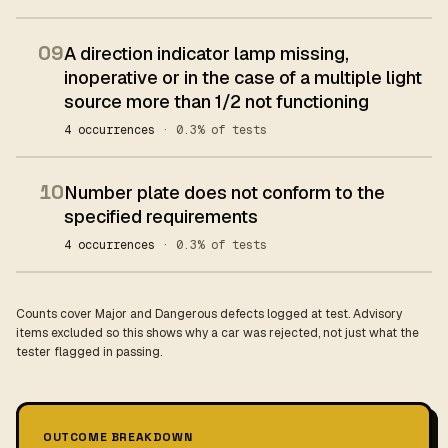
09
A direction indicator lamp missing,
inoperative or in the case of a multiple light
source more than 1/2 not functioning
4 occurrences
· 0.3% of tests
10
Number plate does not conform to the
specified requirements
4 occurrences
· 0.3% of tests
Counts cover Major and Dangerous defects logged at test. Advisory
items excluded so this shows why a car was rejected, not just what the
tester flagged in passing.
OUTCOME BREAKDOWN