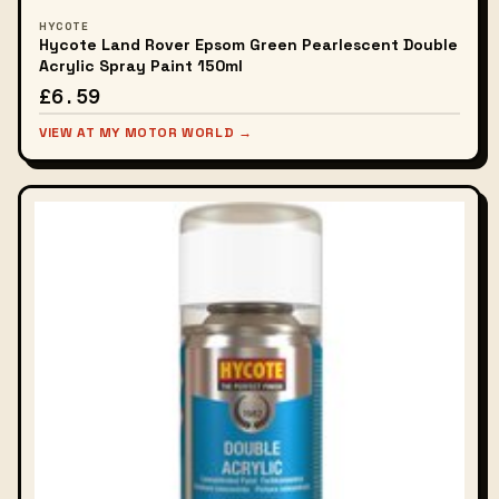
HYCOTE
Hycote Land Rover Epsom Green Pearlescent Double
Acrylic Spray Paint 150ml
£6.59
VIEW AT MY MOTOR WORLD →