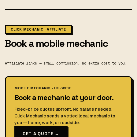
CLICK MECHANIC · AFFILIATE
Book a mobile mechanic
Affiliate links — small commission, no extra cost to you.
MOBILE MECHANIC · UK-WIDE
Book a mechanic at your door.
Fixed-price quotes upfront. No garage needed.
Click Mechanic sends a vetted local mechanic to
you — home, work, or roadside.
GET A QUOTE →