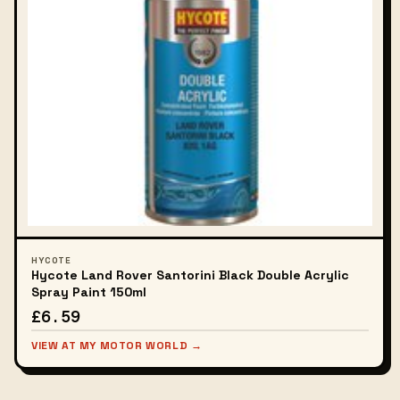
HYCOTE
Hycote Land Rover Santorini Black Double Acrylic
Spray Paint 150ml
£6.59
VIEW AT MY MOTOR WORLD →