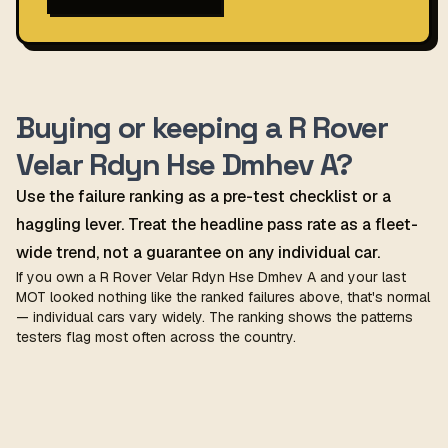
Buying or keeping a R Rover
Velar Rdyn Hse Dmhev A?
Use the failure ranking as a pre-test checklist or a
haggling lever. Treat the headline pass rate as a fleet-
wide trend, not a guarantee on any individual car.
If you own a R Rover Velar Rdyn Hse Dmhev A and your last
MOT looked nothing like the ranked failures above, that's normal
— individual cars vary widely. The ranking shows the patterns
testers flag most often across the country.