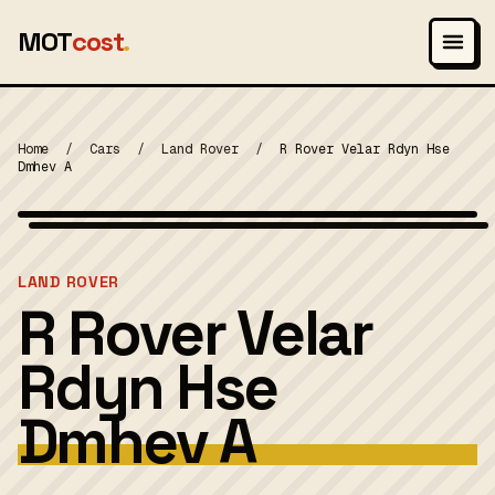
MOT
cost
.
Home
/
Cars
/
Land Rover
/
R Rover Velar Rdyn Hse
Dmhev A
Photo: Vauxford, CC BY-SA 4.0
MOT 2024
LAND ROVER
R Rover Velar
Rdyn Hse
Dmhev A