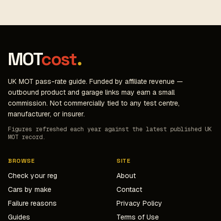
MOT
cost
.
UK MOT pass-rate guide. Funded by affiliate revenue —
outbound product and garage links may earn a small
commission. Not commercially tied to any test centre,
manufacturer, or insurer.
Figures refreshed each year against the latest published UK
MOT record.
BROWSE
SITE
Check your reg
About
Cars by make
Contact
Failure reasons
Privacy Policy
Guides
Terms of Use