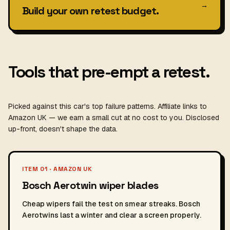
→
Build your own retest budget.
Tools that pre-empt a retest.
Picked against this car's top failure patterns. Affiliate links to
Amazon UK — we earn a small cut at no cost to you. Disclosed
up-front, doesn't shape the data.
ITEM 01 · AMAZON UK
Bosch Aerotwin wiper blades
Cheap wipers fail the test on smear streaks. Bosch
Aerotwins last a winter and clear a screen properly.