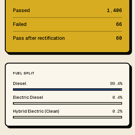
Passed
1,406
Failed
66
Pass after rectification
60
FUEL SPLIT
Diesel
99.4%
Electric Diesel
0.4%
Hybrid Electric (Clean)
0.2%